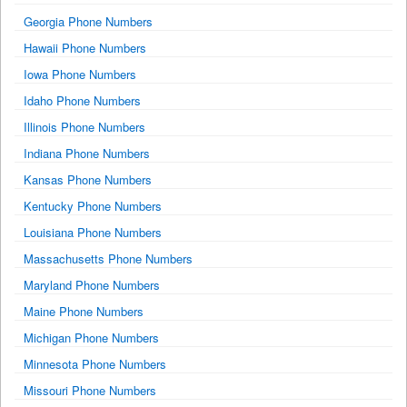
Georgia Phone Numbers
Hawaii Phone Numbers
Iowa Phone Numbers
Idaho Phone Numbers
Illinois Phone Numbers
Indiana Phone Numbers
Kansas Phone Numbers
Kentucky Phone Numbers
Louisiana Phone Numbers
Massachusetts Phone Numbers
Maryland Phone Numbers
Maine Phone Numbers
Michigan Phone Numbers
Minnesota Phone Numbers
Missouri Phone Numbers