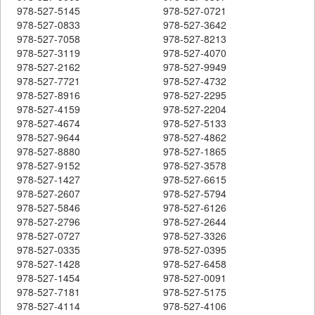
978-527-5145
978-527-0721
978-527-0833
978-527-3642
978-527-7058
978-527-8213
978-527-3119
978-527-4070
978-527-2162
978-527-9949
978-527-7721
978-527-4732
978-527-8916
978-527-2295
978-527-4159
978-527-2204
978-527-4674
978-527-5133
978-527-9644
978-527-4862
978-527-8880
978-527-1865
978-527-9152
978-527-3578
978-527-1427
978-527-6615
978-527-2607
978-527-5794
978-527-5846
978-527-6126
978-527-2796
978-527-2644
978-527-0727
978-527-3326
978-527-0335
978-527-0395
978-527-1428
978-527-6458
978-527-1454
978-527-0091
978-527-7181
978-527-5175
978-527-4114
978-527-4106