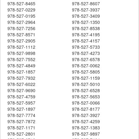
978-527-8465
978-527-8607
978-527-0229
978-527-3937
978-527-0195
978-527-3409
978-527-2964
978-527-1350
978-527-7256
978-527-8538
978-527-8571
978-527-4195
978-527-2905
978-527-4157
978-527-1112
978-527-5733
978-527-9898
978-527-4273
978-527-7552
978-527-6578
978-527-4849
978-527-0062
978-527-1857
978-527-5805
978-527-7932
978-527-1159
978-527-6022
978-527-5010
978-527-9690
978-527-6528
978-527-4759
978-527-5653
978-527-5957
978-527-0066
978-527-1897
978-527-8177
978-527-7774
978-527-3927
978-527-7872
978-527-4259
978-527-1171
978-527-1383
978-527-2801
978-527-9897