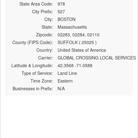
State Area Code:
978
City Prefix:
527
City:
BOSTON
State:
Massachusetts
Zipcode:
02283, 02284, 02110
County (FIPS Code):
SUFFOLK ( 25025 )
Country:
United States of America
Carrier:
GLOBAL CROSSING LOCAL SERVICES
Latitude & Longitude:
42.3568 -71.0588
Type of Service:
Land Line
Time Zone:
Eastern
Businesses in Prefix:
N/A