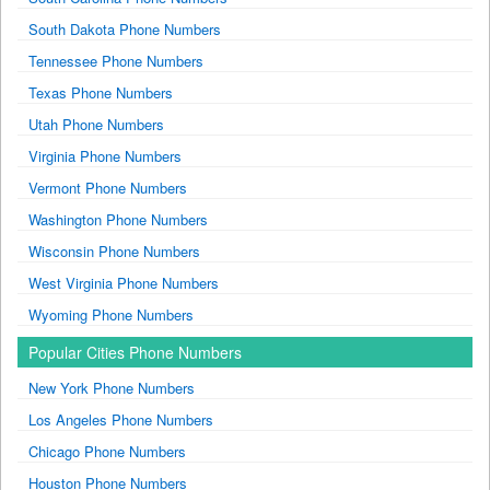
South Dakota Phone Numbers
Tennessee Phone Numbers
Texas Phone Numbers
Utah Phone Numbers
Virginia Phone Numbers
Vermont Phone Numbers
Washington Phone Numbers
Wisconsin Phone Numbers
West Virginia Phone Numbers
Wyoming Phone Numbers
Popular Cities Phone Numbers
New York Phone Numbers
Los Angeles Phone Numbers
Chicago Phone Numbers
Houston Phone Numbers