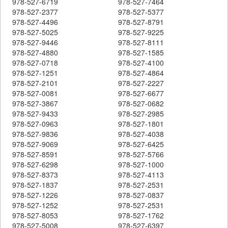
978-527-6719
978-527-7464
978-527-2377
978-527-5377
978-527-4496
978-527-8791
978-527-5025
978-527-9225
978-527-9446
978-527-8111
978-527-4880
978-527-1585
978-527-0718
978-527-4100
978-527-1251
978-527-4864
978-527-2101
978-527-2227
978-527-0081
978-527-6677
978-527-3867
978-527-0682
978-527-9433
978-527-2985
978-527-0963
978-527-1801
978-527-9836
978-527-4038
978-527-9069
978-527-6425
978-527-8591
978-527-5766
978-527-6298
978-527-1000
978-527-8373
978-527-4113
978-527-1837
978-527-2531
978-527-1226
978-527-0837
978-527-1252
978-527-2531
978-527-8053
978-527-1762
978-527-5008
978-527-6397