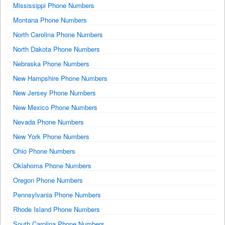
Mississippi Phone Numbers
Montana Phone Numbers
North Carolina Phone Numbers
North Dakota Phone Numbers
Nebraska Phone Numbers
New Hampshire Phone Numbers
New Jersey Phone Numbers
New Mexico Phone Numbers
Nevada Phone Numbers
New York Phone Numbers
Ohio Phone Numbers
Oklahoma Phone Numbers
Oregon Phone Numbers
Pennsylvania Phone Numbers
Rhode Island Phone Numbers
South Carolina Phone Numbers