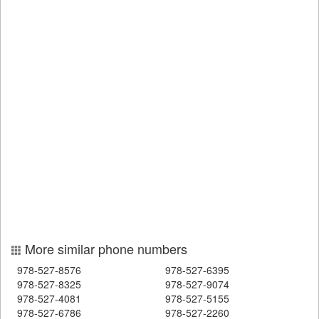
More similar phone numbers
978-527-8576
978-527-6395
978-527-8325
978-527-9074
978-527-4081
978-527-5155
978-527-6786
978-527-2260