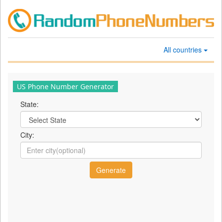
All countries
US Phone Number Generator
State:
City: