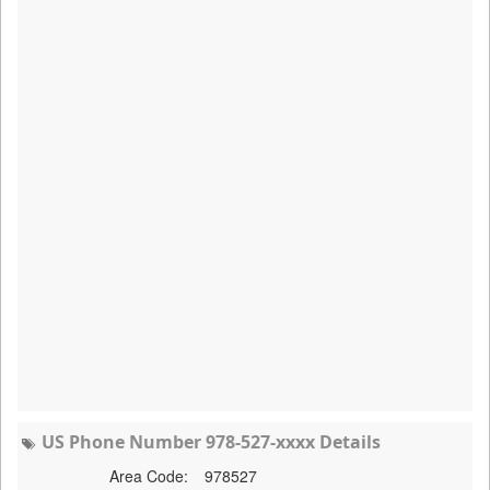
US Phone Number 978-527-xxxx Details
Area Code:
978527