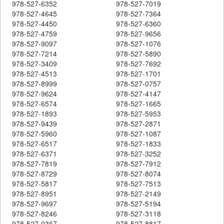
978-527-6352
978-527-7019
978-527-4645
978-527-7364
978-527-4450
978-527-6360
978-527-4759
978-527-9656
978-527-9097
978-527-1076
978-527-7214
978-527-5890
978-527-3409
978-527-7692
978-527-4513
978-527-1701
978-527-8999
978-527-0757
978-527-9624
978-527-4147
978-527-6574
978-527-1665
978-527-1893
978-527-5953
978-527-9439
978-527-2871
978-527-5960
978-527-1087
978-527-6517
978-527-1833
978-527-6371
978-527-3252
978-527-7819
978-527-7912
978-527-8729
978-527-8074
978-527-5817
978-527-7513
978-527-8951
978-527-2149
978-527-9697
978-527-5194
978-527-8246
978-527-3118
978-527-0367
978-527-8817