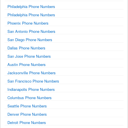
Philadelphia Phone Numbers
Philadelphia Phone Numbers
Phoenix Phone Numbers
San Antonio Phone Numbers
San Diego Phone Numbers
Dallas Phone Numbers
San Jose Phone Numbers
Austin Phone Numbers
Jacksonville Phone Numbers
San Francisco Phone Numbers
Indianapolis Phone Numbers
Columbus Phone Numbers
Seattle Phone Numbers
Denver Phone Numbers
Detroit Phone Numbers