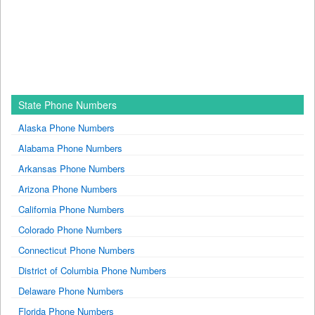
State Phone Numbers
Alaska Phone Numbers
Alabama Phone Numbers
Arkansas Phone Numbers
Arizona Phone Numbers
California Phone Numbers
Colorado Phone Numbers
Connecticut Phone Numbers
District of Columbia Phone Numbers
Delaware Phone Numbers
Florida Phone Numbers