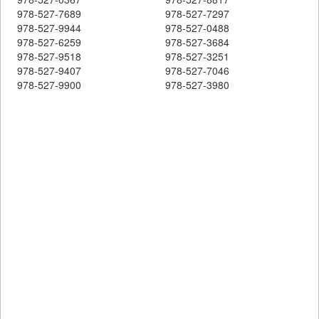
978-527-7689
978-527-7297
978-527-9944
978-527-0488
978-527-6259
978-527-3684
978-527-9518
978-527-3251
978-527-9407
978-527-7046
978-527-9900
978-527-3980