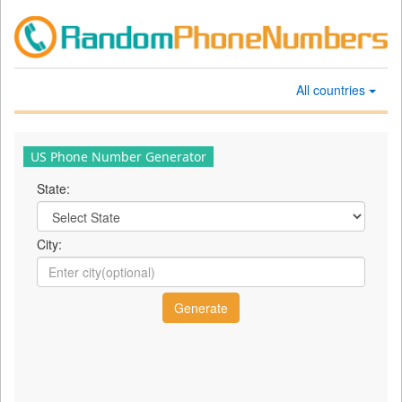
All countries
US Phone Number Generator
State:
City: