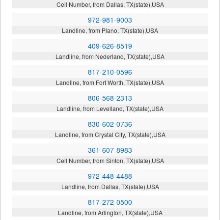
Cell Number, from Dallas, TX(state),USA
972-981-9003
Landline, from Plano, TX(state),USA
409-626-8519
Landline, from Nederland, TX(state),USA
817-210-0596
Landline, from Fort Worth, TX(state),USA
806-568-2313
Landline, from Levelland, TX(state),USA
830-602-0736
Landline, from Crystal City, TX(state),USA
361-607-8983
Cell Number, from Sinton, TX(state),USA
972-448-4488
Landline, from Dallas, TX(state),USA
817-272-0500
Landline, from Arlington, TX(state),USA