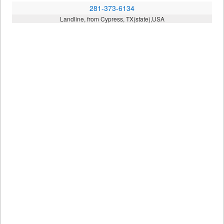
281-373-6134
Landline, from Cypress, TX(state),USA