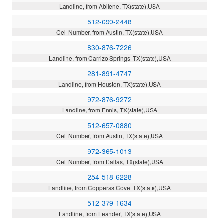
Landline, from Abilene, TX(state),USA
512-699-2448
Cell Number, from Austin, TX(state),USA
830-876-7226
Landline, from Carrizo Springs, TX(state),USA
281-891-4747
Landline, from Houston, TX(state),USA
972-876-9272
Landline, from Ennis, TX(state),USA
512-657-0880
Cell Number, from Austin, TX(state),USA
972-365-1013
Cell Number, from Dallas, TX(state),USA
254-518-6228
Landline, from Copperas Cove, TX(state),USA
512-379-1634
Landline, from Leander, TX(state),USA