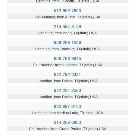
Landline, from Ft Worth, TX(state),USA
512-902-7803
Cell Number, from Austin, TX(state),USA
214-594-8129
Landline, from Irving, TX(state),USA
956-289-1009
Landline, from Edinburg, TX(state),USA
806-786-9845
Cell Number, from Lubbock, TX(state),USA
972-792-0321
Landline, from Dallas, TX(state),USA
972-224-2560
Landline, from Dallas, TX(state),USA
830-697-6103
Landline, from Medina Lake, TX(state),USA
214-208-6803
Cell Number, from Grand Prairie, TX(state),USA