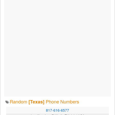
Random
Phone Numbers
[Texas]
817-616-6577