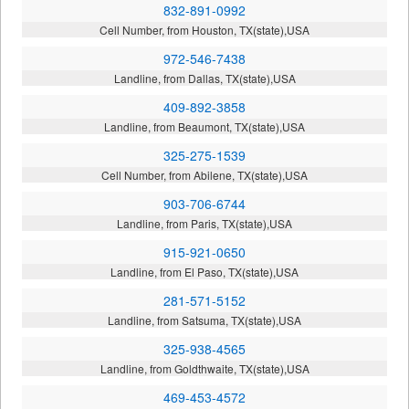
832-891-0992
Cell Number, from Houston, TX(state),USA
972-546-7438
Landline, from Dallas, TX(state),USA
409-892-3858
Landline, from Beaumont, TX(state),USA
325-275-1539
Cell Number, from Abilene, TX(state),USA
903-706-6744
Landline, from Paris, TX(state),USA
915-921-0650
Landline, from El Paso, TX(state),USA
281-571-5152
Landline, from Satsuma, TX(state),USA
325-938-4565
Landline, from Goldthwaite, TX(state),USA
469-453-4572