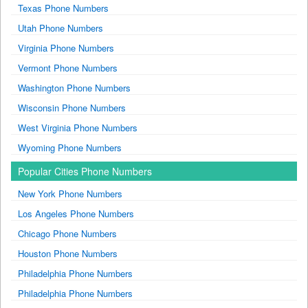
Texas Phone Numbers
Utah Phone Numbers
Virginia Phone Numbers
Vermont Phone Numbers
Washington Phone Numbers
Wisconsin Phone Numbers
West Virginia Phone Numbers
Wyoming Phone Numbers
Popular Cities Phone Numbers
New York Phone Numbers
Los Angeles Phone Numbers
Chicago Phone Numbers
Houston Phone Numbers
Philadelphia Phone Numbers
Philadelphia Phone Numbers