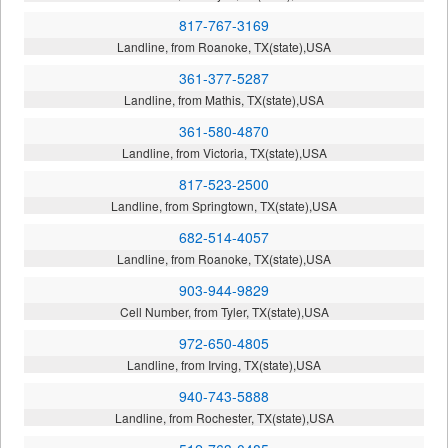
817-767-3169
Landline, from Roanoke, TX(state),USA
361-377-5287
Landline, from Mathis, TX(state),USA
361-580-4870
Landline, from Victoria, TX(state),USA
817-523-2500
Landline, from Springtown, TX(state),USA
682-514-4057
Landline, from Roanoke, TX(state),USA
903-944-9829
Cell Number, from Tyler, TX(state),USA
972-650-4805
Landline, from Irving, TX(state),USA
940-743-5888
Landline, from Rochester, TX(state),USA