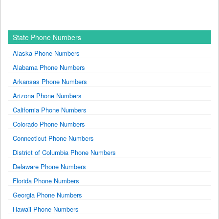
State Phone Numbers
Alaska Phone Numbers
Alabama Phone Numbers
Arkansas Phone Numbers
Arizona Phone Numbers
California Phone Numbers
Colorado Phone Numbers
Connecticut Phone Numbers
District of Columbia Phone Numbers
Delaware Phone Numbers
Florida Phone Numbers
Georgia Phone Numbers
Hawaii Phone Numbers