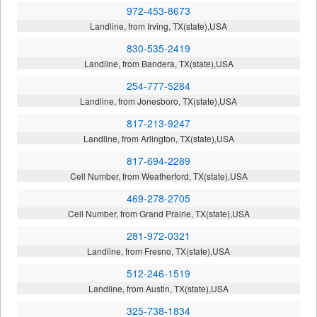
972-453-8673
Landline, from Irving, TX(state),USA
830-535-2419
Landline, from Bandera, TX(state),USA
254-777-5284
Landline, from Jonesboro, TX(state),USA
817-213-9247
Landline, from Arlington, TX(state),USA
817-694-2289
Cell Number, from Weatherford, TX(state),USA
469-278-2705
Cell Number, from Grand Prairie, TX(state),USA
281-972-0321
Landline, from Fresno, TX(state),USA
512-246-1519
Landline, from Austin, TX(state),USA
325-738-1834