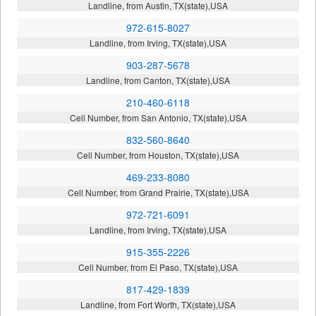
Landline, from Austin, TX(state),USA
972-615-8027
Landline, from Irving, TX(state),USA
903-287-5678
Landline, from Canton, TX(state),USA
210-460-6118
Cell Number, from San Antonio, TX(state),USA
832-560-8640
Cell Number, from Houston, TX(state),USA
469-233-8080
Cell Number, from Grand Prairie, TX(state),USA
972-721-6091
Landline, from Irving, TX(state),USA
915-355-2226
Cell Number, from El Paso, TX(state),USA
817-429-1839
Landline, from Fort Worth, TX(state),USA