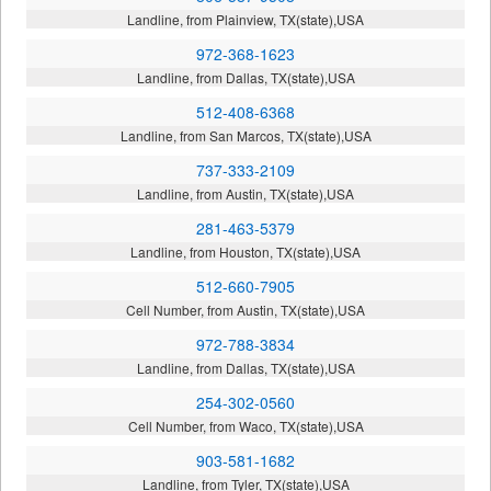
Landline, from Plainview, TX(state),USA
972-368-1623
Landline, from Dallas, TX(state),USA
512-408-6368
Landline, from San Marcos, TX(state),USA
737-333-2109
Landline, from Austin, TX(state),USA
281-463-5379
Landline, from Houston, TX(state),USA
512-660-7905
Cell Number, from Austin, TX(state),USA
972-788-3834
Landline, from Dallas, TX(state),USA
254-302-0560
Cell Number, from Waco, TX(state),USA
903-581-1682
Landline, from Tyler, TX(state),USA