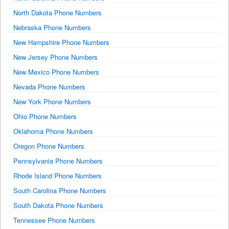
North Dakota Phone Numbers
Nebraska Phone Numbers
New Hampshire Phone Numbers
New Jersey Phone Numbers
New Mexico Phone Numbers
Nevada Phone Numbers
New York Phone Numbers
Ohio Phone Numbers
Oklahoma Phone Numbers
Oregon Phone Numbers
Pennsylvania Phone Numbers
Rhode Island Phone Numbers
South Carolina Phone Numbers
South Dakota Phone Numbers
Tennessee Phone Numbers