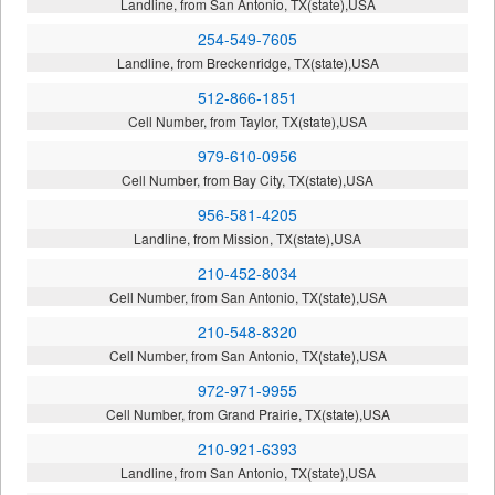
Landline, from San Antonio, TX(state),USA
254-549-7605
Landline, from Breckenridge, TX(state),USA
512-866-1851
Cell Number, from Taylor, TX(state),USA
979-610-0956
Cell Number, from Bay City, TX(state),USA
956-581-4205
Landline, from Mission, TX(state),USA
210-452-8034
Cell Number, from San Antonio, TX(state),USA
210-548-8320
Cell Number, from San Antonio, TX(state),USA
972-971-9955
Cell Number, from Grand Prairie, TX(state),USA
210-921-6393
Landline, from San Antonio, TX(state),USA