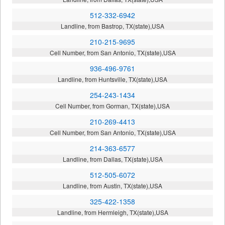
512-332-6942
Landline, from Bastrop, TX(state),USA
210-215-9695
Cell Number, from San Antonio, TX(state),USA
936-496-9761
Landline, from Huntsville, TX(state),USA
254-243-1434
Cell Number, from Gorman, TX(state),USA
210-269-4413
Cell Number, from San Antonio, TX(state),USA
214-363-6577
Landline, from Dallas, TX(state),USA
512-505-6072
Landline, from Austin, TX(state),USA
325-422-1358
Landline, from Hermleigh, TX(state),USA