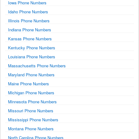
Iowa Phone Numbers
Idaho Phone Numbers
Illinois Phone Numbers
Indiana Phone Numbers
Kansas Phone Numbers
Kentucky Phone Numbers
Louisiana Phone Numbers
Massachusetts Phone Numbers
Maryland Phone Numbers
Maine Phone Numbers
Michigan Phone Numbers
Minnesota Phone Numbers
Missouri Phone Numbers
Mississippi Phone Numbers
Montana Phone Numbers
North Carolina Phone Numbers