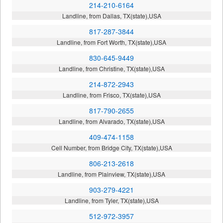
214-210-6164
Landline, from Dallas, TX(state),USA
817-287-3844
Landline, from Fort Worth, TX(state),USA
830-645-9449
Landline, from Christine, TX(state),USA
214-872-2943
Landline, from Frisco, TX(state),USA
817-790-2655
Landline, from Alvarado, TX(state),USA
409-474-1158
Cell Number, from Bridge City, TX(state),USA
806-213-2618
Landline, from Plainview, TX(state),USA
903-279-4221
Landline, from Tyler, TX(state),USA
512-972-3957