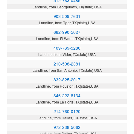
512-763-0485
Landline, from Georgetown, TX(state),USA
903-509-7631
Landline, from Tyler, TX(state),USA
682-990-5027
Landline, from Ft Worth, TX(state),USA
409-769-5280
Landline, from Vidor, TX(state),USA
210-598-2381
Landline, from San Antonio, TX(state),USA
832-825-2017
Landline, from Houston, TX(state),USA
346-222-8134
Landline, from La Porte, TX(state),USA
214-760-0120
Landline, from Dallas, TX(state),USA
972-238-5062
Landline, from Dallas, TX(state),USA