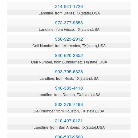
214-941-1728
Landline, from Dallas, TX(state),USA
972-377-9553
Landline, from Frisco, TX(state),USA
956-929-2912
Cell Number, from Mercedes, TX(state),USA
940-620-2852
Cell Number, from Burkburnett, TX(state),USA
903-795-6328
Landline, from Rusk, TX(state),USA
940-383-4410
Landline, from Denton, TX(state),USA
832-378-7488
Cell Number, from Houston, TX(state),USA
210-407-0121
Landline, from San Antonio, TX(state),USA
806-587-9508