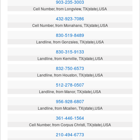
903-235-3003
Cell Number, from Longview, TX(state),USA
432-923-7086
Cell Number, from Monahans, TX(state),USA
830-519-8489
Landline, from Gonzales, TX(state),USA
830-315-9133
Landline, from Kerrville, TX(state),USA
832-750-6573
Landline, from Houston, TX(state),USA
512-278-0507
Landline, from Manor, TX(state),USA
956-928-6807
Landline, from Mcallen, TX(state),USA
361-446-1564
Cell Number, from Corpus Christi, TX(state),USA
210-494-6773