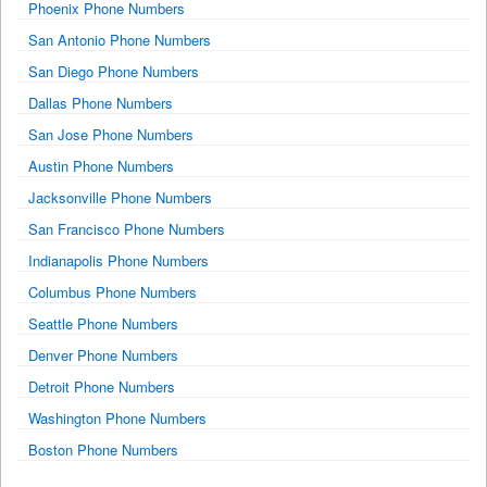
Phoenix Phone Numbers
San Antonio Phone Numbers
San Diego Phone Numbers
Dallas Phone Numbers
San Jose Phone Numbers
Austin Phone Numbers
Jacksonville Phone Numbers
San Francisco Phone Numbers
Indianapolis Phone Numbers
Columbus Phone Numbers
Seattle Phone Numbers
Denver Phone Numbers
Detroit Phone Numbers
Washington Phone Numbers
Boston Phone Numbers