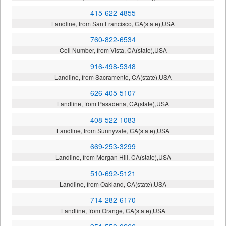
415-622-4855
Landline, from San Francisco, CA(state),USA
760-822-6534
Cell Number, from Vista, CA(state),USA
916-498-5348
Landline, from Sacramento, CA(state),USA
626-405-5107
Landline, from Pasadena, CA(state),USA
408-522-1083
Landline, from Sunnyvale, CA(state),USA
669-253-3299
Landline, from Morgan Hill, CA(state),USA
510-692-5121
Landline, from Oakland, CA(state),USA
714-282-6170
Landline, from Orange, CA(state),USA