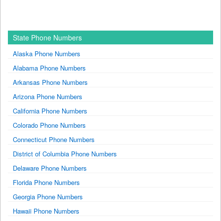
State Phone Numbers
Alaska Phone Numbers
Alabama Phone Numbers
Arkansas Phone Numbers
Arizona Phone Numbers
California Phone Numbers
Colorado Phone Numbers
Connecticut Phone Numbers
District of Columbia Phone Numbers
Delaware Phone Numbers
Florida Phone Numbers
Georgia Phone Numbers
Hawaii Phone Numbers