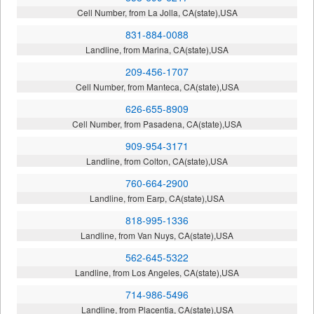
Cell Number, from La Jolla, CA(state),USA
831-884-0088
Landline, from Marina, CA(state),USA
209-456-1707
Cell Number, from Manteca, CA(state),USA
626-655-8909
Cell Number, from Pasadena, CA(state),USA
909-954-3171
Landline, from Colton, CA(state),USA
760-664-2900
Landline, from Earp, CA(state),USA
818-995-1336
Landline, from Van Nuys, CA(state),USA
562-645-5322
Landline, from Los Angeles, CA(state),USA
714-986-5496
Landline, from Placentia, CA(state),USA