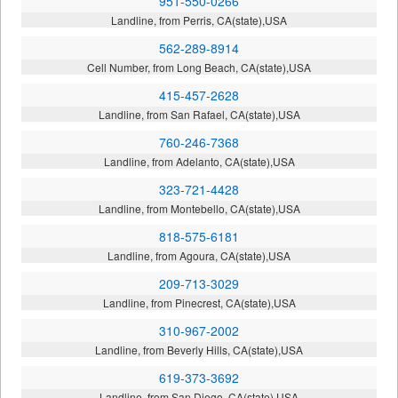
951-550-0266
Landline, from Perris, CA(state),USA
562-289-8914
Cell Number, from Long Beach, CA(state),USA
415-457-2628
Landline, from San Rafael, CA(state),USA
760-246-7368
Landline, from Adelanto, CA(state),USA
323-721-4428
Landline, from Montebello, CA(state),USA
818-575-6181
Landline, from Agoura, CA(state),USA
209-713-3029
Landline, from Pinecrest, CA(state),USA
310-967-2002
Landline, from Beverly Hills, CA(state),USA
619-373-3692
Landline, from San Diego, CA(state),USA