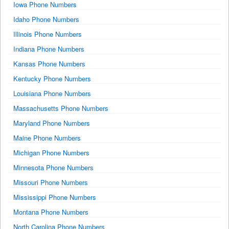
Iowa Phone Numbers
Idaho Phone Numbers
Illinois Phone Numbers
Indiana Phone Numbers
Kansas Phone Numbers
Kentucky Phone Numbers
Louisiana Phone Numbers
Massachusetts Phone Numbers
Maryland Phone Numbers
Maine Phone Numbers
Michigan Phone Numbers
Minnesota Phone Numbers
Missouri Phone Numbers
Mississippi Phone Numbers
Montana Phone Numbers
North Carolina Phone Numbers