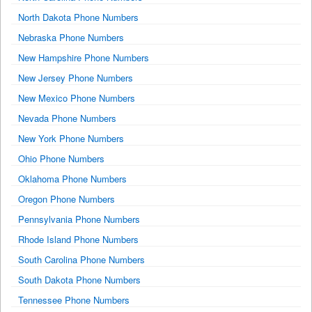
North Dakota Phone Numbers
Nebraska Phone Numbers
New Hampshire Phone Numbers
New Jersey Phone Numbers
New Mexico Phone Numbers
Nevada Phone Numbers
New York Phone Numbers
Ohio Phone Numbers
Oklahoma Phone Numbers
Oregon Phone Numbers
Pennsylvania Phone Numbers
Rhode Island Phone Numbers
South Carolina Phone Numbers
South Dakota Phone Numbers
Tennessee Phone Numbers