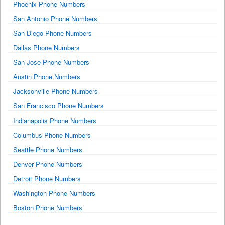
Phoenix Phone Numbers
San Antonio Phone Numbers
San Diego Phone Numbers
Dallas Phone Numbers
San Jose Phone Numbers
Austin Phone Numbers
Jacksonville Phone Numbers
San Francisco Phone Numbers
Indianapolis Phone Numbers
Columbus Phone Numbers
Seattle Phone Numbers
Denver Phone Numbers
Detroit Phone Numbers
Washington Phone Numbers
Boston Phone Numbers