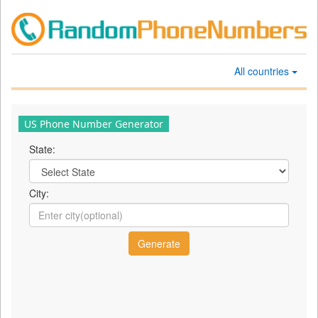
All countries
US Phone Number Generator
State:
City: