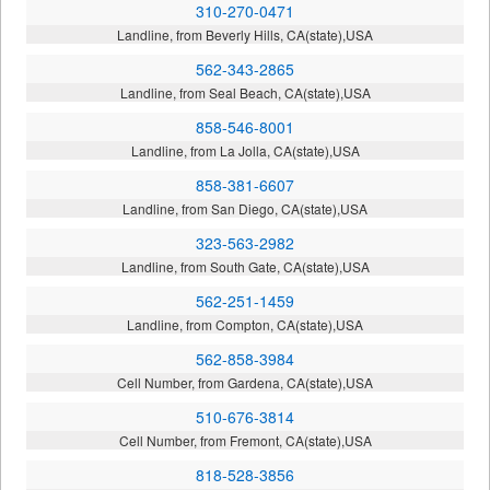
310-270-0471
Landline, from Beverly Hills, CA(state),USA
562-343-2865
Landline, from Seal Beach, CA(state),USA
858-546-8001
Landline, from La Jolla, CA(state),USA
858-381-6607
Landline, from San Diego, CA(state),USA
323-563-2982
Landline, from South Gate, CA(state),USA
562-251-1459
Landline, from Compton, CA(state),USA
562-858-3984
Cell Number, from Gardena, CA(state),USA
510-676-3814
Cell Number, from Fremont, CA(state),USA
818-528-3856