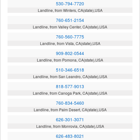
530-794-7720
Landline, from Winters, CA(state),USA
760-651-2154
Landline, from Valley Center, CA(state),USA
760-560-7775
Landline, from Vista, CA(state),USA
909-802-0544
Landline, from Pomona, CA(state),USA
510-346-6518
Landline, from San Leandro, CA(state),USA
818-577-9013
Landline, from Canoga Park, CA(state),USA
760-834-5460
Landline, from Palm Desert, CA(state),USA
626-301-3071
Landline, from Monrovia, CA(state),USA
626-483-8021