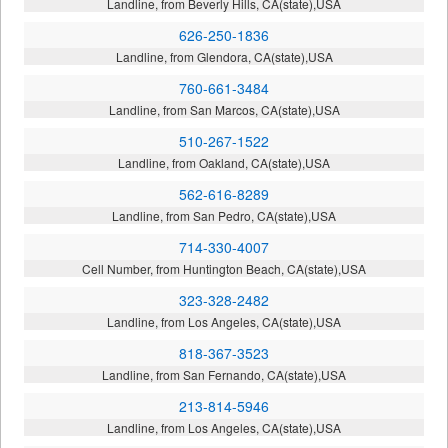
Landline, from Beverly Hills, CA(state),USA
626-250-1836
Landline, from Glendora, CA(state),USA
760-661-3484
Landline, from San Marcos, CA(state),USA
510-267-1522
Landline, from Oakland, CA(state),USA
562-616-8289
Landline, from San Pedro, CA(state),USA
714-330-4007
Cell Number, from Huntington Beach, CA(state),USA
323-328-2482
Landline, from Los Angeles, CA(state),USA
818-367-3523
Landline, from San Fernando, CA(state),USA
213-814-5946
Landline, from Los Angeles, CA(state),USA