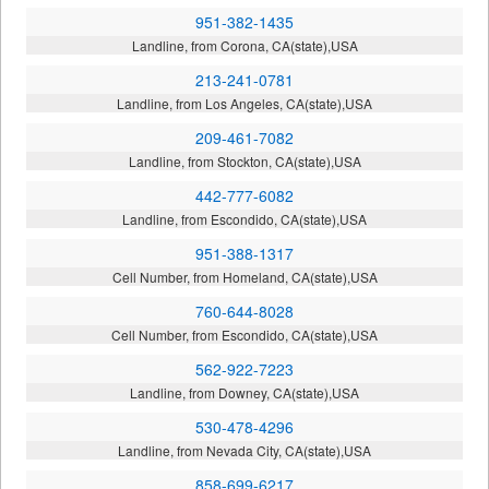
951-382-1435
Landline, from Corona, CA(state),USA
213-241-0781
Landline, from Los Angeles, CA(state),USA
209-461-7082
Landline, from Stockton, CA(state),USA
442-777-6082
Landline, from Escondido, CA(state),USA
951-388-1317
Cell Number, from Homeland, CA(state),USA
760-644-8028
Cell Number, from Escondido, CA(state),USA
562-922-7223
Landline, from Downey, CA(state),USA
530-478-4296
Landline, from Nevada City, CA(state),USA
858-699-6217