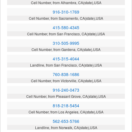
Cell Number, from Alhambra, CA(state),USA
916-310-1769
Cell Number, from Sacramento, CA(state),USA
415-580-4345
Cell Number, from San Francisco, CA(state),USA
310-505-9995
Cell Number, from Gardena, CA(state),USA
415-315-4044
Landline, from San Francisco, CA(state),USA
760-838-1686
Cell Number, from Victorville, CA(state),USA
916-240-0473
Cell Number, from Pleasant Grove, CA(state),USA
818-218-5454
Cell Number, from Los Angeles, CA(state),USA
562-653-5766
Landline, from Norwalk, CA(state),USA