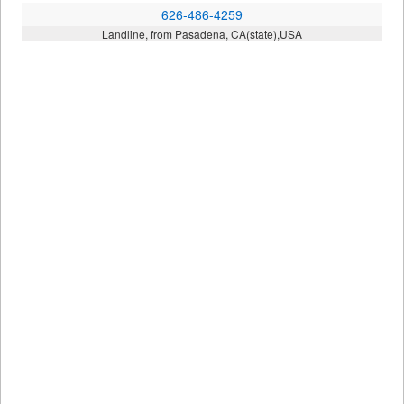
626-486-4259
Landline, from Pasadena, CA(state),USA