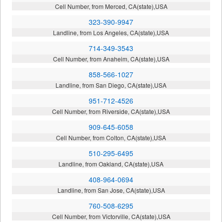
Cell Number, from Merced, CA(state),USA
323-390-9947
Landline, from Los Angeles, CA(state),USA
714-349-3543
Cell Number, from Anaheim, CA(state),USA
858-566-1027
Landline, from San Diego, CA(state),USA
951-712-4526
Cell Number, from Riverside, CA(state),USA
909-645-6058
Cell Number, from Colton, CA(state),USA
510-295-6495
Landline, from Oakland, CA(state),USA
408-964-0694
Landline, from San Jose, CA(state),USA
760-508-6295
Cell Number, from Victorville, CA(state),USA