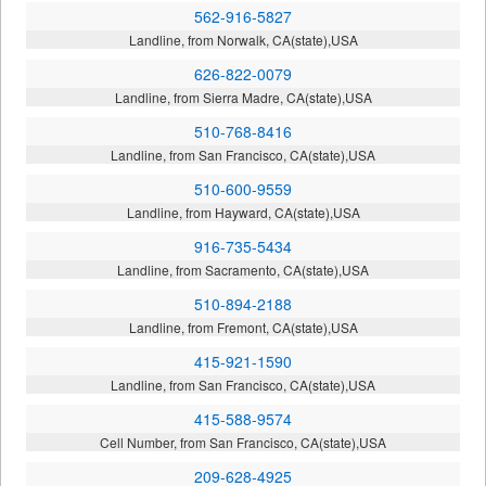
562-916-5827
Landline, from Norwalk, CA(state),USA
626-822-0079
Landline, from Sierra Madre, CA(state),USA
510-768-8416
Landline, from San Francisco, CA(state),USA
510-600-9559
Landline, from Hayward, CA(state),USA
916-735-5434
Landline, from Sacramento, CA(state),USA
510-894-2188
Landline, from Fremont, CA(state),USA
415-921-1590
Landline, from San Francisco, CA(state),USA
415-588-9574
Cell Number, from San Francisco, CA(state),USA
209-628-4925