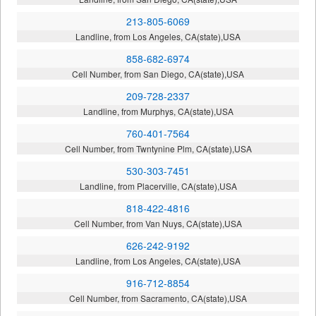
213-805-6069
Landline, from Los Angeles, CA(state),USA
858-682-6974
Cell Number, from San Diego, CA(state),USA
209-728-2337
Landline, from Murphys, CA(state),USA
760-401-7564
Cell Number, from Twntynine Plm, CA(state),USA
530-303-7451
Landline, from Placerville, CA(state),USA
818-422-4816
Cell Number, from Van Nuys, CA(state),USA
626-242-9192
Landline, from Los Angeles, CA(state),USA
916-712-8854
Cell Number, from Sacramento, CA(state),USA