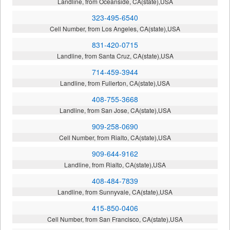
Landline, from Oceanside, CA(state),USA
323-495-6540
Cell Number, from Los Angeles, CA(state),USA
831-420-0715
Landline, from Santa Cruz, CA(state),USA
714-459-3944
Landline, from Fullerton, CA(state),USA
408-755-3668
Landline, from San Jose, CA(state),USA
909-258-0690
Cell Number, from Rialto, CA(state),USA
909-644-9162
Landline, from Rialto, CA(state),USA
408-484-7839
Landline, from Sunnyvale, CA(state),USA
415-850-0406
Cell Number, from San Francisco, CA(state),USA