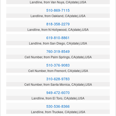
Landline, from Van Nuys, CA(state),USA
510-869-7115
Landline, from Oakland, CA(state),USA
818-358-2279
Landline, from N Hollywood, CA(state),USA
619-810-8861
Landline, from San Diego, CA(state),USA
760-319-8549
Cell Number, from Palm Springs, CA(state),USA
510-376-9083
Cell Number, from Fremont, CA(state),USA
310-628-9783
Cell Number, from Santa Monica, CA(state),USA
949-472-6070
Landline, from El Toro, CA(state),USA
530-536-8366
Landline, from Truckee, CA(state),USA