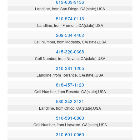
619-639-9136
Landline, from San Diego, CA(state),USA
510-574-0113
Landline, from Fremont, CA(state),USA
209-534-4402
Cell Number, from Modesto, CA(state),USA
415-320-0668
Cell Number, from Novato, CA(state),USA
310-381-1205
Landline, from Torrance, CA(state),USA
818-457-1120
Cell Number, from Reseda, CA(state),USA
530-343-3131
Landline, from Chico, CA(state),USA
510-591-0860
Cell Number, from Hayward, CA(state),USA
310-601-0060