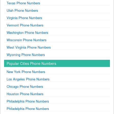
Texas Phone Numbers
Utah Phone Numbers
Virginia Phone Numbers
Vermont Phone Numbers
Washington Phone Numbers
Wisconsin Phone Numbers
West Virginia Phone Numbers
Wyoming Phone Numbers
Popular Cities Phone Numbers
New York Phone Numbers
Los Angeles Phone Numbers
Chicago Phone Numbers
Houston Phone Numbers
Philadelphia Phone Numbers
Philadelphia Phone Numbers