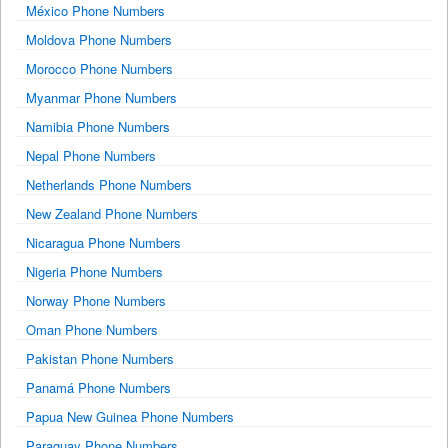
México Phone Numbers
Moldova Phone Numbers
Morocco Phone Numbers
Myanmar Phone Numbers
Namibia Phone Numbers
Nepal Phone Numbers
Netherlands Phone Numbers
New Zealand Phone Numbers
Nicaragua Phone Numbers
Nigeria Phone Numbers
Norway Phone Numbers
Oman Phone Numbers
Pakistan Phone Numbers
Panamá Phone Numbers
Papua New Guinea Phone Numbers
Paraguay Phone Numbers