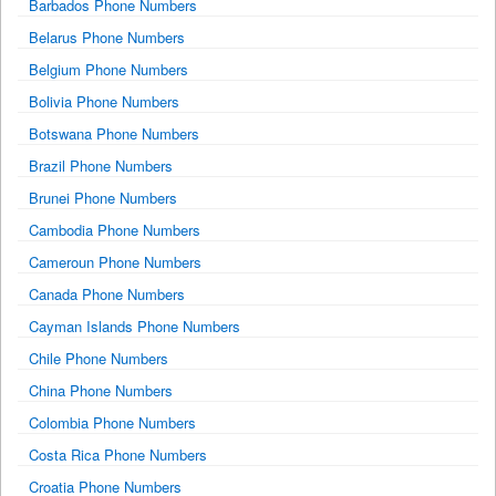
Barbados Phone Numbers
Belarus Phone Numbers
Belgium Phone Numbers
Bolivia Phone Numbers
Botswana Phone Numbers
Brazil Phone Numbers
Brunei Phone Numbers
Cambodia Phone Numbers
Cameroun Phone Numbers
Canada Phone Numbers
Cayman Islands Phone Numbers
Chile Phone Numbers
China Phone Numbers
Colombia Phone Numbers
Costa Rica Phone Numbers
Croatia Phone Numbers