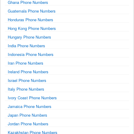
Ghana Phone Numbers
Guatemala Phone Numbers
Honduras Phone Numbers
Hong Kong Phone Numbers
Hungary Phone Numbers
India Phone Numbers
Indonesia Phone Numbers
Iran Phone Numbers
Ireland Phone Numbers
Israel Phone Numbers
Italy Phone Numbers
Ivory Coast Phone Numbers
Jamaica Phone Numbers
Japan Phone Numbers
Jordan Phone Numbers
Kazakhstan Phone Numbers