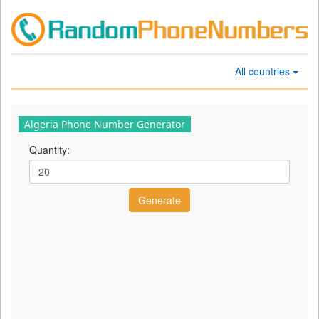
All countries
Algeria Phone Number Generator
Quantity: