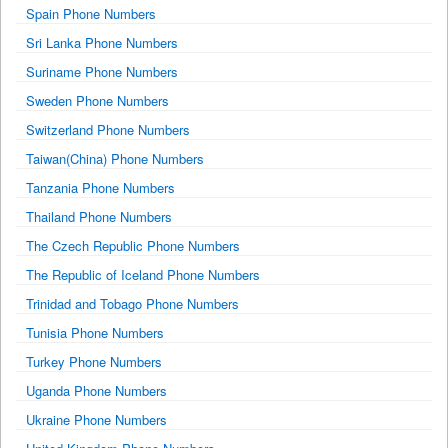
Spain Phone Numbers
Sri Lanka Phone Numbers
Suriname Phone Numbers
Sweden Phone Numbers
Switzerland Phone Numbers
Taiwan(China) Phone Numbers
Tanzania Phone Numbers
Thailand Phone Numbers
The Czech Republic Phone Numbers
The Republic of Iceland Phone Numbers
Trinidad and Tobago Phone Numbers
Tunisia Phone Numbers
Turkey Phone Numbers
Uganda Phone Numbers
Ukraine Phone Numbers