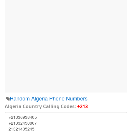
Random Algeria Phone Numbers
Algeria Country Calling Codes:
+213