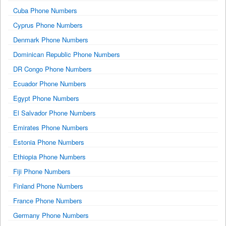
Cuba Phone Numbers
Cyprus Phone Numbers
Denmark Phone Numbers
Dominican Republic Phone Numbers
DR Congo Phone Numbers
Ecuador Phone Numbers
Egypt Phone Numbers
El Salvador Phone Numbers
Emirates Phone Numbers
Estonia Phone Numbers
Ethiopia Phone Numbers
Fiji Phone Numbers
Finland Phone Numbers
France Phone Numbers
Germany Phone Numbers