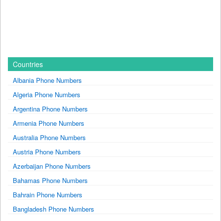
Countries
Albania Phone Numbers
Algeria Phone Numbers
Argentina Phone Numbers
Armenia Phone Numbers
Australia Phone Numbers
Austria Phone Numbers
Azerbaijan Phone Numbers
Bahamas Phone Numbers
Bahrain Phone Numbers
Bangladesh Phone Numbers