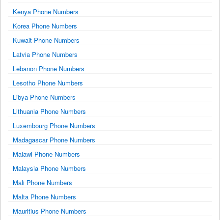
Kenya Phone Numbers
Korea Phone Numbers
Kuwait Phone Numbers
Latvia Phone Numbers
Lebanon Phone Numbers
Lesotho Phone Numbers
Libya Phone Numbers
Lithuania Phone Numbers
Luxembourg Phone Numbers
Madagascar Phone Numbers
Malawi Phone Numbers
Malaysia Phone Numbers
Mali Phone Numbers
Malta Phone Numbers
Mauritius Phone Numbers