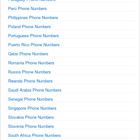
Perú Phone Numbers
Philippines Phone Numbers
Poland Phone Numbers
Portuguese Phone Numbers
Puerto Rico Phone Numbers
Qatar Phone Numbers
Romania Phone Numbers
Russia Phone Numbers
Rwanda Phone Numbers
Saudi Arabia Phone Numbers
Senegal Phone Numbers
Singapore Phone Numbers
Slovakia Phone Numbers
Slovenia Phone Numbers
South Africa Phone Numbers