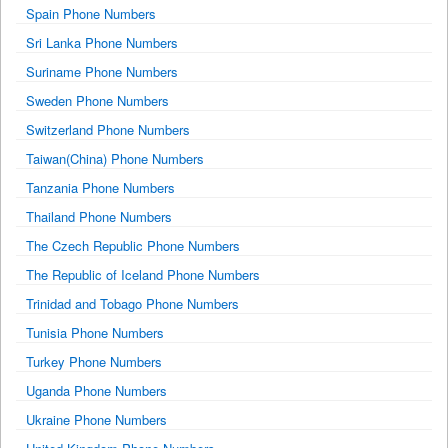
Spain Phone Numbers
Sri Lanka Phone Numbers
Suriname Phone Numbers
Sweden Phone Numbers
Switzerland Phone Numbers
Taiwan(China) Phone Numbers
Tanzania Phone Numbers
Thailand Phone Numbers
The Czech Republic Phone Numbers
The Republic of Iceland Phone Numbers
Trinidad and Tobago Phone Numbers
Tunisia Phone Numbers
Turkey Phone Numbers
Uganda Phone Numbers
Ukraine Phone Numbers