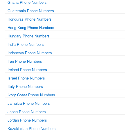
Ghana Phone Numbers
Guatemala Phone Numbers
Honduras Phone Numbers
Hong Kong Phone Numbers
Hungary Phone Numbers
India Phone Numbers
Indonesia Phone Numbers
Iran Phone Numbers
Ireland Phone Numbers
Israel Phone Numbers
Italy Phone Numbers
Ivory Coast Phone Numbers
Jamaica Phone Numbers
Japan Phone Numbers
Jordan Phone Numbers
Kazakhstan Phone Numbers