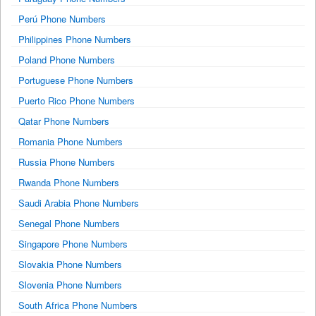
Perú Phone Numbers
Philippines Phone Numbers
Poland Phone Numbers
Portuguese Phone Numbers
Puerto Rico Phone Numbers
Qatar Phone Numbers
Romania Phone Numbers
Russia Phone Numbers
Rwanda Phone Numbers
Saudi Arabia Phone Numbers
Senegal Phone Numbers
Singapore Phone Numbers
Slovakia Phone Numbers
Slovenia Phone Numbers
South Africa Phone Numbers