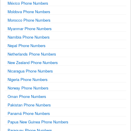
México Phone Numbers
Moldova Phone Numbers
Morocco Phone Numbers
Myanmar Phone Numbers
Namibia Phone Numbers
Nepal Phone Numbers
Netherlands Phone Numbers
New Zealand Phone Numbers
Nicaragua Phone Numbers
Nigeria Phone Numbers
Norway Phone Numbers
Oman Phone Numbers
Pakistan Phone Numbers
Panamá Phone Numbers
Papua New Guinea Phone Numbers
Paraguay Phone Numbers