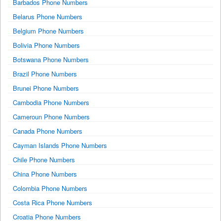
Barbados Phone Numbers
Belarus Phone Numbers
Belgium Phone Numbers
Bolivia Phone Numbers
Botswana Phone Numbers
Brazil Phone Numbers
Brunei Phone Numbers
Cambodia Phone Numbers
Cameroun Phone Numbers
Canada Phone Numbers
Cayman Islands Phone Numbers
Chile Phone Numbers
China Phone Numbers
Colombia Phone Numbers
Costa Rica Phone Numbers
Croatia Phone Numbers