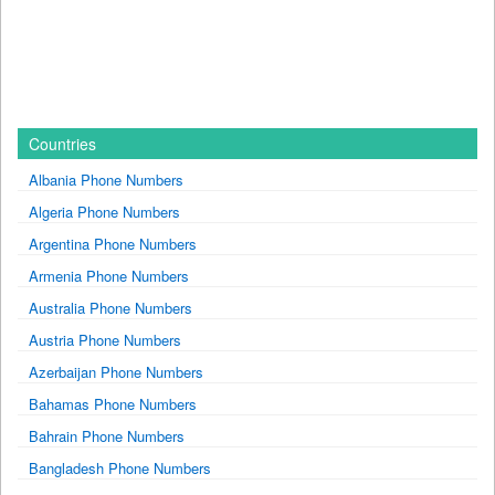
Countries
Albania Phone Numbers
Algeria Phone Numbers
Argentina Phone Numbers
Armenia Phone Numbers
Australia Phone Numbers
Austria Phone Numbers
Azerbaijan Phone Numbers
Bahamas Phone Numbers
Bahrain Phone Numbers
Bangladesh Phone Numbers