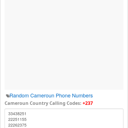
Random Cameroun Phone Numbers
Cameroun Country Calling Codes:
+237