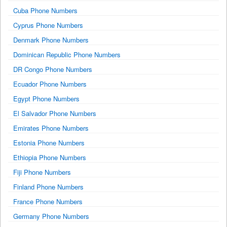
Cuba Phone Numbers
Cyprus Phone Numbers
Denmark Phone Numbers
Dominican Republic Phone Numbers
DR Congo Phone Numbers
Ecuador Phone Numbers
Egypt Phone Numbers
El Salvador Phone Numbers
Emirates Phone Numbers
Estonia Phone Numbers
Ethiopia Phone Numbers
Fiji Phone Numbers
Finland Phone Numbers
France Phone Numbers
Germany Phone Numbers