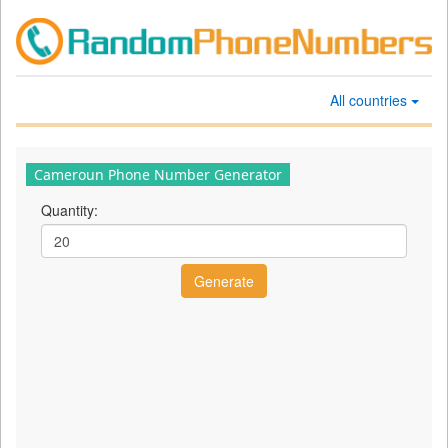
All countries
Cameroun Phone Number Generator
Quantity: