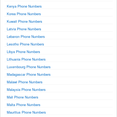
Kenya Phone Numbers
Korea Phone Numbers
Kuwait Phone Numbers
Latvia Phone Numbers
Lebanon Phone Numbers
Lesotho Phone Numbers
Libya Phone Numbers
Lithuania Phone Numbers
Luxembourg Phone Numbers
Madagascar Phone Numbers
Malawi Phone Numbers
Malaysia Phone Numbers
Mali Phone Numbers
Malta Phone Numbers
Mauritius Phone Numbers