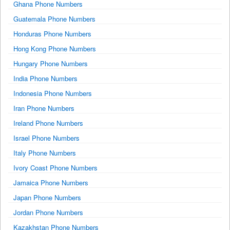
Ghana Phone Numbers
Guatemala Phone Numbers
Honduras Phone Numbers
Hong Kong Phone Numbers
Hungary Phone Numbers
India Phone Numbers
Indonesia Phone Numbers
Iran Phone Numbers
Ireland Phone Numbers
Israel Phone Numbers
Italy Phone Numbers
Ivory Coast Phone Numbers
Jamaica Phone Numbers
Japan Phone Numbers
Jordan Phone Numbers
Kazakhstan Phone Numbers