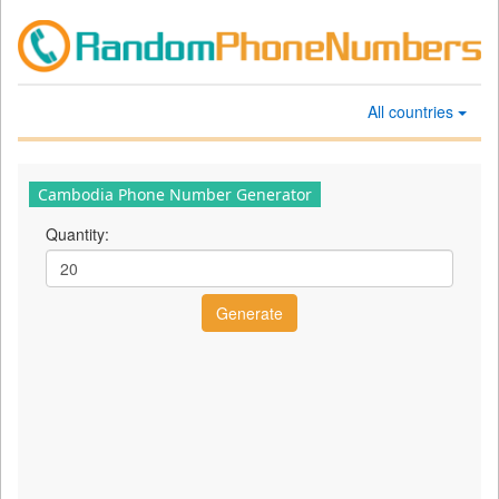
All countries
Cambodia Phone Number Generator
Quantity: