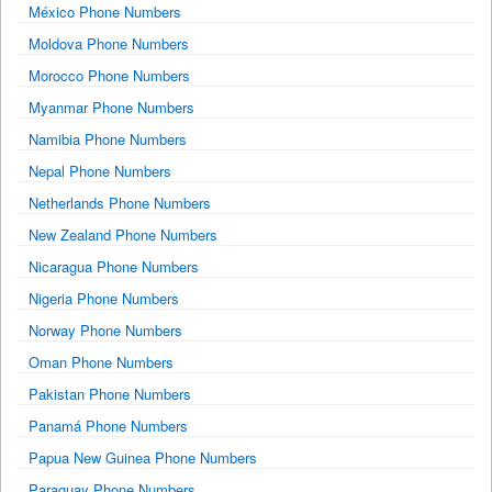
México Phone Numbers
Moldova Phone Numbers
Morocco Phone Numbers
Myanmar Phone Numbers
Namibia Phone Numbers
Nepal Phone Numbers
Netherlands Phone Numbers
New Zealand Phone Numbers
Nicaragua Phone Numbers
Nigeria Phone Numbers
Norway Phone Numbers
Oman Phone Numbers
Pakistan Phone Numbers
Panamá Phone Numbers
Papua New Guinea Phone Numbers
Paraguay Phone Numbers