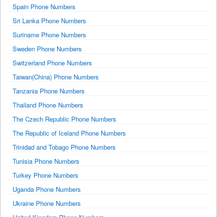
Spain Phone Numbers
Sri Lanka Phone Numbers
Suriname Phone Numbers
Sweden Phone Numbers
Switzerland Phone Numbers
Taiwan(China) Phone Numbers
Tanzania Phone Numbers
Thailand Phone Numbers
The Czech Republic Phone Numbers
The Republic of Iceland Phone Numbers
Trinidad and Tobago Phone Numbers
Tunisia Phone Numbers
Turkey Phone Numbers
Uganda Phone Numbers
Ukraine Phone Numbers