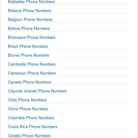
Barbados Phone Numbers
Belarus Phone Numbers
Belgium Phone Numbers
Bolivia Phone Numbers
Botswana Phone Numbers
Brazil Phone Numbers
Brunei Phone Numbers
Cambodia Phone Numbers
Cameroun Phone Numbers
Canada Phone Numbers
Cayman Islands Phone Numbers
Chile Phone Numbers
China Phone Numbers
Colombia Phone Numbers
Costa Rica Phone Numbers
Croatia Phone Numbers