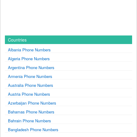
Countries
Albania Phone Numbers
Algeria Phone Numbers
Argentina Phone Numbers
Armenia Phone Numbers
Australia Phone Numbers
Austria Phone Numbers
Azerbaijan Phone Numbers
Bahamas Phone Numbers
Bahrain Phone Numbers
Bangladesh Phone Numbers