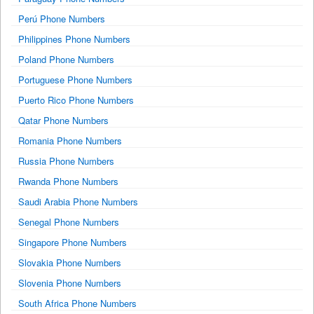
Perú Phone Numbers
Philippines Phone Numbers
Poland Phone Numbers
Portuguese Phone Numbers
Puerto Rico Phone Numbers
Qatar Phone Numbers
Romania Phone Numbers
Russia Phone Numbers
Rwanda Phone Numbers
Saudi Arabia Phone Numbers
Senegal Phone Numbers
Singapore Phone Numbers
Slovakia Phone Numbers
Slovenia Phone Numbers
South Africa Phone Numbers