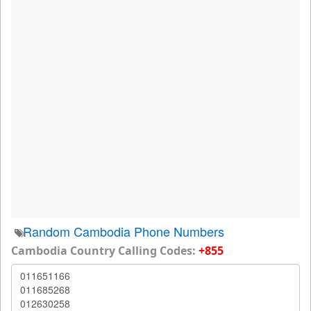
Random Cambodia Phone Numbers
Cambodia Country Calling Codes:
+855