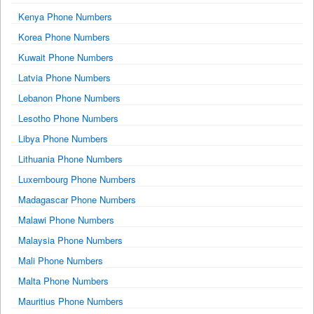
Kenya Phone Numbers
Korea Phone Numbers
Kuwait Phone Numbers
Latvia Phone Numbers
Lebanon Phone Numbers
Lesotho Phone Numbers
Libya Phone Numbers
Lithuania Phone Numbers
Luxembourg Phone Numbers
Madagascar Phone Numbers
Malawi Phone Numbers
Malaysia Phone Numbers
Mali Phone Numbers
Malta Phone Numbers
Mauritius Phone Numbers