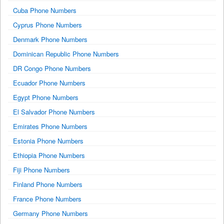
Cuba Phone Numbers
Cyprus Phone Numbers
Denmark Phone Numbers
Dominican Republic Phone Numbers
DR Congo Phone Numbers
Ecuador Phone Numbers
Egypt Phone Numbers
El Salvador Phone Numbers
Emirates Phone Numbers
Estonia Phone Numbers
Ethiopia Phone Numbers
Fiji Phone Numbers
Finland Phone Numbers
France Phone Numbers
Germany Phone Numbers