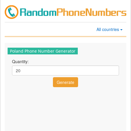
All countries
Poland Phone Number Generator
Quantity: