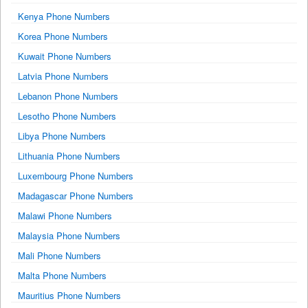
Kenya Phone Numbers
Korea Phone Numbers
Kuwait Phone Numbers
Latvia Phone Numbers
Lebanon Phone Numbers
Lesotho Phone Numbers
Libya Phone Numbers
Lithuania Phone Numbers
Luxembourg Phone Numbers
Madagascar Phone Numbers
Malawi Phone Numbers
Malaysia Phone Numbers
Mali Phone Numbers
Malta Phone Numbers
Mauritius Phone Numbers