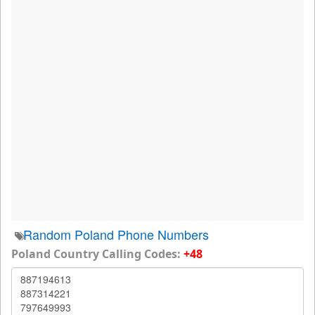
Random Poland Phone Numbers
Poland Country Calling Codes:
+48