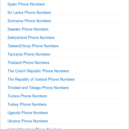
Spain Phone Numbers
Sri Lanka Phone Numbers
Suriname Phone Numbers
Sweden Phone Numbers
Switzerland Phone Numbers
Taiwan(China) Phone Numbers
Tanzania Phone Numbers
Thailand Phone Numbers
The Czech Republic Phone Numbers
The Republic of Iceland Phone Numbers
Trinidad and Tobago Phone Numbers
Tunisia Phone Numbers
Turkey Phone Numbers
Uganda Phone Numbers
Ukraine Phone Numbers