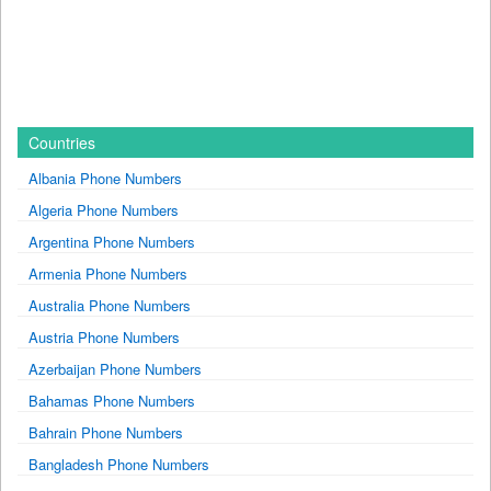
Countries
Albania Phone Numbers
Algeria Phone Numbers
Argentina Phone Numbers
Armenia Phone Numbers
Australia Phone Numbers
Austria Phone Numbers
Azerbaijan Phone Numbers
Bahamas Phone Numbers
Bahrain Phone Numbers
Bangladesh Phone Numbers