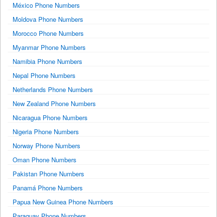
México Phone Numbers
Moldova Phone Numbers
Morocco Phone Numbers
Myanmar Phone Numbers
Namibia Phone Numbers
Nepal Phone Numbers
Netherlands Phone Numbers
New Zealand Phone Numbers
Nicaragua Phone Numbers
Nigeria Phone Numbers
Norway Phone Numbers
Oman Phone Numbers
Pakistan Phone Numbers
Panamá Phone Numbers
Papua New Guinea Phone Numbers
Paraguay Phone Numbers