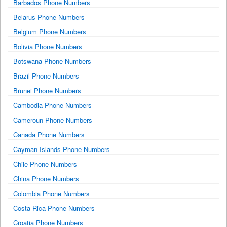
Barbados Phone Numbers
Belarus Phone Numbers
Belgium Phone Numbers
Bolivia Phone Numbers
Botswana Phone Numbers
Brazil Phone Numbers
Brunei Phone Numbers
Cambodia Phone Numbers
Cameroun Phone Numbers
Canada Phone Numbers
Cayman Islands Phone Numbers
Chile Phone Numbers
China Phone Numbers
Colombia Phone Numbers
Costa Rica Phone Numbers
Croatia Phone Numbers