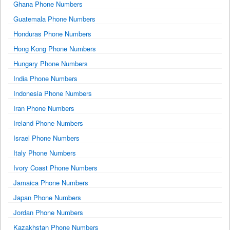
Ghana Phone Numbers
Guatemala Phone Numbers
Honduras Phone Numbers
Hong Kong Phone Numbers
Hungary Phone Numbers
India Phone Numbers
Indonesia Phone Numbers
Iran Phone Numbers
Ireland Phone Numbers
Israel Phone Numbers
Italy Phone Numbers
Ivory Coast Phone Numbers
Jamaica Phone Numbers
Japan Phone Numbers
Jordan Phone Numbers
Kazakhstan Phone Numbers