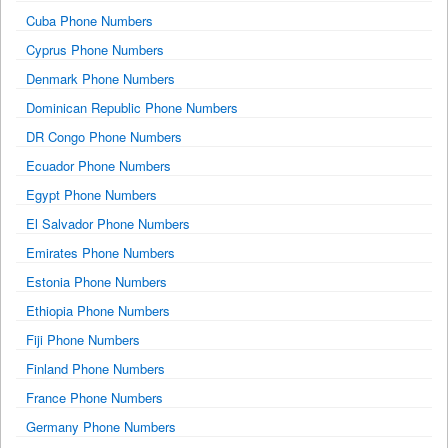
Cuba Phone Numbers
Cyprus Phone Numbers
Denmark Phone Numbers
Dominican Republic Phone Numbers
DR Congo Phone Numbers
Ecuador Phone Numbers
Egypt Phone Numbers
El Salvador Phone Numbers
Emirates Phone Numbers
Estonia Phone Numbers
Ethiopia Phone Numbers
Fiji Phone Numbers
Finland Phone Numbers
France Phone Numbers
Germany Phone Numbers