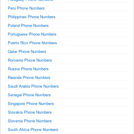
Perú Phone Numbers
Philippines Phone Numbers
Poland Phone Numbers
Portuguese Phone Numbers
Puerto Rico Phone Numbers
Qatar Phone Numbers
Romania Phone Numbers
Russia Phone Numbers
Rwanda Phone Numbers
Saudi Arabia Phone Numbers
Senegal Phone Numbers
Singapore Phone Numbers
Slovakia Phone Numbers
Slovenia Phone Numbers
South Africa Phone Numbers