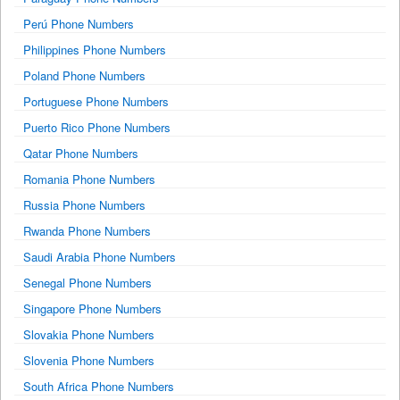
Perú Phone Numbers
Philippines Phone Numbers
Poland Phone Numbers
Portuguese Phone Numbers
Puerto Rico Phone Numbers
Qatar Phone Numbers
Romania Phone Numbers
Russia Phone Numbers
Rwanda Phone Numbers
Saudi Arabia Phone Numbers
Senegal Phone Numbers
Singapore Phone Numbers
Slovakia Phone Numbers
Slovenia Phone Numbers
South Africa Phone Numbers