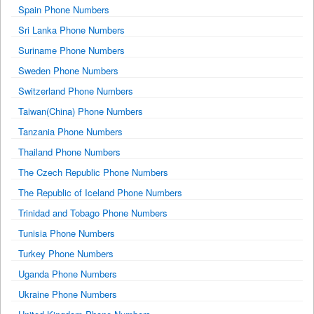
Spain Phone Numbers
Sri Lanka Phone Numbers
Suriname Phone Numbers
Sweden Phone Numbers
Switzerland Phone Numbers
Taiwan(China) Phone Numbers
Tanzania Phone Numbers
Thailand Phone Numbers
The Czech Republic Phone Numbers
The Republic of Iceland Phone Numbers
Trinidad and Tobago Phone Numbers
Tunisia Phone Numbers
Turkey Phone Numbers
Uganda Phone Numbers
Ukraine Phone Numbers