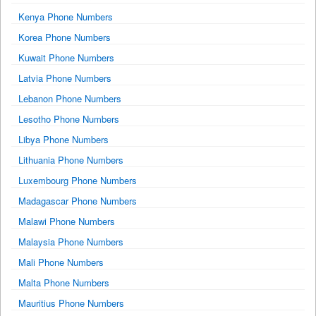
Kenya Phone Numbers
Korea Phone Numbers
Kuwait Phone Numbers
Latvia Phone Numbers
Lebanon Phone Numbers
Lesotho Phone Numbers
Libya Phone Numbers
Lithuania Phone Numbers
Luxembourg Phone Numbers
Madagascar Phone Numbers
Malawi Phone Numbers
Malaysia Phone Numbers
Mali Phone Numbers
Malta Phone Numbers
Mauritius Phone Numbers