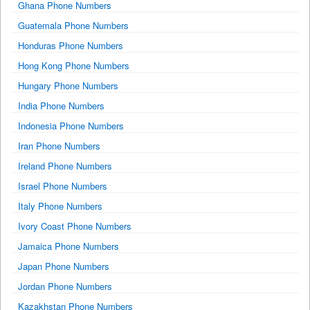
Ghana Phone Numbers
Guatemala Phone Numbers
Honduras Phone Numbers
Hong Kong Phone Numbers
Hungary Phone Numbers
India Phone Numbers
Indonesia Phone Numbers
Iran Phone Numbers
Ireland Phone Numbers
Israel Phone Numbers
Italy Phone Numbers
Ivory Coast Phone Numbers
Jamaica Phone Numbers
Japan Phone Numbers
Jordan Phone Numbers
Kazakhstan Phone Numbers