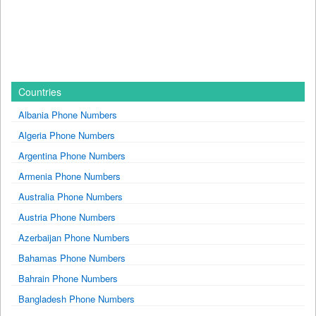
Countries
Albania Phone Numbers
Algeria Phone Numbers
Argentina Phone Numbers
Armenia Phone Numbers
Australia Phone Numbers
Austria Phone Numbers
Azerbaijan Phone Numbers
Bahamas Phone Numbers
Bahrain Phone Numbers
Bangladesh Phone Numbers