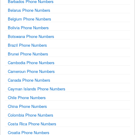
Barbados Phone Numbers
Belarus Phone Numbers
Belgium Phone Numbers
Bolivia Phone Numbers
Botswana Phone Numbers
Brazil Phone Numbers
Brunei Phone Numbers
Cambodia Phone Numbers
Cameroun Phone Numbers
Canada Phone Numbers
Cayman Islands Phone Numbers
Chile Phone Numbers
China Phone Numbers
Colombia Phone Numbers
Costa Rica Phone Numbers
Croatia Phone Numbers