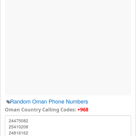
Random Oman Phone Numbers
Oman Country Calling Codes:
+968