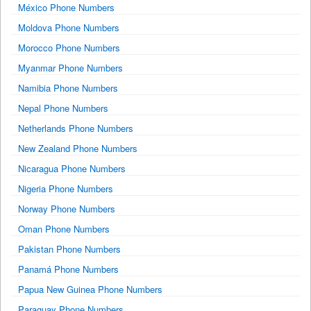
México Phone Numbers
Moldova Phone Numbers
Morocco Phone Numbers
Myanmar Phone Numbers
Namibia Phone Numbers
Nepal Phone Numbers
Netherlands Phone Numbers
New Zealand Phone Numbers
Nicaragua Phone Numbers
Nigeria Phone Numbers
Norway Phone Numbers
Oman Phone Numbers
Pakistan Phone Numbers
Panamá Phone Numbers
Papua New Guinea Phone Numbers
Paraguay Phone Numbers