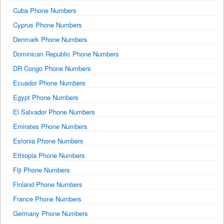
Cuba Phone Numbers
Cyprus Phone Numbers
Denmark Phone Numbers
Dominican Republic Phone Numbers
DR Congo Phone Numbers
Ecuador Phone Numbers
Egypt Phone Numbers
El Salvador Phone Numbers
Emirates Phone Numbers
Estonia Phone Numbers
Ethiopia Phone Numbers
Fiji Phone Numbers
Finland Phone Numbers
France Phone Numbers
Germany Phone Numbers