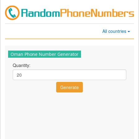
All countries
Oman Phone Number Generator
Quantity: