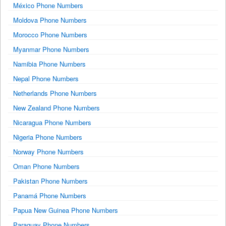
México Phone Numbers
Moldova Phone Numbers
Morocco Phone Numbers
Myanmar Phone Numbers
Namibia Phone Numbers
Nepal Phone Numbers
Netherlands Phone Numbers
New Zealand Phone Numbers
Nicaragua Phone Numbers
Nigeria Phone Numbers
Norway Phone Numbers
Oman Phone Numbers
Pakistan Phone Numbers
Panamá Phone Numbers
Papua New Guinea Phone Numbers
Paraguay Phone Numbers