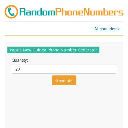
All countries
Papua New Guinea Phone Number Generator
Quantity: