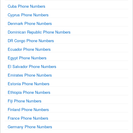
Cuba Phone Numbers
Cyprus Phone Numbers
Denmark Phone Numbers
Dominican Republic Phone Numbers
DR Congo Phone Numbers
Ecuador Phone Numbers
Egypt Phone Numbers
El Salvador Phone Numbers
Emirates Phone Numbers
Estonia Phone Numbers
Ethiopia Phone Numbers
Fiji Phone Numbers
Finland Phone Numbers
France Phone Numbers
Germany Phone Numbers