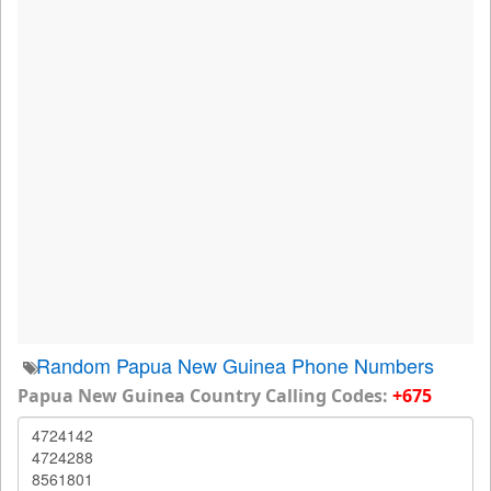
Random Papua New Guinea Phone Numbers
Papua New Guinea Country Calling Codes:
+675