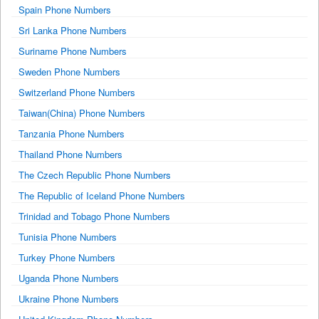
Spain Phone Numbers
Sri Lanka Phone Numbers
Suriname Phone Numbers
Sweden Phone Numbers
Switzerland Phone Numbers
Taiwan(China) Phone Numbers
Tanzania Phone Numbers
Thailand Phone Numbers
The Czech Republic Phone Numbers
The Republic of Iceland Phone Numbers
Trinidad and Tobago Phone Numbers
Tunisia Phone Numbers
Turkey Phone Numbers
Uganda Phone Numbers
Ukraine Phone Numbers