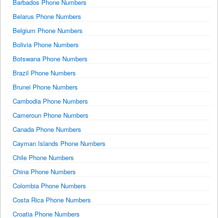
Barbados Phone Numbers
Belarus Phone Numbers
Belgium Phone Numbers
Bolivia Phone Numbers
Botswana Phone Numbers
Brazil Phone Numbers
Brunei Phone Numbers
Cambodia Phone Numbers
Cameroun Phone Numbers
Canada Phone Numbers
Cayman Islands Phone Numbers
Chile Phone Numbers
China Phone Numbers
Colombia Phone Numbers
Costa Rica Phone Numbers
Croatia Phone Numbers