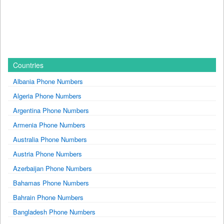
Countries
Albania Phone Numbers
Algeria Phone Numbers
Argentina Phone Numbers
Armenia Phone Numbers
Australia Phone Numbers
Austria Phone Numbers
Azerbaijan Phone Numbers
Bahamas Phone Numbers
Bahrain Phone Numbers
Bangladesh Phone Numbers