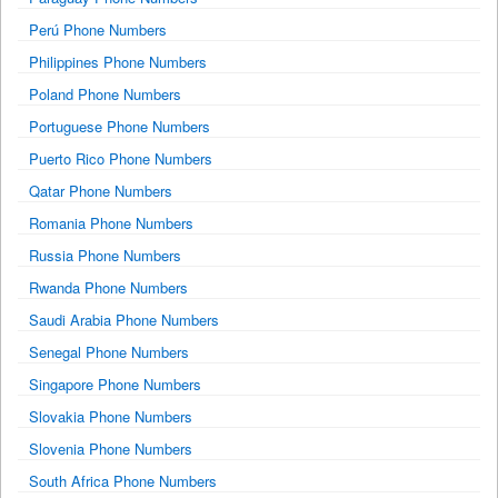
Perú Phone Numbers
Philippines Phone Numbers
Poland Phone Numbers
Portuguese Phone Numbers
Puerto Rico Phone Numbers
Qatar Phone Numbers
Romania Phone Numbers
Russia Phone Numbers
Rwanda Phone Numbers
Saudi Arabia Phone Numbers
Senegal Phone Numbers
Singapore Phone Numbers
Slovakia Phone Numbers
Slovenia Phone Numbers
South Africa Phone Numbers