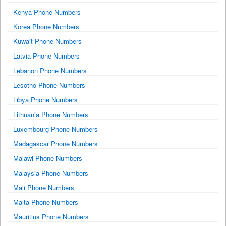
Kenya Phone Numbers
Korea Phone Numbers
Kuwait Phone Numbers
Latvia Phone Numbers
Lebanon Phone Numbers
Lesotho Phone Numbers
Libya Phone Numbers
Lithuania Phone Numbers
Luxembourg Phone Numbers
Madagascar Phone Numbers
Malawi Phone Numbers
Malaysia Phone Numbers
Mali Phone Numbers
Malta Phone Numbers
Mauritius Phone Numbers