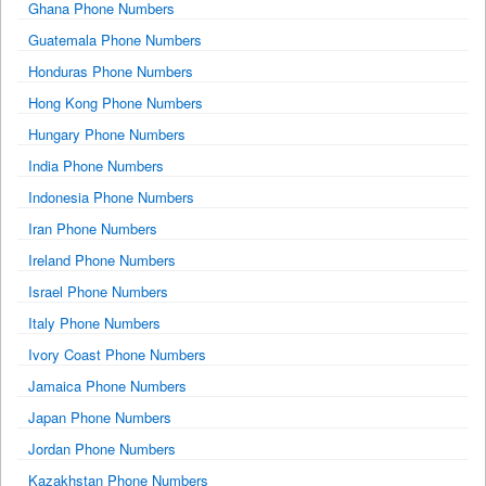
Ghana Phone Numbers
Guatemala Phone Numbers
Honduras Phone Numbers
Hong Kong Phone Numbers
Hungary Phone Numbers
India Phone Numbers
Indonesia Phone Numbers
Iran Phone Numbers
Ireland Phone Numbers
Israel Phone Numbers
Italy Phone Numbers
Ivory Coast Phone Numbers
Jamaica Phone Numbers
Japan Phone Numbers
Jordan Phone Numbers
Kazakhstan Phone Numbers