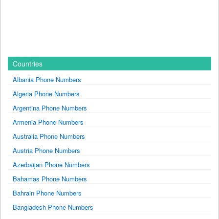
Countries
Albania Phone Numbers
Algeria Phone Numbers
Argentina Phone Numbers
Armenia Phone Numbers
Australia Phone Numbers
Austria Phone Numbers
Azerbaijan Phone Numbers
Bahamas Phone Numbers
Bahrain Phone Numbers
Bangladesh Phone Numbers