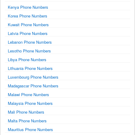
Kenya Phone Numbers
Korea Phone Numbers
Kuwait Phone Numbers
Latvia Phone Numbers
Lebanon Phone Numbers
Lesotho Phone Numbers
Libya Phone Numbers
Lithuania Phone Numbers
Luxembourg Phone Numbers
Madagascar Phone Numbers
Malawi Phone Numbers
Malaysia Phone Numbers
Mali Phone Numbers
Malta Phone Numbers
Mauritius Phone Numbers