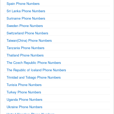
Spain Phone Numbers
Sri Lanka Phone Numbers
Suriname Phone Numbers
Sweden Phone Numbers
Switzerland Phone Numbers
Taiwan(China) Phone Numbers
Tanzania Phone Numbers
Thailand Phone Numbers
The Czech Republic Phone Numbers
The Republic of Iceland Phone Numbers
Trinidad and Tobago Phone Numbers
Tunisia Phone Numbers
Turkey Phone Numbers
Uganda Phone Numbers
Ukraine Phone Numbers