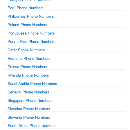
Perú Phone Numbers
Philippines Phone Numbers
Poland Phone Numbers
Portuguese Phone Numbers
Puerto Rico Phone Numbers
Qatar Phone Numbers
Romania Phone Numbers
Russia Phone Numbers
Rwanda Phone Numbers
Saudi Arabia Phone Numbers
Senegal Phone Numbers
Singapore Phone Numbers
Slovakia Phone Numbers
Slovenia Phone Numbers
South Africa Phone Numbers