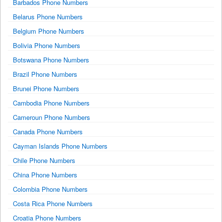
Barbados Phone Numbers
Belarus Phone Numbers
Belgium Phone Numbers
Bolivia Phone Numbers
Botswana Phone Numbers
Brazil Phone Numbers
Brunei Phone Numbers
Cambodia Phone Numbers
Cameroun Phone Numbers
Canada Phone Numbers
Cayman Islands Phone Numbers
Chile Phone Numbers
China Phone Numbers
Colombia Phone Numbers
Costa Rica Phone Numbers
Croatia Phone Numbers