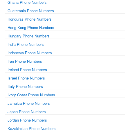
Ghana Phone Numbers
Guatemala Phone Numbers
Honduras Phone Numbers
Hong Kong Phone Numbers
Hungary Phone Numbers
India Phone Numbers
Indonesia Phone Numbers
Iran Phone Numbers
Ireland Phone Numbers
Israel Phone Numbers
Italy Phone Numbers
Ivory Coast Phone Numbers
Jamaica Phone Numbers
Japan Phone Numbers
Jordan Phone Numbers
Kazakhstan Phone Numbers