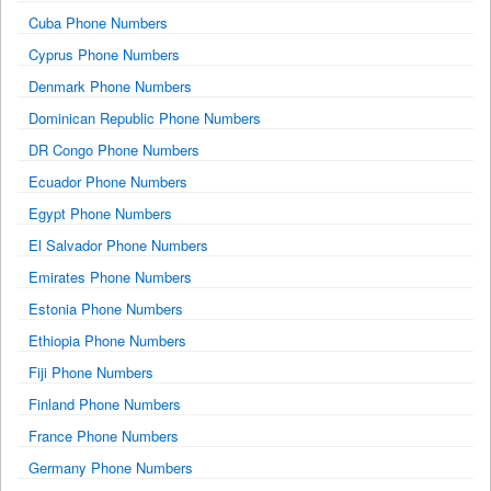
Cuba Phone Numbers
Cyprus Phone Numbers
Denmark Phone Numbers
Dominican Republic Phone Numbers
DR Congo Phone Numbers
Ecuador Phone Numbers
Egypt Phone Numbers
El Salvador Phone Numbers
Emirates Phone Numbers
Estonia Phone Numbers
Ethiopia Phone Numbers
Fiji Phone Numbers
Finland Phone Numbers
France Phone Numbers
Germany Phone Numbers