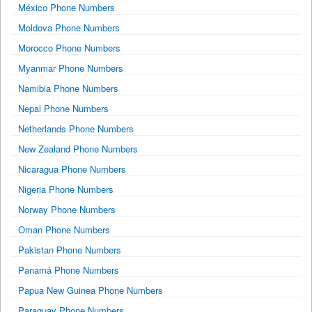
México Phone Numbers
Moldova Phone Numbers
Morocco Phone Numbers
Myanmar Phone Numbers
Namibia Phone Numbers
Nepal Phone Numbers
Netherlands Phone Numbers
New Zealand Phone Numbers
Nicaragua Phone Numbers
Nigeria Phone Numbers
Norway Phone Numbers
Oman Phone Numbers
Pakistan Phone Numbers
Panamá Phone Numbers
Papua New Guinea Phone Numbers
Paraguay Phone Numbers