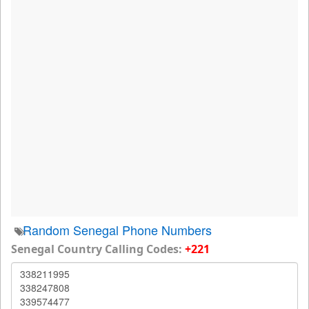
Random Senegal Phone Numbers
Senegal Country Calling Codes:
+221