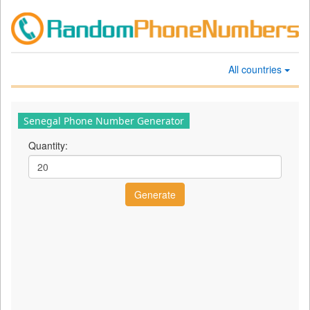
All countries
Senegal Phone Number Generator
Quantity: