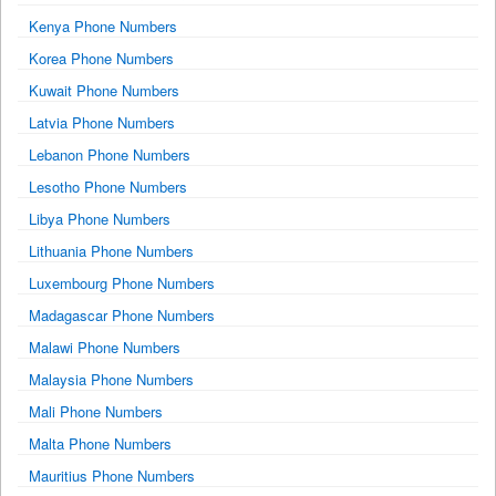
Kenya Phone Numbers
Korea Phone Numbers
Kuwait Phone Numbers
Latvia Phone Numbers
Lebanon Phone Numbers
Lesotho Phone Numbers
Libya Phone Numbers
Lithuania Phone Numbers
Luxembourg Phone Numbers
Madagascar Phone Numbers
Malawi Phone Numbers
Malaysia Phone Numbers
Mali Phone Numbers
Malta Phone Numbers
Mauritius Phone Numbers