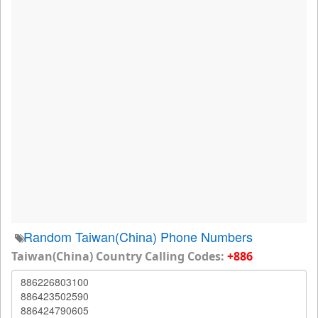
Random Taiwan(China) Phone Numbers
Taiwan(China) Country Calling Codes:
+886