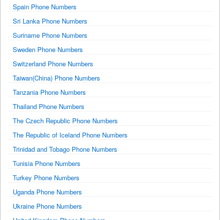
Spain Phone Numbers
Sri Lanka Phone Numbers
Suriname Phone Numbers
Sweden Phone Numbers
Switzerland Phone Numbers
Taiwan(China) Phone Numbers
Tanzania Phone Numbers
Thailand Phone Numbers
The Czech Republic Phone Numbers
The Republic of Iceland Phone Numbers
Trinidad and Tobago Phone Numbers
Tunisia Phone Numbers
Turkey Phone Numbers
Uganda Phone Numbers
Ukraine Phone Numbers