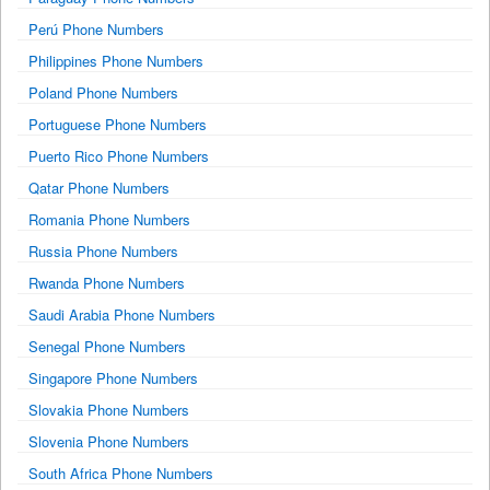
Perú Phone Numbers
Philippines Phone Numbers
Poland Phone Numbers
Portuguese Phone Numbers
Puerto Rico Phone Numbers
Qatar Phone Numbers
Romania Phone Numbers
Russia Phone Numbers
Rwanda Phone Numbers
Saudi Arabia Phone Numbers
Senegal Phone Numbers
Singapore Phone Numbers
Slovakia Phone Numbers
Slovenia Phone Numbers
South Africa Phone Numbers