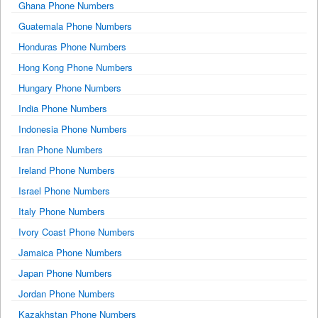
Ghana Phone Numbers
Guatemala Phone Numbers
Honduras Phone Numbers
Hong Kong Phone Numbers
Hungary Phone Numbers
India Phone Numbers
Indonesia Phone Numbers
Iran Phone Numbers
Ireland Phone Numbers
Israel Phone Numbers
Italy Phone Numbers
Ivory Coast Phone Numbers
Jamaica Phone Numbers
Japan Phone Numbers
Jordan Phone Numbers
Kazakhstan Phone Numbers