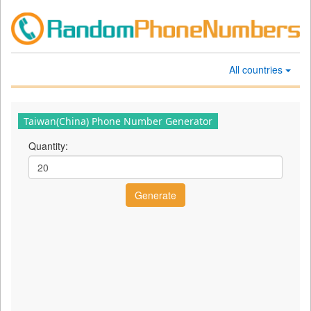
All countries
Taiwan(China) Phone Number Generator
Quantity: