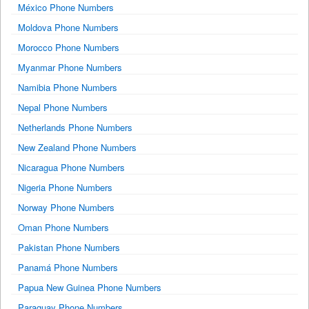
México Phone Numbers
Moldova Phone Numbers
Morocco Phone Numbers
Myanmar Phone Numbers
Namibia Phone Numbers
Nepal Phone Numbers
Netherlands Phone Numbers
New Zealand Phone Numbers
Nicaragua Phone Numbers
Nigeria Phone Numbers
Norway Phone Numbers
Oman Phone Numbers
Pakistan Phone Numbers
Panamá Phone Numbers
Papua New Guinea Phone Numbers
Paraguay Phone Numbers