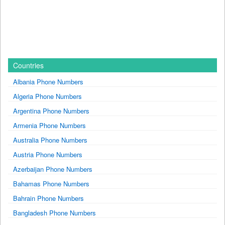
Countries
Albania Phone Numbers
Algeria Phone Numbers
Argentina Phone Numbers
Armenia Phone Numbers
Australia Phone Numbers
Austria Phone Numbers
Azerbaijan Phone Numbers
Bahamas Phone Numbers
Bahrain Phone Numbers
Bangladesh Phone Numbers