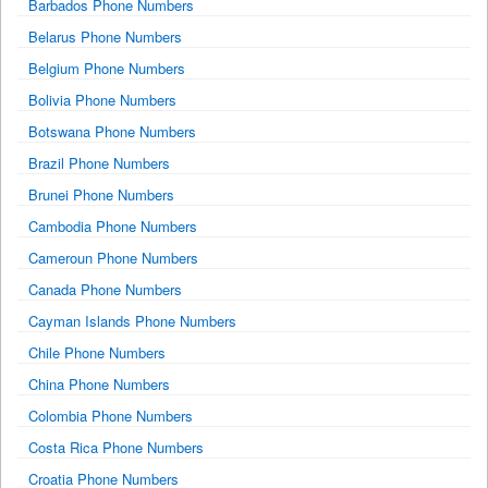
Barbados Phone Numbers
Belarus Phone Numbers
Belgium Phone Numbers
Bolivia Phone Numbers
Botswana Phone Numbers
Brazil Phone Numbers
Brunei Phone Numbers
Cambodia Phone Numbers
Cameroun Phone Numbers
Canada Phone Numbers
Cayman Islands Phone Numbers
Chile Phone Numbers
China Phone Numbers
Colombia Phone Numbers
Costa Rica Phone Numbers
Croatia Phone Numbers