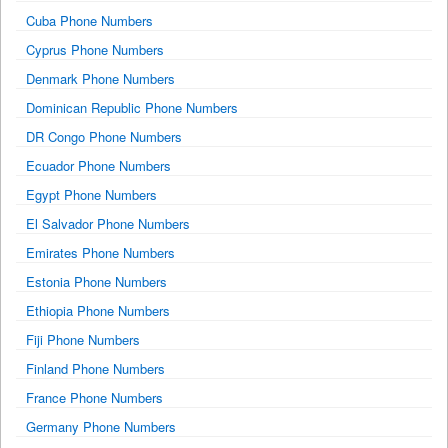
Cuba Phone Numbers
Cyprus Phone Numbers
Denmark Phone Numbers
Dominican Republic Phone Numbers
DR Congo Phone Numbers
Ecuador Phone Numbers
Egypt Phone Numbers
El Salvador Phone Numbers
Emirates Phone Numbers
Estonia Phone Numbers
Ethiopia Phone Numbers
Fiji Phone Numbers
Finland Phone Numbers
France Phone Numbers
Germany Phone Numbers