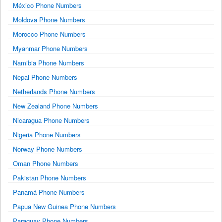
México Phone Numbers
Moldova Phone Numbers
Morocco Phone Numbers
Myanmar Phone Numbers
Namibia Phone Numbers
Nepal Phone Numbers
Netherlands Phone Numbers
New Zealand Phone Numbers
Nicaragua Phone Numbers
Nigeria Phone Numbers
Norway Phone Numbers
Oman Phone Numbers
Pakistan Phone Numbers
Panamá Phone Numbers
Papua New Guinea Phone Numbers
Paraguay Phone Numbers