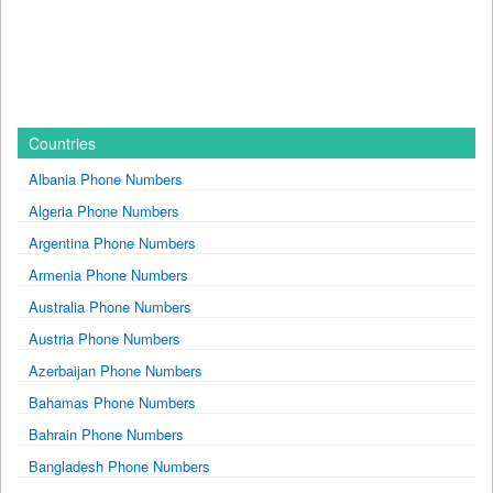
Countries
Albania Phone Numbers
Algeria Phone Numbers
Argentina Phone Numbers
Armenia Phone Numbers
Australia Phone Numbers
Austria Phone Numbers
Azerbaijan Phone Numbers
Bahamas Phone Numbers
Bahrain Phone Numbers
Bangladesh Phone Numbers