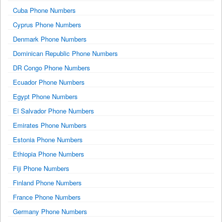
Cuba Phone Numbers
Cyprus Phone Numbers
Denmark Phone Numbers
Dominican Republic Phone Numbers
DR Congo Phone Numbers
Ecuador Phone Numbers
Egypt Phone Numbers
El Salvador Phone Numbers
Emirates Phone Numbers
Estonia Phone Numbers
Ethiopia Phone Numbers
Fiji Phone Numbers
Finland Phone Numbers
France Phone Numbers
Germany Phone Numbers