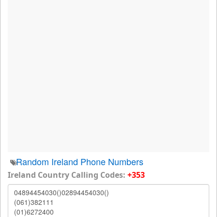
Random Ireland Phone Numbers
Ireland Country Calling Codes:
+353