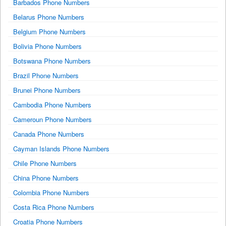
Barbados Phone Numbers
Belarus Phone Numbers
Belgium Phone Numbers
Bolivia Phone Numbers
Botswana Phone Numbers
Brazil Phone Numbers
Brunei Phone Numbers
Cambodia Phone Numbers
Cameroun Phone Numbers
Canada Phone Numbers
Cayman Islands Phone Numbers
Chile Phone Numbers
China Phone Numbers
Colombia Phone Numbers
Costa Rica Phone Numbers
Croatia Phone Numbers