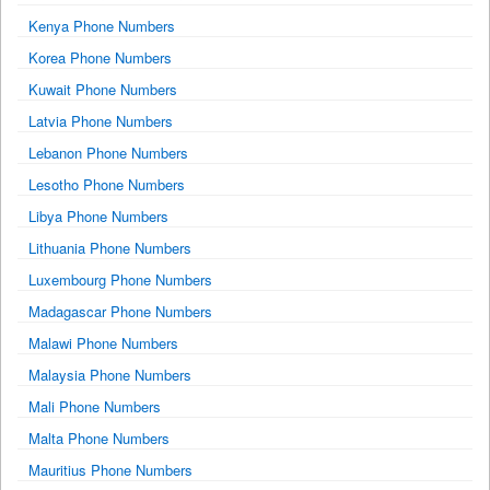
Kenya Phone Numbers
Korea Phone Numbers
Kuwait Phone Numbers
Latvia Phone Numbers
Lebanon Phone Numbers
Lesotho Phone Numbers
Libya Phone Numbers
Lithuania Phone Numbers
Luxembourg Phone Numbers
Madagascar Phone Numbers
Malawi Phone Numbers
Malaysia Phone Numbers
Mali Phone Numbers
Malta Phone Numbers
Mauritius Phone Numbers