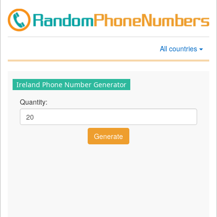
All countries
Ireland Phone Number Generator
Quantity: