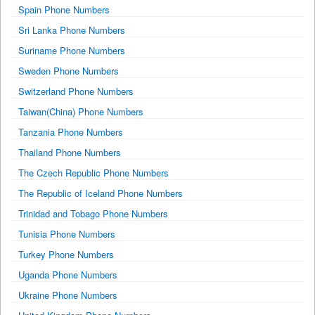
Spain Phone Numbers
Sri Lanka Phone Numbers
Suriname Phone Numbers
Sweden Phone Numbers
Switzerland Phone Numbers
Taiwan(China) Phone Numbers
Tanzania Phone Numbers
Thailand Phone Numbers
The Czech Republic Phone Numbers
The Republic of Iceland Phone Numbers
Trinidad and Tobago Phone Numbers
Tunisia Phone Numbers
Turkey Phone Numbers
Uganda Phone Numbers
Ukraine Phone Numbers