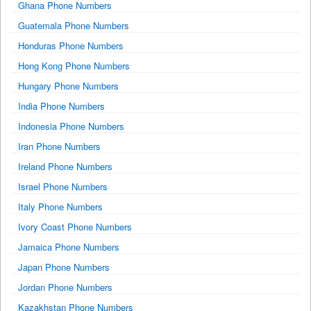
Ghana Phone Numbers
Guatemala Phone Numbers
Honduras Phone Numbers
Hong Kong Phone Numbers
Hungary Phone Numbers
India Phone Numbers
Indonesia Phone Numbers
Iran Phone Numbers
Ireland Phone Numbers
Israel Phone Numbers
Italy Phone Numbers
Ivory Coast Phone Numbers
Jamaica Phone Numbers
Japan Phone Numbers
Jordan Phone Numbers
Kazakhstan Phone Numbers