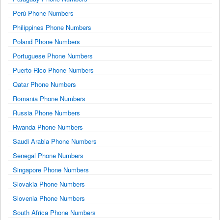
Perú Phone Numbers
Philippines Phone Numbers
Poland Phone Numbers
Portuguese Phone Numbers
Puerto Rico Phone Numbers
Qatar Phone Numbers
Romania Phone Numbers
Russia Phone Numbers
Rwanda Phone Numbers
Saudi Arabia Phone Numbers
Senegal Phone Numbers
Singapore Phone Numbers
Slovakia Phone Numbers
Slovenia Phone Numbers
South Africa Phone Numbers