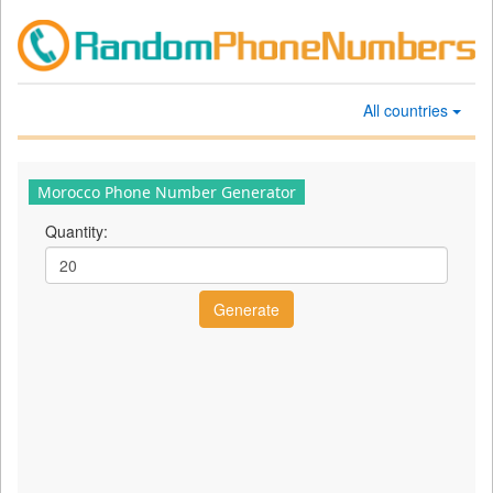
All countries
Morocco Phone Number Generator
Quantity: