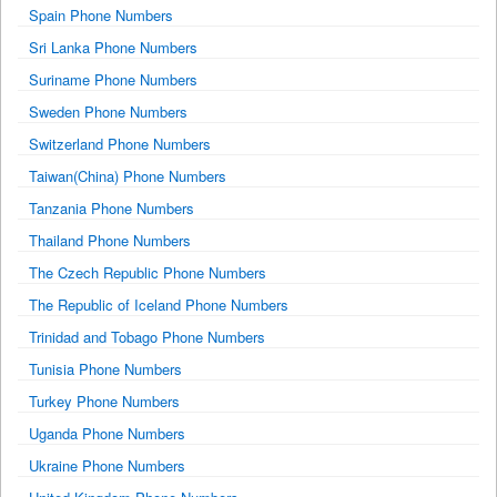
Spain Phone Numbers
Sri Lanka Phone Numbers
Suriname Phone Numbers
Sweden Phone Numbers
Switzerland Phone Numbers
Taiwan(China) Phone Numbers
Tanzania Phone Numbers
Thailand Phone Numbers
The Czech Republic Phone Numbers
The Republic of Iceland Phone Numbers
Trinidad and Tobago Phone Numbers
Tunisia Phone Numbers
Turkey Phone Numbers
Uganda Phone Numbers
Ukraine Phone Numbers