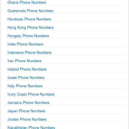
Ghana Phone Numbers
Guatemala Phone Numbers
Honduras Phone Numbers
Hong Kong Phone Numbers
Hungary Phone Numbers
India Phone Numbers
Indonesia Phone Numbers
Iran Phone Numbers
Ireland Phone Numbers
Israel Phone Numbers
Italy Phone Numbers
Ivory Coast Phone Numbers
Jamaica Phone Numbers
Japan Phone Numbers
Jordan Phone Numbers
Kazakhstan Phone Numbers