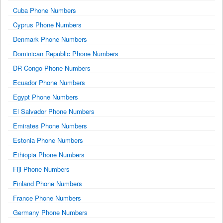
Cuba Phone Numbers
Cyprus Phone Numbers
Denmark Phone Numbers
Dominican Republic Phone Numbers
DR Congo Phone Numbers
Ecuador Phone Numbers
Egypt Phone Numbers
El Salvador Phone Numbers
Emirates Phone Numbers
Estonia Phone Numbers
Ethiopia Phone Numbers
Fiji Phone Numbers
Finland Phone Numbers
France Phone Numbers
Germany Phone Numbers