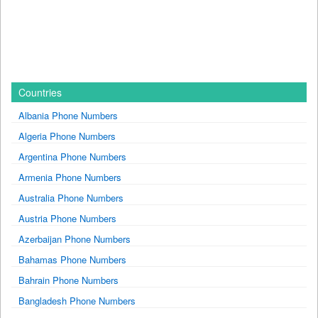
Countries
Albania Phone Numbers
Algeria Phone Numbers
Argentina Phone Numbers
Armenia Phone Numbers
Australia Phone Numbers
Austria Phone Numbers
Azerbaijan Phone Numbers
Bahamas Phone Numbers
Bahrain Phone Numbers
Bangladesh Phone Numbers