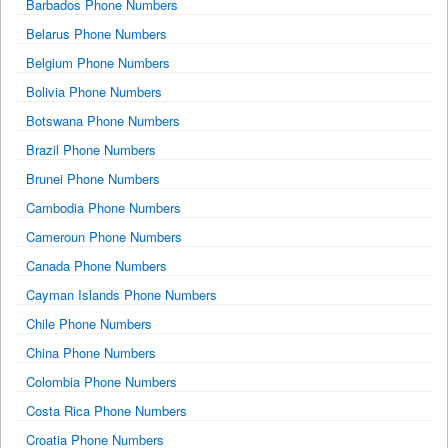
Barbados Phone Numbers
Belarus Phone Numbers
Belgium Phone Numbers
Bolivia Phone Numbers
Botswana Phone Numbers
Brazil Phone Numbers
Brunei Phone Numbers
Cambodia Phone Numbers
Cameroun Phone Numbers
Canada Phone Numbers
Cayman Islands Phone Numbers
Chile Phone Numbers
China Phone Numbers
Colombia Phone Numbers
Costa Rica Phone Numbers
Croatia Phone Numbers