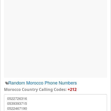
Random Morocco Phone Numbers
Morocco Country Calling Codes:
+212