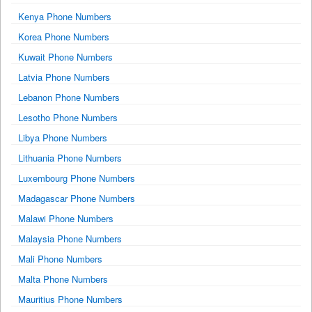
Kenya Phone Numbers
Korea Phone Numbers
Kuwait Phone Numbers
Latvia Phone Numbers
Lebanon Phone Numbers
Lesotho Phone Numbers
Libya Phone Numbers
Lithuania Phone Numbers
Luxembourg Phone Numbers
Madagascar Phone Numbers
Malawi Phone Numbers
Malaysia Phone Numbers
Mali Phone Numbers
Malta Phone Numbers
Mauritius Phone Numbers