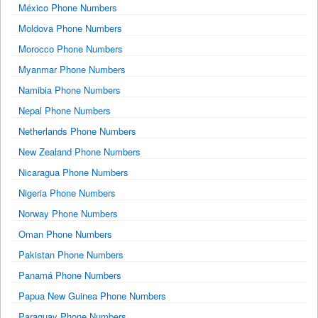
México Phone Numbers
Moldova Phone Numbers
Morocco Phone Numbers
Myanmar Phone Numbers
Namibia Phone Numbers
Nepal Phone Numbers
Netherlands Phone Numbers
New Zealand Phone Numbers
Nicaragua Phone Numbers
Nigeria Phone Numbers
Norway Phone Numbers
Oman Phone Numbers
Pakistan Phone Numbers
Panamá Phone Numbers
Papua New Guinea Phone Numbers
Paraguay Phone Numbers