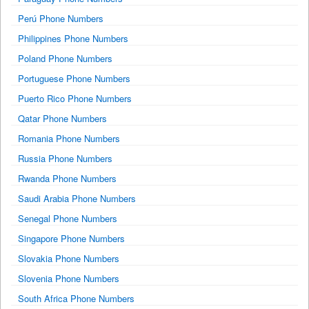
Perú Phone Numbers
Philippines Phone Numbers
Poland Phone Numbers
Portuguese Phone Numbers
Puerto Rico Phone Numbers
Qatar Phone Numbers
Romania Phone Numbers
Russia Phone Numbers
Rwanda Phone Numbers
Saudi Arabia Phone Numbers
Senegal Phone Numbers
Singapore Phone Numbers
Slovakia Phone Numbers
Slovenia Phone Numbers
South Africa Phone Numbers