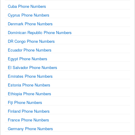
Cuba Phone Numbers
Cyprus Phone Numbers
Denmark Phone Numbers
Dominican Republic Phone Numbers
DR Congo Phone Numbers
Ecuador Phone Numbers
Egypt Phone Numbers
El Salvador Phone Numbers
Emirates Phone Numbers
Estonia Phone Numbers
Ethiopia Phone Numbers
Fiji Phone Numbers
Finland Phone Numbers
France Phone Numbers
Germany Phone Numbers