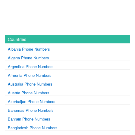
Countries
Albania Phone Numbers
Algeria Phone Numbers
Argentina Phone Numbers
Armenia Phone Numbers
Australia Phone Numbers
Austria Phone Numbers
Azerbaijan Phone Numbers
Bahamas Phone Numbers
Bahrain Phone Numbers
Bangladesh Phone Numbers