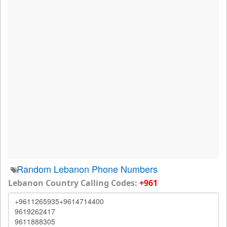
Random Lebanon Phone Numbers
Lebanon Country Calling Codes:
+961