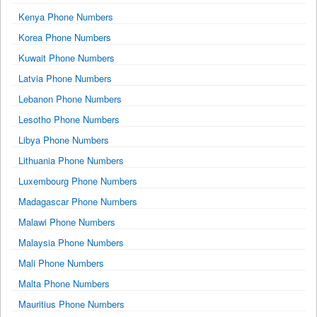
Kenya Phone Numbers
Korea Phone Numbers
Kuwait Phone Numbers
Latvia Phone Numbers
Lebanon Phone Numbers
Lesotho Phone Numbers
Libya Phone Numbers
Lithuania Phone Numbers
Luxembourg Phone Numbers
Madagascar Phone Numbers
Malawi Phone Numbers
Malaysia Phone Numbers
Mali Phone Numbers
Malta Phone Numbers
Mauritius Phone Numbers