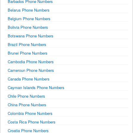
Barbados Phone Numbers
Belarus Phone Numbers
Belgium Phone Numbers
Bolivia Phone Numbers
Botswana Phone Numbers
Brazil Phone Numbers
Brunei Phone Numbers
Cambodia Phone Numbers
Cameroun Phone Numbers
Canada Phone Numbers
Cayman Islands Phone Numbers
Chile Phone Numbers
China Phone Numbers
Colombia Phone Numbers
Costa Rica Phone Numbers
Croatia Phone Numbers