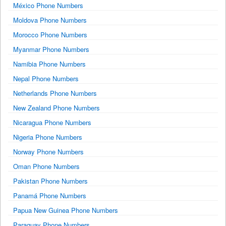
México Phone Numbers
Moldova Phone Numbers
Morocco Phone Numbers
Myanmar Phone Numbers
Namibia Phone Numbers
Nepal Phone Numbers
Netherlands Phone Numbers
New Zealand Phone Numbers
Nicaragua Phone Numbers
Nigeria Phone Numbers
Norway Phone Numbers
Oman Phone Numbers
Pakistan Phone Numbers
Panamá Phone Numbers
Papua New Guinea Phone Numbers
Paraguay Phone Numbers