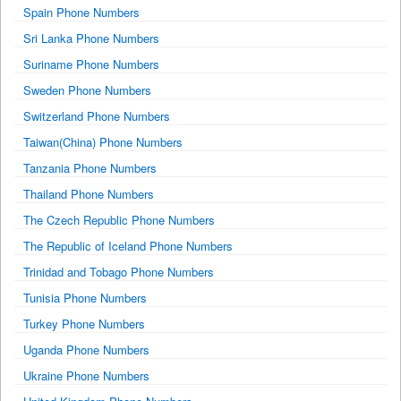
Spain Phone Numbers
Sri Lanka Phone Numbers
Suriname Phone Numbers
Sweden Phone Numbers
Switzerland Phone Numbers
Taiwan(China) Phone Numbers
Tanzania Phone Numbers
Thailand Phone Numbers
The Czech Republic Phone Numbers
The Republic of Iceland Phone Numbers
Trinidad and Tobago Phone Numbers
Tunisia Phone Numbers
Turkey Phone Numbers
Uganda Phone Numbers
Ukraine Phone Numbers