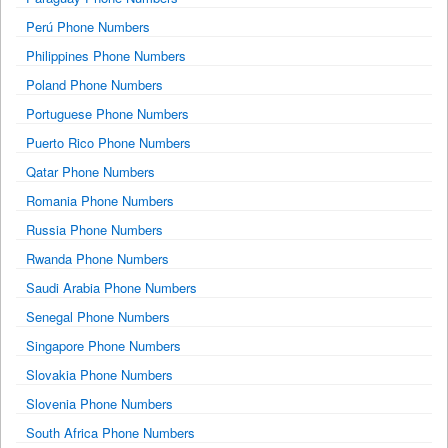
Perú Phone Numbers
Philippines Phone Numbers
Poland Phone Numbers
Portuguese Phone Numbers
Puerto Rico Phone Numbers
Qatar Phone Numbers
Romania Phone Numbers
Russia Phone Numbers
Rwanda Phone Numbers
Saudi Arabia Phone Numbers
Senegal Phone Numbers
Singapore Phone Numbers
Slovakia Phone Numbers
Slovenia Phone Numbers
South Africa Phone Numbers