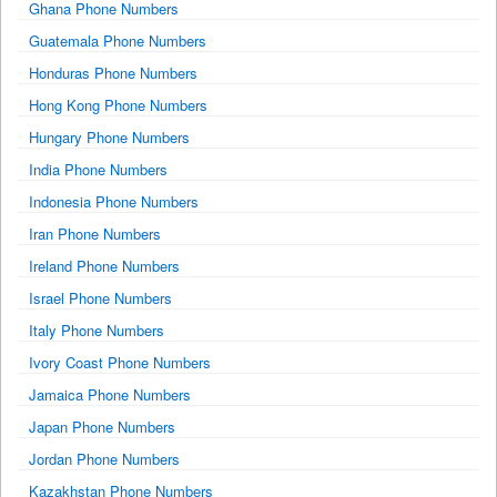
Ghana Phone Numbers
Guatemala Phone Numbers
Honduras Phone Numbers
Hong Kong Phone Numbers
Hungary Phone Numbers
India Phone Numbers
Indonesia Phone Numbers
Iran Phone Numbers
Ireland Phone Numbers
Israel Phone Numbers
Italy Phone Numbers
Ivory Coast Phone Numbers
Jamaica Phone Numbers
Japan Phone Numbers
Jordan Phone Numbers
Kazakhstan Phone Numbers