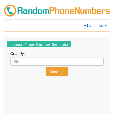
All countries
Lebanon Phone Number Generator
Quantity: