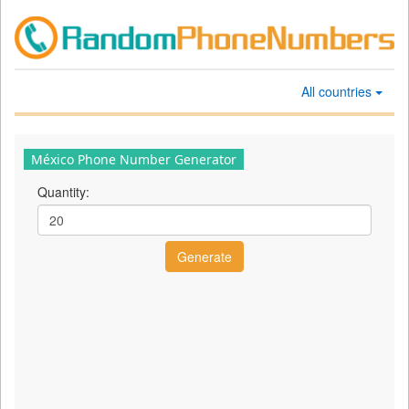
All countries
México Phone Number Generator
Quantity: