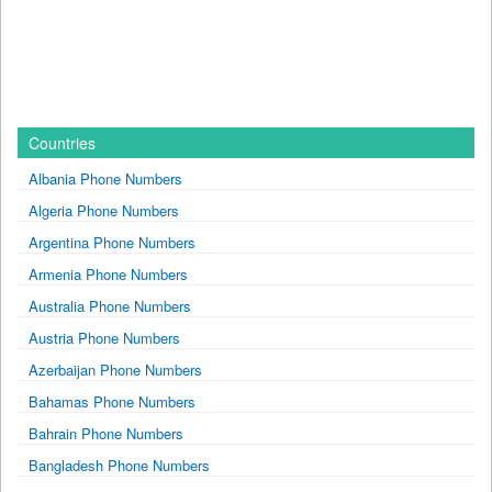
Countries
Albania Phone Numbers
Algeria Phone Numbers
Argentina Phone Numbers
Armenia Phone Numbers
Australia Phone Numbers
Austria Phone Numbers
Azerbaijan Phone Numbers
Bahamas Phone Numbers
Bahrain Phone Numbers
Bangladesh Phone Numbers