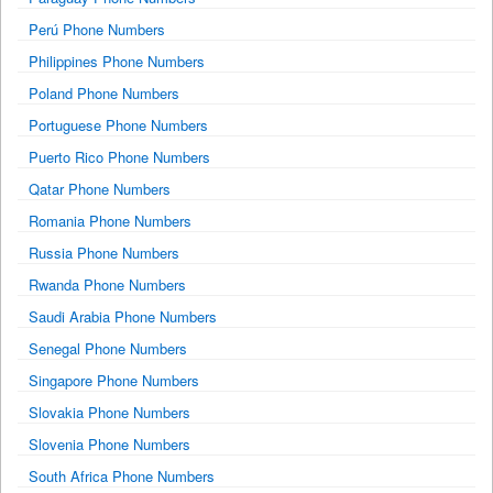
Perú Phone Numbers
Philippines Phone Numbers
Poland Phone Numbers
Portuguese Phone Numbers
Puerto Rico Phone Numbers
Qatar Phone Numbers
Romania Phone Numbers
Russia Phone Numbers
Rwanda Phone Numbers
Saudi Arabia Phone Numbers
Senegal Phone Numbers
Singapore Phone Numbers
Slovakia Phone Numbers
Slovenia Phone Numbers
South Africa Phone Numbers