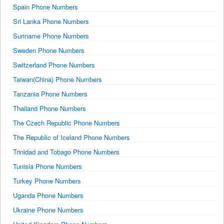
Spain Phone Numbers
Sri Lanka Phone Numbers
Suriname Phone Numbers
Sweden Phone Numbers
Switzerland Phone Numbers
Taiwan(China) Phone Numbers
Tanzania Phone Numbers
Thailand Phone Numbers
The Czech Republic Phone Numbers
The Republic of Iceland Phone Numbers
Trinidad and Tobago Phone Numbers
Tunisia Phone Numbers
Turkey Phone Numbers
Uganda Phone Numbers
Ukraine Phone Numbers