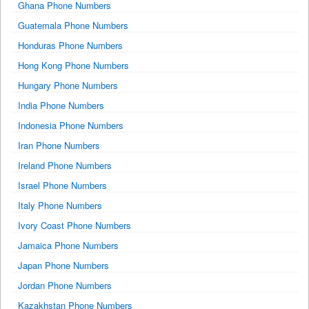
Ghana Phone Numbers
Guatemala Phone Numbers
Honduras Phone Numbers
Hong Kong Phone Numbers
Hungary Phone Numbers
India Phone Numbers
Indonesia Phone Numbers
Iran Phone Numbers
Ireland Phone Numbers
Israel Phone Numbers
Italy Phone Numbers
Ivory Coast Phone Numbers
Jamaica Phone Numbers
Japan Phone Numbers
Jordan Phone Numbers
Kazakhstan Phone Numbers