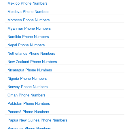
México Phone Numbers
Moldova Phone Numbers
Morocco Phone Numbers
Myanmar Phone Numbers
Namibia Phone Numbers
Nepal Phone Numbers
Netherlands Phone Numbers
New Zealand Phone Numbers
Nicaragua Phone Numbers
Nigeria Phone Numbers
Norway Phone Numbers
Oman Phone Numbers
Pakistan Phone Numbers
Panamá Phone Numbers
Papua New Guinea Phone Numbers
Paraguay Phone Numbers