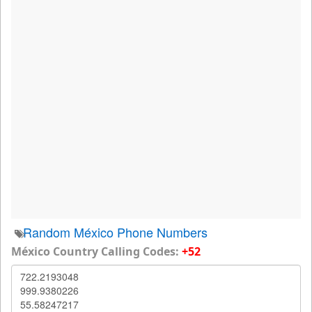
Random México Phone Numbers
México Country Calling Codes:
+52