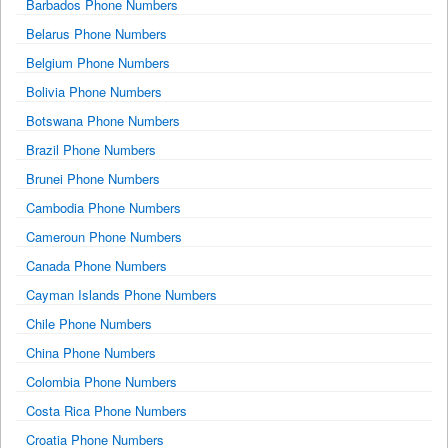
Barbados Phone Numbers
Belarus Phone Numbers
Belgium Phone Numbers
Bolivia Phone Numbers
Botswana Phone Numbers
Brazil Phone Numbers
Brunei Phone Numbers
Cambodia Phone Numbers
Cameroun Phone Numbers
Canada Phone Numbers
Cayman Islands Phone Numbers
Chile Phone Numbers
China Phone Numbers
Colombia Phone Numbers
Costa Rica Phone Numbers
Croatia Phone Numbers