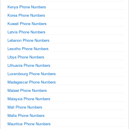
Kenya Phone Numbers
Korea Phone Numbers
Kuwait Phone Numbers
Latvia Phone Numbers
Lebanon Phone Numbers
Lesotho Phone Numbers
Libya Phone Numbers
Lithuania Phone Numbers
Luxembourg Phone Numbers
Madagascar Phone Numbers
Malawi Phone Numbers
Malaysia Phone Numbers
Mali Phone Numbers
Malta Phone Numbers
Mauritius Phone Numbers