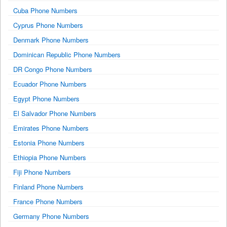
Cuba Phone Numbers
Cyprus Phone Numbers
Denmark Phone Numbers
Dominican Republic Phone Numbers
DR Congo Phone Numbers
Ecuador Phone Numbers
Egypt Phone Numbers
El Salvador Phone Numbers
Emirates Phone Numbers
Estonia Phone Numbers
Ethiopia Phone Numbers
Fiji Phone Numbers
Finland Phone Numbers
France Phone Numbers
Germany Phone Numbers