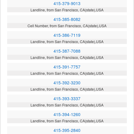
415-379-9013
Landline, from San Francisco, CA(state),USA
415-385-8082
Cell Number, from San Francisco, CA(state),USA
415-386-7119
Landline, from San Francisco, CA(state),USA
415-387-7088
Landline, from San Francisco, CA(state),USA
415-391-7757
Landline, from San Francisco, CA(state),USA
415-392-3230
Landline, from San Francisco, CA(state),USA
415-393-3337
Landline, from San Francisco, CA(state),USA
415-394-1260
Landline, from San Francisco, CA(state),USA
415-395-2840