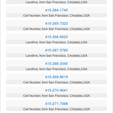
Landline, from San Francisco, CA(state),USA
415-264-1740
Cell Number, from San Francisco, CA(state),USA
415-265-7323
Cell Number, from San Francisco, CA(state),USA
415-266-6620
Landline, from San Francisco, CA(state),USA
415-267-3760
Landline, from San Francisco, CA(state),USA
415-268-3340
Landline, from San Francisco, CA(state),USA
415-269-8619
Cell Number, from San Francisco, CA(state),USA
415-270-9641
Cell Number, from San Francisco, CA(state),USA
415-271-7068
Cell Number, from San Francisco, CA(state),USA