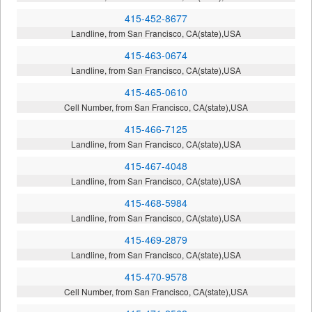
415-452-8677
Landline, from San Francisco, CA(state),USA
415-463-0674
Landline, from San Francisco, CA(state),USA
415-465-0610
Cell Number, from San Francisco, CA(state),USA
415-466-7125
Landline, from San Francisco, CA(state),USA
415-467-4048
Landline, from San Francisco, CA(state),USA
415-468-5984
Landline, from San Francisco, CA(state),USA
415-469-2879
Landline, from San Francisco, CA(state),USA
415-470-9578
Cell Number, from San Francisco, CA(state),USA