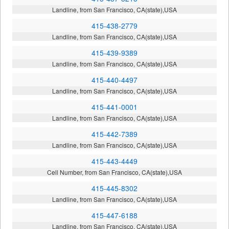
Landline, from San Francisco, CA(state),USA
415-438-2779
Landline, from San Francisco, CA(state),USA
415-439-9389
Landline, from San Francisco, CA(state),USA
415-440-4497
Landline, from San Francisco, CA(state),USA
415-441-0001
Landline, from San Francisco, CA(state),USA
415-442-7389
Landline, from San Francisco, CA(state),USA
415-443-4449
Cell Number, from San Francisco, CA(state),USA
415-445-8302
Landline, from San Francisco, CA(state),USA
415-447-6188
Landline, from San Francisco, CA(state),USA