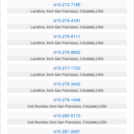
415-273-7185
Landline, from San Francisco, CA(state),USA
415-274-4181
Landline, from San Francisco, CA(state),USA
415-275-8111
Landline, from San Francisco, CA(state),USA
415-276-8822
Landline, from San Francisco, CA(state),USA
415-277-1720
Landline, from San Francisco, CA(state),USA
415-278-3402
Landline, from San Francisco, CA(state),USA
415-279-1448
Cell Number, from San Francisco, CA(state),USA
415-280-5173
Cell Number, from San Francisco, CA(state),USA
415-281-2687