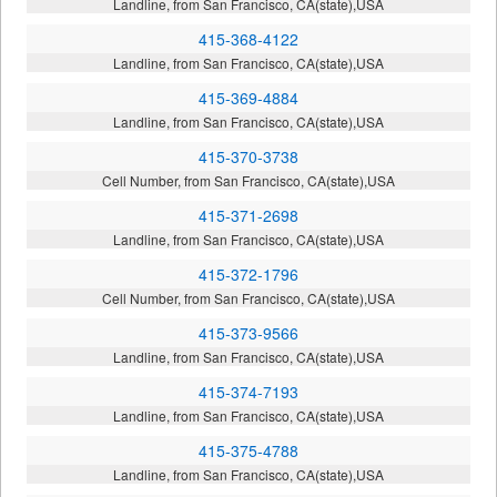
Landline, from San Francisco, CA(state),USA
415-368-4122
Landline, from San Francisco, CA(state),USA
415-369-4884
Landline, from San Francisco, CA(state),USA
415-370-3738
Cell Number, from San Francisco, CA(state),USA
415-371-2698
Landline, from San Francisco, CA(state),USA
415-372-1796
Cell Number, from San Francisco, CA(state),USA
415-373-9566
Landline, from San Francisco, CA(state),USA
415-374-7193
Landline, from San Francisco, CA(state),USA
415-375-4788
Landline, from San Francisco, CA(state),USA