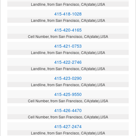
Landline, from San Francisco, CA(state),USA
415-418-1028
Landline, from San Francisco, CA(state),USA
415-420-4165
Cell Number, from San Francisco, CA(state),USA
415-421-0753
Landline, from San Francisco, CA(state),USA
415-422-2746
Landline, from San Francisco, CA(state),USA
415-423-0290
Landline, from San Francisco, CA(state),USA
415-425-9550
Cell Number, from San Francisco, CA(state),USA
415-426-4470
Cell Number, from San Francisco, CA(state),USA
415-427-2474
Landline, from San Francisco, CA(state),USA