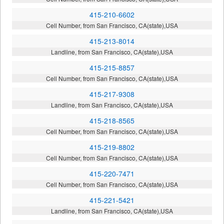
415-210-6602
Cell Number, from San Francisco, CA(state),USA
415-213-8014
Landline, from San Francisco, CA(state),USA
415-215-8857
Cell Number, from San Francisco, CA(state),USA
415-217-9308
Landline, from San Francisco, CA(state),USA
415-218-8565
Cell Number, from San Francisco, CA(state),USA
415-219-8802
Cell Number, from San Francisco, CA(state),USA
415-220-7471
Cell Number, from San Francisco, CA(state),USA
415-221-5421
Landline, from San Francisco, CA(state),USA