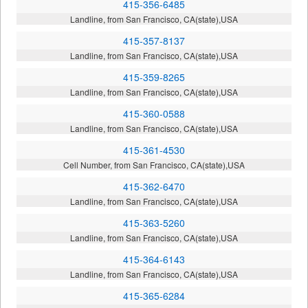
415-356-6485
Landline, from San Francisco, CA(state),USA
415-357-8137
Landline, from San Francisco, CA(state),USA
415-359-8265
Landline, from San Francisco, CA(state),USA
415-360-0588
Landline, from San Francisco, CA(state),USA
415-361-4530
Cell Number, from San Francisco, CA(state),USA
415-362-6470
Landline, from San Francisco, CA(state),USA
415-363-5260
Landline, from San Francisco, CA(state),USA
415-364-6143
Landline, from San Francisco, CA(state),USA
415-365-6284