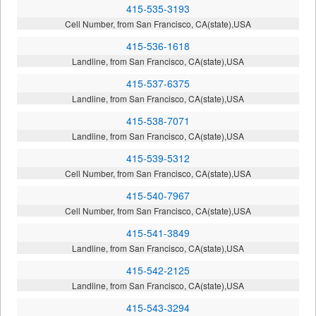
415-535-3193
Cell Number, from San Francisco, CA(state),USA
415-536-1618
Landline, from San Francisco, CA(state),USA
415-537-6375
Landline, from San Francisco, CA(state),USA
415-538-7071
Landline, from San Francisco, CA(state),USA
415-539-5312
Cell Number, from San Francisco, CA(state),USA
415-540-7967
Cell Number, from San Francisco, CA(state),USA
415-541-3849
Landline, from San Francisco, CA(state),USA
415-542-2125
Landline, from San Francisco, CA(state),USA
415-543-3294