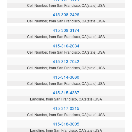
Cell Number, from San Francisco, CA(state),USA
415-308-2426
Cell Number, from San Francisco, CA(state),USA
415-309-3174
Cell Number, from San Francisco, CA(state),USA
415-310-2034
Cell Number, from San Francisco, CA(state),USA
415-313-7042
Cell Number, from San Francisco, CA(state),USA
415-314-3660
Cell Number, from San Francisco, CA(state),USA
415-315-4387
Landline, from San Francisco, CA(state),USA
415-317-0315
Cell Number, from San Francisco, CA(state),USA
415-318-3695
Landline, from San Francisco, CA(state),USA