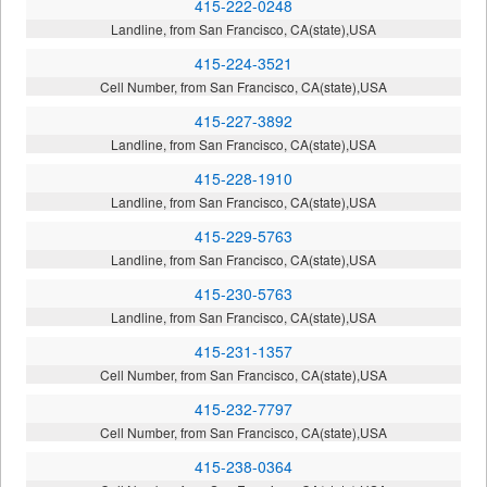
415-222-0248
Landline, from San Francisco, CA(state),USA
415-224-3521
Cell Number, from San Francisco, CA(state),USA
415-227-3892
Landline, from San Francisco, CA(state),USA
415-228-1910
Landline, from San Francisco, CA(state),USA
415-229-5763
Landline, from San Francisco, CA(state),USA
415-230-5763
Landline, from San Francisco, CA(state),USA
415-231-1357
Cell Number, from San Francisco, CA(state),USA
415-232-7797
Cell Number, from San Francisco, CA(state),USA
415-238-0364