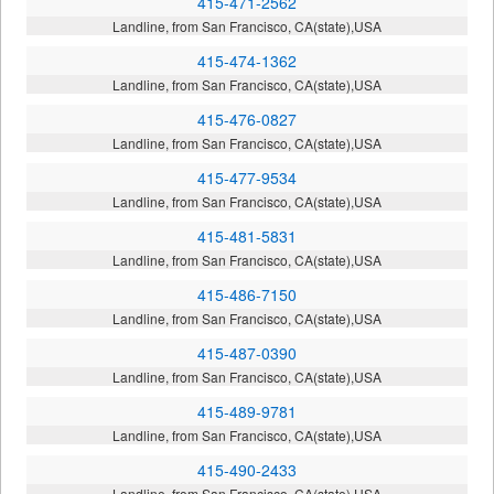
415-471-2562
Landline, from San Francisco, CA(state),USA
415-474-1362
Landline, from San Francisco, CA(state),USA
415-476-0827
Landline, from San Francisco, CA(state),USA
415-477-9534
Landline, from San Francisco, CA(state),USA
415-481-5831
Landline, from San Francisco, CA(state),USA
415-486-7150
Landline, from San Francisco, CA(state),USA
415-487-0390
Landline, from San Francisco, CA(state),USA
415-489-9781
Landline, from San Francisco, CA(state),USA
415-490-2433
Landline, from San Francisco, CA(state),USA