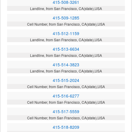
415-508-3261
Landline, from San Francisco, CA(state),USA
415-509-1285
Cell Number, from San Francisco, CA(state),USA
415-512-1159
Landline, from San Francisco, CA(state),USA
415-513-6634
Landline, from San Francisco, CA(state),USA
415-514-3823
Landline, from San Francisco, CA(state),USA
415-515-2024
Cell Number, from San Francisco, CA(state),USA
415-516-6277
Cell Number, from San Francisco, CA(state),USA
415-517-5559
Cell Number, from San Francisco, CA(state),USA
415-518-8209