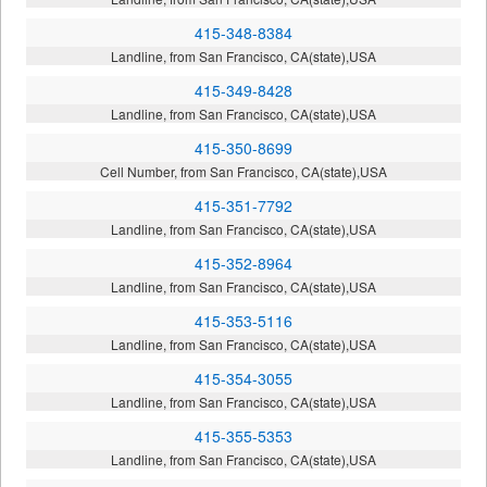
415-348-8384
Landline, from San Francisco, CA(state),USA
415-349-8428
Landline, from San Francisco, CA(state),USA
415-350-8699
Cell Number, from San Francisco, CA(state),USA
415-351-7792
Landline, from San Francisco, CA(state),USA
415-352-8964
Landline, from San Francisco, CA(state),USA
415-353-5116
Landline, from San Francisco, CA(state),USA
415-354-3055
Landline, from San Francisco, CA(state),USA
415-355-5353
Landline, from San Francisco, CA(state),USA