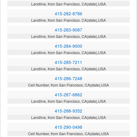
Landline, from San Francisco, CA(state),USA
415-282-8786
Landline, from San Francisco, CA(state),USA
415-283-9087
Landline, from San Francisco, CA(state),USA
415-284-9000
Landline, from San Francisco, CA(state),USA
415-285-7211
Landline, from San Francisco, CA(state),USA
415-286-7248
Cell Number, from San Francisco, CA(state),USA
415-287-6862
Landline, from San Francisco, CA(state),USA
415-288-9352
Landline, from San Francisco, CA(state),USA
415-290-0498
Cell Number, from San Francisco, CA(state),USA