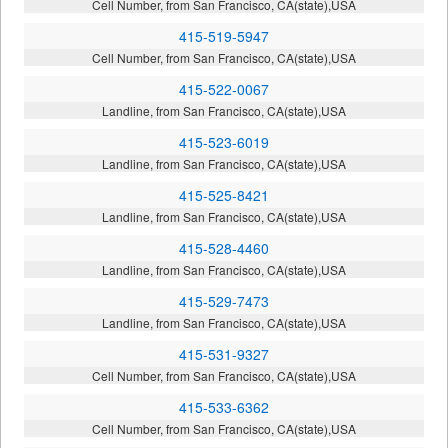
Cell Number, from San Francisco, CA(state),USA
415-519-5947
Cell Number, from San Francisco, CA(state),USA
415-522-0067
Landline, from San Francisco, CA(state),USA
415-523-6019
Landline, from San Francisco, CA(state),USA
415-525-8421
Landline, from San Francisco, CA(state),USA
415-528-4460
Landline, from San Francisco, CA(state),USA
415-529-7473
Landline, from San Francisco, CA(state),USA
415-531-9327
Cell Number, from San Francisco, CA(state),USA
415-533-6362
Cell Number, from San Francisco, CA(state),USA