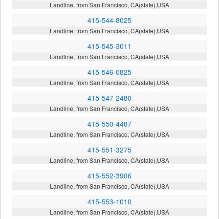
Landline, from San Francisco, CA(state),USA
415-544-8025
Landline, from San Francisco, CA(state),USA
415-545-3011
Landline, from San Francisco, CA(state),USA
415-546-0825
Landline, from San Francisco, CA(state),USA
415-547-2480
Landline, from San Francisco, CA(state),USA
415-550-4487
Landline, from San Francisco, CA(state),USA
415-551-3275
Landline, from San Francisco, CA(state),USA
415-552-3906
Landline, from San Francisco, CA(state),USA
415-553-1010
Landline, from San Francisco, CA(state),USA