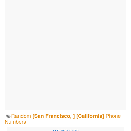
Random
Phone
[San Francisco, ]
[California]
Numbers
415-200-0472