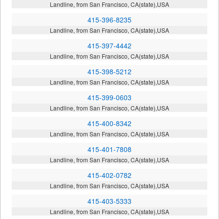
Landline, from San Francisco, CA(state),USA
415-396-8235
Landline, from San Francisco, CA(state),USA
415-397-4442
Landline, from San Francisco, CA(state),USA
415-398-5212
Landline, from San Francisco, CA(state),USA
415-399-0603
Landline, from San Francisco, CA(state),USA
415-400-8342
Landline, from San Francisco, CA(state),USA
415-401-7808
Landline, from San Francisco, CA(state),USA
415-402-0782
Landline, from San Francisco, CA(state),USA
415-403-5333
Landline, from San Francisco, CA(state),USA