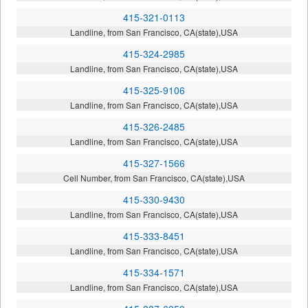
415-321-0113
Landline, from San Francisco, CA(state),USA
415-324-2985
Landline, from San Francisco, CA(state),USA
415-325-9106
Landline, from San Francisco, CA(state),USA
415-326-2485
Landline, from San Francisco, CA(state),USA
415-327-1566
Cell Number, from San Francisco, CA(state),USA
415-330-9430
Landline, from San Francisco, CA(state),USA
415-333-8451
Landline, from San Francisco, CA(state),USA
415-334-1571
Landline, from San Francisco, CA(state),USA