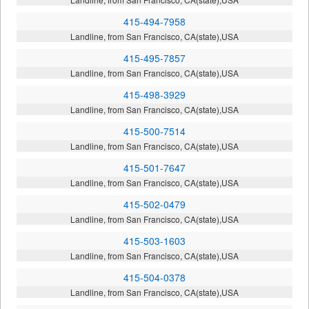
415-494-7958
Landline, from San Francisco, CA(state),USA
415-495-7857
Landline, from San Francisco, CA(state),USA
415-498-3929
Landline, from San Francisco, CA(state),USA
415-500-7514
Landline, from San Francisco, CA(state),USA
415-501-7647
Landline, from San Francisco, CA(state),USA
415-502-0479
Landline, from San Francisco, CA(state),USA
415-503-1603
Landline, from San Francisco, CA(state),USA
415-504-0378
Landline, from San Francisco, CA(state),USA