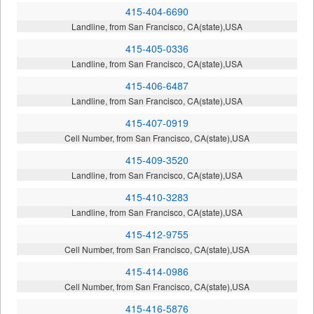
415-404-6690
Landline, from San Francisco, CA(state),USA
415-405-0336
Landline, from San Francisco, CA(state),USA
415-406-6487
Landline, from San Francisco, CA(state),USA
415-407-0919
Cell Number, from San Francisco, CA(state),USA
415-409-3520
Landline, from San Francisco, CA(state),USA
415-410-3283
Landline, from San Francisco, CA(state),USA
415-412-9755
Cell Number, from San Francisco, CA(state),USA
415-414-0986
Cell Number, from San Francisco, CA(state),USA
415-416-5876