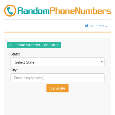
All countries
US Phone Number Generator
State:
City: