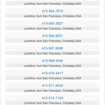
Landline, from San Francisco, CA(state),USA
415-564-7573
Landline, from San Francisco, CA(state),USA
415-565-3827
Landline, from San Francisco, CA(state),USA
415-566-8251
Landline, from San Francisco, CA(state),USA
415-567-9089
Landline, from San Francisco, CA(state),USA
415-568-3036
Landline, from San Francisco, CA(state),USA
415-570-4417
Landline, from San Francisco, CA(state),USA
415-571-6624
Landline, from San Francisco, CA(state),USA
415-574-7164
Landline, from San Francisco, CA(state),USA