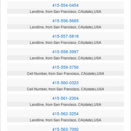
415-554-0454
Landline, from San Francisco, CA(state),USA
415-556-5665
Landline, from San Francisco, CA(state),USA
415-557-5818
Landline, from San Francisco, CA(state),USA
415-558-3997
Landline, from San Francisco, CA(state),USA
415-559-3756
Cell Number, from San Francisco, CA(state),USA
415-560-0323
Cell Number, from San Francisco, CA(state),USA
415-561-2304
Landline, from San Francisco, CA(state),USA
415-562-3254
Landline, from San Francisco, CA(state),USA
415-563-7092