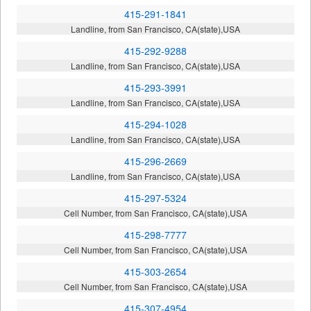
415-291-1841
Landline, from San Francisco, CA(state),USA
415-292-9288
Landline, from San Francisco, CA(state),USA
415-293-3991
Landline, from San Francisco, CA(state),USA
415-294-1028
Landline, from San Francisco, CA(state),USA
415-296-2669
Landline, from San Francisco, CA(state),USA
415-297-5324
Cell Number, from San Francisco, CA(state),USA
415-298-7777
Cell Number, from San Francisco, CA(state),USA
415-303-2654
Cell Number, from San Francisco, CA(state),USA
415-307-4954