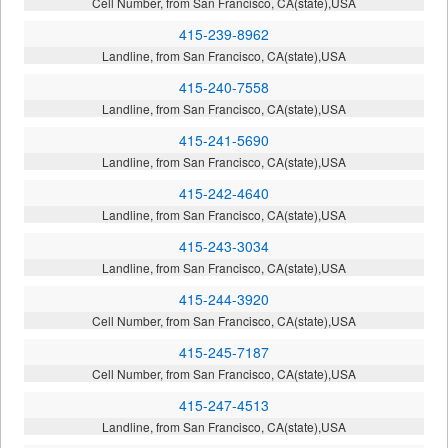
Cell Number, from San Francisco, CA(state),USA
415-239-8962
Landline, from San Francisco, CA(state),USA
415-240-7558
Landline, from San Francisco, CA(state),USA
415-241-5690
Landline, from San Francisco, CA(state),USA
415-242-4640
Landline, from San Francisco, CA(state),USA
415-243-3034
Landline, from San Francisco, CA(state),USA
415-244-3920
Cell Number, from San Francisco, CA(state),USA
415-245-7187
Cell Number, from San Francisco, CA(state),USA
415-247-4513
Landline, from San Francisco, CA(state),USA