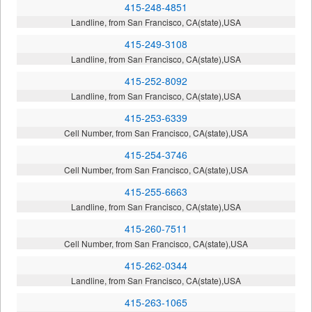
415-248-4851
Landline, from San Francisco, CA(state),USA
415-249-3108
Landline, from San Francisco, CA(state),USA
415-252-8092
Landline, from San Francisco, CA(state),USA
415-253-6339
Cell Number, from San Francisco, CA(state),USA
415-254-3746
Cell Number, from San Francisco, CA(state),USA
415-255-6663
Landline, from San Francisco, CA(state),USA
415-260-7511
Cell Number, from San Francisco, CA(state),USA
415-262-0344
Landline, from San Francisco, CA(state),USA
415-263-1065