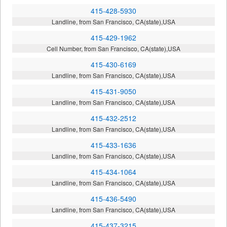
415-428-5930
Landline, from San Francisco, CA(state),USA
415-429-1962
Cell Number, from San Francisco, CA(state),USA
415-430-6169
Landline, from San Francisco, CA(state),USA
415-431-9050
Landline, from San Francisco, CA(state),USA
415-432-2512
Landline, from San Francisco, CA(state),USA
415-433-1636
Landline, from San Francisco, CA(state),USA
415-434-1064
Landline, from San Francisco, CA(state),USA
415-436-5490
Landline, from San Francisco, CA(state),USA
415-437-3215