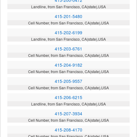
Landline, from San Francisco, CA(state),USA
415-201-5480
Cell Number, from San Francisco, CA(state),USA
415-202-6199
Landline, from San Francisco, CA(state),USA
415-203-6761
Cell Number, from San Francisco, CA(state),USA
415-204-9182
Cell Number, from San Francisco, CA(state),USA
415-205-9557
Cell Number, from San Francisco, CA(state),USA
415-206-6215
Landline, from San Francisco, CA(state),USA
415-207-3934
Cell Number, from San Francisco, CA(state),USA
415-208-4170
Cell Number, from San Francisco, CA(state),USA