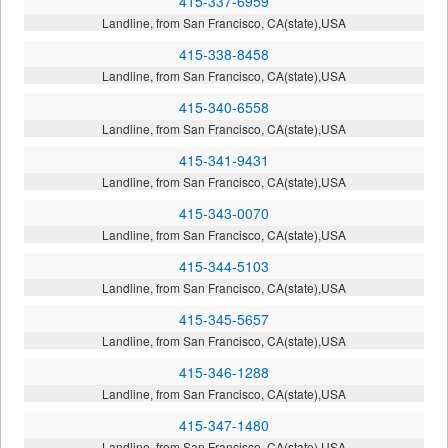
415-337-6959
Landline, from San Francisco, CA(state),USA
415-338-8458
Landline, from San Francisco, CA(state),USA
415-340-6558
Landline, from San Francisco, CA(state),USA
415-341-9431
Landline, from San Francisco, CA(state),USA
415-343-0070
Landline, from San Francisco, CA(state),USA
415-344-5103
Landline, from San Francisco, CA(state),USA
415-345-5657
Landline, from San Francisco, CA(state),USA
415-346-1288
Landline, from San Francisco, CA(state),USA
415-347-1480
Landline, from San Francisco, CA(state),USA