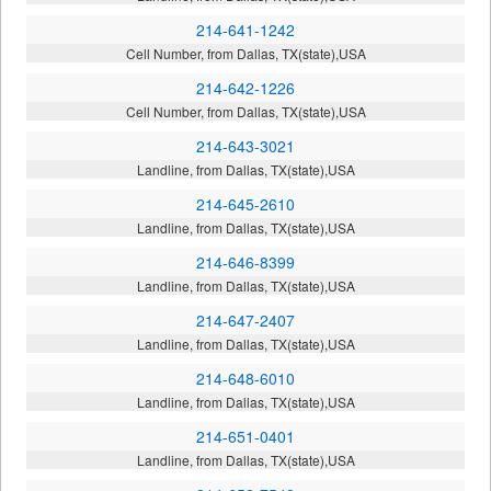
214-641-1242
Cell Number, from Dallas, TX(state),USA
214-642-1226
Cell Number, from Dallas, TX(state),USA
214-643-3021
Landline, from Dallas, TX(state),USA
214-645-2610
Landline, from Dallas, TX(state),USA
214-646-8399
Landline, from Dallas, TX(state),USA
214-647-2407
Landline, from Dallas, TX(state),USA
214-648-6010
Landline, from Dallas, TX(state),USA
214-651-0401
Landline, from Dallas, TX(state),USA