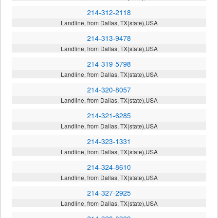
214-312-2118
Landline, from Dallas, TX(state),USA
214-313-9478
Landline, from Dallas, TX(state),USA
214-319-5798
Landline, from Dallas, TX(state),USA
214-320-8057
Landline, from Dallas, TX(state),USA
214-321-6285
Landline, from Dallas, TX(state),USA
214-323-1331
Landline, from Dallas, TX(state),USA
214-324-8610
Landline, from Dallas, TX(state),USA
214-327-2925
Landline, from Dallas, TX(state),USA