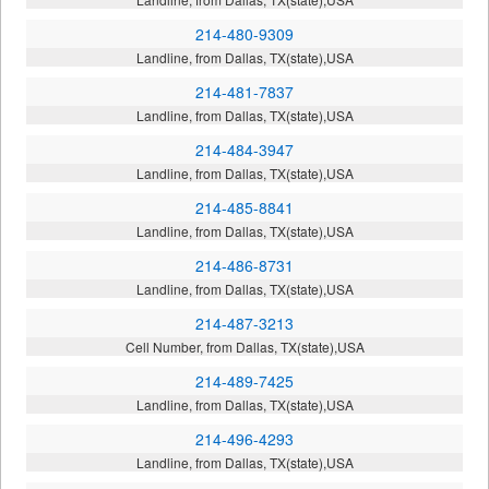
214-480-9309
Landline, from Dallas, TX(state),USA
214-481-7837
Landline, from Dallas, TX(state),USA
214-484-3947
Landline, from Dallas, TX(state),USA
214-485-8841
Landline, from Dallas, TX(state),USA
214-486-8731
Landline, from Dallas, TX(state),USA
214-487-3213
Cell Number, from Dallas, TX(state),USA
214-489-7425
Landline, from Dallas, TX(state),USA
214-496-4293
Landline, from Dallas, TX(state),USA