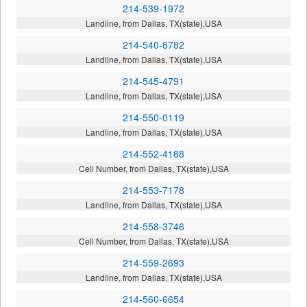
214-539-1972
Landline, from Dallas, TX(state),USA
214-540-8782
Landline, from Dallas, TX(state),USA
214-545-4791
Landline, from Dallas, TX(state),USA
214-550-0119
Landline, from Dallas, TX(state),USA
214-552-4188
Cell Number, from Dallas, TX(state),USA
214-553-7178
Landline, from Dallas, TX(state),USA
214-558-3746
Cell Number, from Dallas, TX(state),USA
214-559-2693
Landline, from Dallas, TX(state),USA
214-560-6654