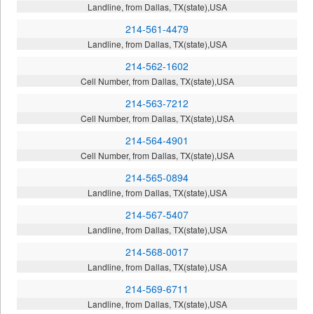
Landline, from Dallas, TX(state),USA
214-561-4479
Landline, from Dallas, TX(state),USA
214-562-1602
Cell Number, from Dallas, TX(state),USA
214-563-7212
Cell Number, from Dallas, TX(state),USA
214-564-4901
Cell Number, from Dallas, TX(state),USA
214-565-0894
Landline, from Dallas, TX(state),USA
214-567-5407
Landline, from Dallas, TX(state),USA
214-568-0017
Landline, from Dallas, TX(state),USA
214-569-6711
Landline, from Dallas, TX(state),USA