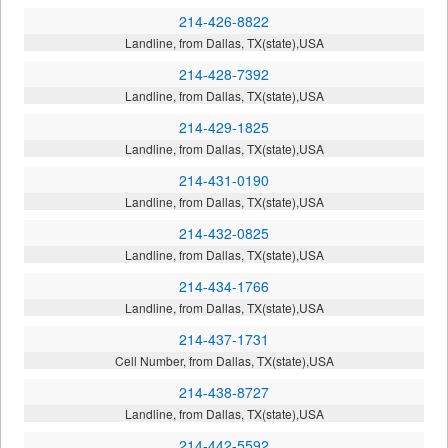
214-426-8822
Landline, from Dallas, TX(state),USA
214-428-7392
Landline, from Dallas, TX(state),USA
214-429-1825
Landline, from Dallas, TX(state),USA
214-431-0190
Landline, from Dallas, TX(state),USA
214-432-0825
Landline, from Dallas, TX(state),USA
214-434-1766
Landline, from Dallas, TX(state),USA
214-437-1731
Cell Number, from Dallas, TX(state),USA
214-438-8727
Landline, from Dallas, TX(state),USA
214-442-5592