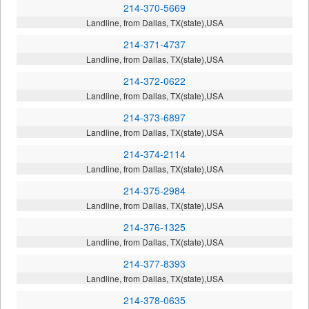
214-370-5669
Landline, from Dallas, TX(state),USA
214-371-4737
Landline, from Dallas, TX(state),USA
214-372-0622
Landline, from Dallas, TX(state),USA
214-373-6897
Landline, from Dallas, TX(state),USA
214-374-2114
Landline, from Dallas, TX(state),USA
214-375-2984
Landline, from Dallas, TX(state),USA
214-376-1325
Landline, from Dallas, TX(state),USA
214-377-8393
Landline, from Dallas, TX(state),USA
214-378-0635