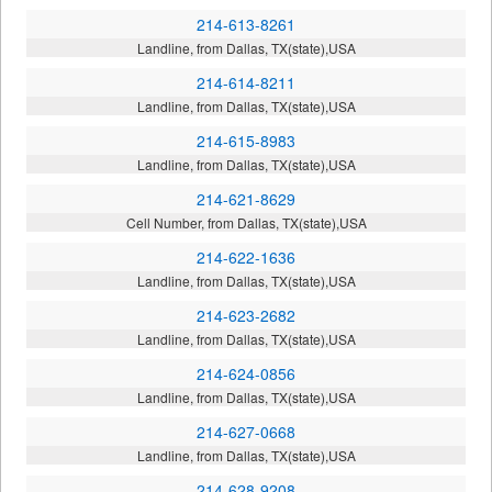
214-613-8261
Landline, from Dallas, TX(state),USA
214-614-8211
Landline, from Dallas, TX(state),USA
214-615-8983
Landline, from Dallas, TX(state),USA
214-621-8629
Cell Number, from Dallas, TX(state),USA
214-622-1636
Landline, from Dallas, TX(state),USA
214-623-2682
Landline, from Dallas, TX(state),USA
214-624-0856
Landline, from Dallas, TX(state),USA
214-627-0668
Landline, from Dallas, TX(state),USA
214-628-9208