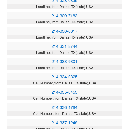
214-328-0339
Landline, from Dallas, TX(state),USA
214-329-7183
Landline, from Dallas, TX(state),USA
214-330-8817
Landline, from Dallas, TX(state),USA
214-331-8744
Landline, from Dallas, TX(state),USA
214-333-9301
Landline, from Dallas, TX(state),USA
214-334-6325
Cell Number, from Dallas, TX(state),USA
214-335-0453
Cell Number, from Dallas, TX(state),USA
214-336-4784
Cell Number, from Dallas, TX(state),USA
214-337-1249
Landline, from Dallas, TX(state),USA