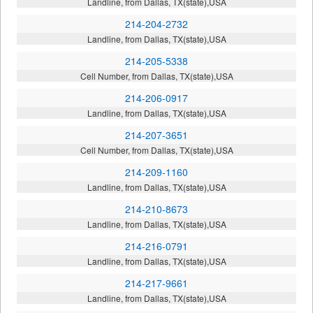
Landline, from Dallas, TX(state),USA
214-204-2732
Landline, from Dallas, TX(state),USA
214-205-5338
Cell Number, from Dallas, TX(state),USA
214-206-0917
Landline, from Dallas, TX(state),USA
214-207-3651
Cell Number, from Dallas, TX(state),USA
214-209-1160
Landline, from Dallas, TX(state),USA
214-210-8673
Landline, from Dallas, TX(state),USA
214-216-0791
Landline, from Dallas, TX(state),USA
214-217-9661
Landline, from Dallas, TX(state),USA