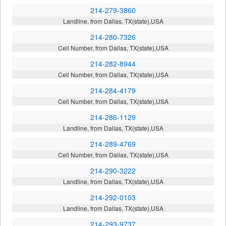
214-279-3860
Landline, from Dallas, TX(state),USA
214-280-7326
Cell Number, from Dallas, TX(state),USA
214-282-8944
Cell Number, from Dallas, TX(state),USA
214-284-4179
Cell Number, from Dallas, TX(state),USA
214-286-1129
Landline, from Dallas, TX(state),USA
214-289-4769
Cell Number, from Dallas, TX(state),USA
214-290-3222
Landline, from Dallas, TX(state),USA
214-292-0103
Landline, from Dallas, TX(state),USA
214-293-9737