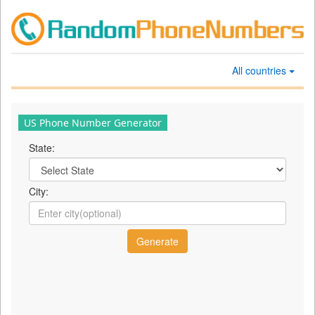
All countries
US Phone Number Generator
State:
City: