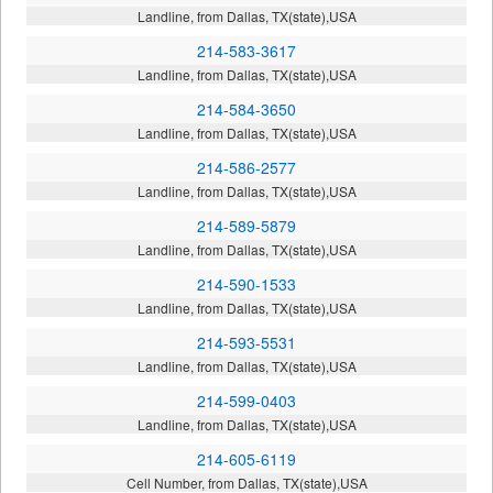
Landline, from Dallas, TX(state),USA
214-583-3617
Landline, from Dallas, TX(state),USA
214-584-3650
Landline, from Dallas, TX(state),USA
214-586-2577
Landline, from Dallas, TX(state),USA
214-589-5879
Landline, from Dallas, TX(state),USA
214-590-1533
Landline, from Dallas, TX(state),USA
214-593-5531
Landline, from Dallas, TX(state),USA
214-599-0403
Landline, from Dallas, TX(state),USA
214-605-6119
Cell Number, from Dallas, TX(state),USA