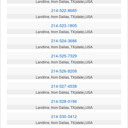
Landline, from Dallas, TX(state),USA
214-522-8685
Landline, from Dallas, TX(state),USA
214-523-1805
Landline, from Dallas, TX(state),USA
214-524-3686
Landline, from Dallas, TX(state),USA
214-525-7329
Landline, from Dallas, TX(state),USA
214-526-8208
Landline, from Dallas, TX(state),USA
214-527-4538
Landline, from Dallas, TX(state),USA
214-528-0196
Landline, from Dallas, TX(state),USA
214-530-3412
Landline, from Dallas, TX(state),USA