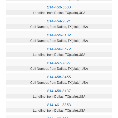
214-453-5583
Landline, from Dallas, TX(state),USA
214-454-2321
Cell Number, from Dallas, TX(state),USA
214-455-8102
Cell Number, from Dallas, TX(state),USA
214-456-3572
Landline, from Dallas, TX(state),USA
214-457-7827
Cell Number, from Dallas, TX(state),USA
214-458-3455
Cell Number, from Dallas, TX(state),USA
214-459-8137
Landline, from Dallas, TX(state),USA
214-461-8353
Landline, from Dallas, TX(state),USA