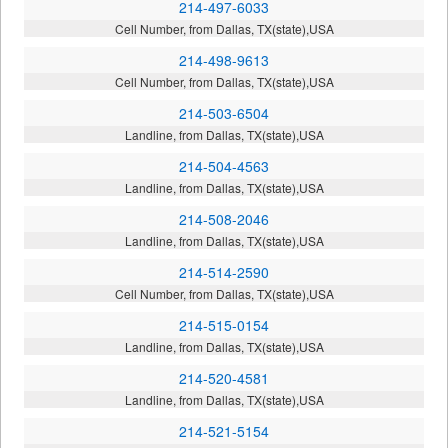
214-497-6033
Cell Number, from Dallas, TX(state),USA
214-498-9613
Cell Number, from Dallas, TX(state),USA
214-503-6504
Landline, from Dallas, TX(state),USA
214-504-4563
Landline, from Dallas, TX(state),USA
214-508-2046
Landline, from Dallas, TX(state),USA
214-514-2590
Cell Number, from Dallas, TX(state),USA
214-515-0154
Landline, from Dallas, TX(state),USA
214-520-4581
Landline, from Dallas, TX(state),USA
214-521-5154