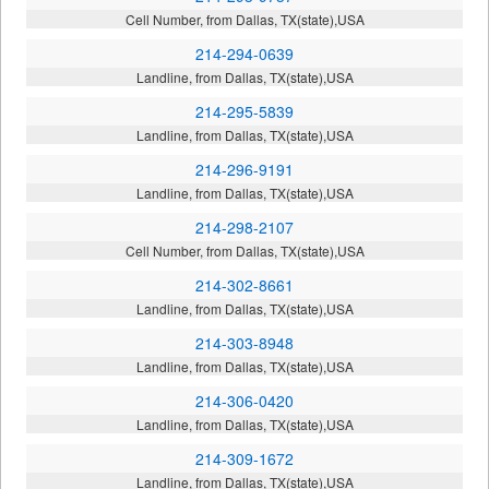
Cell Number, from Dallas, TX(state),USA
214-294-0639
Landline, from Dallas, TX(state),USA
214-295-5839
Landline, from Dallas, TX(state),USA
214-296-9191
Landline, from Dallas, TX(state),USA
214-298-2107
Cell Number, from Dallas, TX(state),USA
214-302-8661
Landline, from Dallas, TX(state),USA
214-303-8948
Landline, from Dallas, TX(state),USA
214-306-0420
Landline, from Dallas, TX(state),USA
214-309-1672
Landline, from Dallas, TX(state),USA