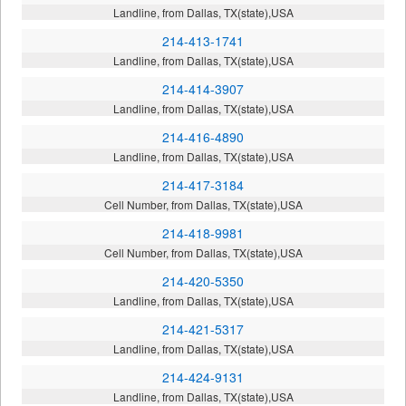
Landline, from Dallas, TX(state),USA
214-413-1741
Landline, from Dallas, TX(state),USA
214-414-3907
Landline, from Dallas, TX(state),USA
214-416-4890
Landline, from Dallas, TX(state),USA
214-417-3184
Cell Number, from Dallas, TX(state),USA
214-418-9981
Cell Number, from Dallas, TX(state),USA
214-420-5350
Landline, from Dallas, TX(state),USA
214-421-5317
Landline, from Dallas, TX(state),USA
214-424-9131
Landline, from Dallas, TX(state),USA