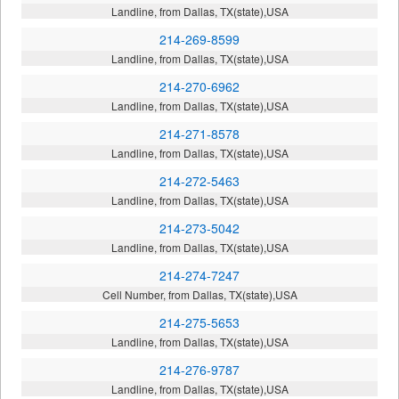
Landline, from Dallas, TX(state),USA
214-269-8599
Landline, from Dallas, TX(state),USA
214-270-6962
Landline, from Dallas, TX(state),USA
214-271-8578
Landline, from Dallas, TX(state),USA
214-272-5463
Landline, from Dallas, TX(state),USA
214-273-5042
Landline, from Dallas, TX(state),USA
214-274-7247
Cell Number, from Dallas, TX(state),USA
214-275-5653
Landline, from Dallas, TX(state),USA
214-276-9787
Landline, from Dallas, TX(state),USA