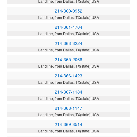
Landline, from Dallas, TX(state),USA
214-360-0952
Landline, from Dallas, TX(state),USA
214-361-4704
Landline, from Dallas, TX(state),USA
214-363-3224
Landline, from Dallas, TX(state),USA
214-365-2066
Landline, from Dallas, TX(state),USA
214-366-1423
Landline, from Dallas, TX(state),USA
214-367-1184
Landline, from Dallas, TX(state),USA
214-368-1147
Landline, from Dallas, TX(state),USA
214-369-3514
Landline, from Dallas, TX(state),USA