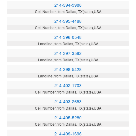
214-394-5988
Cell Number, from Dallas, TX(state),USA
214-395-4488
Cell Number, from Dallas, TX(state),USA
214-396-0548
Landline, from Dallas, TX(state),USA
214-397-3582
Landline, from Dallas, TX(state),USA
214-398-5428
Landline, from Dallas, TX(state),USA
214-402-1703
Cell Number, from Dallas, TX(state),USA
214-403-2653
Cell Number, from Dallas, TX(state),USA
214-405-5280
Cell Number, from Dallas, TX(state),USA
214-409-1696