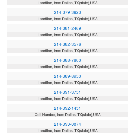
Landline, from Dallas, TX(state),USA
214-379-3623
Landline, from Dallas, TX(state),USA
214-381-2469
Landline, from Dallas, TX(state),USA
214-382-3576
Landline, from Dallas, TX(state),USA
214-388-7800
Landline, from Dallas, TX(state),USA
214-389-8950
Landline, from Dallas, TX(state),USA
214-391-3751
Landline, from Dallas, TX(state),USA
214-392-1451
Cell Number, from Dallas, TX(state),USA
214-393-0874
Landline, from Dallas, TX(state),USA