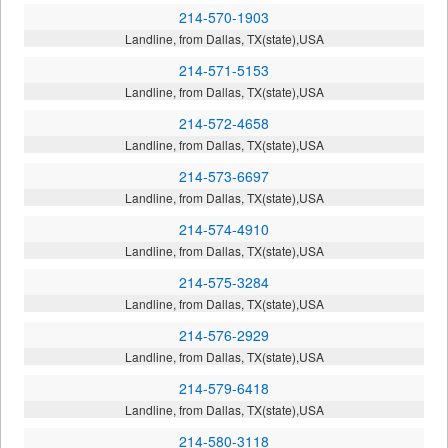
214-570-1903
Landline, from Dallas, TX(state),USA
214-571-5153
Landline, from Dallas, TX(state),USA
214-572-4658
Landline, from Dallas, TX(state),USA
214-573-6697
Landline, from Dallas, TX(state),USA
214-574-4910
Landline, from Dallas, TX(state),USA
214-575-3284
Landline, from Dallas, TX(state),USA
214-576-2929
Landline, from Dallas, TX(state),USA
214-579-6418
Landline, from Dallas, TX(state),USA
214-580-3118