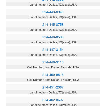
Landline, from Dallas, TX(state),USA
214-443-8940
Landline, from Dallas, TX(state),USA
214-445-8758
Landline, from Dallas, TX(state),USA
214-446-8599
Landline, from Dallas, TX(state),USA
214-447-3154
Landline, from Dallas, TX(state),USA
214-448-9110
Cell Number, from Dallas, TX(state),USA
214-450-9518
Cell Number, from Dallas, TX(state),USA
214-451-2367
Landline, from Dallas, TX(state),USA
214-452-9607
Landline, from Dallas, TX(state),USA