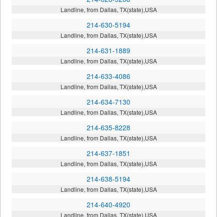
Landline, from Dallas, TX(state),USA
214-630-5194
Landline, from Dallas, TX(state),USA
214-631-1889
Landline, from Dallas, TX(state),USA
214-633-4086
Landline, from Dallas, TX(state),USA
214-634-7130
Landline, from Dallas, TX(state),USA
214-635-8228
Landline, from Dallas, TX(state),USA
214-637-1851
Landline, from Dallas, TX(state),USA
214-638-5194
Landline, from Dallas, TX(state),USA
214-640-4920
Landline, from Dallas, TX(state),USA