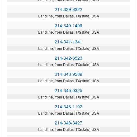
214-339-3322
Landline, from Dallas, TX(state),USA
214-340-1499
Landline, from Dallas, TX(state),USA
214-341-1341
Landline, from Dallas, TX(state),USA
214-342-6523
Landline, from Dallas, TX(state),USA
214-343-9589
Landline, from Dallas, TX(state),USA
214-345-0325
Landline, from Dallas, TX(state),USA
214-346-1102
Landline, from Dallas, TX(state),USA
214-348-3427
Landline, from Dallas, TX(state),USA