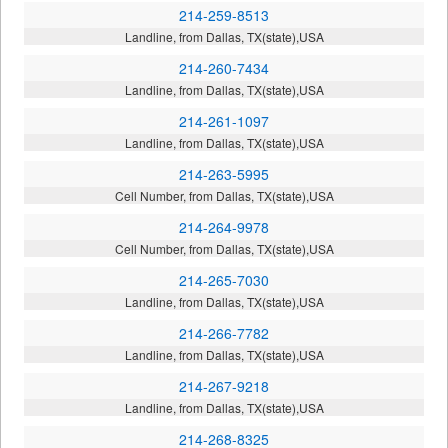
214-259-8513
Landline, from Dallas, TX(state),USA
214-260-7434
Landline, from Dallas, TX(state),USA
214-261-1097
Landline, from Dallas, TX(state),USA
214-263-5995
Cell Number, from Dallas, TX(state),USA
214-264-9978
Cell Number, from Dallas, TX(state),USA
214-265-7030
Landline, from Dallas, TX(state),USA
214-266-7782
Landline, from Dallas, TX(state),USA
214-267-9218
Landline, from Dallas, TX(state),USA
214-268-8325