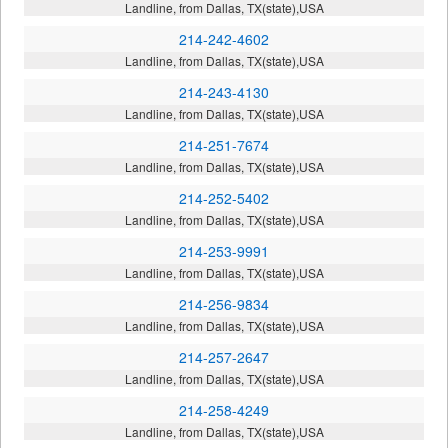
Landline, from Dallas, TX(state),USA
214-242-4602
Landline, from Dallas, TX(state),USA
214-243-4130
Landline, from Dallas, TX(state),USA
214-251-7674
Landline, from Dallas, TX(state),USA
214-252-5402
Landline, from Dallas, TX(state),USA
214-253-9991
Landline, from Dallas, TX(state),USA
214-256-9834
Landline, from Dallas, TX(state),USA
214-257-2647
Landline, from Dallas, TX(state),USA
214-258-4249
Landline, from Dallas, TX(state),USA