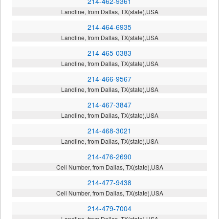
214-462-9361
Landline, from Dallas, TX(state),USA
214-464-6935
Landline, from Dallas, TX(state),USA
214-465-0383
Landline, from Dallas, TX(state),USA
214-466-9567
Landline, from Dallas, TX(state),USA
214-467-3847
Landline, from Dallas, TX(state),USA
214-468-3021
Landline, from Dallas, TX(state),USA
214-476-2690
Cell Number, from Dallas, TX(state),USA
214-477-9438
Cell Number, from Dallas, TX(state),USA
214-479-7004
Landline, from Dallas, TX(state),USA