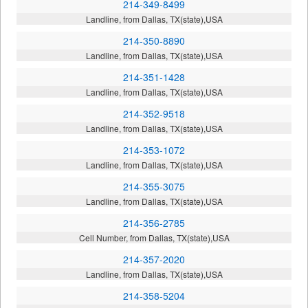
214-349-8499
Landline, from Dallas, TX(state),USA
214-350-8890
Landline, from Dallas, TX(state),USA
214-351-1428
Landline, from Dallas, TX(state),USA
214-352-9518
Landline, from Dallas, TX(state),USA
214-353-1072
Landline, from Dallas, TX(state),USA
214-355-3075
Landline, from Dallas, TX(state),USA
214-356-2785
Cell Number, from Dallas, TX(state),USA
214-357-2020
Landline, from Dallas, TX(state),USA
214-358-5204