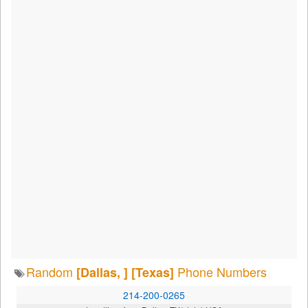
Random
Phone Numbers
[Dallas, ]
[Texas]
214-200-0265