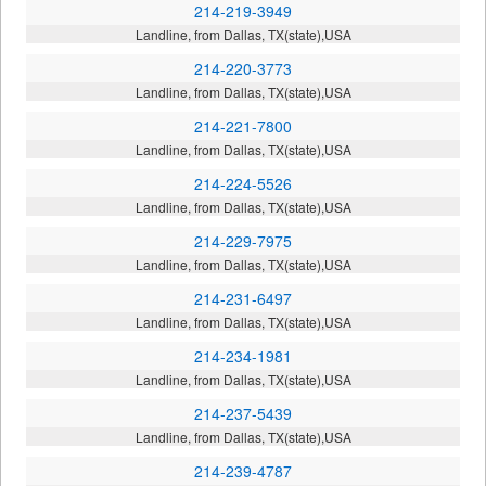
214-219-3949
Landline, from Dallas, TX(state),USA
214-220-3773
Landline, from Dallas, TX(state),USA
214-221-7800
Landline, from Dallas, TX(state),USA
214-224-5526
Landline, from Dallas, TX(state),USA
214-229-7975
Landline, from Dallas, TX(state),USA
214-231-6497
Landline, from Dallas, TX(state),USA
214-234-1981
Landline, from Dallas, TX(state),USA
214-237-5439
Landline, from Dallas, TX(state),USA
214-239-4787