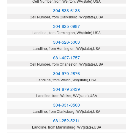
Cell Number, from Weirton, WV(state),USA
304-838-6138
Cell Number, from Clarksburg, WV(state),USA
304-825-0987
Landline, from Farmington, WV(state),USA
304-526-5003
Landline, from Huntington, WV(state),USA
681-427-1757
Cell Number, from Charleston, WV(state),USA
304-970-2876
Landline, from Welch, WV(state),USA
304-679-2439
Landline, from Walker, WV(state),USA
304-931-0500
Landline, from Clarksburg, WV(state),USA
681-252-5211
Landline, from Martinsburg, WV(state),USA