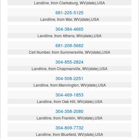
Landline, from Clarksburg, WV(state),USA
681-225-5125
Landline, from War, WV(state),USA
304-384-4665
Landline, from Athens, WV(state),USA
681-208-5682
Cell Number, from Summersville, WV(state),USA
304-855-2824
Landline, from Chapmanville, WV(state),USA
304-508-2251
Landline, from Mannington, WV(state),USA
304-469-1853
Landline, from Oak Hill, WV(state),USA
304-358-2080
Landline, from Franklin, WV(state),USA
304-809-7732
Landline, from Bluefield, WV(state),USA