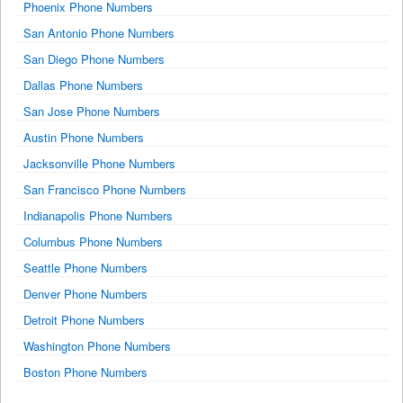
Phoenix Phone Numbers
San Antonio Phone Numbers
San Diego Phone Numbers
Dallas Phone Numbers
San Jose Phone Numbers
Austin Phone Numbers
Jacksonville Phone Numbers
San Francisco Phone Numbers
Indianapolis Phone Numbers
Columbus Phone Numbers
Seattle Phone Numbers
Denver Phone Numbers
Detroit Phone Numbers
Washington Phone Numbers
Boston Phone Numbers