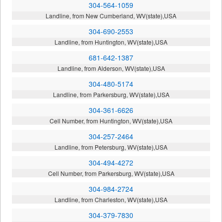
304-564-1059
Landline, from New Cumberland, WV(state),USA
304-690-2553
Landline, from Huntington, WV(state),USA
681-642-1387
Landline, from Alderson, WV(state),USA
304-480-5174
Landline, from Parkersburg, WV(state),USA
304-361-6626
Cell Number, from Huntington, WV(state),USA
304-257-2464
Landline, from Petersburg, WV(state),USA
304-494-4272
Cell Number, from Parkersburg, WV(state),USA
304-984-2724
Landline, from Charleston, WV(state),USA
304-379-7830