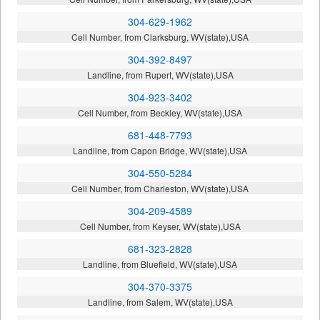
304-629-1962
Cell Number, from Clarksburg, WV(state),USA
304-392-8497
Landline, from Rupert, WV(state),USA
304-923-3402
Cell Number, from Beckley, WV(state),USA
681-448-7793
Landline, from Capon Bridge, WV(state),USA
304-550-5284
Cell Number, from Charleston, WV(state),USA
304-209-4589
Cell Number, from Keyser, WV(state),USA
681-323-2828
Landline, from Bluefield, WV(state),USA
304-370-3375
Landline, from Salem, WV(state),USA