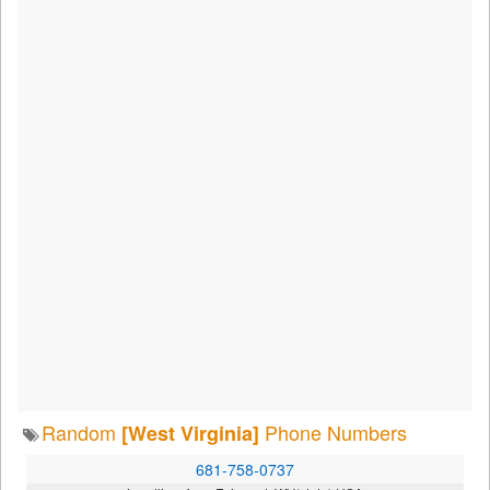
Random
Phone Numbers
[West Virginia]
681-758-0737