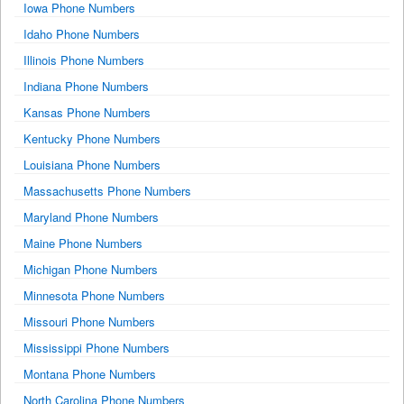
Iowa Phone Numbers
Idaho Phone Numbers
Illinois Phone Numbers
Indiana Phone Numbers
Kansas Phone Numbers
Kentucky Phone Numbers
Louisiana Phone Numbers
Massachusetts Phone Numbers
Maryland Phone Numbers
Maine Phone Numbers
Michigan Phone Numbers
Minnesota Phone Numbers
Missouri Phone Numbers
Mississippi Phone Numbers
Montana Phone Numbers
North Carolina Phone Numbers