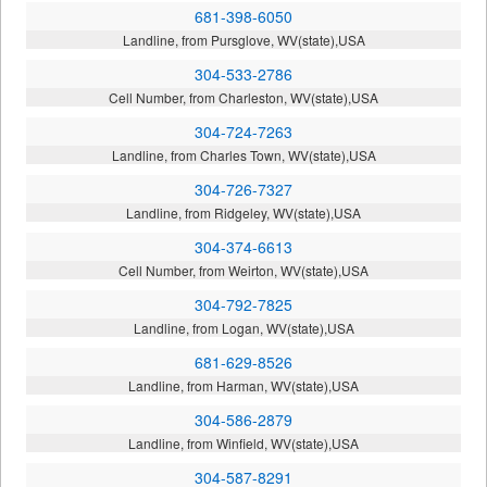
681-398-6050
Landline, from Pursglove, WV(state),USA
304-533-2786
Cell Number, from Charleston, WV(state),USA
304-724-7263
Landline, from Charles Town, WV(state),USA
304-726-7327
Landline, from Ridgeley, WV(state),USA
304-374-6613
Cell Number, from Weirton, WV(state),USA
304-792-7825
Landline, from Logan, WV(state),USA
681-629-8526
Landline, from Harman, WV(state),USA
304-586-2879
Landline, from Winfield, WV(state),USA
304-587-8291