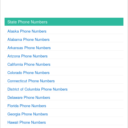
State Phone Numbers
Alaska Phone Numbers
Alabama Phone Numbers
Arkansas Phone Numbers
Arizona Phone Numbers
California Phone Numbers
Colorado Phone Numbers
Connecticut Phone Numbers
District of Columbia Phone Numbers
Delaware Phone Numbers
Florida Phone Numbers
Georgia Phone Numbers
Hawaii Phone Numbers