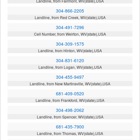
Landline, from Fairmont, WV(state),USA
304-866-2205
Landline, from Red Creek, WV(state),USA
304-491-7296
Cell Number, from Weirton, WV(state),USA
304-309-1575
Landline, from Hinton, WV(state),USA
304-831-6120
Landline, from Logan, WV(state),USA
304-455-9497
Landline, from New Martinsville, WV(state),USA
681-409-0520
Landline, from Frankford, WV(state),USA
304-498-2062
Landline, from Spencer, WV(state),USA
681-435-7900
Landline, from Thomas, WV(state),USA