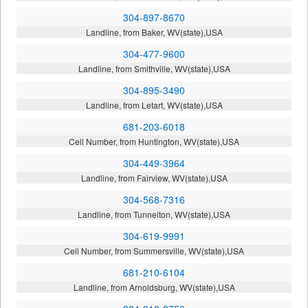
304-897-8670
Landline, from Baker, WV(state),USA
304-477-9600
Landline, from Smithville, WV(state),USA
304-895-3490
Landline, from Letart, WV(state),USA
681-203-6018
Cell Number, from Huntington, WV(state),USA
304-449-3964
Landline, from Fairview, WV(state),USA
304-568-7316
Landline, from Tunnelton, WV(state),USA
304-619-9991
Cell Number, from Summersville, WV(state),USA
681-210-6104
Landline, from Arnoldsburg, WV(state),USA