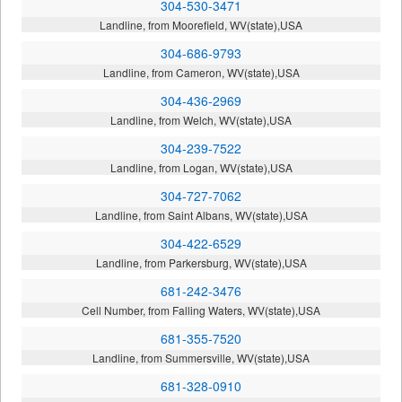
304-530-3471
Landline, from Moorefield, WV(state),USA
304-686-9793
Landline, from Cameron, WV(state),USA
304-436-2969
Landline, from Welch, WV(state),USA
304-239-7522
Landline, from Logan, WV(state),USA
304-727-7062
Landline, from Saint Albans, WV(state),USA
304-422-6529
Landline, from Parkersburg, WV(state),USA
681-242-3476
Cell Number, from Falling Waters, WV(state),USA
681-355-7520
Landline, from Summersville, WV(state),USA
681-328-0910