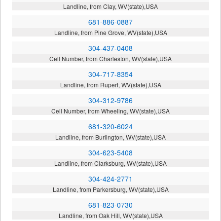
Landline, from Clay, WV(state),USA
681-886-0887
Landline, from Pine Grove, WV(state),USA
304-437-0408
Cell Number, from Charleston, WV(state),USA
304-717-8354
Landline, from Rupert, WV(state),USA
304-312-9786
Cell Number, from Wheeling, WV(state),USA
681-320-6024
Landline, from Burlington, WV(state),USA
304-623-5408
Landline, from Clarksburg, WV(state),USA
304-424-2771
Landline, from Parkersburg, WV(state),USA
681-823-0730
Landline, from Oak Hill, WV(state),USA