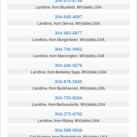
304-910-8758
Landline, from Bluefield, WV(state),USA
304-648-4697
Landline, from Genoa, WV(state),USA
304-983-0877
Landline, from Morgantown, WV(state),USA
304-795-9952
Landline, from Mannington, WV(state),USA
304-246-9276
Landline, from Berkeley Spgs, WV(state),USA
304-878-5835
Landline, from Buckhannon, WV(state),USA
304-733-8264
Landline, from Barboursville, WV(state),USA
304-373-4792
Landline, from Ripley, WV(state),USA
304-588-5509
Cell Number, from Parkersburg, WV(state),USA