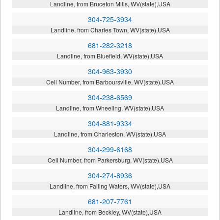
Landline, from Bruceton Mills, WV(state),USA
304-725-3934
Landline, from Charles Town, WV(state),USA
681-282-3218
Landline, from Bluefield, WV(state),USA
304-963-3930
Cell Number, from Barboursville, WV(state),USA
304-238-6569
Landline, from Wheeling, WV(state),USA
304-881-9334
Landline, from Charleston, WV(state),USA
304-299-6168
Cell Number, from Parkersburg, WV(state),USA
304-274-8936
Landline, from Falling Waters, WV(state),USA
681-207-7761
Landline, from Beckley, WV(state),USA