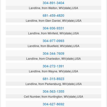
304-891-3404
Landline, from Walton, WV(state),USA
681-459-4820
Landline, from Glen Daniel, WV(state),USA
304-936-9331
Landline, from Winfield, WV(state),USA
304-977-0993
Landline, from Bluefield, WV(state),USA
304-344-7609
Landline, from Charleston, WV(state),USA
304-272-1391
Landline, from Wayne, WV(state),USA
681-315-8923
Landline, from Parkersburg, WV(state),USA
304-563-1355
Cell Number, from Huntington, WV(state),USA
304-627-8692