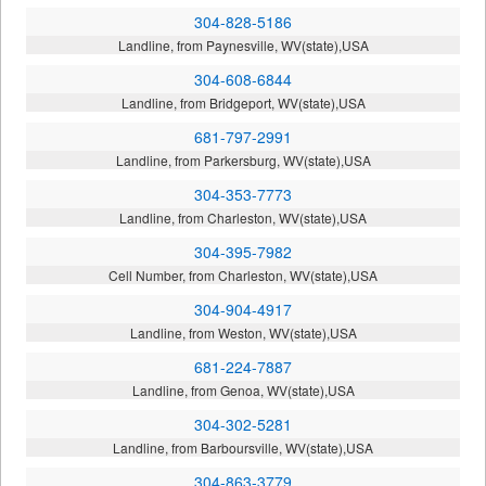
304-828-5186
Landline, from Paynesville, WV(state),USA
304-608-6844
Landline, from Bridgeport, WV(state),USA
681-797-2991
Landline, from Parkersburg, WV(state),USA
304-353-7773
Landline, from Charleston, WV(state),USA
304-395-7982
Cell Number, from Charleston, WV(state),USA
304-904-4917
Landline, from Weston, WV(state),USA
681-224-7887
Landline, from Genoa, WV(state),USA
304-302-5281
Landline, from Barboursville, WV(state),USA
304-863-3779