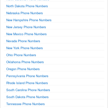
North Dakota Phone Numbers
Nebraska Phone Numbers
New Hampshire Phone Numbers
New Jersey Phone Numbers
New Mexico Phone Numbers
Nevada Phone Numbers
New York Phone Numbers
Ohio Phone Numbers
Oklahoma Phone Numbers
Oregon Phone Numbers
Pennsylvania Phone Numbers
Rhode Island Phone Numbers
South Carolina Phone Numbers
South Dakota Phone Numbers
Tennessee Phone Numbers