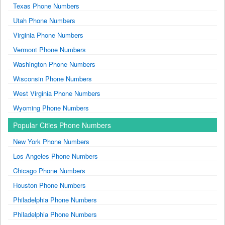
Texas Phone Numbers
Utah Phone Numbers
Virginia Phone Numbers
Vermont Phone Numbers
Washington Phone Numbers
Wisconsin Phone Numbers
West Virginia Phone Numbers
Wyoming Phone Numbers
Popular Cities Phone Numbers
New York Phone Numbers
Los Angeles Phone Numbers
Chicago Phone Numbers
Houston Phone Numbers
Philadelphia Phone Numbers
Philadelphia Phone Numbers