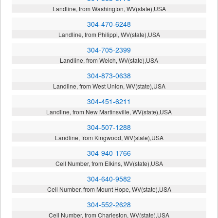
Landline, from Washington, WV(state),USA
304-470-6248
Landline, from Philippi, WV(state),USA
304-705-2399
Landline, from Welch, WV(state),USA
304-873-0638
Landline, from West Union, WV(state),USA
304-451-6211
Landline, from New Martinsville, WV(state),USA
304-507-1288
Landline, from Kingwood, WV(state),USA
304-940-1766
Cell Number, from Elkins, WV(state),USA
304-640-9582
Cell Number, from Mount Hope, WV(state),USA
304-552-2628
Cell Number, from Charleston, WV(state),USA