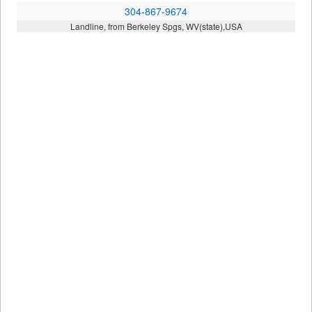
304-867-9674
Landline, from Berkeley Spgs, WV(state),USA