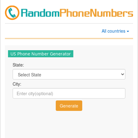
All countries
US Phone Number Generator
State:
City: