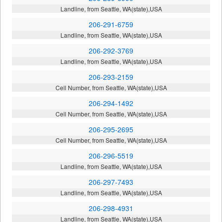
Landline, from Seattle, WA(state),USA
206-291-6759
Landline, from Seattle, WA(state),USA
206-292-3769
Landline, from Seattle, WA(state),USA
206-293-2159
Cell Number, from Seattle, WA(state),USA
206-294-1492
Cell Number, from Seattle, WA(state),USA
206-295-2695
Cell Number, from Seattle, WA(state),USA
206-296-5519
Landline, from Seattle, WA(state),USA
206-297-7493
Landline, from Seattle, WA(state),USA
206-298-4931
Landline, from Seattle, WA(state),USA