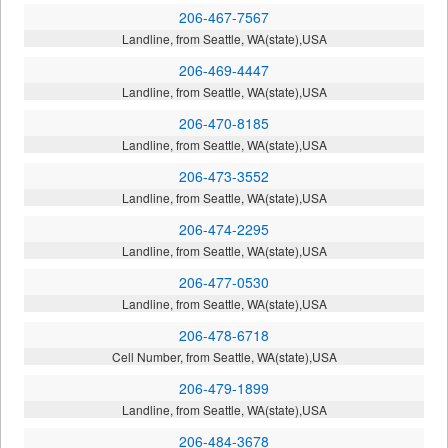
206-467-7567
Landline, from Seattle, WA(state),USA
206-469-4447
Landline, from Seattle, WA(state),USA
206-470-8185
Landline, from Seattle, WA(state),USA
206-473-3552
Landline, from Seattle, WA(state),USA
206-474-2295
Landline, from Seattle, WA(state),USA
206-477-0530
Landline, from Seattle, WA(state),USA
206-478-6718
Cell Number, from Seattle, WA(state),USA
206-479-1899
Landline, from Seattle, WA(state),USA
206-484-3678