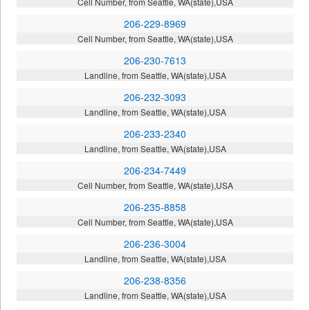
Cell Number, from Seattle, WA(state),USA
206-229-8969
Cell Number, from Seattle, WA(state),USA
206-230-7613
Landline, from Seattle, WA(state),USA
206-232-3093
Landline, from Seattle, WA(state),USA
206-233-2340
Landline, from Seattle, WA(state),USA
206-234-7449
Cell Number, from Seattle, WA(state),USA
206-235-8858
Cell Number, from Seattle, WA(state),USA
206-236-3004
Landline, from Seattle, WA(state),USA
206-238-8356
Landline, from Seattle, WA(state),USA