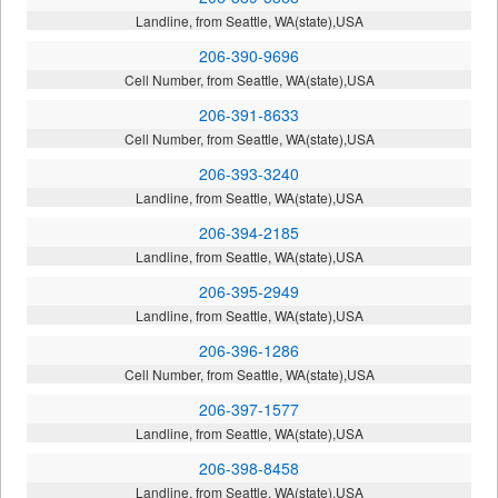
Landline, from Seattle, WA(state),USA
206-390-9696
Cell Number, from Seattle, WA(state),USA
206-391-8633
Cell Number, from Seattle, WA(state),USA
206-393-3240
Landline, from Seattle, WA(state),USA
206-394-2185
Landline, from Seattle, WA(state),USA
206-395-2949
Landline, from Seattle, WA(state),USA
206-396-1286
Cell Number, from Seattle, WA(state),USA
206-397-1577
Landline, from Seattle, WA(state),USA
206-398-8458
Landline, from Seattle, WA(state),USA