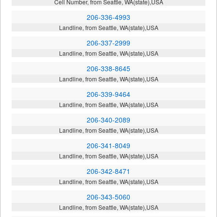
Cell Number, from Seattle, WA(state),USA
206-336-4993
Landline, from Seattle, WA(state),USA
206-337-2999
Landline, from Seattle, WA(state),USA
206-338-8645
Landline, from Seattle, WA(state),USA
206-339-9464
Landline, from Seattle, WA(state),USA
206-340-2089
Landline, from Seattle, WA(state),USA
206-341-8049
Landline, from Seattle, WA(state),USA
206-342-8471
Landline, from Seattle, WA(state),USA
206-343-5060
Landline, from Seattle, WA(state),USA