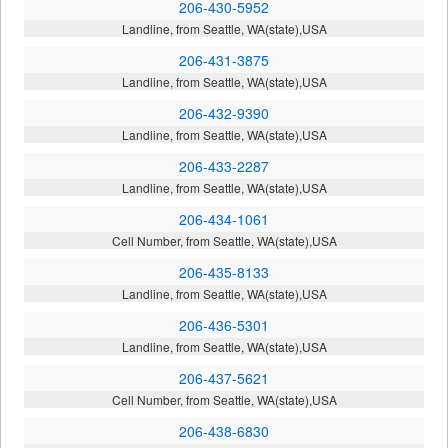
206-430-5952
Landline, from Seattle, WA(state),USA
206-431-3875
Landline, from Seattle, WA(state),USA
206-432-9390
Landline, from Seattle, WA(state),USA
206-433-2287
Landline, from Seattle, WA(state),USA
206-434-1061
Cell Number, from Seattle, WA(state),USA
206-435-8133
Landline, from Seattle, WA(state),USA
206-436-5301
Landline, from Seattle, WA(state),USA
206-437-5621
Cell Number, from Seattle, WA(state),USA
206-438-6830