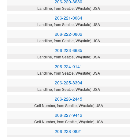
206-220-3630
Landline, from Seattle, WA(state),USA
206-221-0064
Landline, from Seattle, WA(state),USA
206-222-0802
Landline, from Seattle, WA(state),USA
206-223-6685
Landline, from Seattle, WA(state),USA
206-224-0141
Landline, from Seattle, WA(state),USA
206-225-8394
Landline, from Seattle, WA(state),USA
206-226-2445
Cell Number, from Seattle, WA(state),USA
206-227-9442
Cell Number, from Seattle, WA(state),USA
206-228-0821