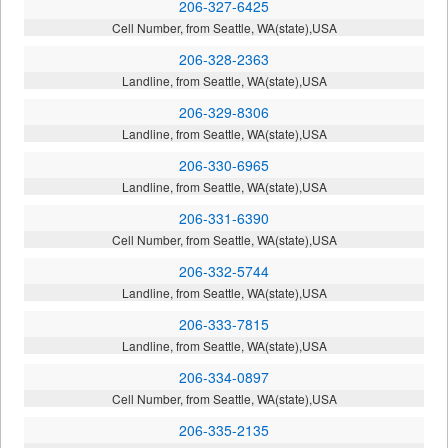
206-327-6425
Cell Number, from Seattle, WA(state),USA
206-328-2363
Landline, from Seattle, WA(state),USA
206-329-8306
Landline, from Seattle, WA(state),USA
206-330-6965
Landline, from Seattle, WA(state),USA
206-331-6390
Cell Number, from Seattle, WA(state),USA
206-332-5744
Landline, from Seattle, WA(state),USA
206-333-7815
Landline, from Seattle, WA(state),USA
206-334-0897
Cell Number, from Seattle, WA(state),USA
206-335-2135