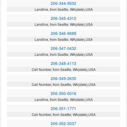
206-344-9532
Landline, from Seattle, WA(state),USA
206-345-4312
Landline, from Seattle, WA(state),USA
206-346-9688
Landline, from Seattle, WA(state),USA
206-347-0432
Landline, from Seattle, WA(state),USA
206-348-4113
Cell Number, from Seattle, WA(state),USA
206-349-2630
Cell Number, from Seattle, WA(state),USA
206-350-0016
Landline, from Seattle, WA(state),USA
206-351-1771
Cell Number, from Seattle, WA(state),USA
206-352-3037