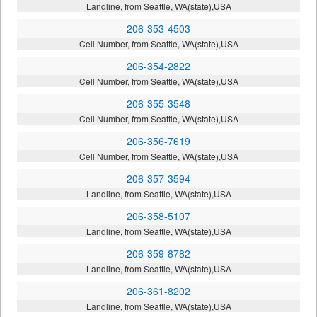
Landline, from Seattle, WA(state),USA
206-353-4503
Cell Number, from Seattle, WA(state),USA
206-354-2822
Cell Number, from Seattle, WA(state),USA
206-355-3548
Cell Number, from Seattle, WA(state),USA
206-356-7619
Cell Number, from Seattle, WA(state),USA
206-357-3594
Landline, from Seattle, WA(state),USA
206-358-5107
Landline, from Seattle, WA(state),USA
206-359-8782
Landline, from Seattle, WA(state),USA
206-361-8202
Landline, from Seattle, WA(state),USA