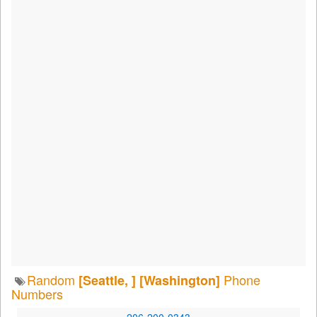
Random
Phone
[Seattle, ]
[Washington]
Numbers
206-200-0343