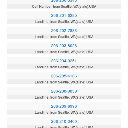
Cell Number, from Seattle, WA(state),USA
206-201-6285
Landline, from Seattle, WA(state),USA
206-202-7883
Landline, from Seattle, WA(state),USA
206-203-8026
Landline, from Seattle, WA(state),USA
206-204-0251
Landline, from Seattle, WA(state),USA
206-205-4166
Landline, from Seattle, WA(state),USA
206-208-9839
Landline, from Seattle, WA(state),USA
206-209-6996
Landline, from Seattle, WA(state),USA
206-210-3400
Landline, from Seattle, WA(state),USA