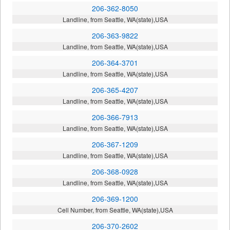
206-362-8050
Landline, from Seattle, WA(state),USA
206-363-9822
Landline, from Seattle, WA(state),USA
206-364-3701
Landline, from Seattle, WA(state),USA
206-365-4207
Landline, from Seattle, WA(state),USA
206-366-7913
Landline, from Seattle, WA(state),USA
206-367-1209
Landline, from Seattle, WA(state),USA
206-368-0928
Landline, from Seattle, WA(state),USA
206-369-1200
Cell Number, from Seattle, WA(state),USA
206-370-2602