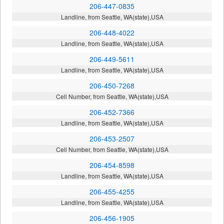
206-447-0835
Landline, from Seattle, WA(state),USA
206-448-4022
Landline, from Seattle, WA(state),USA
206-449-5611
Landline, from Seattle, WA(state),USA
206-450-7268
Cell Number, from Seattle, WA(state),USA
206-452-7366
Landline, from Seattle, WA(state),USA
206-453-2507
Cell Number, from Seattle, WA(state),USA
206-454-8598
Landline, from Seattle, WA(state),USA
206-455-4255
Landline, from Seattle, WA(state),USA
206-456-1905