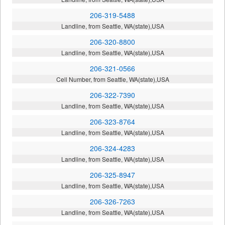
206-319-5488
Landline, from Seattle, WA(state),USA
206-320-8800
Landline, from Seattle, WA(state),USA
206-321-0566
Cell Number, from Seattle, WA(state),USA
206-322-7390
Landline, from Seattle, WA(state),USA
206-323-8764
Landline, from Seattle, WA(state),USA
206-324-4283
Landline, from Seattle, WA(state),USA
206-325-8947
Landline, from Seattle, WA(state),USA
206-326-7263
Landline, from Seattle, WA(state),USA