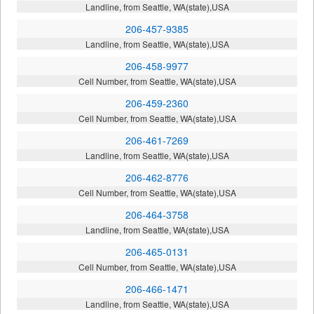
Landline, from Seattle, WA(state),USA
206-457-9385
Landline, from Seattle, WA(state),USA
206-458-9977
Cell Number, from Seattle, WA(state),USA
206-459-2360
Cell Number, from Seattle, WA(state),USA
206-461-7269
Landline, from Seattle, WA(state),USA
206-462-8776
Cell Number, from Seattle, WA(state),USA
206-464-3758
Landline, from Seattle, WA(state),USA
206-465-0131
Cell Number, from Seattle, WA(state),USA
206-466-1471
Landline, from Seattle, WA(state),USA