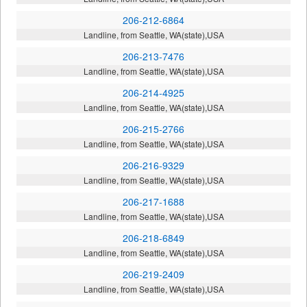
206-212-6864
Landline, from Seattle, WA(state),USA
206-213-7476
Landline, from Seattle, WA(state),USA
206-214-4925
Landline, from Seattle, WA(state),USA
206-215-2766
Landline, from Seattle, WA(state),USA
206-216-9329
Landline, from Seattle, WA(state),USA
206-217-1688
Landline, from Seattle, WA(state),USA
206-218-6849
Landline, from Seattle, WA(state),USA
206-219-2409
Landline, from Seattle, WA(state),USA