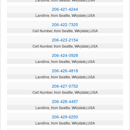
206-421-4244
Landline, from Seattle, WA(state),USA
206-422-7325
Cell Number, from Seattle, WA(state),USA
206-423-2154
Cell Number, from Seattle, WA(state),USA
206-424-0928
Landline, from Seattle, WA(state),USA
206-426-4818
Landline, from Seattle, WA(state),USA
206-427-0752
Cell Number, from Seattle, WA(state),USA
206-428-4497
Landline, from Seattle, WA(state),USA
206-429-6250
Landline, from Seattle, WA(state),USA