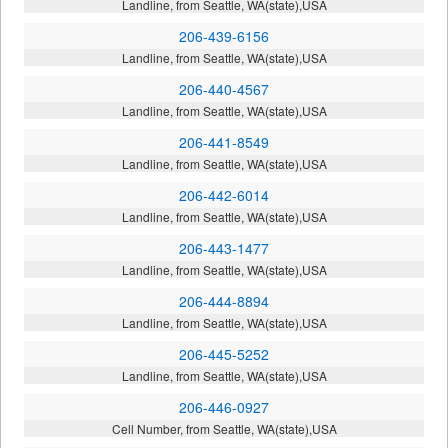
Landline, from Seattle, WA(state),USA
206-439-6156
Landline, from Seattle, WA(state),USA
206-440-4567
Landline, from Seattle, WA(state),USA
206-441-8549
Landline, from Seattle, WA(state),USA
206-442-6014
Landline, from Seattle, WA(state),USA
206-443-1477
Landline, from Seattle, WA(state),USA
206-444-8894
Landline, from Seattle, WA(state),USA
206-445-5252
Landline, from Seattle, WA(state),USA
206-446-0927
Cell Number, from Seattle, WA(state),USA