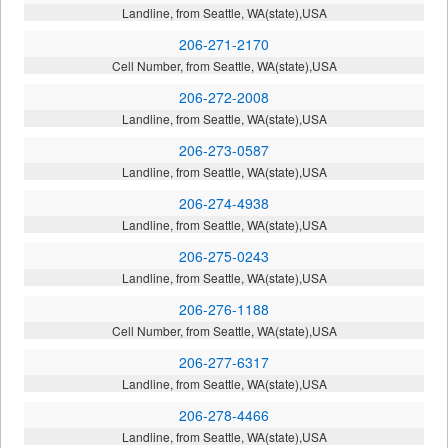
Landline, from Seattle, WA(state),USA
206-271-2170
Cell Number, from Seattle, WA(state),USA
206-272-2008
Landline, from Seattle, WA(state),USA
206-273-0587
Landline, from Seattle, WA(state),USA
206-274-4938
Landline, from Seattle, WA(state),USA
206-275-0243
Landline, from Seattle, WA(state),USA
206-276-1188
Cell Number, from Seattle, WA(state),USA
206-277-6317
Landline, from Seattle, WA(state),USA
206-278-4466
Landline, from Seattle, WA(state),USA