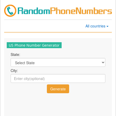
All countries
US Phone Number Generator
State:
City: