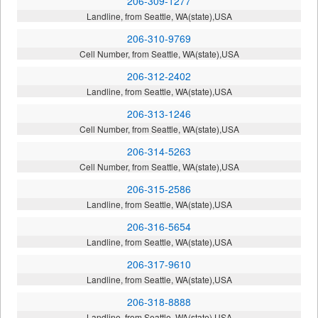
206-309-1277
Landline, from Seattle, WA(state),USA
206-310-9769
Cell Number, from Seattle, WA(state),USA
206-312-2402
Landline, from Seattle, WA(state),USA
206-313-1246
Cell Number, from Seattle, WA(state),USA
206-314-5263
Cell Number, from Seattle, WA(state),USA
206-315-2586
Landline, from Seattle, WA(state),USA
206-316-5654
Landline, from Seattle, WA(state),USA
206-317-9610
Landline, from Seattle, WA(state),USA
206-318-8888
Landline, from Seattle, WA(state),USA