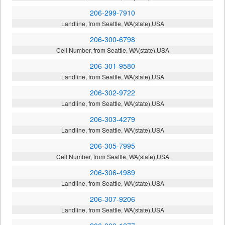
206-299-7910
Landline, from Seattle, WA(state),USA
206-300-6798
Cell Number, from Seattle, WA(state),USA
206-301-9580
Landline, from Seattle, WA(state),USA
206-302-9722
Landline, from Seattle, WA(state),USA
206-303-4279
Landline, from Seattle, WA(state),USA
206-305-7995
Cell Number, from Seattle, WA(state),USA
206-306-4989
Landline, from Seattle, WA(state),USA
206-307-9206
Landline, from Seattle, WA(state),USA