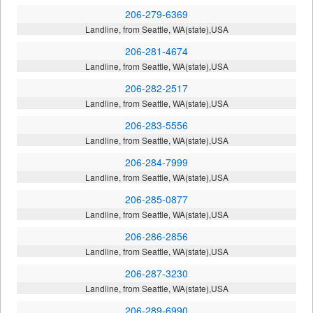
206-279-6369
Landline, from Seattle, WA(state),USA
206-281-4674
Landline, from Seattle, WA(state),USA
206-282-2517
Landline, from Seattle, WA(state),USA
206-283-5556
Landline, from Seattle, WA(state),USA
206-284-7999
Landline, from Seattle, WA(state),USA
206-285-0877
Landline, from Seattle, WA(state),USA
206-286-2856
Landline, from Seattle, WA(state),USA
206-287-3230
Landline, from Seattle, WA(state),USA
206-289-6990