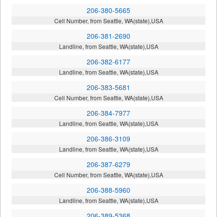
206-380-5665
Cell Number, from Seattle, WA(state),USA
206-381-2690
Landline, from Seattle, WA(state),USA
206-382-6177
Landline, from Seattle, WA(state),USA
206-383-5681
Cell Number, from Seattle, WA(state),USA
206-384-7977
Landline, from Seattle, WA(state),USA
206-386-3109
Landline, from Seattle, WA(state),USA
206-387-6279
Cell Number, from Seattle, WA(state),USA
206-388-5960
Landline, from Seattle, WA(state),USA
206-389-5368