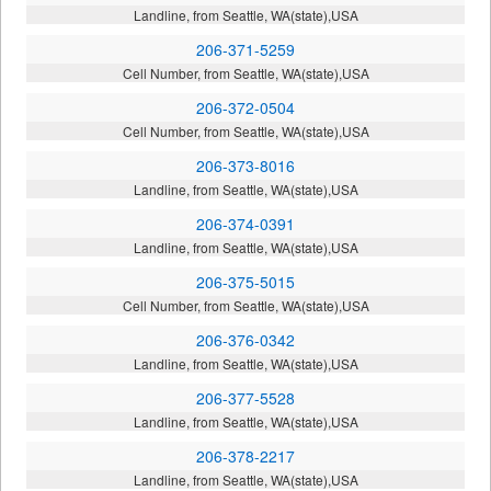
Landline, from Seattle, WA(state),USA
206-371-5259
Cell Number, from Seattle, WA(state),USA
206-372-0504
Cell Number, from Seattle, WA(state),USA
206-373-8016
Landline, from Seattle, WA(state),USA
206-374-0391
Landline, from Seattle, WA(state),USA
206-375-5015
Cell Number, from Seattle, WA(state),USA
206-376-0342
Landline, from Seattle, WA(state),USA
206-377-5528
Landline, from Seattle, WA(state),USA
206-378-2217
Landline, from Seattle, WA(state),USA