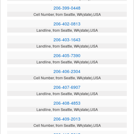
206-399-0448
Cell Number, from Seattle, WA(state),USA
206-402-0813
Landline, from Seattle, WA(state),USA
206-403-1643
Landline, from Seattle, WA(state),USA
206-405-7390
Landline, from Seattle, WA(state),USA
206-406-2304
Cell Number, from Seattle, WA(state),USA
206-407-6907
Landline, from Seattle, WA(state),USA
206-408-4853
Landline, from Seattle, WA(state),USA
206-409-2013
Cell Number, from Seattle, WA(state),USA