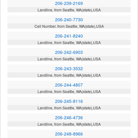
206-239-2169
Landline, from Seattle, WA(state),USA
206-240-7730
Cell Number, from Seattle, WA(state),USA
206-241-8240
Landline, from Seattle, WA(state),USA
206-242-6903
Landline, from Seattle, WA(state),USA
206-243-3532
Landline, from Seattle, WA(state),USA
206-244-4807
Landline, from Seattle, WA(state),USA
206-245-8116
Landline, from Seattle, WA(state),USA
206-246-4736
Landline, from Seattle, WA(state),USA
206-248-8966