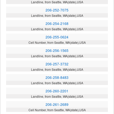
Landline, from Seattle, WA(state),USA
206-252-7075
Landline, from Seattle, WA(state),USA
206-254-2168
Landline, from Seattle, WA(state),USA
206-255-0624
Cell Number, from Seattle, WA(state),USA
206-256-1565
Landline, from Seattle, WA(state),USA
206-257-3732
Landline, from Seattle, WA(state),USA
206-258-8483
Landline, from Seattle, WA(state),USA
206-260-2201
Landline, from Seattle, WA(state),USA
206-261-2689
Cell Number, from Seattle, WA(state),USA