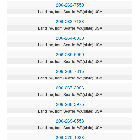
206-262-7559
Landline, from Seattle, WA(state),USA
206-263-7188
Landline, from Seattle, WA(state),USA
206-264-8039
Landline, from Seattle, WA(state),USA
206-265-5959
Landline, from Seattle, WA(state),USA
206-266-7815
Landline, from Seattle, WA(state),USA
206-267-3096
Landline, from Seattle, WA(state),USA
206-268-3975
Landline, from Seattle, WA(state),USA
206-269-6553
Landline, from Seattle, WA(state),USA
206-270-1038