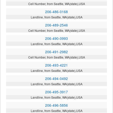
Cell Number, from Seattle, WA(state),USA
206-486-0168
Landline, from Seattle, WA(state),USA
206-489-2546
Cell Number, from Seattle, WA(state),USA
206-490-0993
Landline, from Seattle, WA(state),USA
206-491-2982
Cell Number, from Seattle, WA(state),USA
206-493-4221
Landline, from Seattle, WA(state),USA
206-494-0492
Landline, from Seattle, WA(state),USA
206-495-3917
Landline, from Seattle, WA(state),USA
206-496-5856
Landline, from Seattle, WA(state),USA