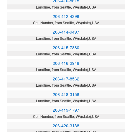
206-410-5615
Landline, from Seattle, WA(state),USA
206-412-4396
Cell Number, from Seattle, WA(state),USA
206-414-9497
Landline, from Seattle, WA(state),USA
206-415-7880
Landline, from Seattle, WA(state),USA
206-416-2948
Landline, from Seattle, WA(state),USA
206-417-8562
Landline, from Seattle, WA(state),USA
206-418-3156
Landline, from Seattle, WA(state),USA
206-419-1797
Cell Number, from Seattle, WA(state),USA
206-420-3138
Landline, from Seattle, WA(state),USA