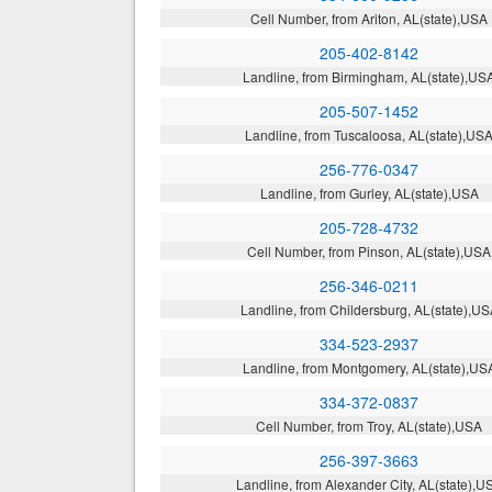
Cell Number, from Ariton, AL(state),USA
205-402-8142
Landline, from Birmingham, AL(state),US
205-507-1452
Landline, from Tuscaloosa, AL(state),US
256-776-0347
Landline, from Gurley, AL(state),USA
205-728-4732
Cell Number, from Pinson, AL(state),USA
256-346-0211
Landline, from Childersburg, AL(state),U
334-523-2937
Landline, from Montgomery, AL(state),US
334-372-0837
Cell Number, from Troy, AL(state),USA
256-397-3663
Landline, from Alexander City, AL(state),U