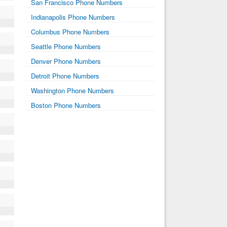
San Francisco Phone Numbers
Indianapolis Phone Numbers
Columbus Phone Numbers
Seattle Phone Numbers
Denver Phone Numbers
Detroit Phone Numbers
Washington Phone Numbers
Boston Phone Numbers