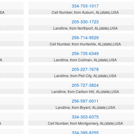
334-703-1017
USA
Cell Number, from Auburn, AL(state),USA
205-330-1723
A
Landline, from Northport, AL(state),USA
256-714-9529
Cell Number, from Huntsville, AL(state),USA
256-735-6349
SA
Landline, from Cullman, AL(state),USA
205-227-7678
A
Landline, from Pell City, AL(state),USA
205-727-3824
Landline, from Carbon Hill, AL(state),USA
256-597-0011
Landline, from Bryant, AL(state),USA
334-303-6375
A
Cell Number, from Montgomery, AL(state),USA
334-395-8255