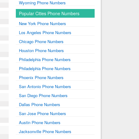
Wyoming Phone Numbers
Popular Cities Phone Numbers
New York Phone Numbers
Los Angeles Phone Numbers
Chicago Phone Numbers
Houston Phone Numbers
Philadelphia Phone Numbers
Philadelphia Phone Numbers
Phoenix Phone Numbers
San Antonio Phone Numbers
San Diego Phone Numbers
Dallas Phone Numbers
San Jose Phone Numbers
Austin Phone Numbers
Jacksonville Phone Numbers