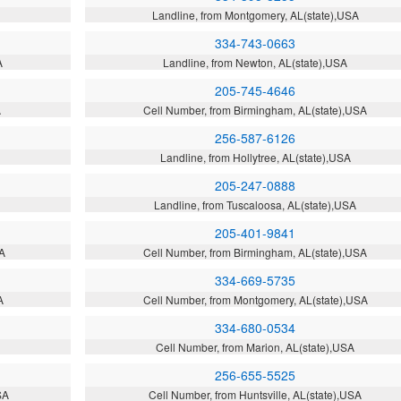
Landline, from Montgomery, AL(state),USA
334-743-0663
A
Landline, from Newton, AL(state),USA
205-745-4646
A
Cell Number, from Birmingham, AL(state),USA
256-587-6126
Landline, from Hollytree, AL(state),USA
205-247-0888
Landline, from Tuscaloosa, AL(state),USA
205-401-9841
SA
Cell Number, from Birmingham, AL(state),USA
334-669-5735
A
Cell Number, from Montgomery, AL(state),USA
334-680-0534
Cell Number, from Marion, AL(state),USA
256-655-5525
SA
Cell Number, from Huntsville, AL(state),USA