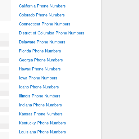
California Phone Numbers
Colorado Phone Numbers
Connecticut Phone Numbers
District of Columbia Phone Numbers
Delaware Phone Numbers
Florida Phone Numbers
Georgia Phone Numbers
Hawaii Phone Numbers
Iowa Phone Numbers
Idaho Phone Numbers
Illinois Phone Numbers
Indiana Phone Numbers
Kansas Phone Numbers
Kentucky Phone Numbers
Louisiana Phone Numbers