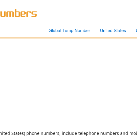
Global Temp Number
United States
United States) phone numbers, include telephone numbers and mob