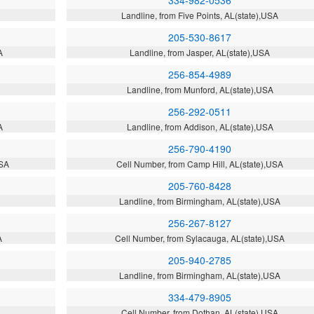
334-982-0536
Landline, from Five Points, AL(state),USA
205-530-8617
A
Landline, from Jasper, AL(state),USA
256-854-4989
A
Landline, from Munford, AL(state),USA
256-292-0511
A
Landline, from Addison, AL(state),USA
256-790-4190
USA
Cell Number, from Camp Hill, AL(state),USA
205-760-8428
Landline, from Birmingham, AL(state),USA
256-267-8127
A
Cell Number, from Sylacauga, AL(state),USA
205-940-2785
Landline, from Birmingham, AL(state),USA
334-479-8905
Cell Number, from Dothan, AL(state),USA