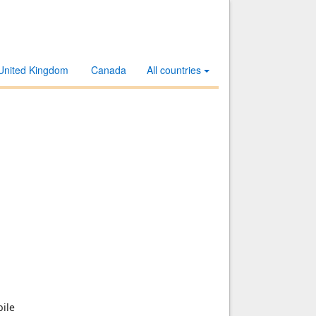
United Kingdom
Canada
All countries
ile