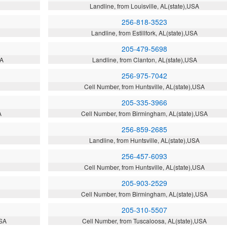
Landline, from Louisville, AL(state),USA
256-818-3523
Landline, from Estillfork, AL(state),USA
205-479-5698
SA
Landline, from Clanton, AL(state),USA
256-975-7042
Cell Number, from Huntsville, AL(state),USA
205-335-3966
A
Cell Number, from Birmingham, AL(state),USA
256-859-2685
Landline, from Huntsville, AL(state),USA
256-457-6093
Cell Number, from Huntsville, AL(state),USA
205-903-2529
A
Cell Number, from Birmingham, AL(state),USA
205-310-5507
USA
Cell Number, from Tuscaloosa, AL(state),USA