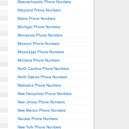
Massachusetts Phone Numbers
Maryland Phone Numbers
Maine Phone Numbers
Michigan Phone Numbers
Minnesota Phone Numbers
Missouri Phone Numbers
Mississippi Phone Numbers
Montana Phone Numbers
North Carolina Phone Numbers
North Dakota Phone Numbers
Nebraska Phone Numbers
New Hampshire Phone Numbers
New Jersey Phone Numbers
New Mexico Phone Numbers
Nevada Phone Numbers
New York Phone Numbers