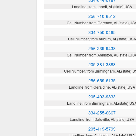
334-644-0767
Landline, from Lanett, AL(state),USA
256-710-6512
Cell Number, from Florence, AL(state),US
334-750-0465
Cell Number, from Auburn, AL(state),US
256-239-9438
Cell Number, from Anniston, AL(state),US
205-381-3883
Cell Number, from Birmingham, AL(state),
256-659-6135
Landline, from Geraldine, AL(state),USA
205-403-9833
Landline, from Birmingham, AL(state),US
334-255-6667
Landline, from Daleville, AL(state),USA
205-419-5799
Landline, from Alabaster, AL(state),USA