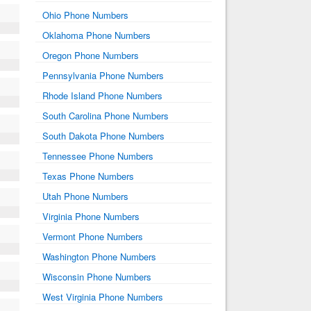
Ohio Phone Numbers
Oklahoma Phone Numbers
Oregon Phone Numbers
Pennsylvania Phone Numbers
Rhode Island Phone Numbers
South Carolina Phone Numbers
South Dakota Phone Numbers
Tennessee Phone Numbers
Texas Phone Numbers
Utah Phone Numbers
Virginia Phone Numbers
Vermont Phone Numbers
Washington Phone Numbers
Wisconsin Phone Numbers
West Virginia Phone Numbers