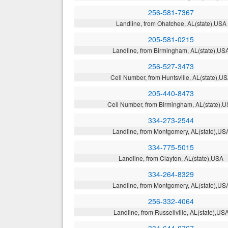
256-581-7367
Landline, from Ohatchee, AL(state),USA
205-581-0215
Landline, from Birmingham, AL(state),US
256-527-3473
Cell Number, from Huntsville, AL(state),U
205-440-8473
Cell Number, from Birmingham, AL(state),
334-273-2544
Landline, from Montgomery, AL(state),US
334-775-5015
Landline, from Clayton, AL(state),USA
334-264-8329
Landline, from Montgomery, AL(state),US
256-332-4064
Landline, from Russellville, AL(state),US