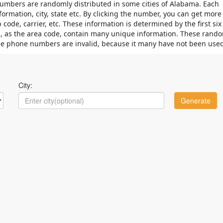
mbers are randomly distributed in some cities of Alabama. Each
mation, city, state etc. By clicking the number, you can get more
code, carrier, etc. These information is determined by the first six
its, as the area code, contain many unique information. These rand
e phone numbers are invalid, because it many have not been used
City: