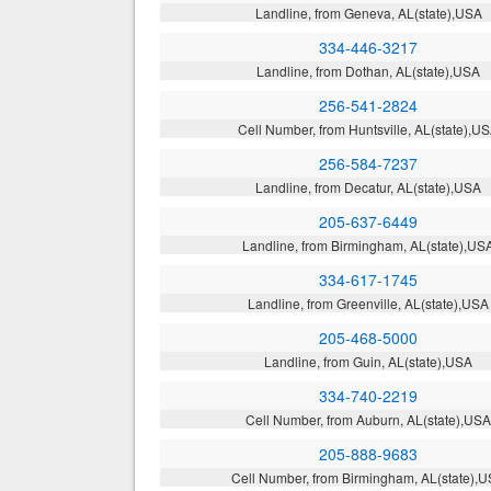
Landline, from Geneva, AL(state),USA
334-446-3217
Landline, from Dothan, AL(state),USA
256-541-2824
Cell Number, from Huntsville, AL(state),U
256-584-7237
Landline, from Decatur, AL(state),USA
205-637-6449
Landline, from Birmingham, AL(state),US
334-617-1745
Landline, from Greenville, AL(state),USA
205-468-5000
Landline, from Guin, AL(state),USA
334-740-2219
Cell Number, from Auburn, AL(state),US
205-888-9683
Cell Number, from Birmingham, AL(state),