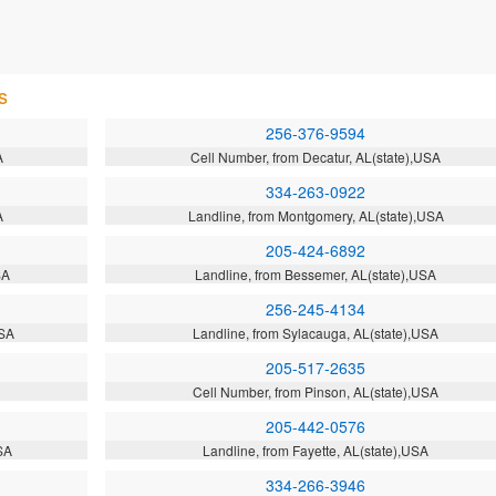
s
256-376-9594
A
Cell Number, from Decatur, AL(state),USA
334-263-0922
A
Landline, from Montgomery, AL(state),USA
205-424-6892
SA
Landline, from Bessemer, AL(state),USA
256-245-4134
USA
Landline, from Sylacauga, AL(state),USA
205-517-2635
Cell Number, from Pinson, AL(state),USA
205-442-0576
SA
Landline, from Fayette, AL(state),USA
334-266-3946