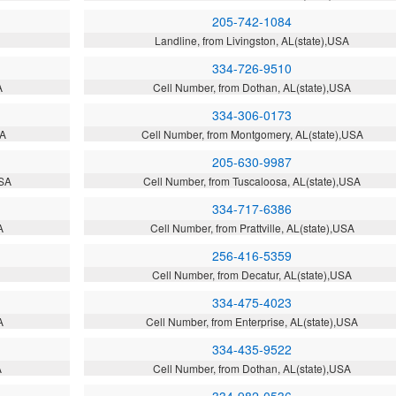
205-742-1084
Landline, from Livingston, AL(state),USA
334-726-9510
A
Cell Number, from Dothan, AL(state),USA
334-306-0173
SA
Cell Number, from Montgomery, AL(state),USA
205-630-9987
USA
Cell Number, from Tuscaloosa, AL(state),USA
334-717-6386
A
Cell Number, from Prattville, AL(state),USA
256-416-5359
Cell Number, from Decatur, AL(state),USA
334-475-4023
A
Cell Number, from Enterprise, AL(state),USA
334-435-9522
A
Cell Number, from Dothan, AL(state),USA