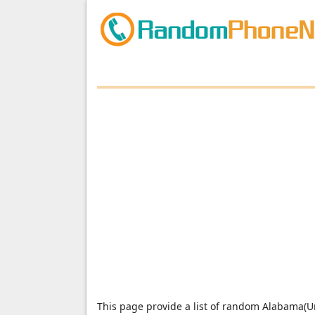
This page provide a list of random Alabama(