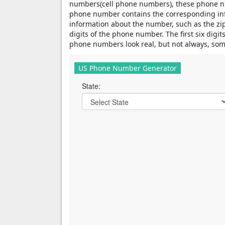
numbers(cell phone numbers), these phone nu
phone number contains the corresponding infor
information about the number, such as the zip 
digits of the phone number. The first six dig
phone numbers look real, but not always, som
US Phone Number Generator
State: