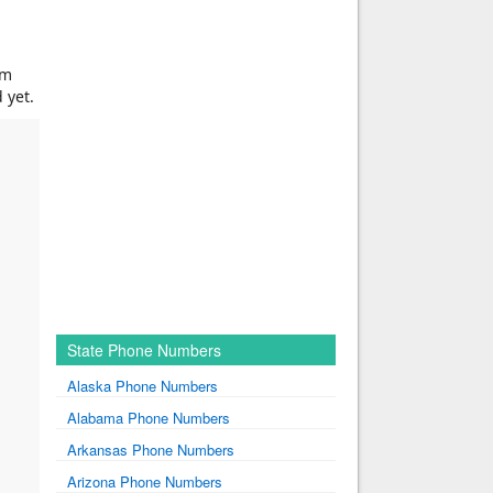
om
 yet.
State Phone Numbers
Alaska Phone Numbers
Alabama Phone Numbers
Arkansas Phone Numbers
Arizona Phone Numbers