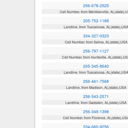
256-678-2525
Cell Number, from Meridianville, AL(state),
205-752-1188
Landline, from Tuscaloosa, AL(state),US
334-327-0323
Cell Number, from Selma, AL(state),USA
256-797-1127
Cell Number, from Huntsville, AL(state),U
205-345-8640
Landline, from Tuscaloosa, AL(state),US
256-461-7568
Landline, from Madison, AL(state),USA
256-543-2571
Landline, from Gadsden, AL(state),USA
256-349-1398
Cell Number, from Florence, AL(state),US
334-660-9256