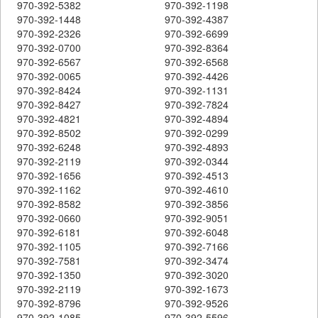
970-392-5382
970-392-1198
970-392-1448
970-392-4387
970-392-2326
970-392-6699
970-392-0700
970-392-8364
970-392-6567
970-392-6568
970-392-0065
970-392-4426
970-392-8424
970-392-1131
970-392-8427
970-392-7824
970-392-4821
970-392-4894
970-392-8502
970-392-0299
970-392-6248
970-392-4893
970-392-2119
970-392-0344
970-392-1656
970-392-4513
970-392-1162
970-392-4610
970-392-8582
970-392-3856
970-392-0660
970-392-9051
970-392-6181
970-392-6048
970-392-1105
970-392-7166
970-392-7581
970-392-3474
970-392-1350
970-392-3020
970-392-2119
970-392-1673
970-392-8796
970-392-9526
970-392-1085
970-392-5596