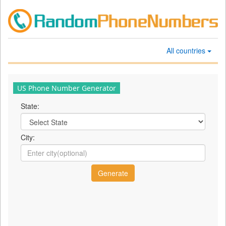
All countries
US Phone Number Generator
State:
City: