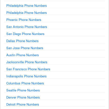
Philadelphia Phone Numbers
Philadelphia Phone Numbers
Phoenix Phone Numbers
San Antonio Phone Numbers
San Diego Phone Numbers
Dallas Phone Numbers
San Jose Phone Numbers
Austin Phone Numbers
Jacksonville Phone Numbers
San Francisco Phone Numbers
Indianapolis Phone Numbers
Columbus Phone Numbers
Seattle Phone Numbers
Denver Phone Numbers
Detroit Phone Numbers