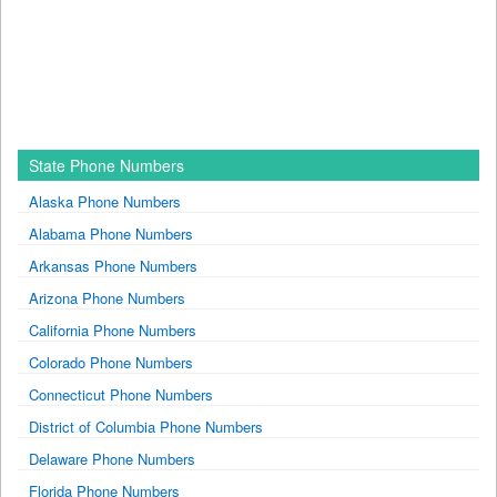
State Phone Numbers
Alaska Phone Numbers
Alabama Phone Numbers
Arkansas Phone Numbers
Arizona Phone Numbers
California Phone Numbers
Colorado Phone Numbers
Connecticut Phone Numbers
District of Columbia Phone Numbers
Delaware Phone Numbers
Florida Phone Numbers