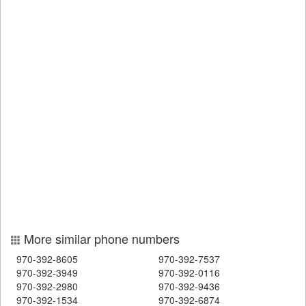
More similar phone numbers
970-392-8605
970-392-7537
970-392-3949
970-392-0116
970-392-2980
970-392-9436
970-392-1534
970-392-6874