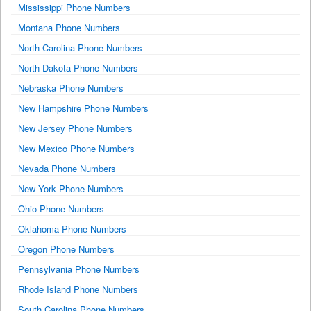
Mississippi Phone Numbers
Montana Phone Numbers
North Carolina Phone Numbers
North Dakota Phone Numbers
Nebraska Phone Numbers
New Hampshire Phone Numbers
New Jersey Phone Numbers
New Mexico Phone Numbers
Nevada Phone Numbers
New York Phone Numbers
Ohio Phone Numbers
Oklahoma Phone Numbers
Oregon Phone Numbers
Pennsylvania Phone Numbers
Rhode Island Phone Numbers
South Carolina Phone Numbers