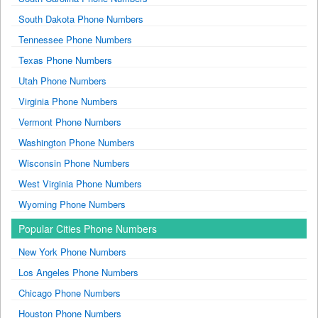
South Dakota Phone Numbers
Tennessee Phone Numbers
Texas Phone Numbers
Utah Phone Numbers
Virginia Phone Numbers
Vermont Phone Numbers
Washington Phone Numbers
Wisconsin Phone Numbers
West Virginia Phone Numbers
Wyoming Phone Numbers
Popular Cities Phone Numbers
New York Phone Numbers
Los Angeles Phone Numbers
Chicago Phone Numbers
Houston Phone Numbers