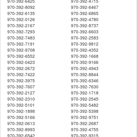
970-392-6425
970-392-4715
970-392-8092
970-392-6467
970-392-6135
970-392-6865
970-392-0126
970-392-4780
970-392-2167
970-392-8737
970-392-7293
970-392-6603
970-392-7483
970-392-2583
970-392-7191
970-392-9812
970-392-9708
970-392-4352
970-392-6552
970-392-1668
970-392-0423
970-392-9166
970-392-2672
970-392-4943
970-392-7422
970-392-8844
970-392-3975
970-392-6346
970-392-7607
970-392-7630
970-392-2127
970-392-1718
970-392-2310
970-392-2545
970-392-5101
970-392-5482
970-392-1898
970-392-5398
970-392-5166
970-392-9751
970-392-0613
970-392-2687
970-392-8993
970-392-4755
970-392-6542
970-392-9315