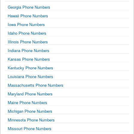
Georgia Phone Numbers
Hawaii Phone Numbers
Iowa Phone Numbers
Idaho Phone Numbers
Illinois Phone Numbers
Indiana Phone Numbers
Kansas Phone Numbers
Kentucky Phone Numbers
Louisiana Phone Numbers
Massachusetts Phone Numbers
Maryland Phone Numbers
Maine Phone Numbers
Michigan Phone Numbers
Minnesota Phone Numbers
Missouri Phone Numbers