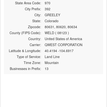
State Area Code:
970
City Prefix:
392
City:
GREELEY
State:
Colorado
Zipcode:
80631, 80620, 80634
County (FIPS Code):
WELD ( 08123 )
Country:
United States of America
Carrier:
QWEST CORPORATION
Latitude & Longitude:
40.4194 -104.6917
Type of Service:
Land Line
Time Zone:
Mountain
Businesses in Prefix:
13