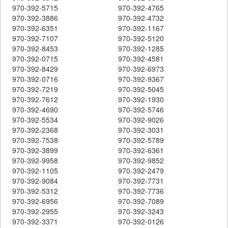
970-392-5715
970-392-4765
970-392-3886
970-392-4732
970-392-6351
970-392-1167
970-392-7107
970-392-5120
970-392-8453
970-392-1285
970-392-0715
970-392-4581
970-392-8429
970-392-6973
970-392-0716
970-392-9367
970-392-7219
970-392-5045
970-392-7612
970-392-1930
970-392-4690
970-392-5746
970-392-5534
970-392-9026
970-392-2368
970-392-3031
970-392-7538
970-392-5789
970-392-3899
970-392-6361
970-392-9958
970-392-9852
970-392-1105
970-392-2479
970-392-9084
970-392-7731
970-392-5312
970-392-7736
970-392-6956
970-392-7089
970-392-2955
970-392-3243
970-392-3371
970-392-0126