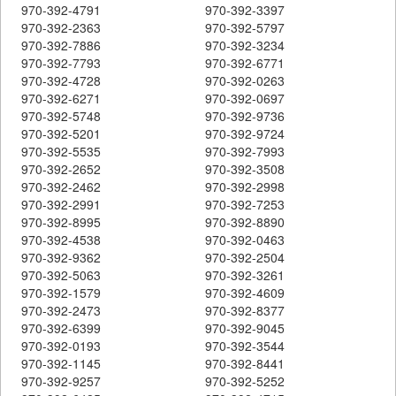
970-392-4791
970-392-3397
970-392-2363
970-392-5797
970-392-7886
970-392-3234
970-392-7793
970-392-6771
970-392-4728
970-392-0263
970-392-6271
970-392-0697
970-392-5748
970-392-9736
970-392-5201
970-392-9724
970-392-5535
970-392-7993
970-392-2652
970-392-3508
970-392-2462
970-392-2998
970-392-2991
970-392-7253
970-392-8995
970-392-8890
970-392-4538
970-392-0463
970-392-9362
970-392-2504
970-392-5063
970-392-3261
970-392-1579
970-392-4609
970-392-2473
970-392-8377
970-392-6399
970-392-9045
970-392-0193
970-392-3544
970-392-1145
970-392-8441
970-392-9257
970-392-5252