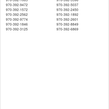
970-392-9472
970-392-5037
970-392-1572
970-392-2450
970-392-2562
970-392-1892
970-392-9774
970-392-2601
970-392-1846
970-392-8849
970-392-3125
970-392-6869