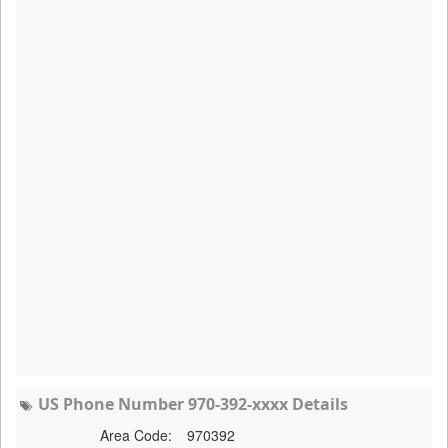
US Phone Number 970-392-xxxx Details
Area Code:
970392