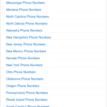
Mississippi Phone Numbers
Montana Phone Numbers
North Carolina Phone Numbers
North Dakota Phone Numbers
Nebraska Phone Numbers
New Hampshire Phone Numbers
New Jersey Phone Numbers
New Mexico Phone Numbers
Nevada Phone Numbers
New York Phone Numbers
Ohio Phone Numbers
Oklahoma Phone Numbers
Oregon Phone Numbers
Pennsylvania Phone Numbers
Rhode Island Phone Numbers
South Carolina Phone Numbers