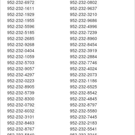
952-232-6972
952-232-0802
952-232-1611
952-232-9637
952-232-1929
952-232-3210
952-232-1955
952-232-9686
952-232-5596
952-232-4996
952-232-5185
952-232-7239
952-232-2685
952-232-8960
952-232-9268
952-232-8454
952-232-0404
952-232-3919
952-232-1059
952-232-2884
952-232-5703
952-232-7746
952-232-9057
952-232-4024
952-232-4297
952-232-2073
952-232-0223
952-232-1186
952-232-8905
952-232-6525
952-232-5739
952-232-8542
952-232-8300
952-232-4845
952-232-0792
952-232-8797
952-232-6032
952-232-5580
952-232-3101
952-232-7445
952-232-8463
952-232-2183
952-232-8767
952-232-5541
952-232-5840
952-232-3216