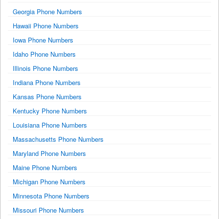
Georgia Phone Numbers
Hawaii Phone Numbers
Iowa Phone Numbers
Idaho Phone Numbers
Illinois Phone Numbers
Indiana Phone Numbers
Kansas Phone Numbers
Kentucky Phone Numbers
Louisiana Phone Numbers
Massachusetts Phone Numbers
Maryland Phone Numbers
Maine Phone Numbers
Michigan Phone Numbers
Minnesota Phone Numbers
Missouri Phone Numbers