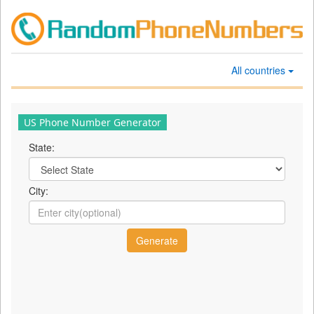
All countries
US Phone Number Generator
State:
City: