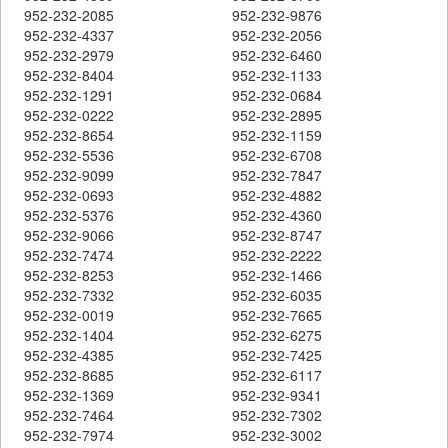
952-232-2085
952-232-9876
952-232-4337
952-232-2056
952-232-2979
952-232-6460
952-232-8404
952-232-1133
952-232-1291
952-232-0684
952-232-0222
952-232-2895
952-232-8654
952-232-1159
952-232-5536
952-232-6708
952-232-9099
952-232-7847
952-232-0693
952-232-4882
952-232-5376
952-232-4360
952-232-9066
952-232-8747
952-232-7474
952-232-2222
952-232-8253
952-232-1466
952-232-7332
952-232-6035
952-232-0019
952-232-7665
952-232-1404
952-232-6275
952-232-4385
952-232-7425
952-232-8685
952-232-6117
952-232-1369
952-232-9341
952-232-7464
952-232-7302
952-232-7974
952-232-3002