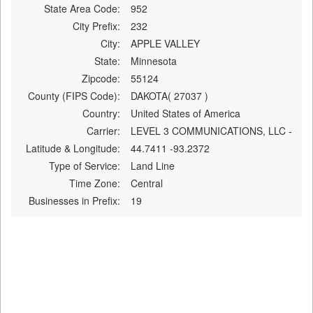
State Area Code:
952
City Prefix:
232
City:
APPLE VALLEY
State:
Minnesota
Zipcode:
55124
County (FIPS Code):
DAKOTA( 27037 )
Country:
United States of America
Carrier:
LEVEL 3 COMMUNICATIONS, LLC -
Latitude & Longitude:
44.7411 -93.2372
Type of Service:
Land Line
Time Zone:
Central
Businesses in Prefix:
19