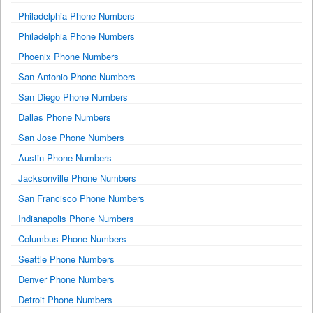
Philadelphia Phone Numbers
Philadelphia Phone Numbers
Phoenix Phone Numbers
San Antonio Phone Numbers
San Diego Phone Numbers
Dallas Phone Numbers
San Jose Phone Numbers
Austin Phone Numbers
Jacksonville Phone Numbers
San Francisco Phone Numbers
Indianapolis Phone Numbers
Columbus Phone Numbers
Seattle Phone Numbers
Denver Phone Numbers
Detroit Phone Numbers