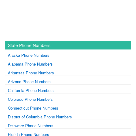
State Phone Numbers
Alaska Phone Numbers
Alabama Phone Numbers
Arkansas Phone Numbers
Arizona Phone Numbers
California Phone Numbers
Colorado Phone Numbers
Connecticut Phone Numbers
District of Columbia Phone Numbers
Delaware Phone Numbers
Florida Phone Numbers