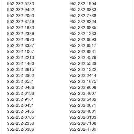
952-232-5733
952-232-1904
952-232-9452
952-232-6833
952-232-2053
952-232-7738
952-232-6749
952-232-8324
952-232-1683
952-232-6885
952-232-2389
952-232-1233
952-232-2970
952-232-6093
952-232-8327
952-232-6517
952-232-1007
952-232-8831
952-232-2213
952-232-4576
952-232-4460
952-232-5533
952-232-8615
952-232-1322
952-232-3302
952-232-2444
952-232-6581
952-232-1675
952-232-0466
952-232-9008
952-232-6138
952-232-4607
952-232-9101
952-232-5462
952-232-0431
952-232-0071
952-232-5485
952-232-4831
952-232-0705
952-232-3133
952-232-2358
952-232-7108
952-232-5306
952-232-4789