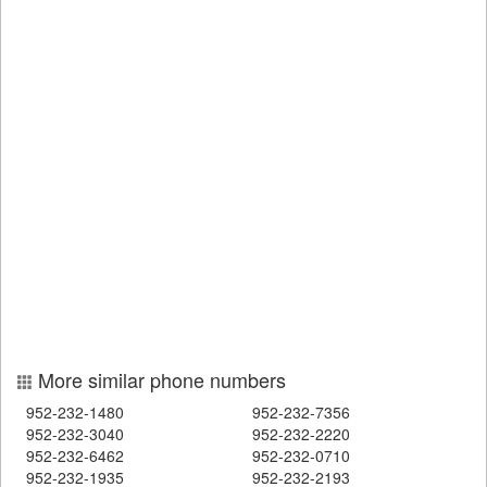
More similar phone numbers
952-232-1480
952-232-7356
952-232-3040
952-232-2220
952-232-6462
952-232-0710
952-232-1935
952-232-2193