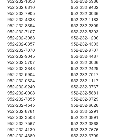
952-232-1656
952-232-5986
952-232-6810
952-232-9432
952-232-7905
952-232-0036
952-232-4338
952-232-1183
952-232-8394
952-232-2809
952-232-7107
952-232-5303
952-232-3083
952-232-1206
952-232-6357
952-232-4303
952-232-7070
952-232-9707
952-232-9045
952-232-4487
952-232-5707
952-232-0036
952-232-3848
952-232-2429
952-232-5904
952-232-7017
952-232-0624
952-232-1117
952-232-9249
952-232-3767
952-232-6068
952-232-5881
952-232-7855
952-232-9729
952-232-4545
952-232-6626
952-232-8761
952-232-5291
952-232-3508
952-232-3891
952-232-7567
952-232-3868
952-232-4130
952-232-7676
952-232-4389
952-232-6709