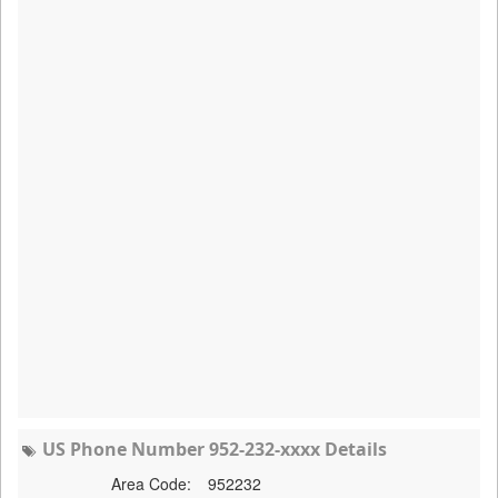
US Phone Number 952-232-xxxx Details
Area Code:
952232