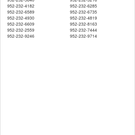
952-232-4182
952-232-6285
952-232-6589
952-232-6735
952-232-4930
952-232-4819
952-232-6609
952-232-8163
952-232-2559
952-232-7444
952-232-9246
952-232-9714