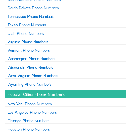
South Dakota Phone Numbers
Tennessee Phone Numbers
Texas Phone Numbers
Utah Phone Numbers
Virginia Phone Numbers
Vermont Phone Numbers
Washington Phone Numbers
Wisconsin Phone Numbers
West Virginia Phone Numbers
Wyoming Phone Numbers
Popular Cities Phone Numbers
New York Phone Numbers
Los Angeles Phone Numbers
Chicago Phone Numbers
Houston Phone Numbers