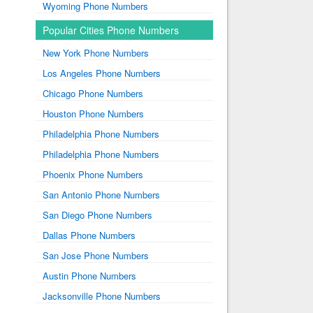
Wyoming Phone Numbers
Popular Cities Phone Numbers
New York Phone Numbers
Los Angeles Phone Numbers
Chicago Phone Numbers
Houston Phone Numbers
Philadelphia Phone Numbers
Philadelphia Phone Numbers
Phoenix Phone Numbers
San Antonio Phone Numbers
San Diego Phone Numbers
Dallas Phone Numbers
San Jose Phone Numbers
Austin Phone Numbers
Jacksonville Phone Numbers