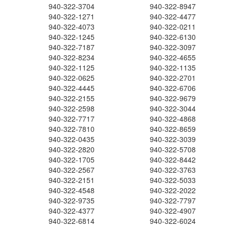
940-322-3704
940-322-8947
940-322-1271
940-322-4477
940-322-4073
940-322-0211
940-322-1245
940-322-6130
940-322-7187
940-322-3097
940-322-8234
940-322-4655
940-322-1125
940-322-1135
940-322-0625
940-322-2701
940-322-4445
940-322-6706
940-322-2155
940-322-9679
940-322-2598
940-322-3044
940-322-7717
940-322-4868
940-322-7810
940-322-8659
940-322-0435
940-322-3039
940-322-2820
940-322-5708
940-322-1705
940-322-8442
940-322-2567
940-322-3763
940-322-2151
940-322-5033
940-322-4548
940-322-2022
940-322-9735
940-322-7797
940-322-4377
940-322-4907
940-322-6814
940-322-6024