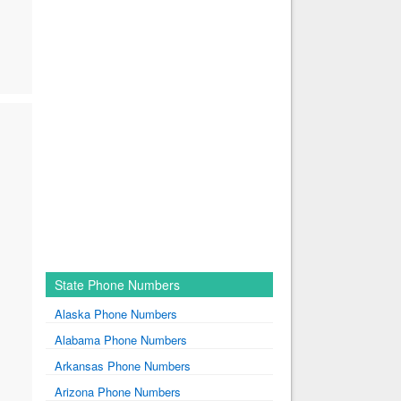
State Phone Numbers
Alaska Phone Numbers
Alabama Phone Numbers
Arkansas Phone Numbers
Arizona Phone Numbers