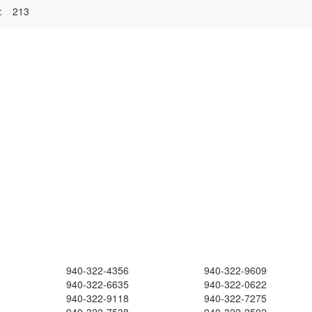
:
213
940-322-4356
940-322-9609
940-322-6635
940-322-0622
940-322-9118
940-322-7275