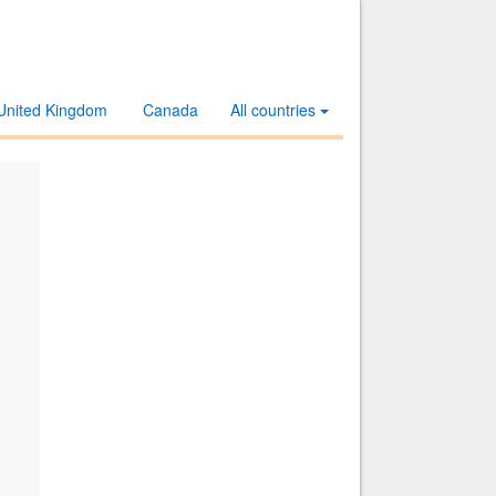
United Kingdom
Canada
All countries