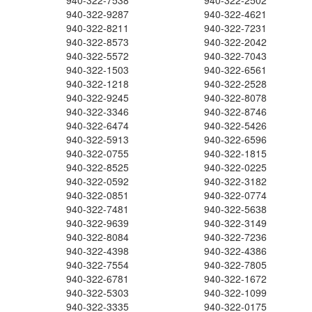
940-322-7538
940-322-2502
940-322-9287
940-322-4621
940-322-8211
940-322-7231
940-322-8573
940-322-2042
940-322-5572
940-322-7043
940-322-1503
940-322-6561
940-322-1218
940-322-2528
940-322-9245
940-322-8078
940-322-3346
940-322-8746
940-322-6474
940-322-5426
940-322-5913
940-322-6596
940-322-0755
940-322-1815
940-322-8525
940-322-0225
940-322-0592
940-322-3182
940-322-0851
940-322-0774
940-322-7481
940-322-5638
940-322-9639
940-322-3149
940-322-8084
940-322-7236
940-322-4398
940-322-4386
940-322-7554
940-322-7805
940-322-6781
940-322-1672
940-322-5303
940-322-1099
940-322-3335
940-322-0175