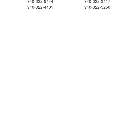
940-322-9444
940-322-3417
940-322-4401
940-322-5250