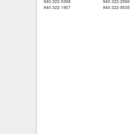
940-322-5368
940-322-2566
940-322-1907
940-322-8535