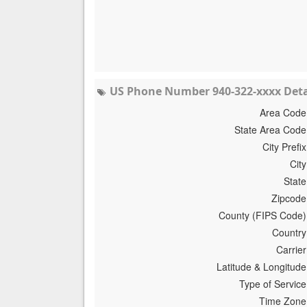
US Phone Number 940-322-xxxx Deta
Area Code
State Area Code
City Prefix
City
State
Zipcode
County (FIPS Code)
Country
Carrier
Latitude & Longitude
Type of Service
Time Zone