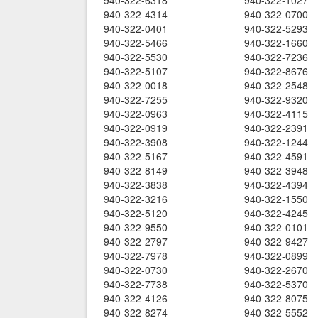
940-322-6318
940-322-1027
940-322-4314
940-322-0700
940-322-0401
940-322-5293
940-322-5466
940-322-1660
940-322-5530
940-322-7236
940-322-5107
940-322-8676
940-322-0018
940-322-2548
940-322-7255
940-322-9320
940-322-0963
940-322-4115
940-322-0919
940-322-2391
940-322-3908
940-322-1244
940-322-5167
940-322-4591
940-322-8149
940-322-3948
940-322-3838
940-322-4394
940-322-3216
940-322-1550
940-322-5120
940-322-4245
940-322-9550
940-322-0101
940-322-2797
940-322-9427
940-322-7978
940-322-0899
940-322-0730
940-322-2670
940-322-7738
940-322-5370
940-322-4126
940-322-8075
940-322-8274
940-322-5552