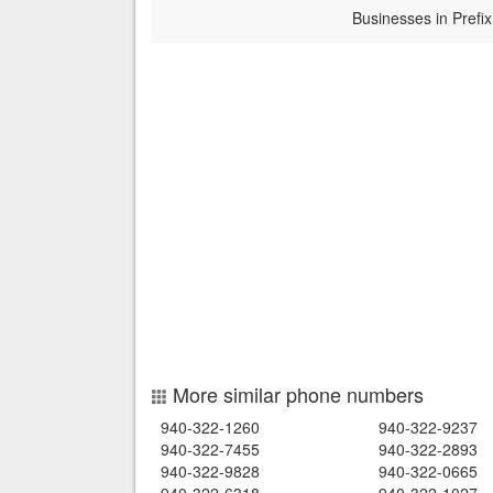
Businesses in Prefix
More similar phone numbers
940-322-1260
940-322-9237
940-322-7455
940-322-2893
940-322-9828
940-322-0665