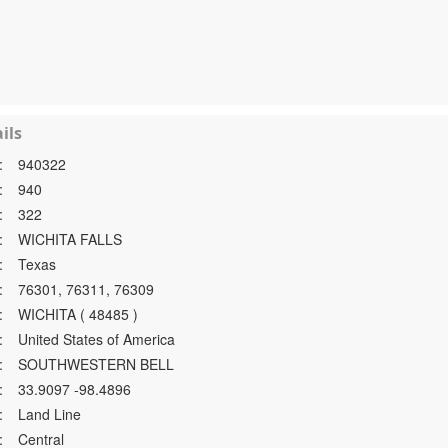
ils
:
940322
:
940
:
322
:
WICHITA FALLS
:
Texas
:
76301, 76311, 76309
:
WICHITA ( 48485 )
:
United States of America
:
SOUTHWESTERN BELL
:
33.9097 -98.4896
:
Land Line
:
Central