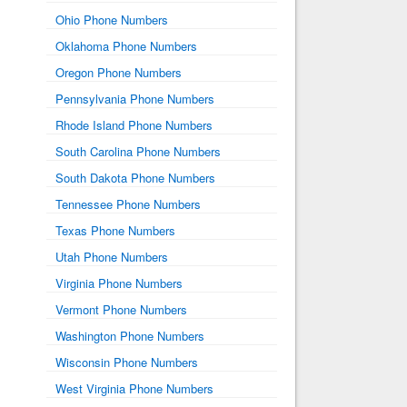
Ohio Phone Numbers
Oklahoma Phone Numbers
Oregon Phone Numbers
Pennsylvania Phone Numbers
Rhode Island Phone Numbers
South Carolina Phone Numbers
South Dakota Phone Numbers
Tennessee Phone Numbers
Texas Phone Numbers
Utah Phone Numbers
Virginia Phone Numbers
Vermont Phone Numbers
Washington Phone Numbers
Wisconsin Phone Numbers
West Virginia Phone Numbers