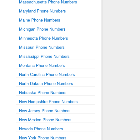
Massachusetts Phone Numbers
Maryland Phone Numbers
Maine Phone Numbers
Michigan Phone Numbers
Minnesota Phone Numbers
Missouri Phone Numbers
Mississippi Phone Numbers
Montana Phone Numbers
North Carolina Phone Numbers
North Dakota Phone Numbers
Nebraska Phone Numbers
New Hampshire Phone Numbers
New Jersey Phone Numbers
New Mexico Phone Numbers
Nevada Phone Numbers
New York Phone Numbers