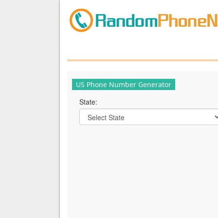
US Phone Number Generator
State: