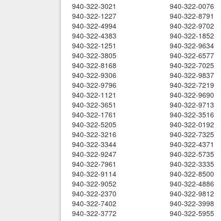
940-322-3021
940-322-0076
940-322-1227
940-322-8791
940-322-4994
940-322-9702
940-322-4383
940-322-1852
940-322-1251
940-322-9634
940-322-3805
940-322-6577
940-322-8168
940-322-7025
940-322-9306
940-322-9837
940-322-9796
940-322-7219
940-322-1121
940-322-9690
940-322-3651
940-322-9713
940-322-1761
940-322-3516
940-322-5205
940-322-0192
940-322-3216
940-322-7325
940-322-3344
940-322-4371
940-322-9247
940-322-5735
940-322-7961
940-322-3335
940-322-9114
940-322-8500
940-322-9052
940-322-4886
940-322-2370
940-322-9812
940-322-7402
940-322-3998
940-322-3772
940-322-5955