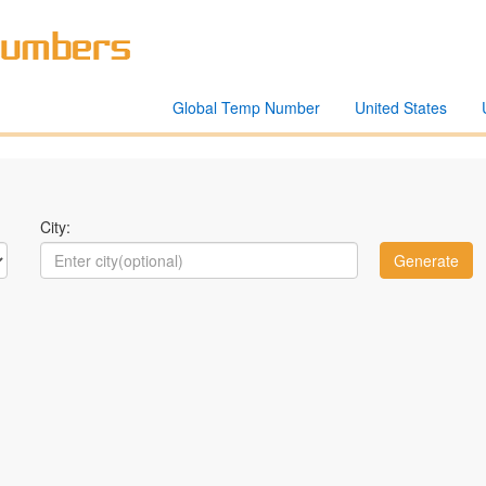
Global Temp Number
United States
City: