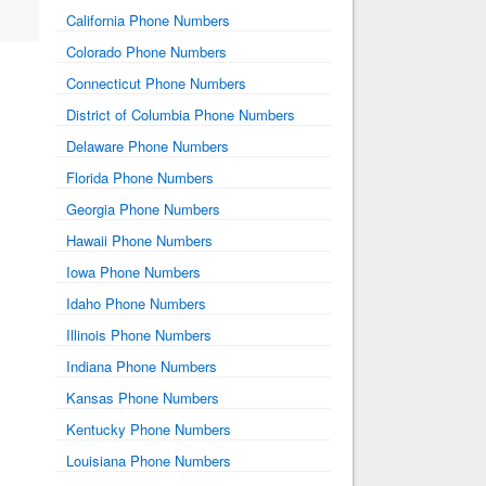
California Phone Numbers
Colorado Phone Numbers
Connecticut Phone Numbers
District of Columbia Phone Numbers
Delaware Phone Numbers
Florida Phone Numbers
Georgia Phone Numbers
Hawaii Phone Numbers
Iowa Phone Numbers
Idaho Phone Numbers
Illinois Phone Numbers
Indiana Phone Numbers
Kansas Phone Numbers
Kentucky Phone Numbers
Louisiana Phone Numbers