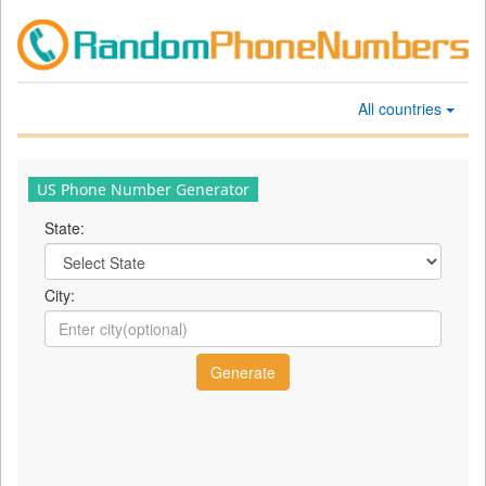
All countries
US Phone Number Generator
State:
City: