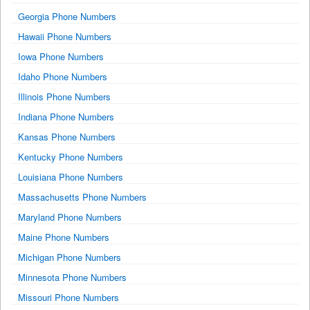
Georgia Phone Numbers
Hawaii Phone Numbers
Iowa Phone Numbers
Idaho Phone Numbers
Illinois Phone Numbers
Indiana Phone Numbers
Kansas Phone Numbers
Kentucky Phone Numbers
Louisiana Phone Numbers
Massachusetts Phone Numbers
Maryland Phone Numbers
Maine Phone Numbers
Michigan Phone Numbers
Minnesota Phone Numbers
Missouri Phone Numbers