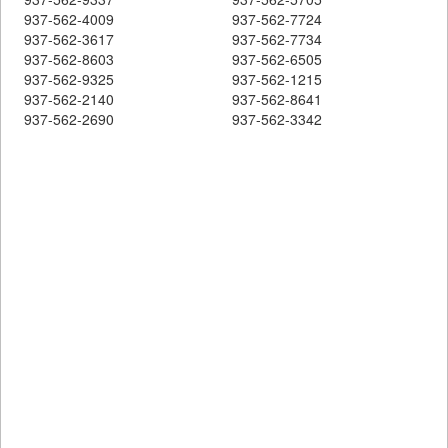
937-562-4009
937-562-7724
937-562-3617
937-562-7734
937-562-8603
937-562-6505
937-562-9325
937-562-1215
937-562-2140
937-562-8641
937-562-2690
937-562-3342