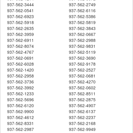
937-562-3444
937-562-2749
937-562-0541
937-562-6116
937-562-6923
937-562-5386
937-562-5918
937-562-5819
937-562-2635
937-562-3843
937-562-3959
937-562-0667
937-562-6911
937-562-2988
937-562-8074
937-562-9831
937-562-4767
937-562-5119
937-562-0691
937-562-3690
937-562-6028
937-562-9178
937-562-1420
937-562-2527
937-562-2958
937-562-0681
937-562-3736
937-562-4270
937-562-3992
937-562-0602
937-562-1233
937-562-8511
937-562-5696
937-562-2875
937-562-6120
937-562-4907
937-562-9900
937-562-6137
937-562-4612
937-562-2237
937-562-8331
937-562-2168
937-562-2987
937-562-9949