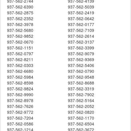
937-562-2744
937-562-4139
937-562-6390
937-562-5039
937-562-2875
937-562-2419
937-562-2352
937-562-0642
937-562-3978
937-562-0177
937-562-5680
937-562-7109
937-562-9852
937-562-2614
937-562-0670
937-562-3137
937-562-1151
937-562-3399
937-562-0797
937-562-9079
937-562-8211
937-562-9369
937-562-0303
937-562-5406
937-562-6680
937-562-0790
937-562-5984
937-562-9548
937-562-8598
937-562-8688
937-562-9824
937-562-3319
937-562-9990
937-562-7902
937-562-8978
937-562-5164
937-562-7626
937-562-2052
937-562-9772
937-562-0820
937-562-7204
937-562-1170
937-562-0586
937-562-6504
937-562-1214
937-562-3672