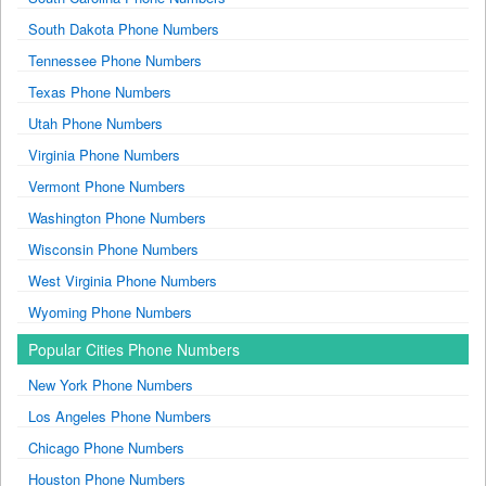
South Dakota Phone Numbers
Tennessee Phone Numbers
Texas Phone Numbers
Utah Phone Numbers
Virginia Phone Numbers
Vermont Phone Numbers
Washington Phone Numbers
Wisconsin Phone Numbers
West Virginia Phone Numbers
Wyoming Phone Numbers
Popular Cities Phone Numbers
New York Phone Numbers
Los Angeles Phone Numbers
Chicago Phone Numbers
Houston Phone Numbers