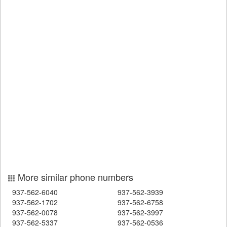
More similar phone numbers
937-562-6040
937-562-3939
937-562-1702
937-562-6758
937-562-0078
937-562-3997
937-562-5337
937-562-0536