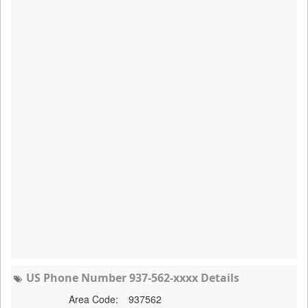
US Phone Number 937-562-xxxx Details
Area Code:
937562