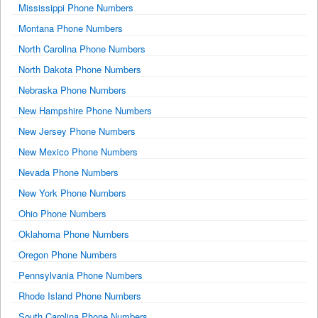
Mississippi Phone Numbers
Montana Phone Numbers
North Carolina Phone Numbers
North Dakota Phone Numbers
Nebraska Phone Numbers
New Hampshire Phone Numbers
New Jersey Phone Numbers
New Mexico Phone Numbers
Nevada Phone Numbers
New York Phone Numbers
Ohio Phone Numbers
Oklahoma Phone Numbers
Oregon Phone Numbers
Pennsylvania Phone Numbers
Rhode Island Phone Numbers
South Carolina Phone Numbers