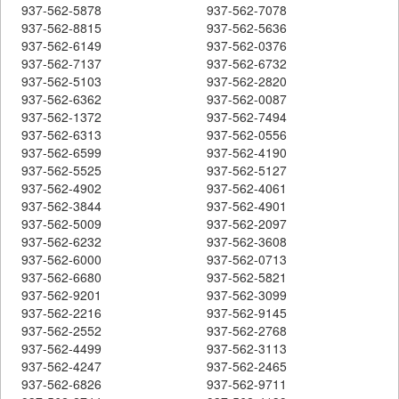
937-562-5878
937-562-7078
937-562-8815
937-562-5636
937-562-6149
937-562-0376
937-562-7137
937-562-6732
937-562-5103
937-562-2820
937-562-6362
937-562-0087
937-562-1372
937-562-7494
937-562-6313
937-562-0556
937-562-6599
937-562-4190
937-562-5525
937-562-5127
937-562-4902
937-562-4061
937-562-3844
937-562-4901
937-562-5009
937-562-2097
937-562-6232
937-562-3608
937-562-6000
937-562-0713
937-562-6680
937-562-5821
937-562-9201
937-562-3099
937-562-2216
937-562-9145
937-562-2552
937-562-2768
937-562-4499
937-562-3113
937-562-4247
937-562-2465
937-562-6826
937-562-9711