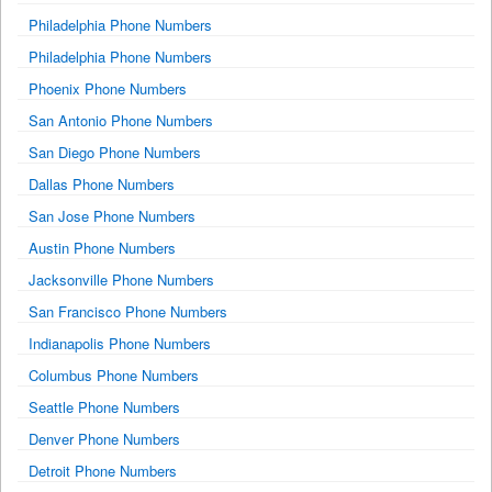
Philadelphia Phone Numbers
Philadelphia Phone Numbers
Phoenix Phone Numbers
San Antonio Phone Numbers
San Diego Phone Numbers
Dallas Phone Numbers
San Jose Phone Numbers
Austin Phone Numbers
Jacksonville Phone Numbers
San Francisco Phone Numbers
Indianapolis Phone Numbers
Columbus Phone Numbers
Seattle Phone Numbers
Denver Phone Numbers
Detroit Phone Numbers