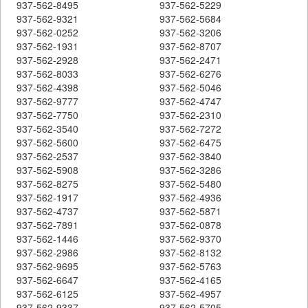
937-562-8495
937-562-5229
937-562-9321
937-562-5684
937-562-0252
937-562-3206
937-562-1931
937-562-8707
937-562-2928
937-562-2471
937-562-8033
937-562-6276
937-562-4398
937-562-5046
937-562-9777
937-562-4747
937-562-7750
937-562-2310
937-562-3540
937-562-7272
937-562-5600
937-562-6475
937-562-2537
937-562-3840
937-562-5908
937-562-3286
937-562-8275
937-562-5480
937-562-1917
937-562-4936
937-562-4737
937-562-5871
937-562-7891
937-562-0878
937-562-1446
937-562-9370
937-562-2986
937-562-8132
937-562-9695
937-562-5763
937-562-6647
937-562-4165
937-562-6125
937-562-4957
937-562-9337
937-562-5705