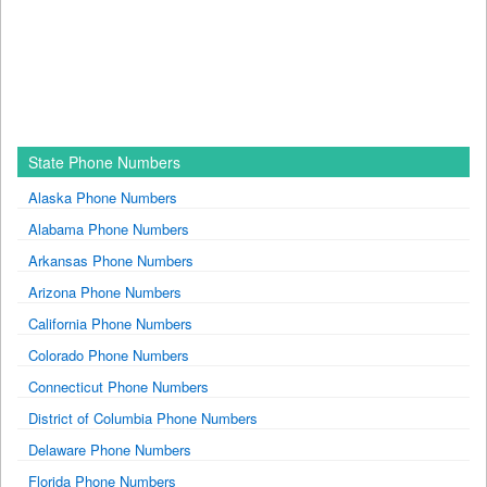
State Phone Numbers
Alaska Phone Numbers
Alabama Phone Numbers
Arkansas Phone Numbers
Arizona Phone Numbers
California Phone Numbers
Colorado Phone Numbers
Connecticut Phone Numbers
District of Columbia Phone Numbers
Delaware Phone Numbers
Florida Phone Numbers