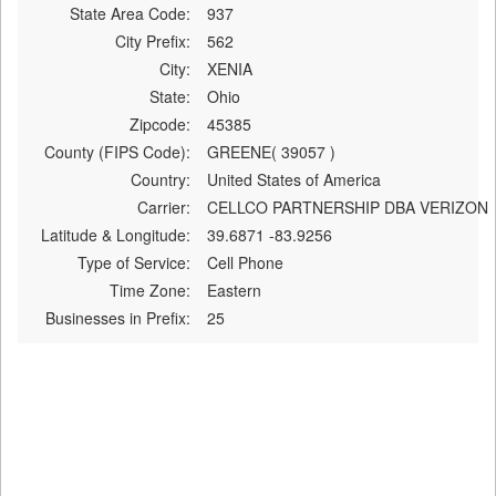
State Area Code:
937
City Prefix:
562
City:
XENIA
State:
Ohio
Zipcode:
45385
County (FIPS Code):
GREENE( 39057 )
Country:
United States of America
Carrier:
CELLCO PARTNERSHIP DBA VERIZON
Latitude & Longitude:
39.6871 -83.9256
Type of Service:
Cell Phone
Time Zone:
Eastern
Businesses in Prefix:
25