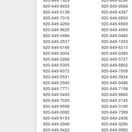
920-649-1929
920-649-8290
920-649-8453
920-649-9566
920-649-0138
920-649-4397
920-649-7016
920-649-6830
920-649-4269
920-649-6569
920-649-9625
920-649-4565
920-649-0486
920-649-0465
920-649-2537
920-649-1933
920-649-6166
920-649-6215
920-649-2004
920-649-9380
920-649-0266
920-649-5727
920-649-5305
920-649-6852
920-649-6072
920-649-7008
920-649-5531
920-649-3934
920-649-2940
920-649-9496
920-649-7771
920-649-7158
920-649-0490
920-649-8860
920-649-7025
920-649-2745
920-649-9558
920-649-3190
920-649-0092
920-649-7389
920-649-9153
920-649-2436
920-649-2949
920-649-3290
920-649-9422
920-649-9580