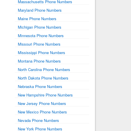
Massachusetts Phone Numbers
Maryland Phone Numbers
Maine Phone Numbers
Michigan Phone Numbers
Minnesota Phone Numbers
Missouri Phone Numbers
Mississippi Phone Numbers
Montana Phone Numbers
North Carolina Phone Numbers
North Dakota Phone Numbers
Nebraska Phone Numbers
New Hampshire Phone Numbers
New Jersey Phone Numbers
New Mexico Phone Numbers
Nevada Phone Numbers
New York Phone Numbers