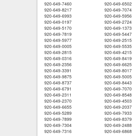
920-649-7460
920-649-6502
920-649-8217
920-649-7074
920-649-6993
920-649-5956
920-649-0197
920-649-2724
920-649-5170
920-649-1373
920-649-7819
920-649-5447
920-649-5977
920-649-2515
920-649-0005
920-649-5535
920-649-2815
920-649-4215
920-649-0316
920-649-8419
920-649-2356
920-649-6625
920-649-3391
920-649-8017
920-649-9875
920-649-5005
920-649-8737
920-649-8443
920-649-6791
920-649-7070
920-649-2311
920-649-8548
920-649-2370
920-649-4503
920-649-6655
920-649-2037
920-649-5289
920-649-7933
920-649-7899
920-649-8379
920-649-7304
920-649-2488
920-649-7316
920-649-6868