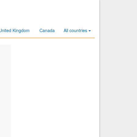
United Kingdom
Canada
All countries