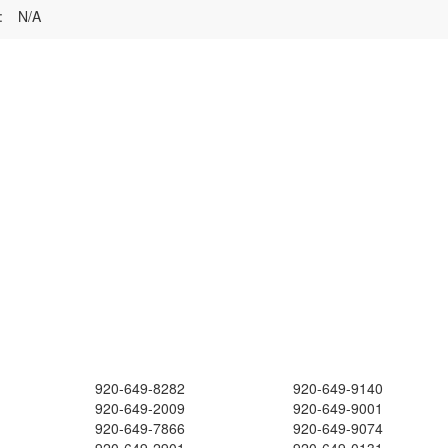
:
N/A
920-649-8282
920-649-9140
920-649-2009
920-649-9001
920-649-7866
920-649-9074