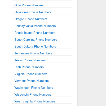
Ohio Phone Numbers
Oklahoma Phone Numbers
Oregon Phone Numbers
Pennsylvania Phone Numbers
Rhode Island Phone Numbers
South Carolina Phone Numbers
South Dakota Phone Numbers
Tennessee Phone Numbers
Texas Phone Numbers
Utah Phone Numbers
Virginia Phone Numbers
Vermont Phone Numbers
Washington Phone Numbers
Wisconsin Phone Numbers
West Virginia Phone Numbers