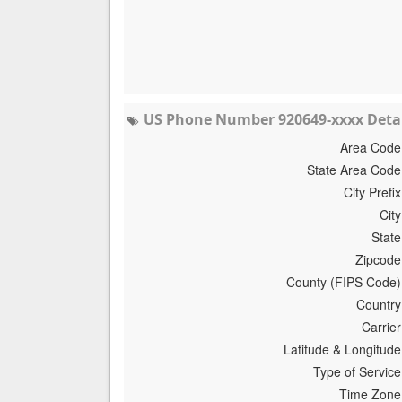
US Phone Number 920649-xxxx Detai
Area Code
State Area Code
City Prefix
City
State
Zipcode
County (FIPS Code)
Country
Carrier
Latitude & Longitude
Type of Service
Time Zone