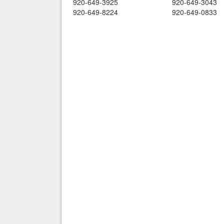
920-649-3925
920-649-3043
920-649-8224
920-649-0833