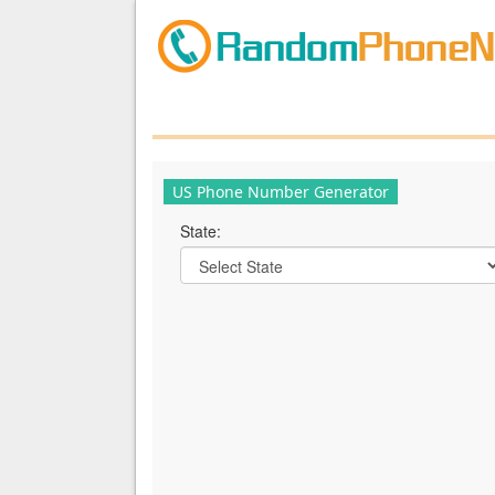
US Phone Number Generator
State: