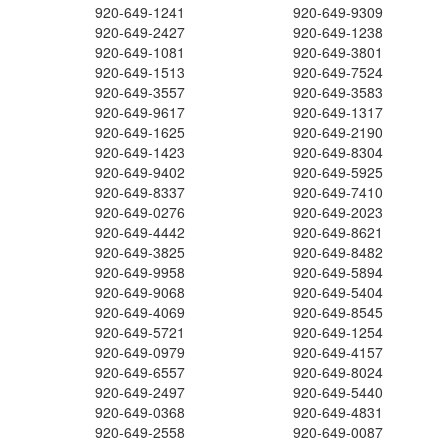
920-649-1241
920-649-9309
920-649-2427
920-649-1238
920-649-1081
920-649-3801
920-649-1513
920-649-7524
920-649-3557
920-649-3583
920-649-9617
920-649-1317
920-649-1625
920-649-2190
920-649-1423
920-649-8304
920-649-9402
920-649-5925
920-649-8337
920-649-7410
920-649-0276
920-649-2023
920-649-4442
920-649-8621
920-649-3825
920-649-8482
920-649-9958
920-649-5894
920-649-9068
920-649-5404
920-649-4069
920-649-8545
920-649-5721
920-649-1254
920-649-0979
920-649-4157
920-649-6557
920-649-8024
920-649-2497
920-649-5440
920-649-0368
920-649-4831
920-649-2558
920-649-0087