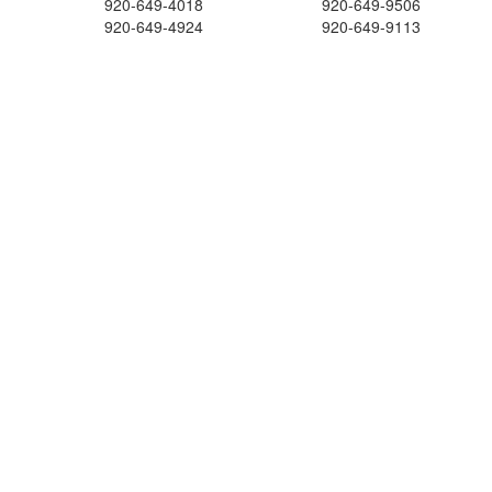
920-649-4018
920-649-9506
920-649-4924
920-649-9113