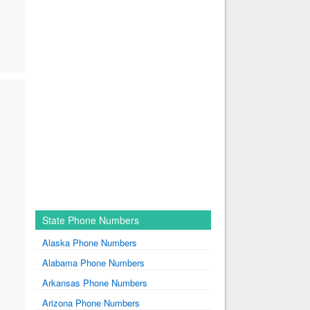
State Phone Numbers
Alaska Phone Numbers
Alabama Phone Numbers
Arkansas Phone Numbers
Arizona Phone Numbers