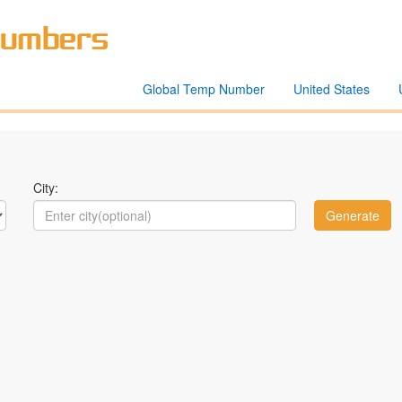
Global Temp Number
United States
City: