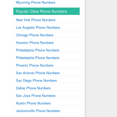
Wyoming Phone Numbers
Popular Cities Phone Numbers
New York Phone Numbers
Los Angeles Phone Numbers
Chicago Phone Numbers
Houston Phone Numbers
Philadelphia Phone Numbers
Philadelphia Phone Numbers
Phoenix Phone Numbers
San Antonio Phone Numbers
San Diego Phone Numbers
Dallas Phone Numbers
San Jose Phone Numbers
Austin Phone Numbers
Jacksonville Phone Numbers