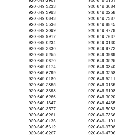
920-649-2901
920-649-0131
920-649-3233
920-649-3084
920-649-3993
920-649-0258
920-649-0643
920-649-7387
920-649-5536
920-649-8845
920-649-2099
920-649-4778
920-649-9917
920-649-7637
920-649-0234
920-649-0130
920-649-2330
920-649-9772
920-649-5255
920-649-3969
920-649-0670
920-649-3525
920-649-0174
920-649-0340
920-649-6799
920-649-3258
920-649-0180
920-649-5211
920-649-2855
920-649-0135
920-649-3398
920-649-6108
920-649-6266
920-649-3020
920-649-1347
920-649-4465
920-649-3577
920-649-5083
920-649-6261
920-649-7366
920-649-0136
920-649-1101
920-649-5612
920-649-9798
920-649-6267
920-649-4796