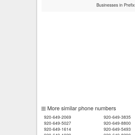
Businesses in Prefix
More similar phone numbers
920-649-2069
920-649-3835
920-649-5027
920-649-8800
920-649-1614
920-649-5493