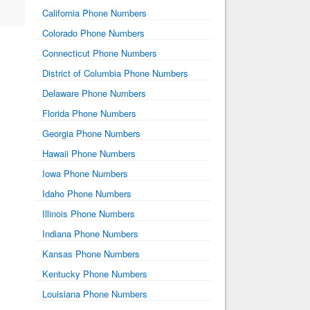
California Phone Numbers
Colorado Phone Numbers
Connecticut Phone Numbers
District of Columbia Phone Numbers
Delaware Phone Numbers
Florida Phone Numbers
Georgia Phone Numbers
Hawaii Phone Numbers
Iowa Phone Numbers
Idaho Phone Numbers
Illinois Phone Numbers
Indiana Phone Numbers
Kansas Phone Numbers
Kentucky Phone Numbers
Louisiana Phone Numbers