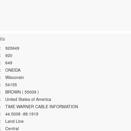
ls
:
920649
:
920
:
649
:
ONEIDA
:
Wisconsin
:
54155
:
BROWN ( 55009 )
:
United States of America
:
TIME WARNER CABLE INFORMATION
:
44.5008 -88.1919
:
Land Line
:
Central