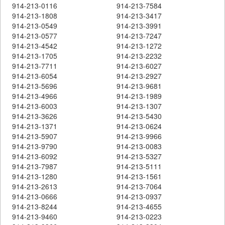
914-213-0116
914-213-7584
914-213-1808
914-213-3417
914-213-0549
914-213-3991
914-213-0577
914-213-7247
914-213-4542
914-213-1272
914-213-1705
914-213-2232
914-213-7711
914-213-6027
914-213-6054
914-213-2927
914-213-5696
914-213-9681
914-213-4966
914-213-1989
914-213-6003
914-213-1307
914-213-3626
914-213-5430
914-213-1371
914-213-0624
914-213-5907
914-213-9966
914-213-9790
914-213-0083
914-213-6092
914-213-5327
914-213-7987
914-213-5111
914-213-1280
914-213-1561
914-213-2613
914-213-7064
914-213-0666
914-213-0937
914-213-8244
914-213-4655
914-213-9460
914-213-0223