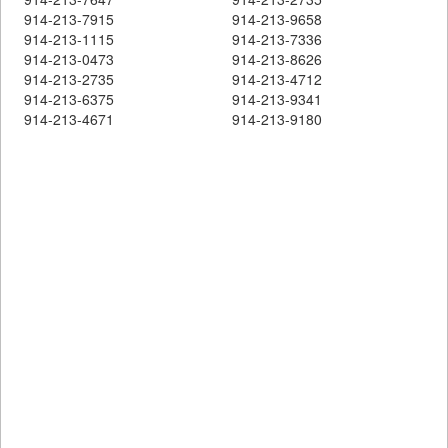
914-213-7915
914-213-9658
914-213-1115
914-213-7336
914-213-0473
914-213-8626
914-213-2735
914-213-4712
914-213-6375
914-213-9341
914-213-4671
914-213-9180