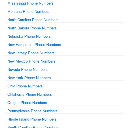
Mississippi Phone Numbers
Montana Phone Numbers
North Carolina Phone Numbers
North Dakota Phone Numbers
Nebraska Phone Numbers
New Hampshire Phone Numbers
New Jersey Phone Numbers
New Mexico Phone Numbers
Nevada Phone Numbers
New York Phone Numbers
Ohio Phone Numbers
Oklahoma Phone Numbers
Oregon Phone Numbers
Pennsylvania Phone Numbers
Rhode Island Phone Numbers
South Carolina Phone Numbers