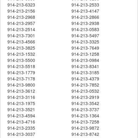
914-213-6323
914-213-2533
914-213-2156
914-213-4147
914-213-2968
914-213-2866
914-213-2957
914-213-2938
914-213-2514
914-213-0583
914-213-7301
914-213-5497
914-213-4566
914-213-3325
914-213-3825
914-213-7649
914-213-1532
914-213-1258
914-213-5500
914-213-0984
914-213-5518
914-213-8341
914-213-1779
914-213-3185
914-213-7178
914-213-4379
914-213-9800
914-213-7852
914-213-3612
914-213-0532
914-213-3116
914-213-2919
914-213-1975
914-213-3542
914-213-3521
914-213-3737
914-213-4594
914-213-1364
914-213-4716
914-213-7258
914-213-2335
914-213-9872
914-213-3037
914-213-8742