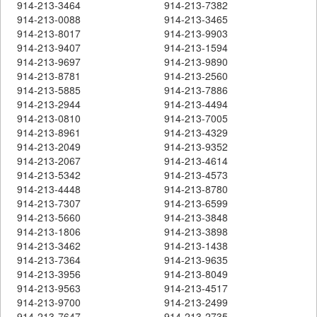
914-213-3464
914-213-7382
914-213-0088
914-213-3465
914-213-8017
914-213-9903
914-213-9407
914-213-1594
914-213-9697
914-213-9890
914-213-8781
914-213-2560
914-213-5885
914-213-7886
914-213-2944
914-213-4494
914-213-0810
914-213-7005
914-213-8961
914-213-4329
914-213-2049
914-213-9352
914-213-2067
914-213-4614
914-213-5342
914-213-4573
914-213-4448
914-213-8780
914-213-7307
914-213-6599
914-213-5660
914-213-3848
914-213-1806
914-213-3898
914-213-3462
914-213-1438
914-213-7364
914-213-9635
914-213-3956
914-213-8049
914-213-9563
914-213-4517
914-213-9700
914-213-2499
914-213-7647
914-213-2735