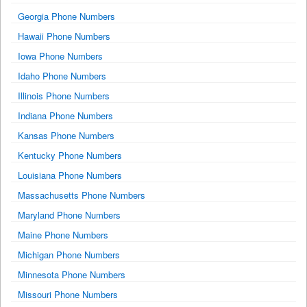
Georgia Phone Numbers
Hawaii Phone Numbers
Iowa Phone Numbers
Idaho Phone Numbers
Illinois Phone Numbers
Indiana Phone Numbers
Kansas Phone Numbers
Kentucky Phone Numbers
Louisiana Phone Numbers
Massachusetts Phone Numbers
Maryland Phone Numbers
Maine Phone Numbers
Michigan Phone Numbers
Minnesota Phone Numbers
Missouri Phone Numbers