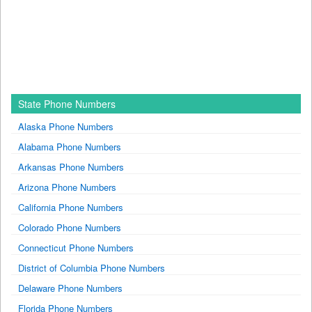
State Phone Numbers
Alaska Phone Numbers
Alabama Phone Numbers
Arkansas Phone Numbers
Arizona Phone Numbers
California Phone Numbers
Colorado Phone Numbers
Connecticut Phone Numbers
District of Columbia Phone Numbers
Delaware Phone Numbers
Florida Phone Numbers