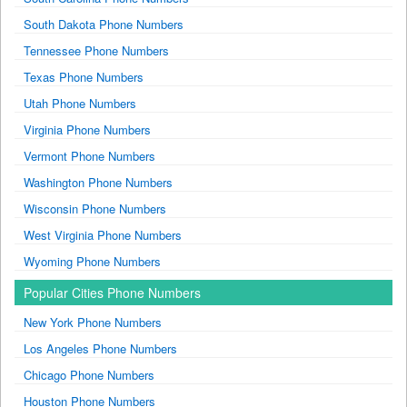
South Dakota Phone Numbers
Tennessee Phone Numbers
Texas Phone Numbers
Utah Phone Numbers
Virginia Phone Numbers
Vermont Phone Numbers
Washington Phone Numbers
Wisconsin Phone Numbers
West Virginia Phone Numbers
Wyoming Phone Numbers
Popular Cities Phone Numbers
New York Phone Numbers
Los Angeles Phone Numbers
Chicago Phone Numbers
Houston Phone Numbers