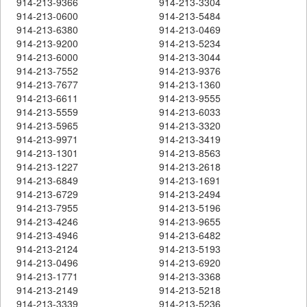
914-213-9366
914-213-3304
914-213-0600
914-213-5484
914-213-6380
914-213-0469
914-213-9200
914-213-5234
914-213-6000
914-213-3044
914-213-7552
914-213-9376
914-213-7677
914-213-1360
914-213-6611
914-213-9555
914-213-5559
914-213-6033
914-213-5965
914-213-3320
914-213-9971
914-213-3419
914-213-1301
914-213-8563
914-213-1227
914-213-2618
914-213-6849
914-213-1691
914-213-6729
914-213-2494
914-213-7955
914-213-5196
914-213-4246
914-213-9655
914-213-4946
914-213-6482
914-213-2124
914-213-5193
914-213-0496
914-213-6920
914-213-1771
914-213-3368
914-213-2149
914-213-5218
914-213-3339
914-213-5236