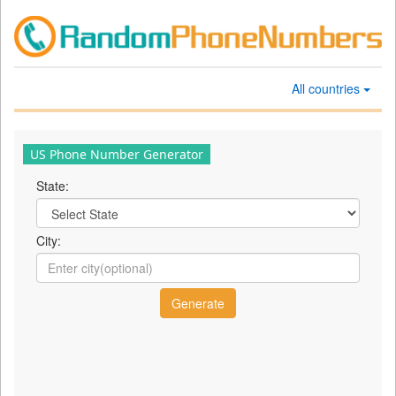
All countries
US Phone Number Generator
State:
City: