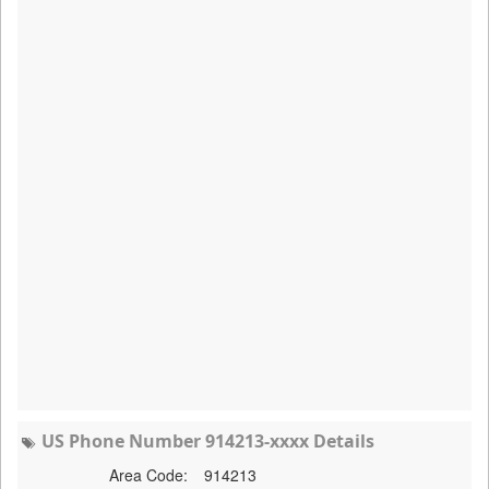
US Phone Number 914213-xxxx Details
Area Code:
914213