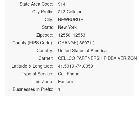
State Area Code:
914
City Prefix:
213 Cellular
City:
NEWBURGH
State:
New York
Zipcode:
12550, 12553
County (FIPS Code):
ORANGE( 36071 )
Country:
United States of America
Carrier:
CELLCO PARTNERSHIP DBA VERIZON
Latitude & Longitude:
41.5019 -74.0059
Type of Service:
Cell Phone
Time Zone:
Eastern
Businesses in Prefix:
1