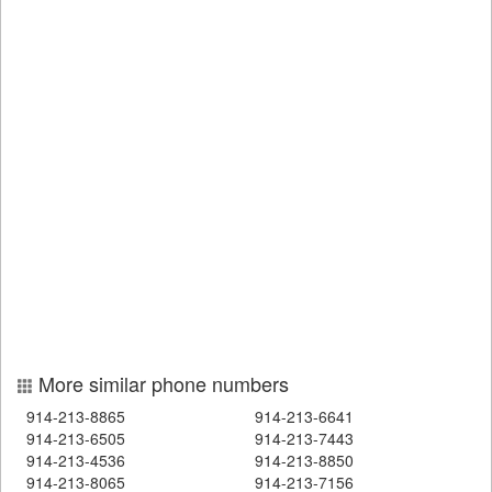
More similar phone numbers
914-213-8865
914-213-6641
914-213-6505
914-213-7443
914-213-4536
914-213-8850
914-213-8065
914-213-7156