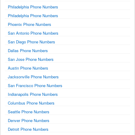
Philadelphia Phone Numbers
Philadelphia Phone Numbers
Phoenix Phone Numbers
San Antonio Phone Numbers
San Diego Phone Numbers
Dallas Phone Numbers
San Jose Phone Numbers
Austin Phone Numbers
Jacksonville Phone Numbers
San Francisco Phone Numbers
Indianapolis Phone Numbers
Columbus Phone Numbers
Seattle Phone Numbers
Denver Phone Numbers
Detroit Phone Numbers