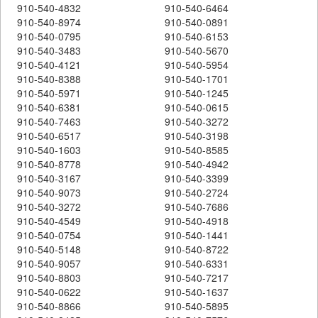
910-540-4832
910-540-6464
910-540-8974
910-540-0891
910-540-0795
910-540-6153
910-540-3483
910-540-5670
910-540-4121
910-540-5954
910-540-8388
910-540-1701
910-540-5971
910-540-1245
910-540-6381
910-540-0615
910-540-7463
910-540-3272
910-540-6517
910-540-3198
910-540-1603
910-540-8585
910-540-8778
910-540-4942
910-540-3167
910-540-3399
910-540-9073
910-540-2724
910-540-3272
910-540-7686
910-540-4549
910-540-4918
910-540-0754
910-540-1441
910-540-5148
910-540-8722
910-540-9057
910-540-6331
910-540-8803
910-540-7217
910-540-0622
910-540-1637
910-540-8866
910-540-5895