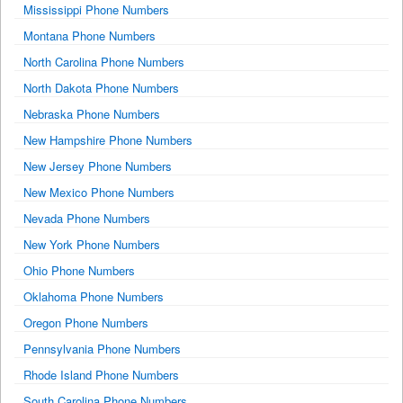
Mississippi Phone Numbers
Montana Phone Numbers
North Carolina Phone Numbers
North Dakota Phone Numbers
Nebraska Phone Numbers
New Hampshire Phone Numbers
New Jersey Phone Numbers
New Mexico Phone Numbers
Nevada Phone Numbers
New York Phone Numbers
Ohio Phone Numbers
Oklahoma Phone Numbers
Oregon Phone Numbers
Pennsylvania Phone Numbers
Rhode Island Phone Numbers
South Carolina Phone Numbers