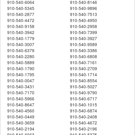
910-540-6064
910-540-8146
910-540-5345
910-540-9896
910-540-2877
910-540-7513
910-540-4472
910-540-4950
910-540-9158
910-540-2958
910-540-3942
910-540-7399
910-540-1779
910-540-3927
910-540-3007
910-540-9589
910-540-6379
910-540-3386
910-540-2280
910-540-6808
910-540-5889
910-540-7161
910-540-1790
910-540-2709
910-540-1795
910-540-1714
910-540-0047
910-540-8554
910-540-3431
910-540-5027
910-540-7170
910-540-9790
910-540-5966
910-540-6717
910-540-8647
910-540-1015
910-540-4560
910-540-6874
910-540-0449
910-540-2408
910-540-3659
910-540-4672
910-540-2194
910-540-2196
910-540-6663
910-540-5375