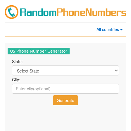
All countries
US Phone Number Generator
State:
City: