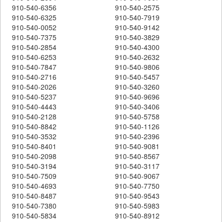
910-540-6356
910-540-2575
910-540-6325
910-540-7919
910-540-0052
910-540-9142
910-540-7375
910-540-3829
910-540-2854
910-540-4300
910-540-6253
910-540-2632
910-540-7847
910-540-9806
910-540-2716
910-540-5457
910-540-2026
910-540-3260
910-540-5237
910-540-9696
910-540-4443
910-540-3406
910-540-2128
910-540-5758
910-540-8842
910-540-1126
910-540-3532
910-540-2396
910-540-8401
910-540-9081
910-540-2098
910-540-8567
910-540-3194
910-540-3117
910-540-7509
910-540-9067
910-540-4693
910-540-7750
910-540-8487
910-540-9543
910-540-7380
910-540-5983
910-540-5834
910-540-8912