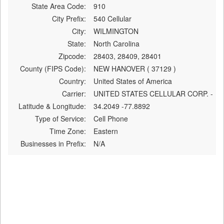
State Area Code:
910
City Prefix:
540 Cellular
City:
WILMINGTON
State:
North Carolina
Zipcode:
28403, 28409, 28401
County (FIPS Code):
NEW HANOVER ( 37129 )
Country:
United States of America
Carrier:
UNITED STATES CELLULAR CORP. -
Latitude & Longitude:
34.2049 -77.8892
Type of Service:
Cell Phone
Time Zone:
Eastern
Businesses in Prefix:
N/A