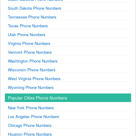
South Dakota Phone Numbers
Tennessee Phone Numbers
Texas Phone Numbers
Utah Phone Numbers
Virginia Phone Numbers
Vermont Phone Numbers
Washington Phone Numbers
Wisconsin Phone Numbers
West Virginia Phone Numbers
Wyoming Phone Numbers
Popular Cities Phone Numbers
New York Phone Numbers
Los Angeles Phone Numbers
Chicago Phone Numbers
Houston Phone Numbers