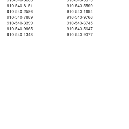
910-540-8151
910-540-5599
910-540-2586
910-540-1694
910-540-7889
910-540-9766
910-540-3399
910-540-6745
910-540-9965
910-540-5647
910-540-1343
910-540-9377