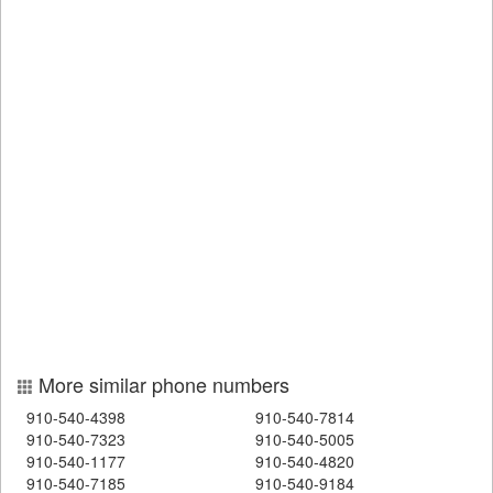
More similar phone numbers
910-540-4398
910-540-7814
910-540-7323
910-540-5005
910-540-1177
910-540-4820
910-540-7185
910-540-9184