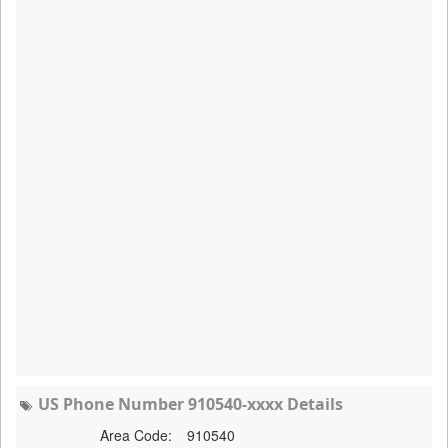
US Phone Number 910540-xxxx Details
Area Code:
910540