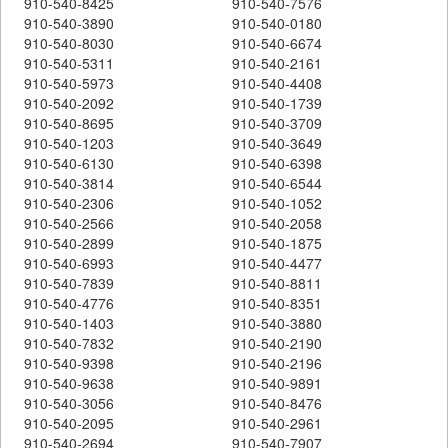
910-540-8425
910-540-7576
910-540-3890
910-540-0180
910-540-8030
910-540-6674
910-540-5311
910-540-2161
910-540-5973
910-540-4408
910-540-2092
910-540-1739
910-540-8695
910-540-3709
910-540-1203
910-540-3649
910-540-6130
910-540-6398
910-540-3814
910-540-6544
910-540-2306
910-540-1052
910-540-2566
910-540-2058
910-540-2899
910-540-1875
910-540-6993
910-540-4477
910-540-7839
910-540-8811
910-540-4776
910-540-8351
910-540-1403
910-540-3880
910-540-7832
910-540-2190
910-540-9398
910-540-2196
910-540-9638
910-540-9891
910-540-3056
910-540-8476
910-540-2095
910-540-2961
910-540-2694
910-540-7907