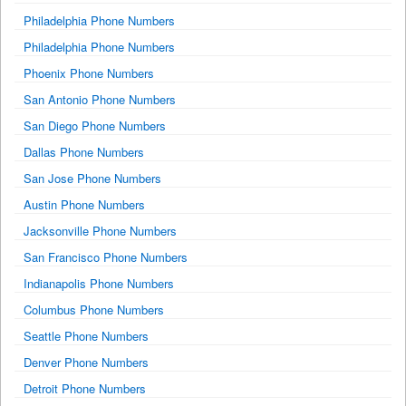
Philadelphia Phone Numbers
Philadelphia Phone Numbers
Phoenix Phone Numbers
San Antonio Phone Numbers
San Diego Phone Numbers
Dallas Phone Numbers
San Jose Phone Numbers
Austin Phone Numbers
Jacksonville Phone Numbers
San Francisco Phone Numbers
Indianapolis Phone Numbers
Columbus Phone Numbers
Seattle Phone Numbers
Denver Phone Numbers
Detroit Phone Numbers