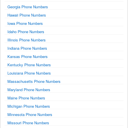
Georgia Phone Numbers
Hawaii Phone Numbers
Iowa Phone Numbers
Idaho Phone Numbers
Illinois Phone Numbers
Indiana Phone Numbers
Kansas Phone Numbers
Kentucky Phone Numbers
Louisiana Phone Numbers
Massachusetts Phone Numbers
Maryland Phone Numbers
Maine Phone Numbers
Michigan Phone Numbers
Minnesota Phone Numbers
Missouri Phone Numbers