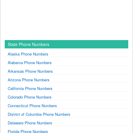
State Phone Numbers
Alaska Phone Numbers
Alabama Phone Numbers
Arkansas Phone Numbers
Arizona Phone Numbers
California Phone Numbers
Colorado Phone Numbers
Connecticut Phone Numbers
District of Columbia Phone Numbers
Delaware Phone Numbers
Florida Phone Numbers