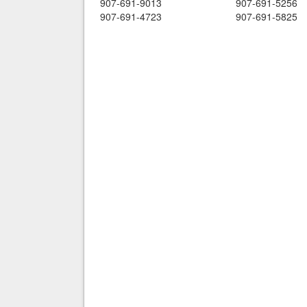
907-691-9013
907-691-5256
907-691-4723
907-691-5825