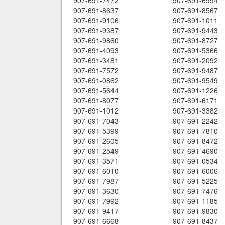
907-691-7472
907-691-6994
907-691-8637
907-691-8567
907-691-9106
907-691-1011
907-691-9387
907-691-9443
907-691-9860
907-691-8727
907-691-4093
907-691-5366
907-691-3481
907-691-2092
907-691-7572
907-691-9487
907-691-0862
907-691-9549
907-691-5644
907-691-1226
907-691-8077
907-691-6171
907-691-1012
907-691-3382
907-691-7043
907-691-2242
907-691-5399
907-691-7810
907-691-2605
907-691-8472
907-691-2549
907-691-4690
907-691-3571
907-691-0534
907-691-6010
907-691-6006
907-691-7987
907-691-5225
907-691-3630
907-691-7476
907-691-7992
907-691-1185
907-691-9417
907-691-9830
907-691-6668
907-691-8437