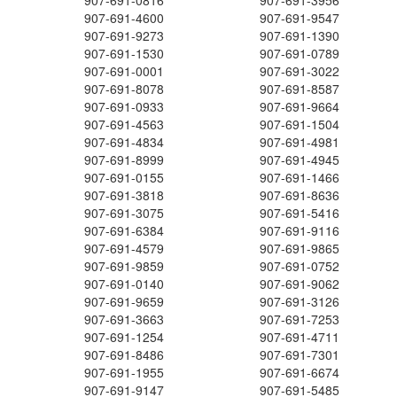
907-691-0816
907-691-3956
907-691-4600
907-691-9547
907-691-9273
907-691-1390
907-691-1530
907-691-0789
907-691-0001
907-691-3022
907-691-8078
907-691-8587
907-691-0933
907-691-9664
907-691-4563
907-691-1504
907-691-4834
907-691-4981
907-691-8999
907-691-4945
907-691-0155
907-691-1466
907-691-3818
907-691-8636
907-691-3075
907-691-5416
907-691-6384
907-691-9116
907-691-4579
907-691-9865
907-691-9859
907-691-0752
907-691-0140
907-691-9062
907-691-9659
907-691-3126
907-691-3663
907-691-7253
907-691-1254
907-691-4711
907-691-8486
907-691-7301
907-691-1955
907-691-6674
907-691-9147
907-691-5485