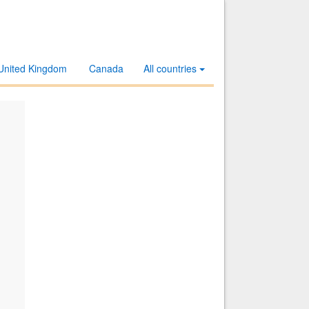
United Kingdom
Canada
All countries