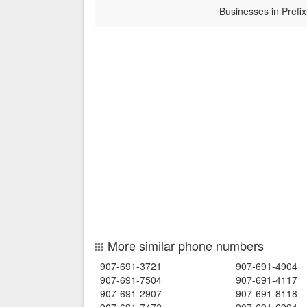
Businesses in Prefix
More similar phone numbers
907-691-3721
907-691-4904
907-691-7504
907-691-4117
907-691-2907
907-691-8118