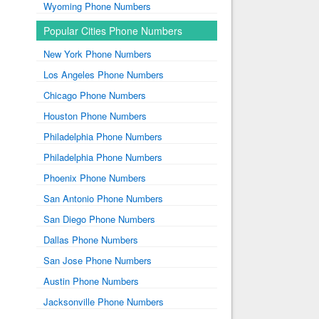
Wyoming Phone Numbers
Popular Cities Phone Numbers
New York Phone Numbers
Los Angeles Phone Numbers
Chicago Phone Numbers
Houston Phone Numbers
Philadelphia Phone Numbers
Philadelphia Phone Numbers
Phoenix Phone Numbers
San Antonio Phone Numbers
San Diego Phone Numbers
Dallas Phone Numbers
San Jose Phone Numbers
Austin Phone Numbers
Jacksonville Phone Numbers