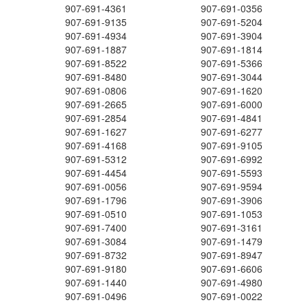
907-691-4361
907-691-0356
907-691-9135
907-691-5204
907-691-4934
907-691-3904
907-691-1887
907-691-1814
907-691-8522
907-691-5366
907-691-8480
907-691-3044
907-691-0806
907-691-1620
907-691-2665
907-691-6000
907-691-2854
907-691-4841
907-691-1627
907-691-6277
907-691-4168
907-691-9105
907-691-5312
907-691-6992
907-691-4454
907-691-5593
907-691-0056
907-691-9594
907-691-1796
907-691-3906
907-691-0510
907-691-1053
907-691-7400
907-691-3161
907-691-3084
907-691-1479
907-691-8732
907-691-8947
907-691-9180
907-691-6606
907-691-1440
907-691-4980
907-691-0496
907-691-0022