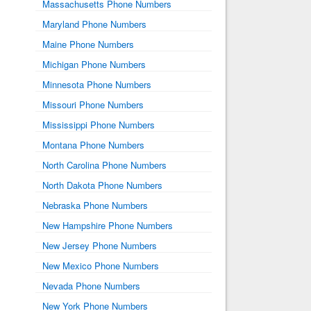
Massachusetts Phone Numbers
Maryland Phone Numbers
Maine Phone Numbers
Michigan Phone Numbers
Minnesota Phone Numbers
Missouri Phone Numbers
Mississippi Phone Numbers
Montana Phone Numbers
North Carolina Phone Numbers
North Dakota Phone Numbers
Nebraska Phone Numbers
New Hampshire Phone Numbers
New Jersey Phone Numbers
New Mexico Phone Numbers
Nevada Phone Numbers
New York Phone Numbers