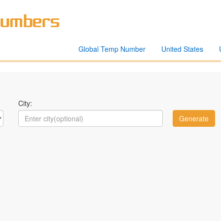
Global Temp Number
United States
City: