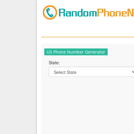
US Phone Number Generator
State: