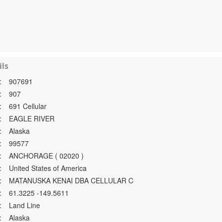
ls
:
907691
:
907
:
691 Cellular
:
EAGLE RIVER
:
Alaska
:
99577
:
ANCHORAGE ( 02020 )
:
United States of America
:
MATANUSKA KENAI DBA CELLULAR C
:
61.3225 -149.5611
:
Land Line
:
Alaska