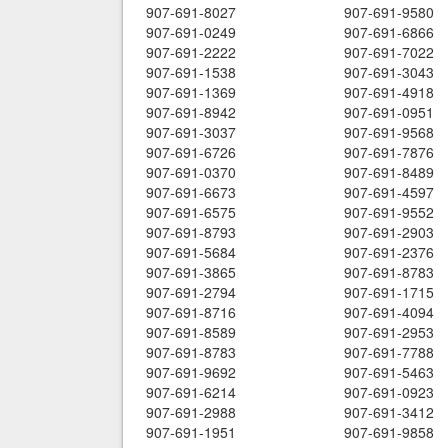
907-691-8027
907-691-9580
907-691-0249
907-691-6866
907-691-2222
907-691-7022
907-691-1538
907-691-3043
907-691-1369
907-691-4918
907-691-8942
907-691-0951
907-691-3037
907-691-9568
907-691-6726
907-691-7876
907-691-0370
907-691-8489
907-691-6673
907-691-4597
907-691-6575
907-691-9552
907-691-8793
907-691-2903
907-691-5684
907-691-2376
907-691-3865
907-691-8783
907-691-2794
907-691-1715
907-691-8716
907-691-4094
907-691-8589
907-691-2953
907-691-8783
907-691-7788
907-691-9692
907-691-5463
907-691-6214
907-691-0923
907-691-2988
907-691-3412
907-691-1951
907-691-9858