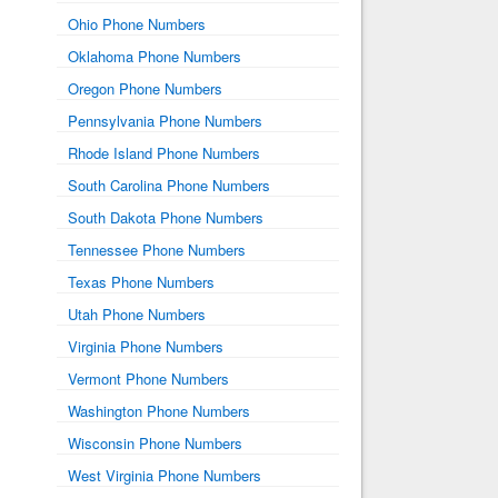
Ohio Phone Numbers
Oklahoma Phone Numbers
Oregon Phone Numbers
Pennsylvania Phone Numbers
Rhode Island Phone Numbers
South Carolina Phone Numbers
South Dakota Phone Numbers
Tennessee Phone Numbers
Texas Phone Numbers
Utah Phone Numbers
Virginia Phone Numbers
Vermont Phone Numbers
Washington Phone Numbers
Wisconsin Phone Numbers
West Virginia Phone Numbers