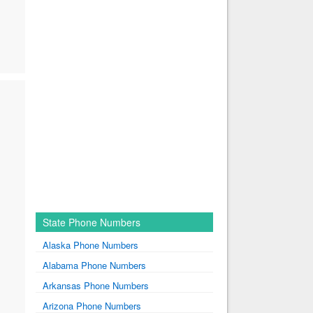
State Phone Numbers
Alaska Phone Numbers
Alabama Phone Numbers
Arkansas Phone Numbers
Arizona Phone Numbers