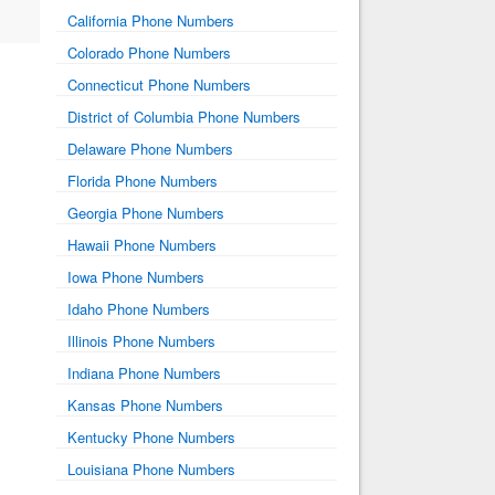
California Phone Numbers
Colorado Phone Numbers
Connecticut Phone Numbers
District of Columbia Phone Numbers
Delaware Phone Numbers
Florida Phone Numbers
Georgia Phone Numbers
Hawaii Phone Numbers
Iowa Phone Numbers
Idaho Phone Numbers
Illinois Phone Numbers
Indiana Phone Numbers
Kansas Phone Numbers
Kentucky Phone Numbers
Louisiana Phone Numbers