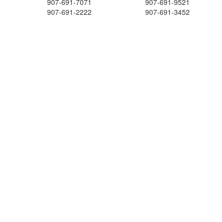
907-691-7071
907-691-9521
907-691-2222
907-691-3452