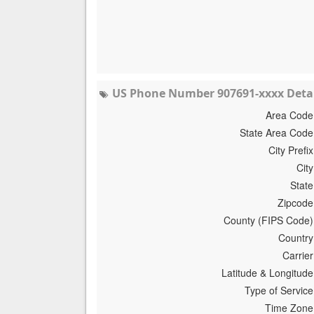
US Phone Number 907691-xxxx Detai
Area Code
State Area Code
City Prefix
City
State
Zipcode
County (FIPS Code)
Country
Carrier
Latitude & Longitude
Type of Service
Time Zone