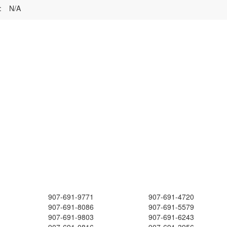
:
N/A
907-691-9771
907-691-4720
907-691-8086
907-691-5579
907-691-9803
907-691-6243