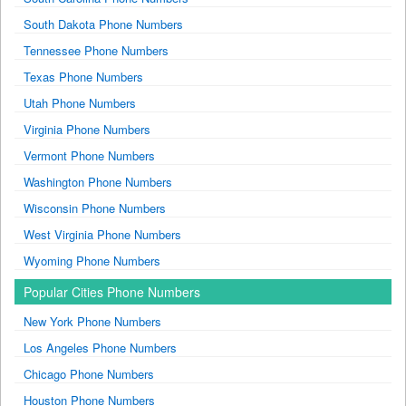
South Dakota Phone Numbers
Tennessee Phone Numbers
Texas Phone Numbers
Utah Phone Numbers
Virginia Phone Numbers
Vermont Phone Numbers
Washington Phone Numbers
Wisconsin Phone Numbers
West Virginia Phone Numbers
Wyoming Phone Numbers
Popular Cities Phone Numbers
New York Phone Numbers
Los Angeles Phone Numbers
Chicago Phone Numbers
Houston Phone Numbers