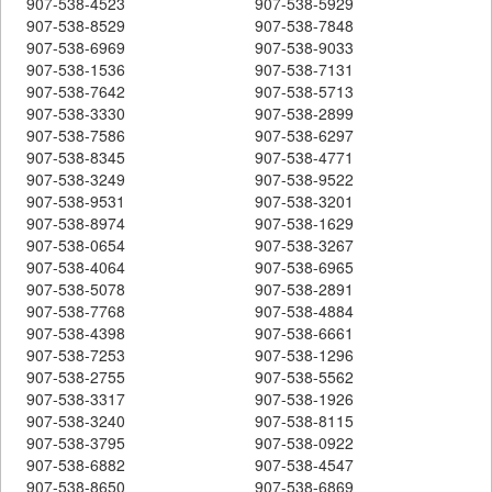
907-538-4523
907-538-5929
907-538-8529
907-538-7848
907-538-6969
907-538-9033
907-538-1536
907-538-7131
907-538-7642
907-538-5713
907-538-3330
907-538-2899
907-538-7586
907-538-6297
907-538-8345
907-538-4771
907-538-3249
907-538-9522
907-538-9531
907-538-3201
907-538-8974
907-538-1629
907-538-0654
907-538-3267
907-538-4064
907-538-6965
907-538-5078
907-538-2891
907-538-7768
907-538-4884
907-538-4398
907-538-6661
907-538-7253
907-538-1296
907-538-2755
907-538-5562
907-538-3317
907-538-1926
907-538-3240
907-538-8115
907-538-3795
907-538-0922
907-538-6882
907-538-4547
907-538-8650
907-538-6869