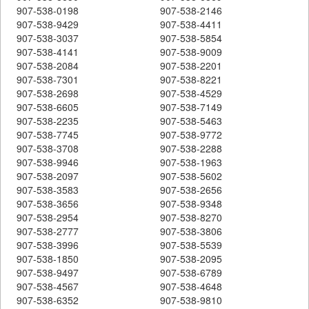
907-538-0198
907-538-2146
907-538-9429
907-538-4411
907-538-3037
907-538-5854
907-538-4141
907-538-9009
907-538-2084
907-538-2201
907-538-7301
907-538-8221
907-538-2698
907-538-4529
907-538-6605
907-538-7149
907-538-2235
907-538-5463
907-538-7745
907-538-9772
907-538-3708
907-538-2288
907-538-9946
907-538-1963
907-538-2097
907-538-5602
907-538-3583
907-538-2656
907-538-3656
907-538-9348
907-538-2954
907-538-8270
907-538-2777
907-538-3806
907-538-3996
907-538-5539
907-538-1850
907-538-2095
907-538-9497
907-538-6789
907-538-4567
907-538-4648
907-538-6352
907-538-9810