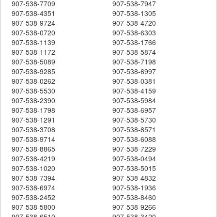
907-538-7709
907-538-7947
907-538-4351
907-538-1305
907-538-9724
907-538-4720
907-538-0720
907-538-6303
907-538-1139
907-538-1766
907-538-1172
907-538-5874
907-538-5089
907-538-7198
907-538-9285
907-538-6997
907-538-0262
907-538-0381
907-538-5530
907-538-4159
907-538-2390
907-538-5984
907-538-1798
907-538-6957
907-538-1291
907-538-5730
907-538-3708
907-538-8571
907-538-9714
907-538-6088
907-538-8865
907-538-7229
907-538-4219
907-538-0494
907-538-1020
907-538-5015
907-538-7394
907-538-4832
907-538-6974
907-538-1936
907-538-2452
907-538-8460
907-538-5800
907-538-9266
907-538-6510
907-538-3420