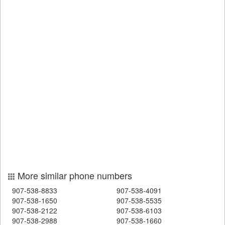
More similar phone numbers
907-538-8833
907-538-4091
907-538-1650
907-538-5535
907-538-2122
907-538-6103
907-538-2988
907-538-1660