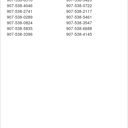
907-538-4046
907-538-0722
907-538-2741
907-538-2117
907-538-0289
907-538-5461
907-538-0824
907-538-3547
907-538-5835
907-538-6688
907-538-3396
907-538-4145