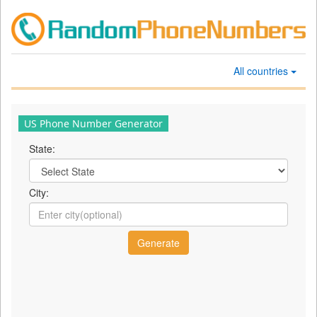
All countries
US Phone Number Generator
State:
City: