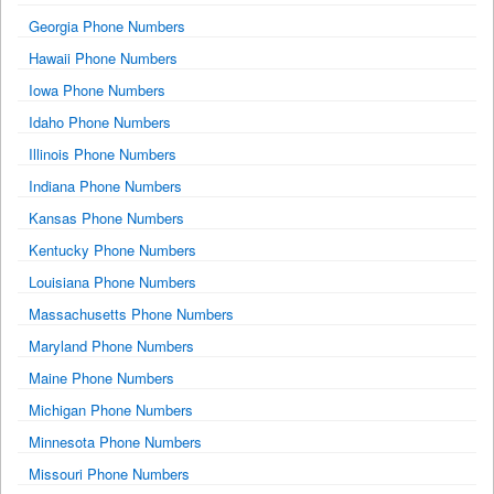
Georgia Phone Numbers
Hawaii Phone Numbers
Iowa Phone Numbers
Idaho Phone Numbers
Illinois Phone Numbers
Indiana Phone Numbers
Kansas Phone Numbers
Kentucky Phone Numbers
Louisiana Phone Numbers
Massachusetts Phone Numbers
Maryland Phone Numbers
Maine Phone Numbers
Michigan Phone Numbers
Minnesota Phone Numbers
Missouri Phone Numbers