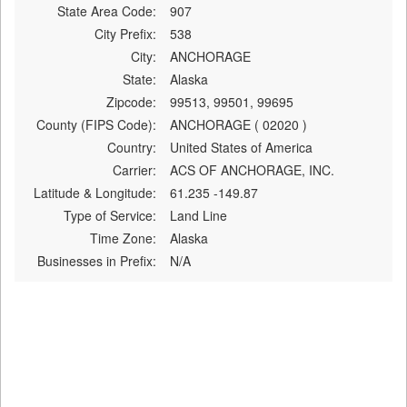
State Area Code:
907
City Prefix:
538
City:
ANCHORAGE
State:
Alaska
Zipcode:
99513, 99501, 99695
County (FIPS Code):
ANCHORAGE ( 02020 )
Country:
United States of America
Carrier:
ACS OF ANCHORAGE, INC.
Latitude & Longitude:
61.235 -149.87
Type of Service:
Land Line
Time Zone:
Alaska
Businesses in Prefix:
N/A