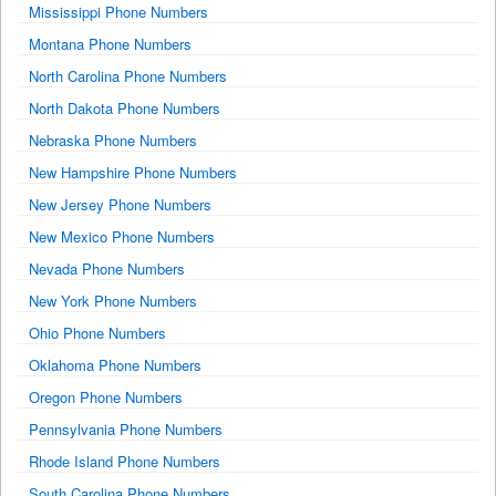
Mississippi Phone Numbers
Montana Phone Numbers
North Carolina Phone Numbers
North Dakota Phone Numbers
Nebraska Phone Numbers
New Hampshire Phone Numbers
New Jersey Phone Numbers
New Mexico Phone Numbers
Nevada Phone Numbers
New York Phone Numbers
Ohio Phone Numbers
Oklahoma Phone Numbers
Oregon Phone Numbers
Pennsylvania Phone Numbers
Rhode Island Phone Numbers
South Carolina Phone Numbers