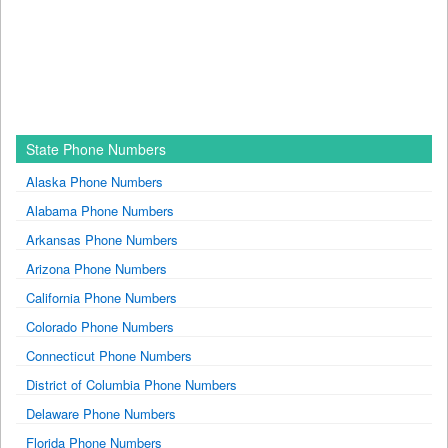
State Phone Numbers
Alaska Phone Numbers
Alabama Phone Numbers
Arkansas Phone Numbers
Arizona Phone Numbers
California Phone Numbers
Colorado Phone Numbers
Connecticut Phone Numbers
District of Columbia Phone Numbers
Delaware Phone Numbers
Florida Phone Numbers