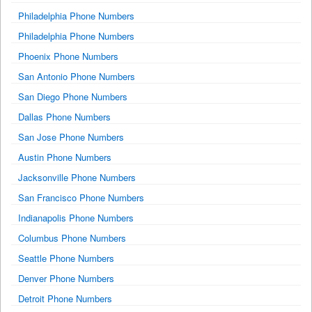
Philadelphia Phone Numbers
Philadelphia Phone Numbers
Phoenix Phone Numbers
San Antonio Phone Numbers
San Diego Phone Numbers
Dallas Phone Numbers
San Jose Phone Numbers
Austin Phone Numbers
Jacksonville Phone Numbers
San Francisco Phone Numbers
Indianapolis Phone Numbers
Columbus Phone Numbers
Seattle Phone Numbers
Denver Phone Numbers
Detroit Phone Numbers