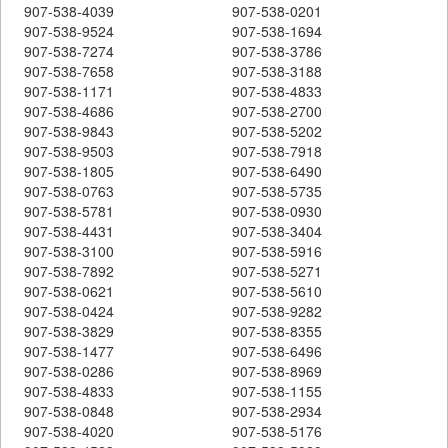
907-538-4039
907-538-0201
907-538-9524
907-538-1694
907-538-7274
907-538-3786
907-538-7658
907-538-3188
907-538-1171
907-538-4833
907-538-4686
907-538-2700
907-538-9843
907-538-5202
907-538-9503
907-538-7918
907-538-1805
907-538-6490
907-538-0763
907-538-5735
907-538-5781
907-538-0930
907-538-4431
907-538-3404
907-538-3100
907-538-5916
907-538-7892
907-538-5271
907-538-0621
907-538-5610
907-538-0424
907-538-9282
907-538-3829
907-538-8355
907-538-1477
907-538-6496
907-538-0286
907-538-8969
907-538-4833
907-538-1155
907-538-0848
907-538-2934
907-538-4020
907-538-5176