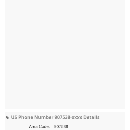
US Phone Number 907538-xxxx Details
Area Code:
907538