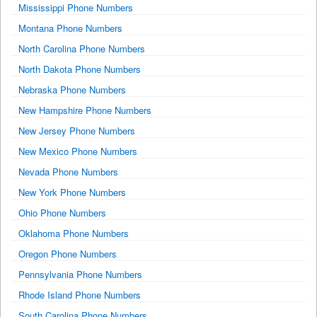
Mississippi Phone Numbers
Montana Phone Numbers
North Carolina Phone Numbers
North Dakota Phone Numbers
Nebraska Phone Numbers
New Hampshire Phone Numbers
New Jersey Phone Numbers
New Mexico Phone Numbers
Nevada Phone Numbers
New York Phone Numbers
Ohio Phone Numbers
Oklahoma Phone Numbers
Oregon Phone Numbers
Pennsylvania Phone Numbers
Rhode Island Phone Numbers
South Carolina Phone Numbers