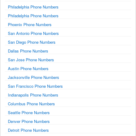
Philadelphia Phone Numbers
Philadelphia Phone Numbers
Phoenix Phone Numbers
San Antonio Phone Numbers
San Diego Phone Numbers
Dallas Phone Numbers
San Jose Phone Numbers
Austin Phone Numbers
Jacksonville Phone Numbers
San Francisco Phone Numbers
Indianapolis Phone Numbers
Columbus Phone Numbers
Seattle Phone Numbers
Denver Phone Numbers
Detroit Phone Numbers