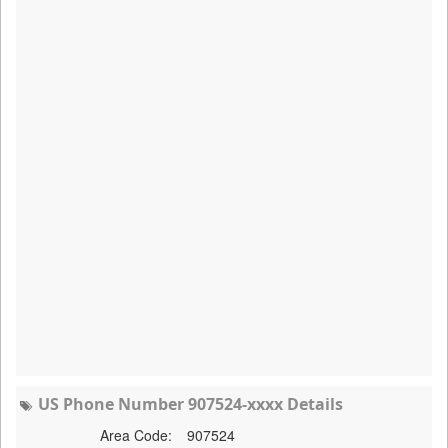
US Phone Number 907524-xxxx Details
Area Code:
907524