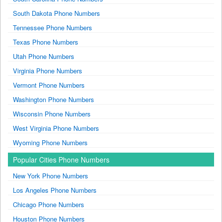
South Dakota Phone Numbers
Tennessee Phone Numbers
Texas Phone Numbers
Utah Phone Numbers
Virginia Phone Numbers
Vermont Phone Numbers
Washington Phone Numbers
Wisconsin Phone Numbers
West Virginia Phone Numbers
Wyoming Phone Numbers
Popular Cities Phone Numbers
New York Phone Numbers
Los Angeles Phone Numbers
Chicago Phone Numbers
Houston Phone Numbers