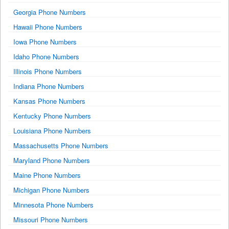
Georgia Phone Numbers
Hawaii Phone Numbers
Iowa Phone Numbers
Idaho Phone Numbers
Illinois Phone Numbers
Indiana Phone Numbers
Kansas Phone Numbers
Kentucky Phone Numbers
Louisiana Phone Numbers
Massachusetts Phone Numbers
Maryland Phone Numbers
Maine Phone Numbers
Michigan Phone Numbers
Minnesota Phone Numbers
Missouri Phone Numbers