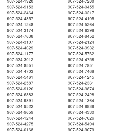
907-524-1928
907-524-7288
907-524-9153
907-524-0455
907-524-2464
907-524-0217
907-524-4857
907-524-4105
907-524-1248
907-524-5264
907-524-3174
907-524-6398
907-524-7638
907-524-8452
907-524-3107
907-524-2124
907-524-4629
907-524-9932
907-524-1177
907-524-5762
907-524-3012
907-524-4758
907-524-8551
907-524-7851
907-524-4703
907-524-7468
907-524-5461
907-524-1245
907-524-2587
907-524-2361
907-524-9126
907-524-9874
907-524-6883
907-524-2428
907-524-9891
907-524-1364
907-524-9522
907-524-8838
907-524-9659
907-524-4330
907-524-1244
907-524-7626
907-524-4275
907-524-5494
907-524-0168
907-524-9079