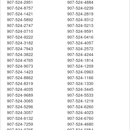
907-524-2951
907-524-4884
907-524-8757
907-524-0239
907-524-1421
907-524-2819
907-524-5892
907-524-9312
907-524-2747
907-524-5213
907-524-0710
907-524-9591
907-524-9222
907-524-0416
907-524-3182
907-524-4057
907-524-7943
907-524-2572
907-524-3822
907-524-4244
907-524-4765
907-524-1814
907-524-9073
907-524-1209
907-524-1423
907-524-0963
907-524-8862
907-524-1166
907-524-8319
907-524-1330
907-524-4035
907-524-3445
907-524-9689
907-524-5533
907-524-3065
907-524-1219
907-524-5296
907-524-6260
907-524-3057
907-524-4023
907-524-6132
907-524-6760
907-524-7259
907-524-4680
907-524-9765
907-524-0354