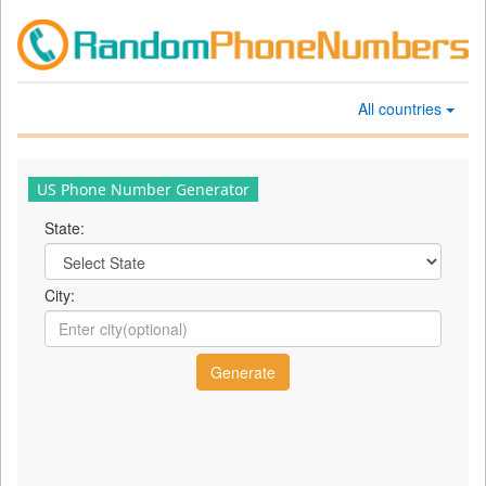
All countries
US Phone Number Generator
State:
City: