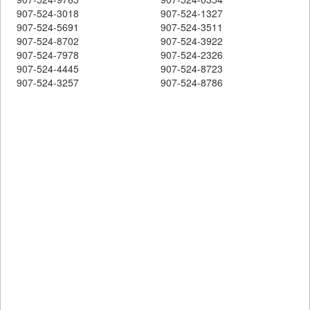
907-524-3018
907-524-1327
907-524-5691
907-524-3511
907-524-8702
907-524-3922
907-524-7978
907-524-2326
907-524-4445
907-524-8723
907-524-3257
907-524-8786