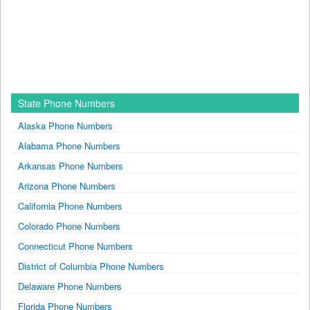
State Phone Numbers
Alaska Phone Numbers
Alabama Phone Numbers
Arkansas Phone Numbers
Arizona Phone Numbers
California Phone Numbers
Colorado Phone Numbers
Connecticut Phone Numbers
District of Columbia Phone Numbers
Delaware Phone Numbers
Florida Phone Numbers