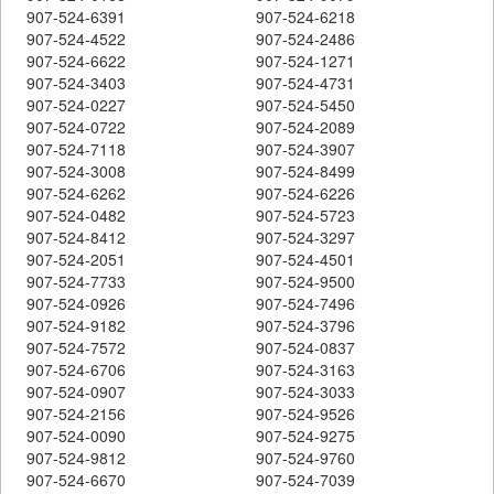
907-524-6391
907-524-6218
907-524-4522
907-524-2486
907-524-6622
907-524-1271
907-524-3403
907-524-4731
907-524-0227
907-524-5450
907-524-0722
907-524-2089
907-524-7118
907-524-3907
907-524-3008
907-524-8499
907-524-6262
907-524-6226
907-524-0482
907-524-5723
907-524-8412
907-524-3297
907-524-2051
907-524-4501
907-524-7733
907-524-9500
907-524-0926
907-524-7496
907-524-9182
907-524-3796
907-524-7572
907-524-0837
907-524-6706
907-524-3163
907-524-0907
907-524-3033
907-524-2156
907-524-9526
907-524-0090
907-524-9275
907-524-9812
907-524-9760
907-524-6670
907-524-7039