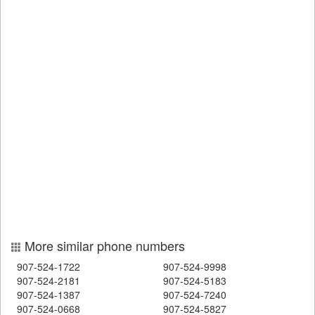
More similar phone numbers
907-524-1722
907-524-9998
907-524-2181
907-524-5183
907-524-1387
907-524-7240
907-524-0668
907-524-5827