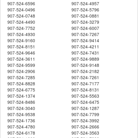
907-524-6596
907-524-4957
907-524-0496
907-524-5796
907-524-0748
907-524-0881
907-524-4490
907-524-3279
907-524-7752
907-524-6007
907-524-4930
907-524-7267
907-524-9160
907-524-9414
907-524-8151
907-524-4211
907-524-9646
907-524-7431
907-524-3611
907-524-9889
907-524-9599
907-524-9148
907-524-2906
907-524-2182
907-524-7285
907-524-7261
907-524-8828
907-524-7177
907-524-6775
907-524-8131
907-524-1374
907-524-5563
907-524-8486
907-524-6475
907-524-3040
907-524-1287
907-524-9538
907-524-7799
907-524-1736
907-524-3992
907-524-4780
907-524-2666
907-524-6178
907-524-3563