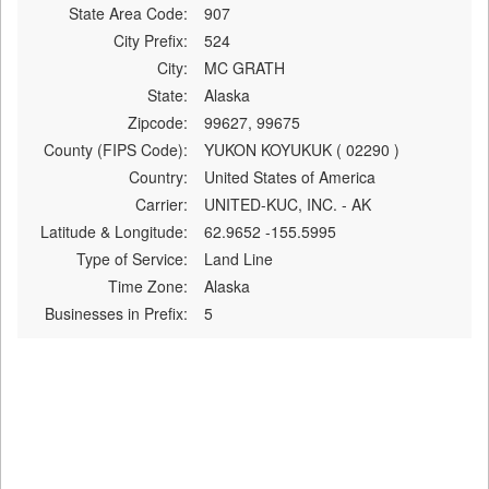
State Area Code:
907
City Prefix:
524
City:
MC GRATH
State:
Alaska
Zipcode:
99627, 99675
County (FIPS Code):
YUKON KOYUKUK ( 02290 )
Country:
United States of America
Carrier:
UNITED-KUC, INC. - AK
Latitude & Longitude:
62.9652 -155.5995
Type of Service:
Land Line
Time Zone:
Alaska
Businesses in Prefix:
5