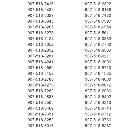
907-518-7416
907-518-6322
907-518-5439
907-518-6186
907-518-3329
907-518-7420
907-518-6643
907-518-7397
907-518-8265
907-518-6954
907-518-6273
907-518-5611
907-518-7124
907-518-0883
907-518-7052
907-518-7730
907-518-2852
907-518-6369
907-518-3281
907-518-0211
907-518-4241
907-518-6006
907-518-0660
907-518-8710
907-518-5152
907-518-1585
907-518-2780
907-518-4000
907-518-4276
907-518-8612
907-518-7282
907-518-2936
907-518-9838
907-518-5402
907-518-2505
907-518-4310
907-518-3469
907-518-9714
907-518-7651
907-518-9712
907-518-3252
907-518-9766
907-518-6016
907-518-8287