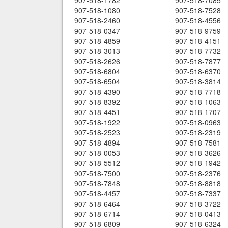
907-518-1782
907-518-7085
907-518-1080
907-518-7528
907-518-2460
907-518-4556
907-518-0347
907-518-9759
907-518-4859
907-518-4151
907-518-3013
907-518-7732
907-518-2626
907-518-7877
907-518-6804
907-518-6370
907-518-6504
907-518-3814
907-518-4390
907-518-7718
907-518-8392
907-518-1063
907-518-4451
907-518-1707
907-518-1922
907-518-0963
907-518-2523
907-518-2319
907-518-4894
907-518-7581
907-518-0053
907-518-3626
907-518-5512
907-518-1942
907-518-7500
907-518-2376
907-518-7848
907-518-8818
907-518-4457
907-518-7337
907-518-6464
907-518-3722
907-518-6714
907-518-0413
907-518-6809
907-518-6324