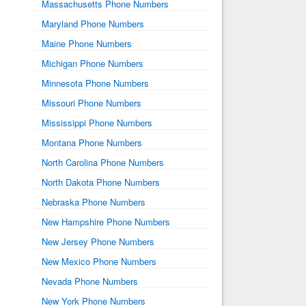
Massachusetts Phone Numbers
Maryland Phone Numbers
Maine Phone Numbers
Michigan Phone Numbers
Minnesota Phone Numbers
Missouri Phone Numbers
Mississippi Phone Numbers
Montana Phone Numbers
North Carolina Phone Numbers
North Dakota Phone Numbers
Nebraska Phone Numbers
New Hampshire Phone Numbers
New Jersey Phone Numbers
New Mexico Phone Numbers
Nevada Phone Numbers
New York Phone Numbers