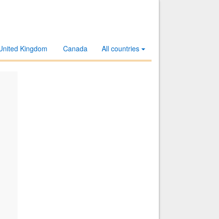
United Kingdom
Canada
All countries