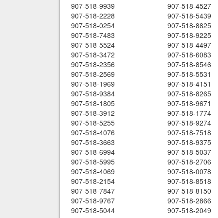
907-518-9939
907-518-4527
907-518-2228
907-518-5439
907-518-0254
907-518-8825
907-518-7483
907-518-9225
907-518-5524
907-518-4497
907-518-3472
907-518-6083
907-518-2356
907-518-8546
907-518-2569
907-518-5531
907-518-1969
907-518-4151
907-518-9384
907-518-8265
907-518-1805
907-518-9671
907-518-3912
907-518-1774
907-518-5255
907-518-9274
907-518-4076
907-518-7518
907-518-3663
907-518-9375
907-518-6994
907-518-5037
907-518-5995
907-518-2706
907-518-4069
907-518-0078
907-518-2154
907-518-8518
907-518-7847
907-518-8150
907-518-9767
907-518-2866
907-518-5044
907-518-2049