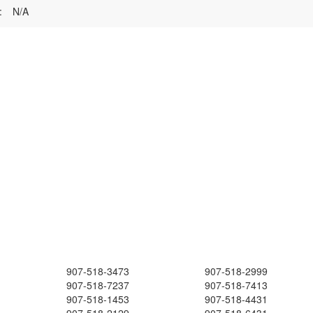
:
N/A
907-518-3473
907-518-2999
907-518-7237
907-518-7413
907-518-1453
907-518-4431