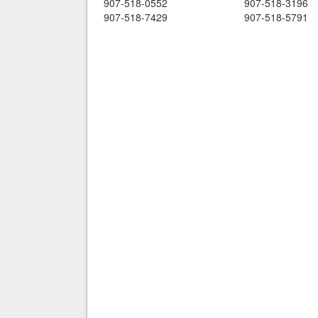
907-518-0552
907-518-3196
907-518-7429
907-518-5791