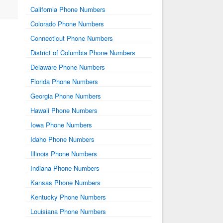
California Phone Numbers
Colorado Phone Numbers
Connecticut Phone Numbers
District of Columbia Phone Numbers
Delaware Phone Numbers
Florida Phone Numbers
Georgia Phone Numbers
Hawaii Phone Numbers
Iowa Phone Numbers
Idaho Phone Numbers
Illinois Phone Numbers
Indiana Phone Numbers
Kansas Phone Numbers
Kentucky Phone Numbers
Louisiana Phone Numbers