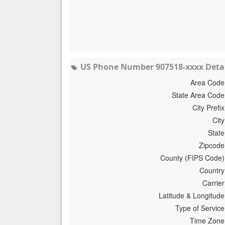
US Phone Number 907518-xxxx Detai
Area Code
State Area Code
City Prefix
City
State
Zipcode
County (FIPS Code)
Country
Carrier
Latitude & Longitude
Type of Service
Time Zone