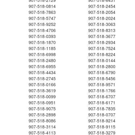
907-518-2129
907-518-6431
907-518-0814
907-518-2454
907-518-7863
907-518-2054
907-518-5747
907-518-2024
907-518-9252
907-518-3063
907-518-4706
907-518-8313
907-518-0393
907-518-3677
907-518-1870
907-518-2934
907-518-1185
907-518-7524
907-518-6998
907-518-8224
907-518-2480
907-518-0144
907-518-6955
907-518-2800
907-518-4434
907-518-6790
907-518-2745
907-518-5456
907-518-0166
907-518-9571
907-518-3619
907-518-1766
907-518-0099
907-518-6707
907-518-0951
907-518-6171
907-518-9075
907-518-7835
907-518-2898
907-518-0707
907-518-8086
907-518-9214
907-518-3114
907-518-9115
907-518-4113
907-518-3279