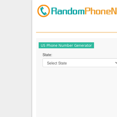
US Phone Number Generator
State: