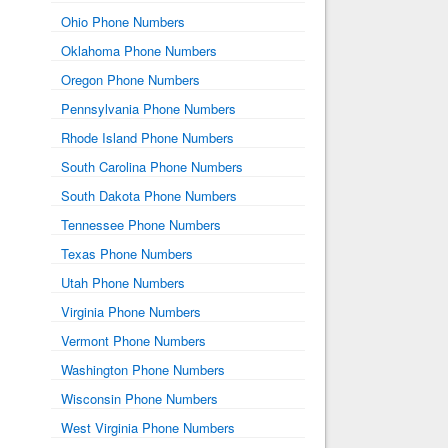
Ohio Phone Numbers
Oklahoma Phone Numbers
Oregon Phone Numbers
Pennsylvania Phone Numbers
Rhode Island Phone Numbers
South Carolina Phone Numbers
South Dakota Phone Numbers
Tennessee Phone Numbers
Texas Phone Numbers
Utah Phone Numbers
Virginia Phone Numbers
Vermont Phone Numbers
Washington Phone Numbers
Wisconsin Phone Numbers
West Virginia Phone Numbers