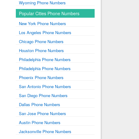
Wyoming Phone Numbers
Popular Cities Phone Numbers
New York Phone Numbers
Los Angeles Phone Numbers
Chicago Phone Numbers
Houston Phone Numbers
Philadelphia Phone Numbers
Philadelphia Phone Numbers
Phoenix Phone Numbers
San Antonio Phone Numbers
San Diego Phone Numbers
Dallas Phone Numbers
San Jose Phone Numbers
Austin Phone Numbers
Jacksonville Phone Numbers