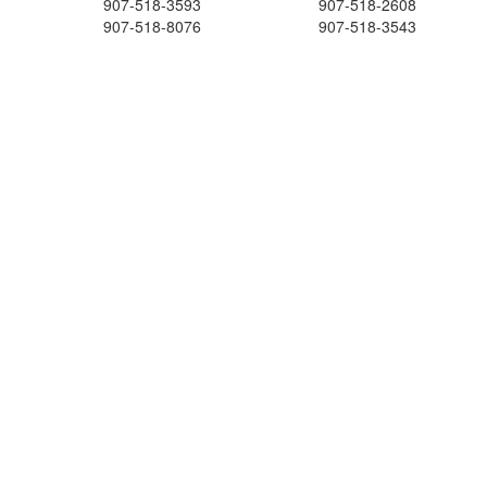
907-518-3593
907-518-2608
907-518-8076
907-518-3543