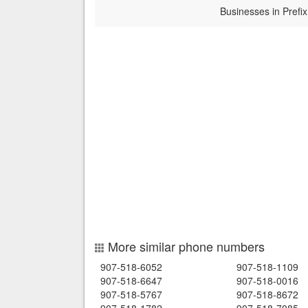
Businesses in Prefix
More similar phone numbers
907-518-6052
907-518-1109
907-518-6647
907-518-0016
907-518-5767
907-518-8672