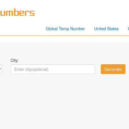
Global Temp Number
United States
City: