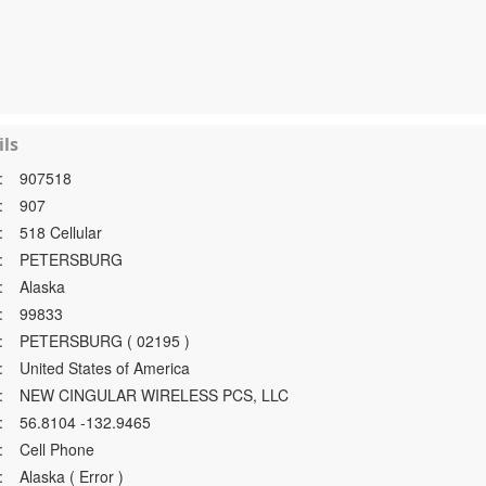
ls
:
907518
:
907
:
518 Cellular
:
PETERSBURG
:
Alaska
:
99833
:
PETERSBURG ( 02195 )
:
United States of America
:
NEW CINGULAR WIRELESS PCS, LLC
:
56.8104 -132.9465
:
Cell Phone
:
Alaska ( Error )