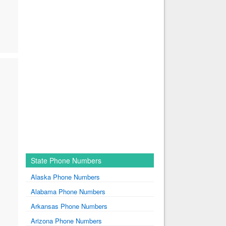
State Phone Numbers
Alaska Phone Numbers
Alabama Phone Numbers
Arkansas Phone Numbers
Arizona Phone Numbers