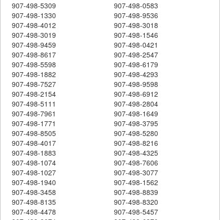
907-498-5309
907-498-0583
907-498-1330
907-498-9536
907-498-4012
907-498-3018
907-498-3019
907-498-1546
907-498-9459
907-498-0421
907-498-8617
907-498-2547
907-498-5598
907-498-6179
907-498-1882
907-498-4293
907-498-7527
907-498-9598
907-498-2154
907-498-6912
907-498-5111
907-498-2804
907-498-7961
907-498-1649
907-498-1771
907-498-3795
907-498-8505
907-498-5280
907-498-4017
907-498-8216
907-498-1883
907-498-4325
907-498-1074
907-498-7606
907-498-1027
907-498-3077
907-498-1940
907-498-1562
907-498-3458
907-498-8839
907-498-8135
907-498-8320
907-498-4478
907-498-5457