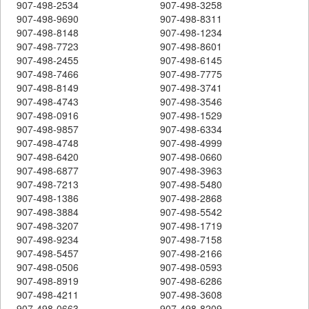
907-498-2534
907-498-3258
907-498-9690
907-498-8311
907-498-8148
907-498-1234
907-498-7723
907-498-8601
907-498-2455
907-498-6145
907-498-7466
907-498-7775
907-498-8149
907-498-3741
907-498-4743
907-498-3546
907-498-0916
907-498-1529
907-498-9857
907-498-6334
907-498-4748
907-498-4999
907-498-6420
907-498-0660
907-498-6877
907-498-3963
907-498-7213
907-498-5480
907-498-1386
907-498-2868
907-498-3884
907-498-5542
907-498-3207
907-498-1719
907-498-9234
907-498-7158
907-498-5457
907-498-2166
907-498-0506
907-498-0593
907-498-8919
907-498-6286
907-498-4211
907-498-3608
907-498-0663
907-498-8209