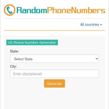
All countries
US Phone Number Generator
State:
City: