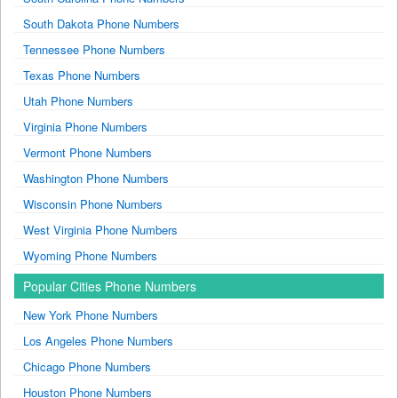
South Dakota Phone Numbers
Tennessee Phone Numbers
Texas Phone Numbers
Utah Phone Numbers
Virginia Phone Numbers
Vermont Phone Numbers
Washington Phone Numbers
Wisconsin Phone Numbers
West Virginia Phone Numbers
Wyoming Phone Numbers
Popular Cities Phone Numbers
New York Phone Numbers
Los Angeles Phone Numbers
Chicago Phone Numbers
Houston Phone Numbers