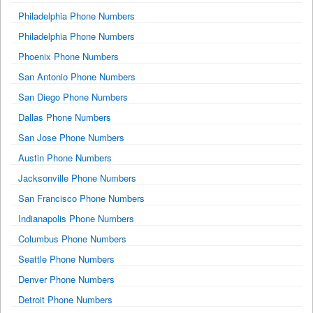
Philadelphia Phone Numbers
Philadelphia Phone Numbers
Phoenix Phone Numbers
San Antonio Phone Numbers
San Diego Phone Numbers
Dallas Phone Numbers
San Jose Phone Numbers
Austin Phone Numbers
Jacksonville Phone Numbers
San Francisco Phone Numbers
Indianapolis Phone Numbers
Columbus Phone Numbers
Seattle Phone Numbers
Denver Phone Numbers
Detroit Phone Numbers