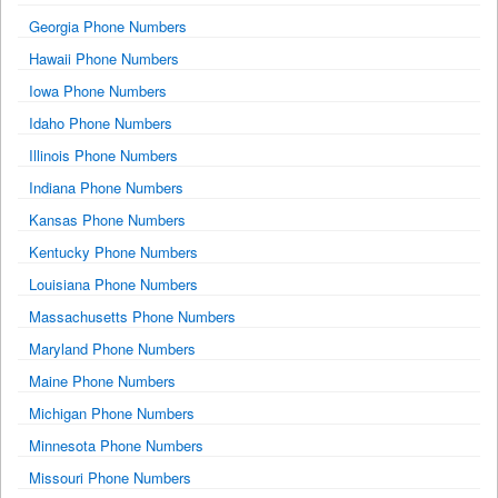
Georgia Phone Numbers
Hawaii Phone Numbers
Iowa Phone Numbers
Idaho Phone Numbers
Illinois Phone Numbers
Indiana Phone Numbers
Kansas Phone Numbers
Kentucky Phone Numbers
Louisiana Phone Numbers
Massachusetts Phone Numbers
Maryland Phone Numbers
Maine Phone Numbers
Michigan Phone Numbers
Minnesota Phone Numbers
Missouri Phone Numbers