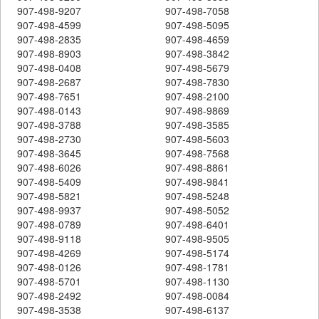
907-498-9207
907-498-7058
907-498-4599
907-498-5095
907-498-2835
907-498-4659
907-498-8903
907-498-3842
907-498-0408
907-498-5679
907-498-2687
907-498-7830
907-498-7651
907-498-2100
907-498-0143
907-498-9869
907-498-3788
907-498-3585
907-498-2730
907-498-5603
907-498-3645
907-498-7568
907-498-6026
907-498-8861
907-498-5409
907-498-9841
907-498-5821
907-498-5248
907-498-9937
907-498-5052
907-498-0789
907-498-6401
907-498-9118
907-498-9505
907-498-4269
907-498-5174
907-498-0126
907-498-1781
907-498-5701
907-498-1130
907-498-2492
907-498-0084
907-498-3538
907-498-6137