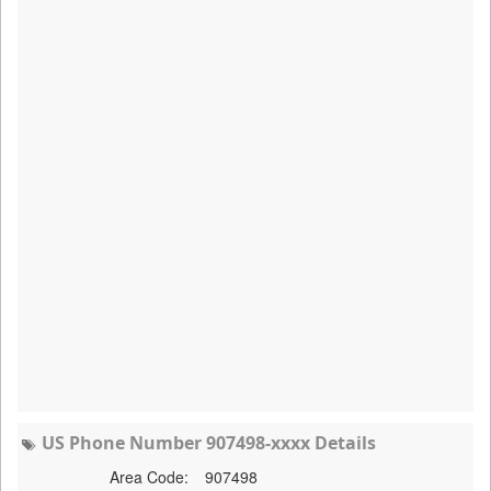
US Phone Number 907498-xxxx Details
Area Code:
907498