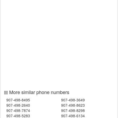
More similar phone numbers
907-498-8495
907-498-3649
907-498-2640
907-498-8623
907-498-7874
907-498-8298
907-498-5283
907-498-6134