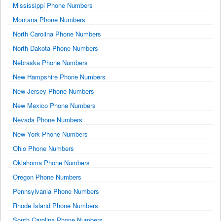
Mississippi Phone Numbers
Montana Phone Numbers
North Carolina Phone Numbers
North Dakota Phone Numbers
Nebraska Phone Numbers
New Hampshire Phone Numbers
New Jersey Phone Numbers
New Mexico Phone Numbers
Nevada Phone Numbers
New York Phone Numbers
Ohio Phone Numbers
Oklahoma Phone Numbers
Oregon Phone Numbers
Pennsylvania Phone Numbers
Rhode Island Phone Numbers
South Carolina Phone Numbers