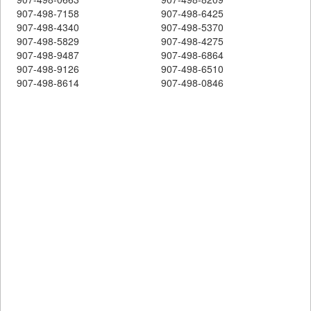
907-498-7158
907-498-6425
907-498-4340
907-498-5370
907-498-5829
907-498-4275
907-498-9487
907-498-6864
907-498-9126
907-498-6510
907-498-8614
907-498-0846