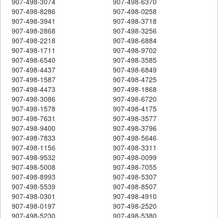
907-498-3074
907-498-6370
907-498-8286
907-498-0258
907-498-3941
907-498-3718
907-498-2868
907-498-3256
907-498-2218
907-498-6884
907-498-1711
907-498-9702
907-498-6540
907-498-3585
907-498-4437
907-498-6849
907-498-1587
907-498-4725
907-498-4473
907-498-1868
907-498-3086
907-498-6720
907-498-1578
907-498-4175
907-498-7631
907-498-3577
907-498-9400
907-498-3796
907-498-7833
907-498-5646
907-498-1156
907-498-3311
907-498-9532
907-498-0099
907-498-5008
907-498-7055
907-498-8993
907-498-5307
907-498-5539
907-498-8507
907-498-0301
907-498-4910
907-498-0197
907-498-2520
907-498-5230
907-498-5380