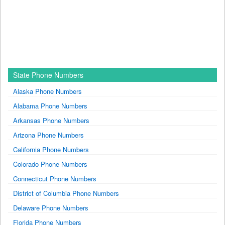
State Phone Numbers
Alaska Phone Numbers
Alabama Phone Numbers
Arkansas Phone Numbers
Arizona Phone Numbers
California Phone Numbers
Colorado Phone Numbers
Connecticut Phone Numbers
District of Columbia Phone Numbers
Delaware Phone Numbers
Florida Phone Numbers