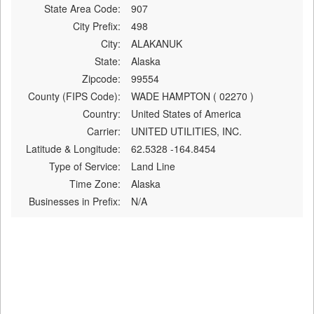
State Area Code:
907
City Prefix:
498
City:
ALAKANUK
State:
Alaska
Zipcode:
99554
County (FIPS Code):
WADE HAMPTON ( 02270 )
Country:
United States of America
Carrier:
UNITED UTILITIES, INC.
Latitude & Longitude:
62.5328 -164.8454
Type of Service:
Land Line
Time Zone:
Alaska
Businesses in Prefix:
N/A