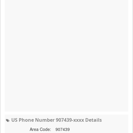
US Phone Number 907439-xxxx Details
Area Code:
907439