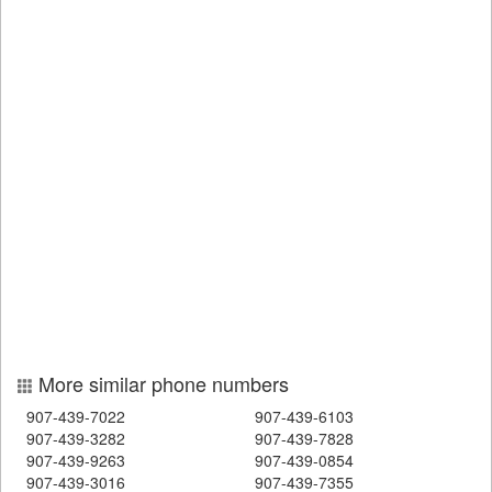
More similar phone numbers
907-439-7022
907-439-6103
907-439-3282
907-439-7828
907-439-9263
907-439-0854
907-439-3016
907-439-7355