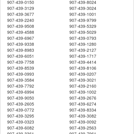
907-439-0150
907-439-8024
907-439-3129
907-439-3024
907-439-3677
907-439-1001
907-439-2240
907-439-9799
907-439-9508
907-439-5329
907-439-4588
907-439-5029
907-439-6967
907-439-0793
907-439-9338
907-439-1280
907-439-8983
907-439-2127
907-439-6051
907-439-1717
907-439-7758
907-439-4414
907-439-8539
907-439-8106
907-439-0993
907-439-0207
907-439-3584
907-439-3021
907-439-7792
907-439-2160
907-439-6994
907-439-1002
907-439-9050
907-439-2676
907-439-2605
907-439-6274
907-439-0772
907-439-8334
907-439-3295
907-439-3082
907-439-0323
907-439-0092
907-439-6082
907-439-2563
907-439-3361
907-439-7961