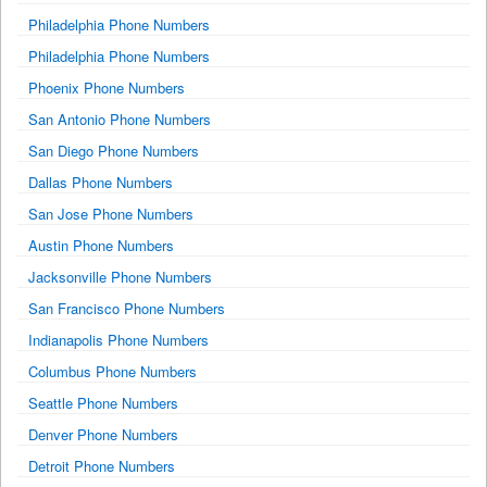
Philadelphia Phone Numbers
Philadelphia Phone Numbers
Phoenix Phone Numbers
San Antonio Phone Numbers
San Diego Phone Numbers
Dallas Phone Numbers
San Jose Phone Numbers
Austin Phone Numbers
Jacksonville Phone Numbers
San Francisco Phone Numbers
Indianapolis Phone Numbers
Columbus Phone Numbers
Seattle Phone Numbers
Denver Phone Numbers
Detroit Phone Numbers