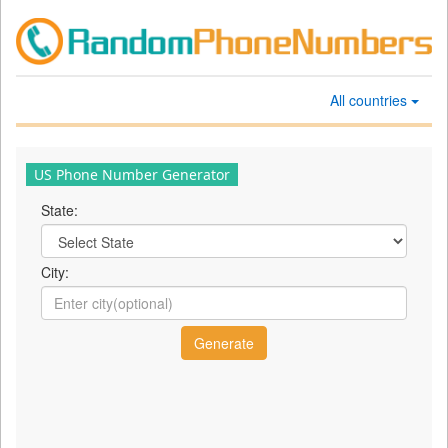
All countries
US Phone Number Generator
State:
City: