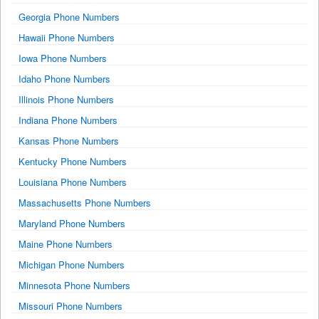
Georgia Phone Numbers
Hawaii Phone Numbers
Iowa Phone Numbers
Idaho Phone Numbers
Illinois Phone Numbers
Indiana Phone Numbers
Kansas Phone Numbers
Kentucky Phone Numbers
Louisiana Phone Numbers
Massachusetts Phone Numbers
Maryland Phone Numbers
Maine Phone Numbers
Michigan Phone Numbers
Minnesota Phone Numbers
Missouri Phone Numbers