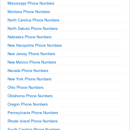
Mississippi Phone Numbers
Montana Phone Numbers
North Carolina Phone Numbers
North Dakota Phone Numbers
Nebraska Phone Numbers
New Hampshire Phone Numbers
New Jersey Phone Numbers
New Mexico Phone Numbers
Nevada Phone Numbers
New York Phone Numbers
Ohio Phone Numbers
Oklahoma Phone Numbers
Oregon Phone Numbers
Pennsylvania Phone Numbers
Rhode Island Phone Numbers
South Carolina Phone Numbers