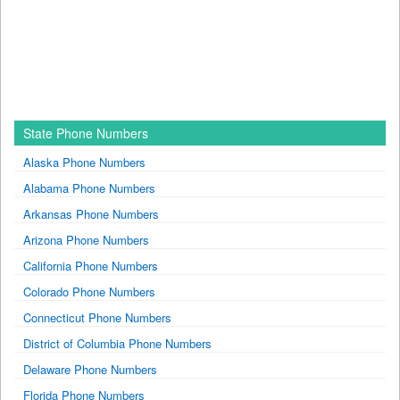
State Phone Numbers
Alaska Phone Numbers
Alabama Phone Numbers
Arkansas Phone Numbers
Arizona Phone Numbers
California Phone Numbers
Colorado Phone Numbers
Connecticut Phone Numbers
District of Columbia Phone Numbers
Delaware Phone Numbers
Florida Phone Numbers