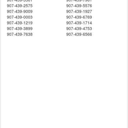
907-439-2575
907-439-5576
907-439-9009
907-439-1927
907-439-0003
907-439-6769
907-439-1219
907-439-1714
907-439-3899
907-439-4753
907-439-7638
907-439-6566