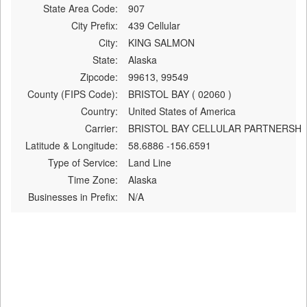
State Area Code:
907
City Prefix:
439 Cellular
City:
KING SALMON
State:
Alaska
Zipcode:
99613, 99549
County (FIPS Code):
BRISTOL BAY ( 02060 )
Country:
United States of America
Carrier:
BRISTOL BAY CELLULAR PARTNERSH
Latitude & Longitude:
58.6886 -156.6591
Type of Service:
Land Line
Time Zone:
Alaska
Businesses in Prefix:
N/A