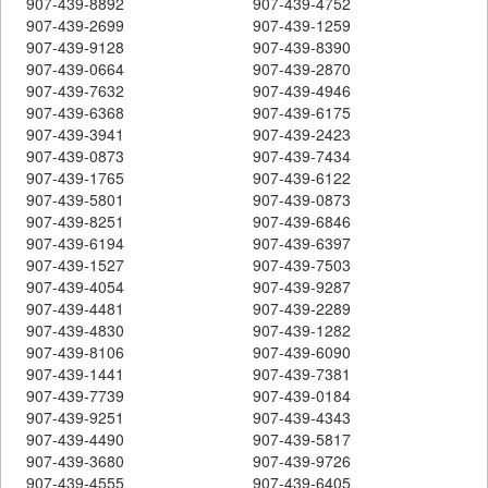
907-439-8892
907-439-4752
907-439-2699
907-439-1259
907-439-9128
907-439-8390
907-439-0664
907-439-2870
907-439-7632
907-439-4946
907-439-6368
907-439-6175
907-439-3941
907-439-2423
907-439-0873
907-439-7434
907-439-1765
907-439-6122
907-439-5801
907-439-0873
907-439-8251
907-439-6846
907-439-6194
907-439-6397
907-439-1527
907-439-7503
907-439-4054
907-439-9287
907-439-4481
907-439-2289
907-439-4830
907-439-1282
907-439-8106
907-439-6090
907-439-1441
907-439-7381
907-439-7739
907-439-0184
907-439-9251
907-439-4343
907-439-4490
907-439-5817
907-439-3680
907-439-9726
907-439-4555
907-439-6405