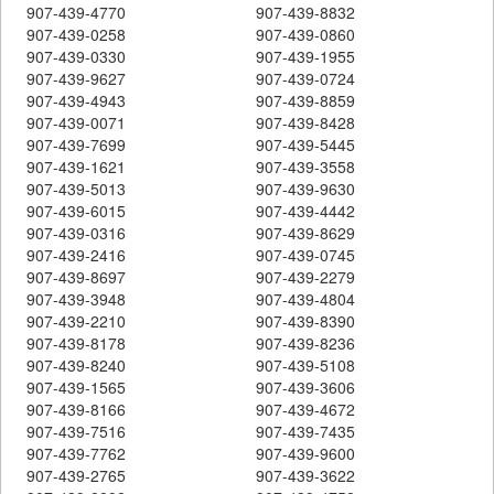
907-439-4770
907-439-8832
907-439-0258
907-439-0860
907-439-0330
907-439-1955
907-439-9627
907-439-0724
907-439-4943
907-439-8859
907-439-0071
907-439-8428
907-439-7699
907-439-5445
907-439-1621
907-439-3558
907-439-5013
907-439-9630
907-439-6015
907-439-4442
907-439-0316
907-439-8629
907-439-2416
907-439-0745
907-439-8697
907-439-2279
907-439-3948
907-439-4804
907-439-2210
907-439-8390
907-439-8178
907-439-8236
907-439-8240
907-439-5108
907-439-1565
907-439-3606
907-439-8166
907-439-4672
907-439-7516
907-439-7435
907-439-7762
907-439-9600
907-439-2765
907-439-3622