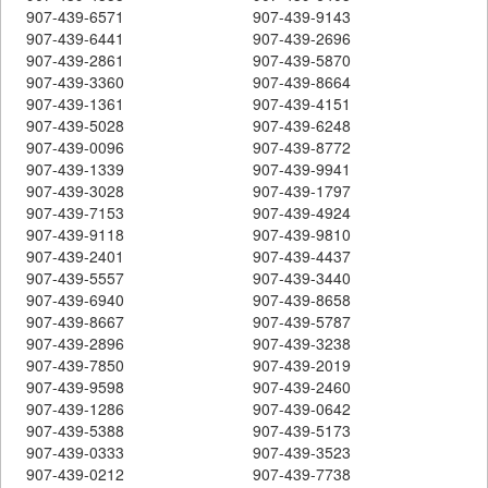
907-439-6571
907-439-9143
907-439-6441
907-439-2696
907-439-2861
907-439-5870
907-439-3360
907-439-8664
907-439-1361
907-439-4151
907-439-5028
907-439-6248
907-439-0096
907-439-8772
907-439-1339
907-439-9941
907-439-3028
907-439-1797
907-439-7153
907-439-4924
907-439-9118
907-439-9810
907-439-2401
907-439-4437
907-439-5557
907-439-3440
907-439-6940
907-439-8658
907-439-8667
907-439-5787
907-439-2896
907-439-3238
907-439-7850
907-439-2019
907-439-9598
907-439-2460
907-439-1286
907-439-0642
907-439-5388
907-439-5173
907-439-0333
907-439-3523
907-439-0212
907-439-7738