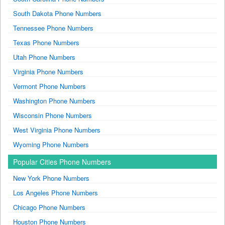
South Dakota Phone Numbers
Tennessee Phone Numbers
Texas Phone Numbers
Utah Phone Numbers
Virginia Phone Numbers
Vermont Phone Numbers
Washington Phone Numbers
Wisconsin Phone Numbers
West Virginia Phone Numbers
Wyoming Phone Numbers
Popular Cities Phone Numbers
New York Phone Numbers
Los Angeles Phone Numbers
Chicago Phone Numbers
Houston Phone Numbers