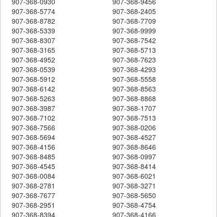
907-368-0930
907-368-9456
907-368-5774
907-368-2405
907-368-8782
907-368-7709
907-368-5339
907-368-9999
907-368-8307
907-368-7542
907-368-3165
907-368-5713
907-368-4952
907-368-7623
907-368-0539
907-368-4293
907-368-5912
907-368-5558
907-368-6142
907-368-8563
907-368-5263
907-368-8868
907-368-3987
907-368-1707
907-368-7102
907-368-7513
907-368-7566
907-368-0206
907-368-5694
907-368-4527
907-368-4156
907-368-8646
907-368-8485
907-368-0997
907-368-4545
907-368-8414
907-368-0084
907-368-6021
907-368-2781
907-368-3271
907-368-7677
907-368-5650
907-368-2951
907-368-4754
907-368-8394
907-368-4166