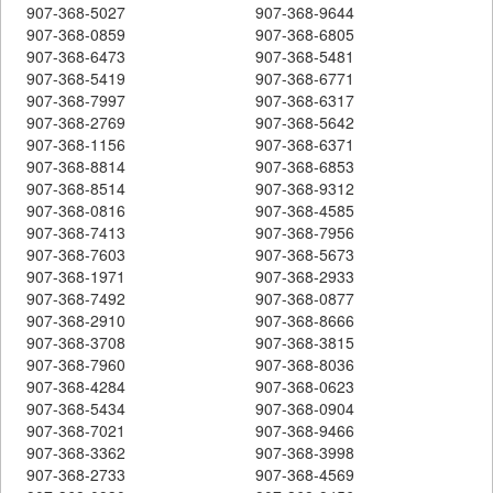
907-368-5027
907-368-9644
907-368-0859
907-368-6805
907-368-6473
907-368-5481
907-368-5419
907-368-6771
907-368-7997
907-368-6317
907-368-2769
907-368-5642
907-368-1156
907-368-6371
907-368-8814
907-368-6853
907-368-8514
907-368-9312
907-368-0816
907-368-4585
907-368-7413
907-368-7956
907-368-7603
907-368-5673
907-368-1971
907-368-2933
907-368-7492
907-368-0877
907-368-2910
907-368-8666
907-368-3708
907-368-3815
907-368-7960
907-368-8036
907-368-4284
907-368-0623
907-368-5434
907-368-0904
907-368-7021
907-368-9466
907-368-3362
907-368-3998
907-368-2733
907-368-4569