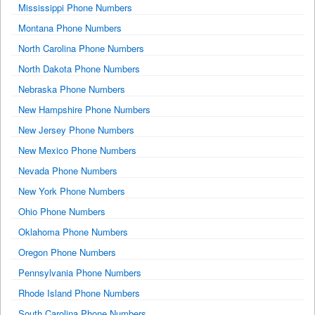
Mississippi Phone Numbers
Montana Phone Numbers
North Carolina Phone Numbers
North Dakota Phone Numbers
Nebraska Phone Numbers
New Hampshire Phone Numbers
New Jersey Phone Numbers
New Mexico Phone Numbers
Nevada Phone Numbers
New York Phone Numbers
Ohio Phone Numbers
Oklahoma Phone Numbers
Oregon Phone Numbers
Pennsylvania Phone Numbers
Rhode Island Phone Numbers
South Carolina Phone Numbers