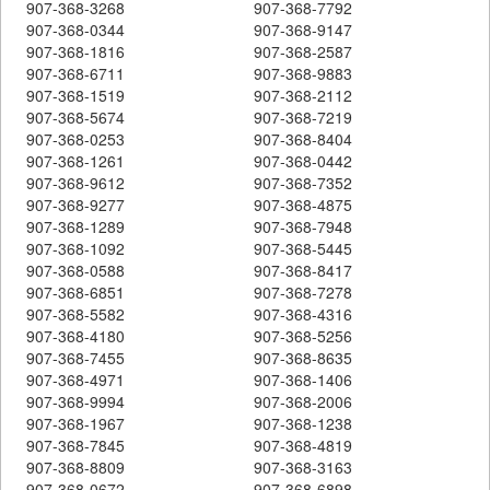
907-368-3268
907-368-7792
907-368-0344
907-368-9147
907-368-1816
907-368-2587
907-368-6711
907-368-9883
907-368-1519
907-368-2112
907-368-5674
907-368-7219
907-368-0253
907-368-8404
907-368-1261
907-368-0442
907-368-9612
907-368-7352
907-368-9277
907-368-4875
907-368-1289
907-368-7948
907-368-1092
907-368-5445
907-368-0588
907-368-8417
907-368-6851
907-368-7278
907-368-5582
907-368-4316
907-368-4180
907-368-5256
907-368-7455
907-368-8635
907-368-4971
907-368-1406
907-368-9994
907-368-2006
907-368-1967
907-368-1238
907-368-7845
907-368-4819
907-368-8809
907-368-3163
907-368-0672
907-368-6898