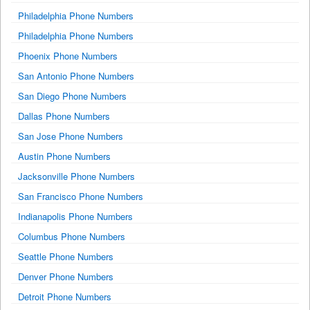
Philadelphia Phone Numbers
Philadelphia Phone Numbers
Phoenix Phone Numbers
San Antonio Phone Numbers
San Diego Phone Numbers
Dallas Phone Numbers
San Jose Phone Numbers
Austin Phone Numbers
Jacksonville Phone Numbers
San Francisco Phone Numbers
Indianapolis Phone Numbers
Columbus Phone Numbers
Seattle Phone Numbers
Denver Phone Numbers
Detroit Phone Numbers