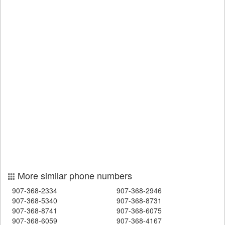
More similar phone numbers
907-368-2334
907-368-2946
907-368-5340
907-368-8731
907-368-8741
907-368-6075
907-368-6059
907-368-4167