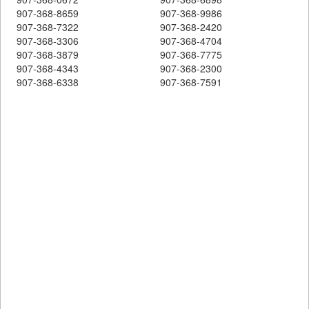
907-368-8659
907-368-9986
907-368-7322
907-368-2420
907-368-3306
907-368-4704
907-368-3879
907-368-7775
907-368-4343
907-368-2300
907-368-6338
907-368-7591