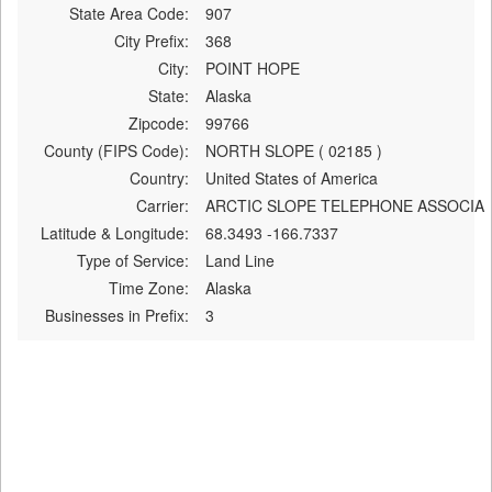
State Area Code:
907
City Prefix:
368
City:
POINT HOPE
State:
Alaska
Zipcode:
99766
County (FIPS Code):
NORTH SLOPE ( 02185 )
Country:
United States of America
Carrier:
ARCTIC SLOPE TELEPHONE ASSOCIA
Latitude & Longitude:
68.3493 -166.7337
Type of Service:
Land Line
Time Zone:
Alaska
Businesses in Prefix:
3