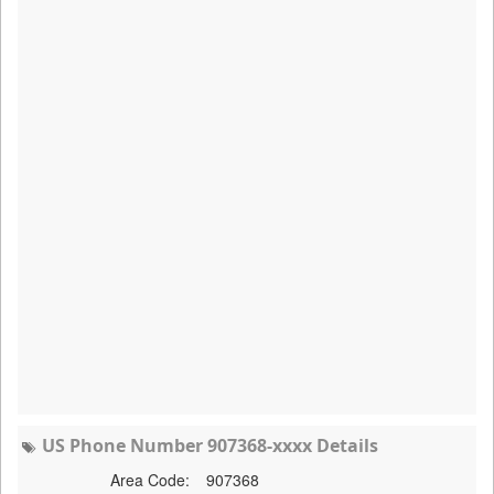
US Phone Number 907368-xxxx Details
Area Code:
907368