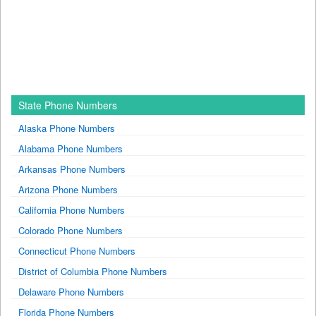
State Phone Numbers
Alaska Phone Numbers
Alabama Phone Numbers
Arkansas Phone Numbers
Arizona Phone Numbers
California Phone Numbers
Colorado Phone Numbers
Connecticut Phone Numbers
District of Columbia Phone Numbers
Delaware Phone Numbers
Florida Phone Numbers