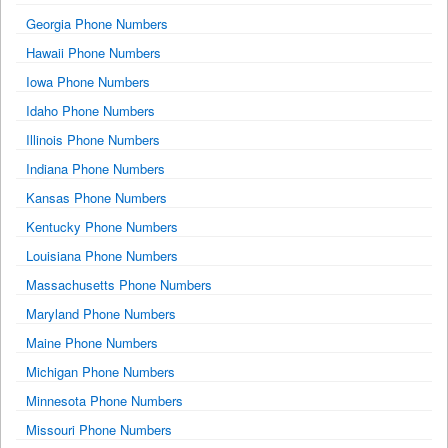
Georgia Phone Numbers
Hawaii Phone Numbers
Iowa Phone Numbers
Idaho Phone Numbers
Illinois Phone Numbers
Indiana Phone Numbers
Kansas Phone Numbers
Kentucky Phone Numbers
Louisiana Phone Numbers
Massachusetts Phone Numbers
Maryland Phone Numbers
Maine Phone Numbers
Michigan Phone Numbers
Minnesota Phone Numbers
Missouri Phone Numbers