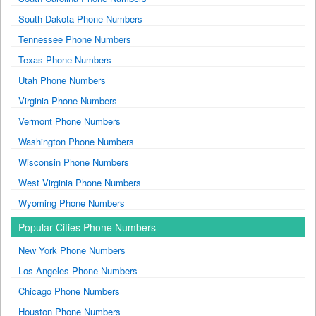
South Dakota Phone Numbers
Tennessee Phone Numbers
Texas Phone Numbers
Utah Phone Numbers
Virginia Phone Numbers
Vermont Phone Numbers
Washington Phone Numbers
Wisconsin Phone Numbers
West Virginia Phone Numbers
Wyoming Phone Numbers
Popular Cities Phone Numbers
New York Phone Numbers
Los Angeles Phone Numbers
Chicago Phone Numbers
Houston Phone Numbers