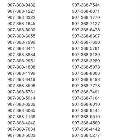
907-368-9482
907-368-7544
907-368-1227
907-368-8871
907-368-8322
907-368-1770
907-368-1645
907-368-7127
907-368-5092
907-368-6478
907-368-6055
907-368-8367
907-368-7999
907-368-7698
907-368-3441
907-368-5781
907-368-8834
907-368-3139
907-368-2951
907-368-3280
907-368-1808
907-368-5978
907-368-4199
907-368-8806
907-368-6419
907-368-6498
907-368-3596
907-368-7778
907-368-5761
907-368-7491
907-368-5914
907-368-7104
907-368-6232
907-368-6310
907-368-8065
907-368-8444
907-368-1159
907-368-5510
907-368-4242
907-368-4560
907-368-7034
907-368-4442
907-368-5083
907-368-5277