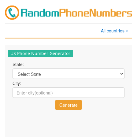
All countries
US Phone Number Generator
State:
City: