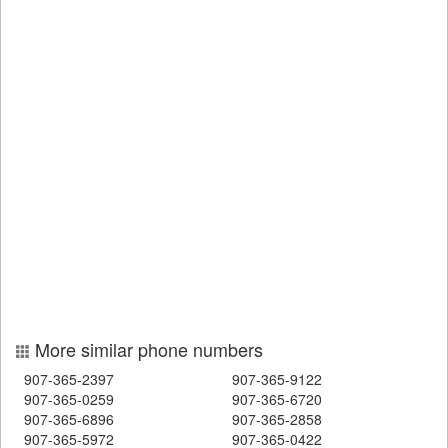
More similar phone numbers
907-365-2397
907-365-9122
907-365-0259
907-365-6720
907-365-6896
907-365-2858
907-365-5972
907-365-0422