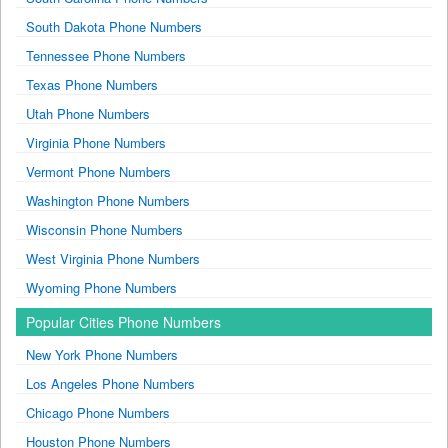
South Dakota Phone Numbers
Tennessee Phone Numbers
Texas Phone Numbers
Utah Phone Numbers
Virginia Phone Numbers
Vermont Phone Numbers
Washington Phone Numbers
Wisconsin Phone Numbers
West Virginia Phone Numbers
Wyoming Phone Numbers
Popular Cities Phone Numbers
New York Phone Numbers
Los Angeles Phone Numbers
Chicago Phone Numbers
Houston Phone Numbers