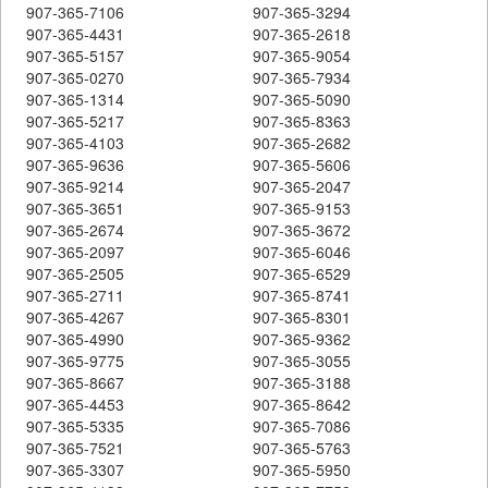
907-365-7106
907-365-3294
907-365-4431
907-365-2618
907-365-5157
907-365-9054
907-365-0270
907-365-7934
907-365-1314
907-365-5090
907-365-5217
907-365-8363
907-365-4103
907-365-2682
907-365-9636
907-365-5606
907-365-9214
907-365-2047
907-365-3651
907-365-9153
907-365-2674
907-365-3672
907-365-2097
907-365-6046
907-365-2505
907-365-6529
907-365-2711
907-365-8741
907-365-4267
907-365-8301
907-365-4990
907-365-9362
907-365-9775
907-365-3055
907-365-8667
907-365-3188
907-365-4453
907-365-8642
907-365-5335
907-365-7086
907-365-7521
907-365-5763
907-365-3307
907-365-5950