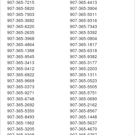
907-365-7215
907-365-4413
907-365-5820
907-365-3904
907-365-7903
907-365-5011
907-365-3682
907-365-9316
907-365-6220
907-365-7343
907-365-2635
907-365-5392
907-365-3968
907-365-0804
907-365-4864
907-365-1817
907-365-1388
907-365-6318
907-365-9545
907-365-9382
907-365-3413
907-365-3177
907-365-0412
907-365-2203
907-365-6822
907-365-1311
907-365-9669
907-365-0523
907-365-0373
907-365-5505
907-365-9271
907-365-5751
907-365-6748
907-365-0690
907-365-2692
907-365-2162
907-365-5350
907-365-8567
907-365-8493
907-365-1448
907-365-1962
907-365-5637
907-365-3205
907-365-4670
907-365-9308
907-365-9757