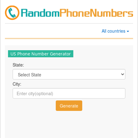
All countries
US Phone Number Generator
State:
City: