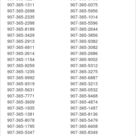
907-365-1311
907-365-0075
907-365-2698
907-365-5956
907-365-2335
907-365-1014
907-365-2398
907-365-5596
907-365-8189
907-365-2644
907-365-3429
907-365-3856
907-365-2913
907-365-9382
907-365-6811
907-365-3082
907-365-2614
907-365-2686
907-365-1154
907-365-9002
907-365-9259
907-365-5312
907-365-1235
907-365-3275
907-365-9992
907-365-6887
907-365-9319
907-365-3213
907-365-5631
907-365-0532
907-365-7771
907-365-9468
907-365-3609
907-365-4874
907-365-1935
907-365-1497
907-365-1381
907-365-8136
907-365-8078
907-365-5479
907-365-1795
907-365-6608
907-365-5347
907-365-8349