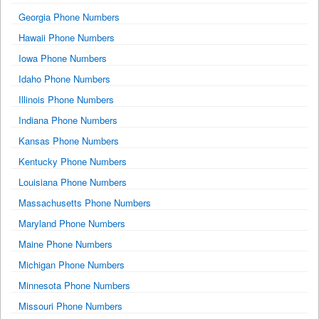
Georgia Phone Numbers
Hawaii Phone Numbers
Iowa Phone Numbers
Idaho Phone Numbers
Illinois Phone Numbers
Indiana Phone Numbers
Kansas Phone Numbers
Kentucky Phone Numbers
Louisiana Phone Numbers
Massachusetts Phone Numbers
Maryland Phone Numbers
Maine Phone Numbers
Michigan Phone Numbers
Minnesota Phone Numbers
Missouri Phone Numbers