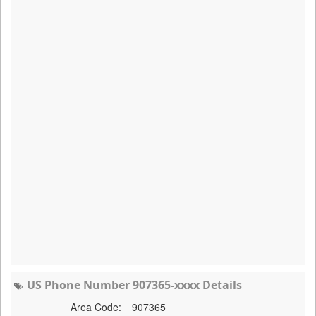
US Phone Number 907365-xxxx Details
Area Code:
907365