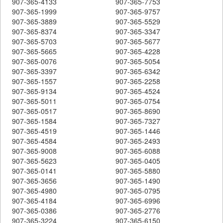
907-365-4133
907-365-7753
907-365-1999
907-365-9757
907-365-3889
907-365-5529
907-365-8374
907-365-3347
907-365-5703
907-365-5677
907-365-5665
907-365-4228
907-365-0076
907-365-5054
907-365-3397
907-365-6342
907-365-1557
907-365-2258
907-365-9134
907-365-4524
907-365-5011
907-365-0754
907-365-0517
907-365-8690
907-365-1584
907-365-7327
907-365-4519
907-365-1446
907-365-4584
907-365-2493
907-365-9008
907-365-6088
907-365-5623
907-365-0405
907-365-0141
907-365-5880
907-365-3656
907-365-1490
907-365-4980
907-365-0795
907-365-4184
907-365-6996
907-365-0386
907-365-2776
907-365-3224
907-365-6150