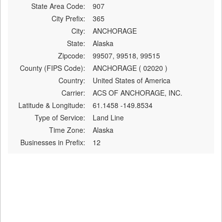
State Area Code:
907
City Prefix:
365
City:
ANCHORAGE
State:
Alaska
Zipcode:
99507, 99518, 99515
County (FIPS Code):
ANCHORAGE ( 02020 )
Country:
United States of America
Carrier:
ACS OF ANCHORAGE, INC.
Latitude & Longitude:
61.1458 -149.8534
Type of Service:
Land Line
Time Zone:
Alaska
Businesses in Prefix:
12