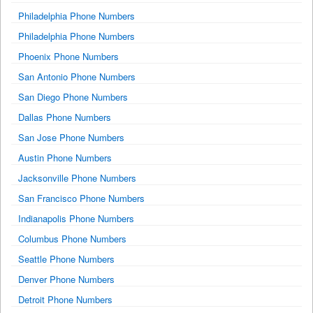
Philadelphia Phone Numbers
Philadelphia Phone Numbers
Phoenix Phone Numbers
San Antonio Phone Numbers
San Diego Phone Numbers
Dallas Phone Numbers
San Jose Phone Numbers
Austin Phone Numbers
Jacksonville Phone Numbers
San Francisco Phone Numbers
Indianapolis Phone Numbers
Columbus Phone Numbers
Seattle Phone Numbers
Denver Phone Numbers
Detroit Phone Numbers