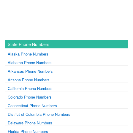
State Phone Numbers
Alaska Phone Numbers
Alabama Phone Numbers
Arkansas Phone Numbers
Arizona Phone Numbers
California Phone Numbers
Colorado Phone Numbers
Connecticut Phone Numbers
District of Columbia Phone Numbers
Delaware Phone Numbers
Florida Phone Numbers