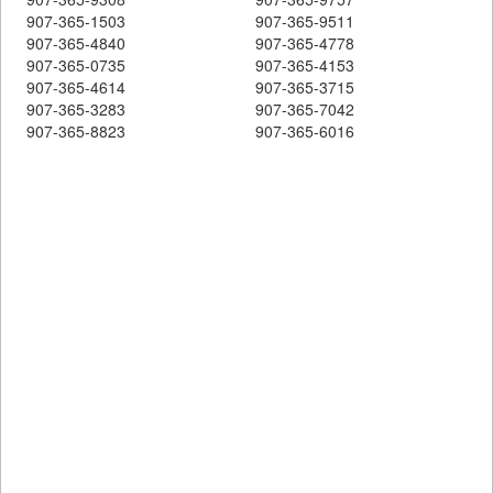
907-365-1503
907-365-9511
907-365-4840
907-365-4778
907-365-0735
907-365-4153
907-365-4614
907-365-3715
907-365-3283
907-365-7042
907-365-8823
907-365-6016