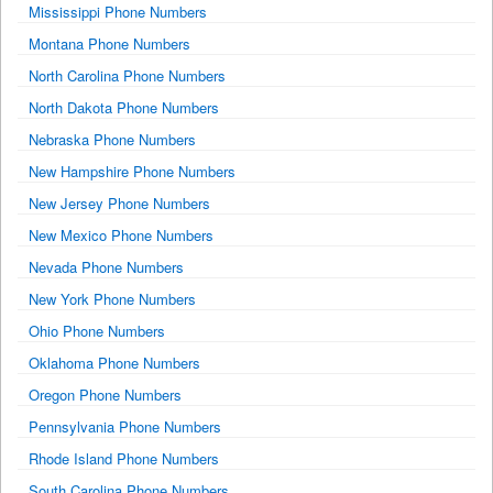
Mississippi Phone Numbers
Montana Phone Numbers
North Carolina Phone Numbers
North Dakota Phone Numbers
Nebraska Phone Numbers
New Hampshire Phone Numbers
New Jersey Phone Numbers
New Mexico Phone Numbers
Nevada Phone Numbers
New York Phone Numbers
Ohio Phone Numbers
Oklahoma Phone Numbers
Oregon Phone Numbers
Pennsylvania Phone Numbers
Rhode Island Phone Numbers
South Carolina Phone Numbers