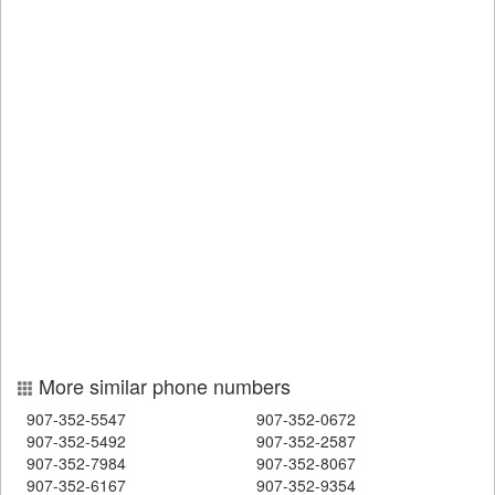
More similar phone numbers
907-352-5547
907-352-0672
907-352-5492
907-352-2587
907-352-7984
907-352-8067
907-352-6167
907-352-9354