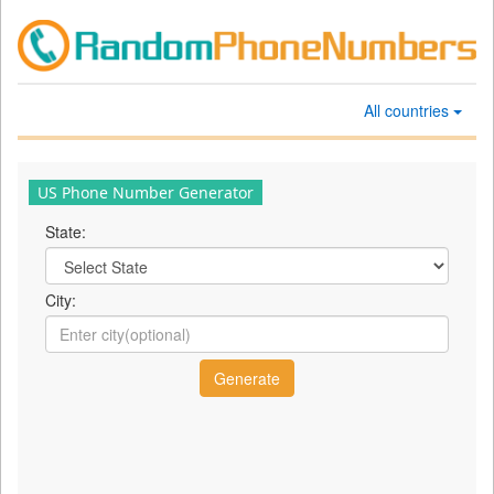
All countries
US Phone Number Generator
State:
City: