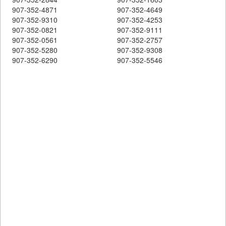
907-352-4871
907-352-4649
907-352-9310
907-352-4253
907-352-0821
907-352-9111
907-352-0561
907-352-2757
907-352-5280
907-352-9308
907-352-6290
907-352-5546