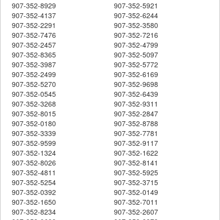
907-352-8929
907-352-5921
907-352-4137
907-352-6244
907-352-2291
907-352-3580
907-352-7476
907-352-7216
907-352-2457
907-352-4799
907-352-8365
907-352-5097
907-352-3987
907-352-5772
907-352-2499
907-352-6169
907-352-5270
907-352-9698
907-352-0545
907-352-6439
907-352-3268
907-352-9311
907-352-8015
907-352-2847
907-352-0180
907-352-8788
907-352-3339
907-352-7781
907-352-9599
907-352-9117
907-352-1324
907-352-1622
907-352-8026
907-352-8141
907-352-4811
907-352-5925
907-352-5254
907-352-3715
907-352-0392
907-352-0149
907-352-1650
907-352-7011
907-352-8234
907-352-2607