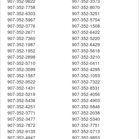
907-352-9622
907-352-3373
907-352-7758
907-352-8070
907-352-6303
907-352-3251
907-352-5967
907-352-5754
907-352-3776
907-352-1508
907-352-2671
907-352-6422
907-352-7360
907-352-5220
907-352-1987
907-352-6429
907-352-1952
907-352-5618
907-352-2898
907-352-3210
907-352-5710
907-352-0411
907-352-3099
907-352-4295
907-352-1587
907-352-1053
907-352-9522
907-352-7322
907-352-1431
907-352-8531
907-352-5219
907-352-4056
907-352-5436
907-352-4903
907-352-4251
907-352-5846
907-352-3771
907-352-2038
907-352-3477
907-352-5340
907-352-7872
907-352-7751
907-352-9135
907-352-0713
907-352-4947
907-352-9853