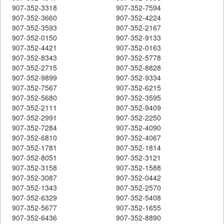
907-352-3318
907-352-7594
907-352-3660
907-352-4224
907-352-3593
907-352-2167
907-352-0150
907-352-9133
907-352-4421
907-352-0163
907-352-8343
907-352-5778
907-352-2715
907-352-8828
907-352-9899
907-352-9334
907-352-7567
907-352-6215
907-352-5680
907-352-3595
907-352-2111
907-352-9409
907-352-2991
907-352-2250
907-352-7284
907-352-4090
907-352-6810
907-352-4067
907-352-1781
907-352-1814
907-352-8051
907-352-3121
907-352-3158
907-352-1588
907-352-3087
907-352-0442
907-352-1343
907-352-2570
907-352-6329
907-352-5408
907-352-5677
907-352-1655
907-352-6436
907-352-8890