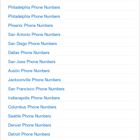
Philadelphia Phone Numbers
Philadelphia Phone Numbers
Phoenix Phone Numbers
San Antonio Phone Numbers
San Diego Phone Numbers
Dallas Phone Numbers
San Jose Phone Numbers
Austin Phone Numbers
Jacksonville Phone Numbers
San Francisco Phone Numbers
Indianapolis Phone Numbers
Columbus Phone Numbers
Seattle Phone Numbers
Denver Phone Numbers
Detroit Phone Numbers