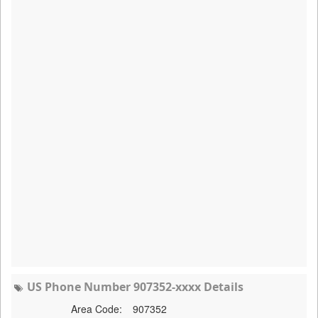
US Phone Number 907352-xxxx Details
Area Code:
907352