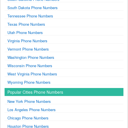
South Dakota Phone Numbers
Tennessee Phone Numbers
Texas Phone Numbers
Utah Phone Numbers
Virginia Phone Numbers
Vermont Phone Numbers
Washington Phone Numbers
Wisconsin Phone Numbers
West Virginia Phone Numbers
Wyoming Phone Numbers
Popular Cities Phone Numbers
New York Phone Numbers
Los Angeles Phone Numbers
Chicago Phone Numbers
Houston Phone Numbers