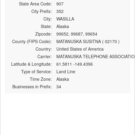
State Area Code:
907
City Prefix:
352
City:
WASILLA
State:
Alaska
Zipcode:
99652, 99687, 99654
County (FIPS Code):
MATANUSKA SUSITNA ( 02170 )
Country:
United States of America
Carrier:
MATANUSKA TELEPHONE ASSOCIATIO
Latitude & Longitude:
61.5811 -149.4396
Type of Service:
Land Line
Time Zone:
Alaska
Businesses in Prefix:
34