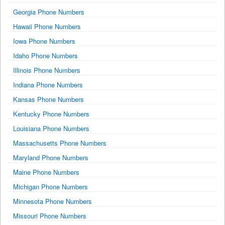
Georgia Phone Numbers
Hawaii Phone Numbers
Iowa Phone Numbers
Idaho Phone Numbers
Illinois Phone Numbers
Indiana Phone Numbers
Kansas Phone Numbers
Kentucky Phone Numbers
Louisiana Phone Numbers
Massachusetts Phone Numbers
Maryland Phone Numbers
Maine Phone Numbers
Michigan Phone Numbers
Minnesota Phone Numbers
Missouri Phone Numbers