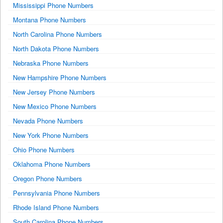
Mississippi Phone Numbers
Montana Phone Numbers
North Carolina Phone Numbers
North Dakota Phone Numbers
Nebraska Phone Numbers
New Hampshire Phone Numbers
New Jersey Phone Numbers
New Mexico Phone Numbers
Nevada Phone Numbers
New York Phone Numbers
Ohio Phone Numbers
Oklahoma Phone Numbers
Oregon Phone Numbers
Pennsylvania Phone Numbers
Rhode Island Phone Numbers
South Carolina Phone Numbers