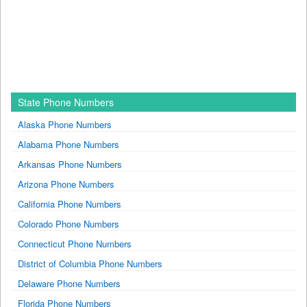
State Phone Numbers
Alaska Phone Numbers
Alabama Phone Numbers
Arkansas Phone Numbers
Arizona Phone Numbers
California Phone Numbers
Colorado Phone Numbers
Connecticut Phone Numbers
District of Columbia Phone Numbers
Delaware Phone Numbers
Florida Phone Numbers