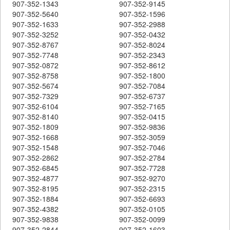
907-352-1343
907-352-9145
907-352-5640
907-352-1596
907-352-1633
907-352-2988
907-352-3252
907-352-0432
907-352-8767
907-352-8024
907-352-7748
907-352-2343
907-352-0872
907-352-8612
907-352-8758
907-352-1800
907-352-5674
907-352-7084
907-352-7329
907-352-6737
907-352-6104
907-352-7165
907-352-8140
907-352-0415
907-352-1809
907-352-9836
907-352-1668
907-352-3059
907-352-1548
907-352-7046
907-352-2862
907-352-2784
907-352-6845
907-352-7728
907-352-4877
907-352-9270
907-352-8195
907-352-2315
907-352-1884
907-352-6693
907-352-4382
907-352-0105
907-352-9838
907-352-0099
907-352-2844
907-352-1603