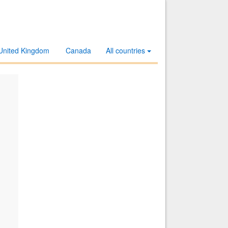
United Kingdom
Canada
All countries