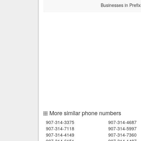
Businesses in Prefix
More similar phone numbers
907-314-3375
907-314-4687
907-314-7118
907-314-5997
907-314-4149
907-314-7360