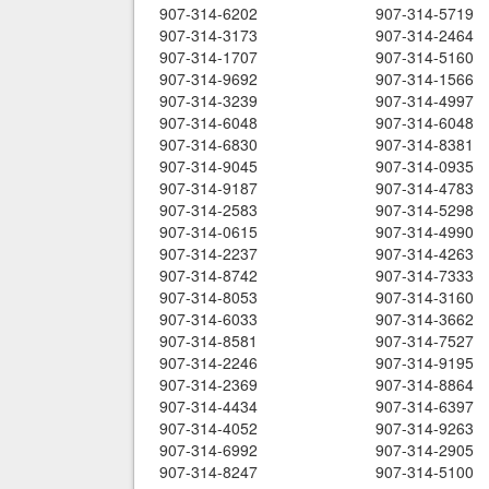
907-314-6202
907-314-5719
907-314-3173
907-314-2464
907-314-1707
907-314-5160
907-314-9692
907-314-1566
907-314-3239
907-314-4997
907-314-6048
907-314-6048
907-314-6830
907-314-8381
907-314-9045
907-314-0935
907-314-9187
907-314-4783
907-314-2583
907-314-5298
907-314-0615
907-314-4990
907-314-2237
907-314-4263
907-314-8742
907-314-7333
907-314-8053
907-314-3160
907-314-6033
907-314-3662
907-314-8581
907-314-7527
907-314-2246
907-314-9195
907-314-2369
907-314-8864
907-314-4434
907-314-6397
907-314-4052
907-314-9263
907-314-6992
907-314-2905
907-314-8247
907-314-5100