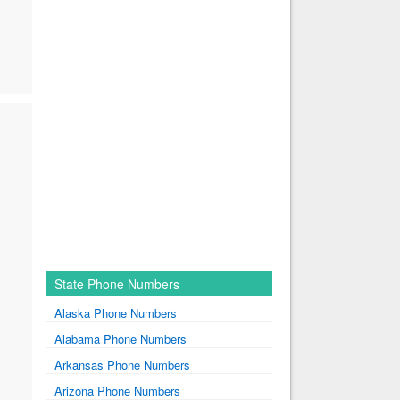
State Phone Numbers
Alaska Phone Numbers
Alabama Phone Numbers
Arkansas Phone Numbers
Arizona Phone Numbers