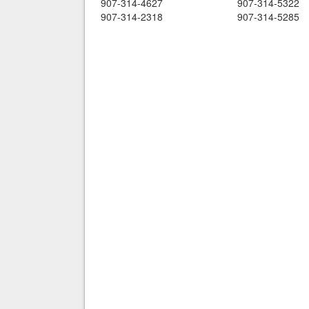
907-314-4627
907-314-5322
907-314-2318
907-314-5285