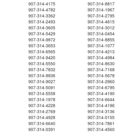
907-314-4175
907-314-8817
907-314-4782
907-314-1967
907-314-3362
907-314-2795
907-314-2493
907-314-4615
907-314-3605
907-314-3012
907-314-5429
907-314-0454
907-314-9872
907-314-8855
907-314-3653
907-314-1077
907-314-6565
907-314-4213
907-314-9420
907-314-4984
907-314-5550
907-314-8630
907-314-7832
907-314-7168
907-314-8836
907-314-5678
907-314-9027
907-314-2960
907-314-5091
907-314-6795
907-314-5558
907-314-4190
907-314-1978
907-314-6644
907-314-4228
907-314-4196
907-314-2769
907-314-3136
907-314-4928
907-314-0155
907-314-6640
907-314-7861
907-314-0391
907-314-4560