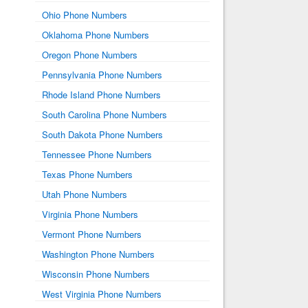
Ohio Phone Numbers
Oklahoma Phone Numbers
Oregon Phone Numbers
Pennsylvania Phone Numbers
Rhode Island Phone Numbers
South Carolina Phone Numbers
South Dakota Phone Numbers
Tennessee Phone Numbers
Texas Phone Numbers
Utah Phone Numbers
Virginia Phone Numbers
Vermont Phone Numbers
Washington Phone Numbers
Wisconsin Phone Numbers
West Virginia Phone Numbers