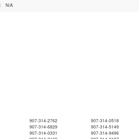
:
N/A
907-314-2762
907-314-0518
907-314-6829
907-314-5149
907-314-0331
907-314-9496