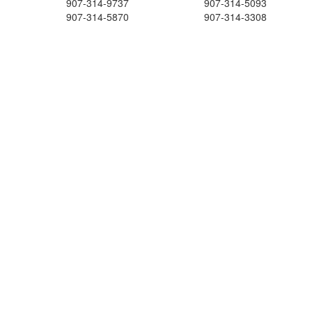
907-314-9737
907-314-5093
907-314-5870
907-314-3308