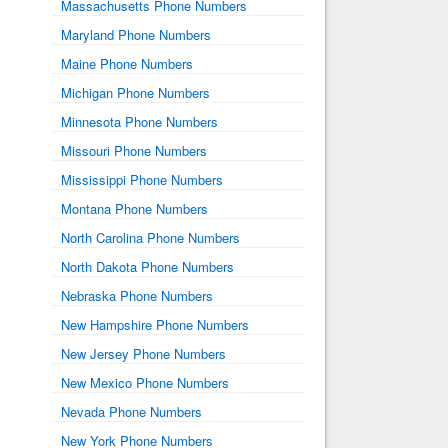
Massachusetts Phone Numbers
Maryland Phone Numbers
Maine Phone Numbers
Michigan Phone Numbers
Minnesota Phone Numbers
Missouri Phone Numbers
Mississippi Phone Numbers
Montana Phone Numbers
North Carolina Phone Numbers
North Dakota Phone Numbers
Nebraska Phone Numbers
New Hampshire Phone Numbers
New Jersey Phone Numbers
New Mexico Phone Numbers
Nevada Phone Numbers
New York Phone Numbers