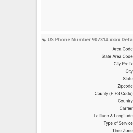
US Phone Number 907314-xxxx Detai
Area Code
State Area Code
City Prefix
City
State
Zipcode
County (FIPS Code)
Country
Carrier
Latitude & Longitude
Type of Service
Time Zone