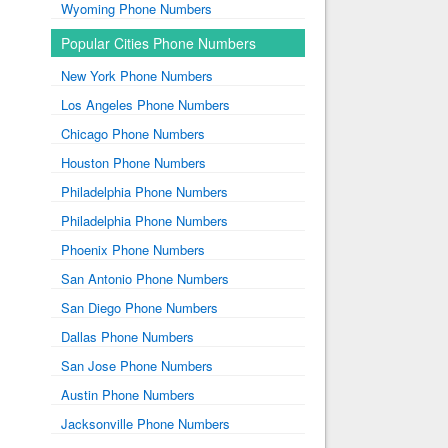
Wyoming Phone Numbers
Popular Cities Phone Numbers
New York Phone Numbers
Los Angeles Phone Numbers
Chicago Phone Numbers
Houston Phone Numbers
Philadelphia Phone Numbers
Philadelphia Phone Numbers
Phoenix Phone Numbers
San Antonio Phone Numbers
San Diego Phone Numbers
Dallas Phone Numbers
San Jose Phone Numbers
Austin Phone Numbers
Jacksonville Phone Numbers