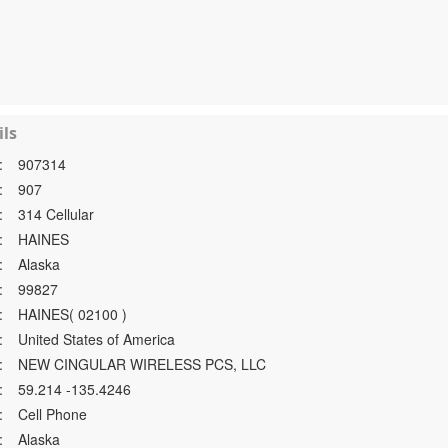
ls
:
907314
:
907
:
314 Cellular
:
HAINES
:
Alaska
:
99827
:
HAINES( 02100 )
:
United States of America
:
NEW CINGULAR WIRELESS PCS, LLC
:
59.214 -135.4246
:
Cell Phone
:
Alaska