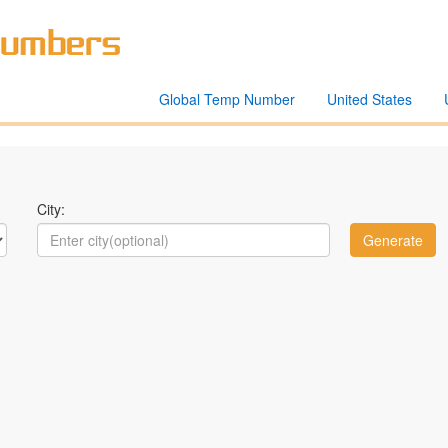
Global Temp Number
United States
City: