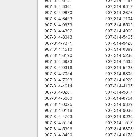
907-314-6151
907-314-1487
907-314-3361
907-314-6317
907-314-9870
907-314-2676
907-314-6493
907-314-7104
907-314-0973
907-314-5502
907-314-4392
907-314-4060
907-314-8043
907-314-5465
907-314-7371
907-314-3423
907-314-4510
907-314-0869
907-314-6190
907-314-5236
907-314-3923
907-314-7835
907-314-0316
907-314-5428
907-314-7054
907-314-9805
907-314-7693
907-314-0229
907-314-4614
907-314-4195
907-314-0261
907-314-5817
907-314-5680
907-314-8754
907-314-0025
907-314-9329
907-314-0148
907-314-9036
907-314-4703
907-314-0220
907-314-5124
907-314-1517
907-314-5306
907-314-5378
907-314-8400
907-314-0173