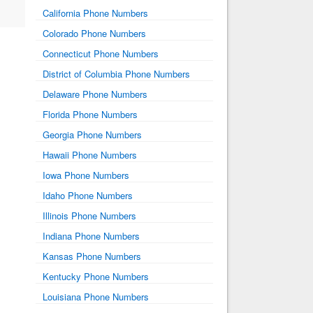
California Phone Numbers
Colorado Phone Numbers
Connecticut Phone Numbers
District of Columbia Phone Numbers
Delaware Phone Numbers
Florida Phone Numbers
Georgia Phone Numbers
Hawaii Phone Numbers
Iowa Phone Numbers
Idaho Phone Numbers
Illinois Phone Numbers
Indiana Phone Numbers
Kansas Phone Numbers
Kentucky Phone Numbers
Louisiana Phone Numbers