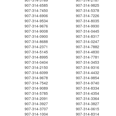
907-314-3169
907-314-2187
907-314-6585
907-314-9825
907-314-7450
907-314-5378
907-314-6906
907-314-7226
907-314-9534
907-314-8035
907-314-9676
907-314-9930
907-314-9008
907-314-0445
907-314-0900
907-314-8317
907-314-8688
907-314-0247
907-314-2371
907-314-7882
907-314-5145
907-314-4830
907-314-8995
907-314-7781
907-314-0404
907-314-3453
907-314-2150
907-314-9316
907-314-6099
907-314-4432
907-314-9678
907-314-9854
907-314-7542
907-314-9740
907-314-9089
907-314-8334
907-314-5785
907-314-4354
907-314-2091
907-314-3364
907-314-3927
907-314-3827
907-314-3707
907-314-0615
907-314-1004
907-314-8314