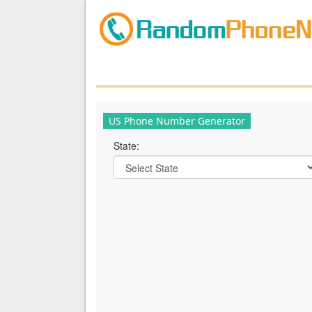
US Phone Number Generator
State: