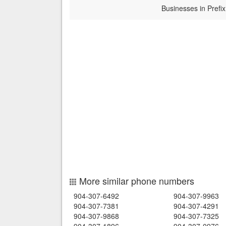
Businesses in Prefix
More similar phone numbers
904-307-6492
904-307-9963
904-307-7381
904-307-4291
904-307-9868
904-307-7325