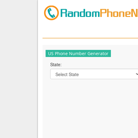
US Phone Number Generator
State: