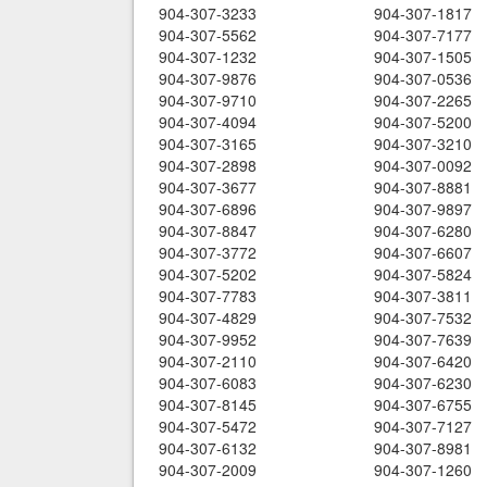
904-307-3233
904-307-1817
904-307-5562
904-307-7177
904-307-1232
904-307-1505
904-307-9876
904-307-0536
904-307-9710
904-307-2265
904-307-4094
904-307-5200
904-307-3165
904-307-3210
904-307-2898
904-307-0092
904-307-3677
904-307-8881
904-307-6896
904-307-9897
904-307-8847
904-307-6280
904-307-3772
904-307-6607
904-307-5202
904-307-5824
904-307-7783
904-307-3811
904-307-4829
904-307-7532
904-307-9952
904-307-7639
904-307-2110
904-307-6420
904-307-6083
904-307-6230
904-307-8145
904-307-6755
904-307-5472
904-307-7127
904-307-6132
904-307-8981
904-307-2009
904-307-1260