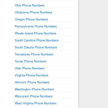
Ohio Phone Numbers
Oklahoma Phone Numbers
Oregon Phone Numbers
Pennsylvania Phone Numbers
Rhode Island Phone Numbers
South Carolina Phone Numbers
South Dakota Phone Numbers
Tennessee Phone Numbers
Texas Phone Numbers
Utah Phone Numbers
Virginia Phone Numbers
Vermont Phone Numbers
Washington Phone Numbers
Wisconsin Phone Numbers
West Virginia Phone Numbers