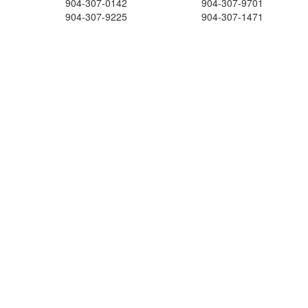
904-307-0142
904-307-9701
904-307-9225
904-307-1471