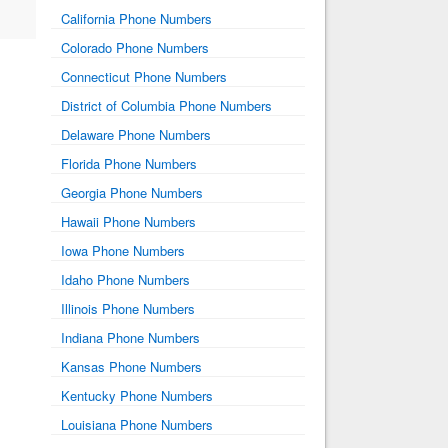
California Phone Numbers
Colorado Phone Numbers
Connecticut Phone Numbers
District of Columbia Phone Numbers
Delaware Phone Numbers
Florida Phone Numbers
Georgia Phone Numbers
Hawaii Phone Numbers
Iowa Phone Numbers
Idaho Phone Numbers
Illinois Phone Numbers
Indiana Phone Numbers
Kansas Phone Numbers
Kentucky Phone Numbers
Louisiana Phone Numbers