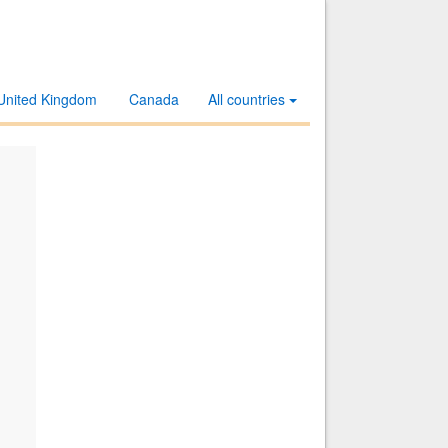
United Kingdom
Canada
All countries