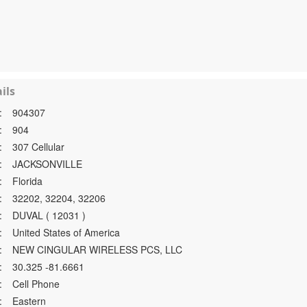
ils
:
904307
:
904
:
307 Cellular
:
JACKSONVILLE
:
Florida
:
32202, 32204, 32206
:
DUVAL ( 12031 )
:
United States of America
:
NEW CINGULAR WIRELESS PCS, LLC
:
30.325 -81.6661
:
Cell Phone
:
Eastern