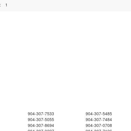
:
1
904-307-7533
904-307-5485
904-307-5055
904-307-7484
904-307-8694
904-307-0708