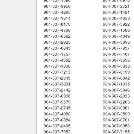
904-307-1896
904-307-0976
904-307-9956
904-307-2721
904-307-4265
904-307-1421
904-307-1614
904-307-4358
904-307-8170
904-307-5922
904-307-4798
904-307-1566
904-307-6562
904-307-4849
904-307-2923
904-307-5993
904-307-0845
904-307-7957
904-307-1757
904-307-7407
904-307-4602
904-307-5696
904-307-9836
904-307-3338
904-307-7213
904-307-8199
904-307-2645
904-307-0842
904-307-3031
904-307-1315
904-307-2142
904-307-9846
904-307-6998
904-307-2033
904-307-9379
904-307-2263
904-307-2745
904-307-8881
904-307-4086
904-307-3599
904-307-6884
904-307-6761
904-307-2495
904-307-0958
904-307-7953
904-307-7155