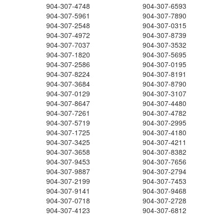
904-307-4748
904-307-6593
904-307-5961
904-307-7890
904-307-2548
904-307-0315
904-307-4972
904-307-8739
904-307-7037
904-307-3532
904-307-1820
904-307-5695
904-307-2586
904-307-0195
904-307-8224
904-307-8191
904-307-3684
904-307-8790
904-307-0129
904-307-3107
904-307-8647
904-307-4480
904-307-7261
904-307-4782
904-307-5719
904-307-2995
904-307-1725
904-307-4180
904-307-3425
904-307-4211
904-307-3658
904-307-8382
904-307-9453
904-307-7656
904-307-9887
904-307-2794
904-307-2199
904-307-7453
904-307-9141
904-307-9468
904-307-0718
904-307-2728
904-307-4123
904-307-6812