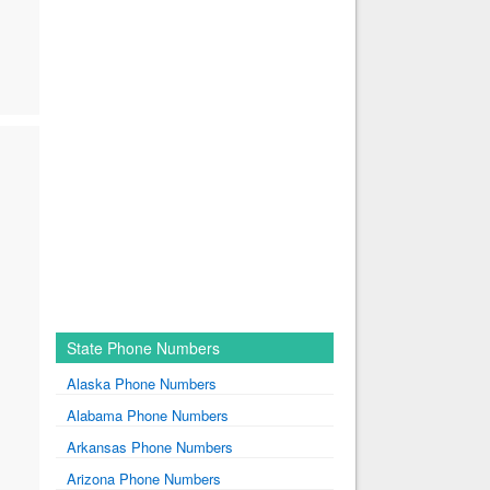
State Phone Numbers
Alaska Phone Numbers
Alabama Phone Numbers
Arkansas Phone Numbers
Arizona Phone Numbers