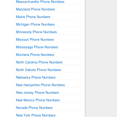
Massachusetts Phone Numbers
Maryland Phone Numbers
Maine Phone Numbers
Michigan Phone Numbers
Minnesota Phone Numbers
Missouri Phone Numbers
Mississippi Phone Numbers
Montana Phone Numbers
North Carolina Phone Numbers
North Dakota Phone Numbers
Nebraska Phone Numbers
New Hampshire Phone Numbers
New Jersey Phone Numbers
New Mexico Phone Numbers
Nevada Phone Numbers
New York Phone Numbers