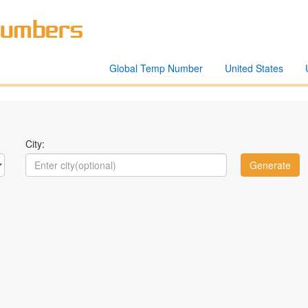
Global Temp Number
United States
City: