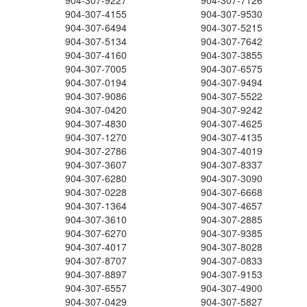
904-307-9227
904-307-7126
904-307-4155
904-307-9530
904-307-6494
904-307-5215
904-307-5134
904-307-7642
904-307-4160
904-307-3855
904-307-7005
904-307-6575
904-307-0194
904-307-9494
904-307-9086
904-307-5522
904-307-0420
904-307-9242
904-307-4830
904-307-4625
904-307-1270
904-307-4135
904-307-2786
904-307-4019
904-307-3607
904-307-8337
904-307-6280
904-307-3090
904-307-0228
904-307-6668
904-307-1364
904-307-4657
904-307-3610
904-307-2885
904-307-6270
904-307-9385
904-307-4017
904-307-8028
904-307-8707
904-307-0833
904-307-8897
904-307-9153
904-307-6557
904-307-4900
904-307-0429
904-307-5827