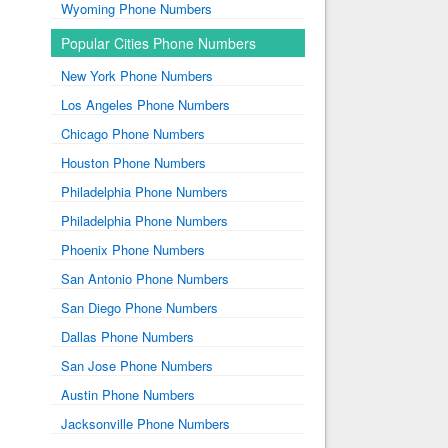
Wyoming Phone Numbers
Popular Cities Phone Numbers
New York Phone Numbers
Los Angeles Phone Numbers
Chicago Phone Numbers
Houston Phone Numbers
Philadelphia Phone Numbers
Philadelphia Phone Numbers
Phoenix Phone Numbers
San Antonio Phone Numbers
San Diego Phone Numbers
Dallas Phone Numbers
San Jose Phone Numbers
Austin Phone Numbers
Jacksonville Phone Numbers