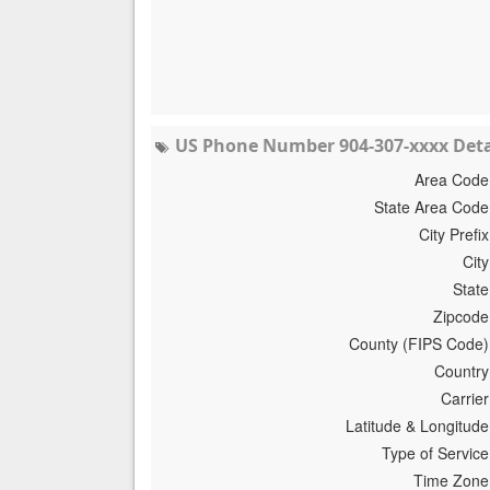
US Phone Number 904-307-xxxx Deta
Area Code
State Area Code
City Prefix
City
State
Zipcode
County (FIPS Code)
Country
Carrier
Latitude & Longitude
Type of Service
Time Zone