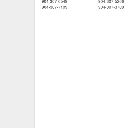
904-307-0549
904-307-5206
904-307-7109
904-307-3708