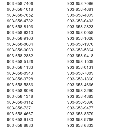
903-658-7406
903-658-7096
903-658-1018
903-658-4681
903-658-7852
903-658-4099
903-658-4732
903-658-6403
903-658-8196
903-658-2823
903-658-9313
903-658-0058
903-658-9103
903-658-1026
903-658-8684
903-658-1970
903-658-0663
903-658-5864
903-658-2882
903-658-9418
903-658-5126
903-658-1539
903-658-1133
903-658-0131
903-658-8943
903-658-7089
903-658-9728
903-658-1366
903-658-5836
903-658-4666
903-658-8098
903-658-2290
903-658-1348
903-658-4383
903-658-0112
903-658-5890
903-658-7371
903-658-9477
903-658-4667
903-658-8579
903-658-9183
903-658-5766
903-658-8883
903-658-6833