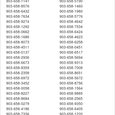
903-658-1141
903-658-5190
903-658-8576
903-658-1460
903-658-6432
903-658-1980
903-658-7634
903-658-5776
903-658-9274
903-658-4642
903-658-1292
903-658-7534
903-658-0662
903-658-6424
903-658-1686
903-658-4623
903-658-8073
903-658-6258
903-658-4511
903-658-0451
903-658-0137
903-658-6517
903-658-2936
903-658-5694
903-658-6673
903-658-9313
903-658-8359
903-658-7008
903-658-2358
903-658-8651
903-658-6972
903-658-5672
903-658-3452
903-658-8756
903-658-0058
903-658-1564
903-658-8227
903-658-9885
903-658-8684
903-658-2565
903-658-0279
903-658-9350
903-658-4186
903-658-6405
903-658-7336
903-658-1220