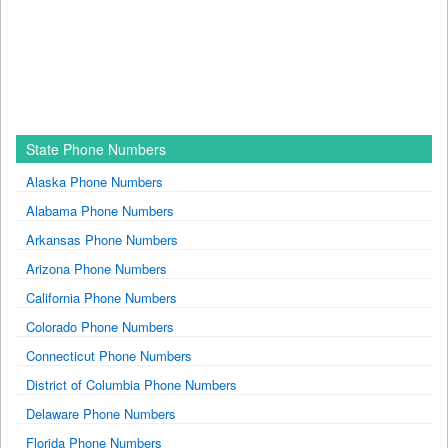
State Phone Numbers
Alaska Phone Numbers
Alabama Phone Numbers
Arkansas Phone Numbers
Arizona Phone Numbers
California Phone Numbers
Colorado Phone Numbers
Connecticut Phone Numbers
District of Columbia Phone Numbers
Delaware Phone Numbers
Florida Phone Numbers