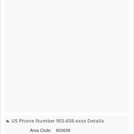
US Phone Number 903-658-xxxx Details
Area Code:
903658