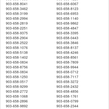
903-658-8041
903-658-6067
903-658-3462
903-658-8123
903-658-3199
903-658-6953
903-658-2994
903-658-1140
903-658-2819
903-658-9862
903-658-2251
903-658-4847
903-658-9375
903-658-3395
903-658-2904
903-658-0443
903-658-2522
903-658-3846
903-658-1076
903-658-8137
903-658-5138
903-658-4246
903-658-1402
903-658-8561
903-658-0834
903-658-7809
903-658-8756
903-658-9944
903-658-0834
903-658-0712
903-658-1250
903-658-7117
903-658-0517
903-658-3272
903-658-9299
903-658-2432
903-658-2772
903-658-4856
903-658-1068
903-658-1761
903-658-2896
903-658-0799
903-658-9892
903-658-2344