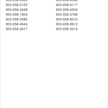
903-658-2153
903-658-0117
903-658-4648
903-658-4504
903-658-1904
903-658-2768
903-658-0585
903-658-8210
903-658-4644
903-658-8612
903-658-2617
903-658-2214