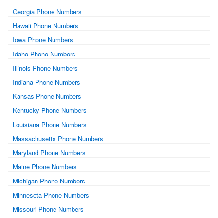
Georgia Phone Numbers
Hawaii Phone Numbers
Iowa Phone Numbers
Idaho Phone Numbers
Illinois Phone Numbers
Indiana Phone Numbers
Kansas Phone Numbers
Kentucky Phone Numbers
Louisiana Phone Numbers
Massachusetts Phone Numbers
Maryland Phone Numbers
Maine Phone Numbers
Michigan Phone Numbers
Minnesota Phone Numbers
Missouri Phone Numbers