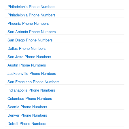
Philadelphia Phone Numbers
Philadelphia Phone Numbers
Phoenix Phone Numbers
San Antonio Phone Numbers
San Diego Phone Numbers
Dallas Phone Numbers
San Jose Phone Numbers
Austin Phone Numbers
Jacksonville Phone Numbers
San Francisco Phone Numbers
Indianapolis Phone Numbers
Columbus Phone Numbers
Seattle Phone Numbers
Denver Phone Numbers
Detroit Phone Numbers