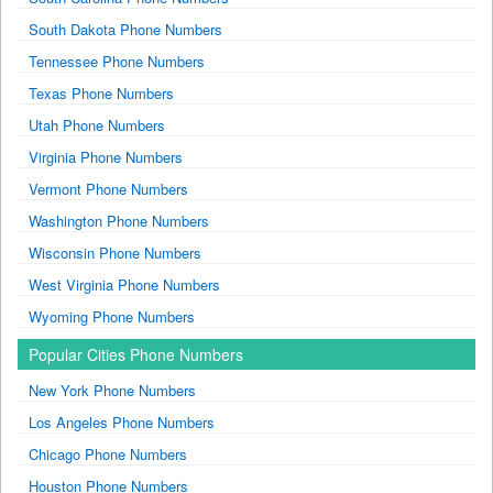
South Dakota Phone Numbers
Tennessee Phone Numbers
Texas Phone Numbers
Utah Phone Numbers
Virginia Phone Numbers
Vermont Phone Numbers
Washington Phone Numbers
Wisconsin Phone Numbers
West Virginia Phone Numbers
Wyoming Phone Numbers
Popular Cities Phone Numbers
New York Phone Numbers
Los Angeles Phone Numbers
Chicago Phone Numbers
Houston Phone Numbers