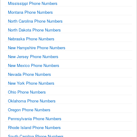
Mississippi Phone Numbers
Montana Phone Numbers
North Carolina Phone Numbers
North Dakota Phone Numbers
Nebraska Phone Numbers
New Hampshire Phone Numbers
New Jersey Phone Numbers
New Mexico Phone Numbers
Nevada Phone Numbers
New York Phone Numbers
Ohio Phone Numbers
Oklahoma Phone Numbers
Oregon Phone Numbers
Pennsylvania Phone Numbers
Rhode Island Phone Numbers
South Carolina Phone Numbers