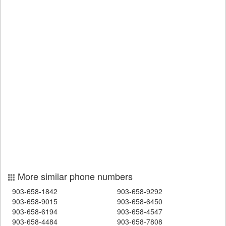
More similar phone numbers
903-658-1842
903-658-9292
903-658-9015
903-658-6450
903-658-6194
903-658-4547
903-658-4484
903-658-7808