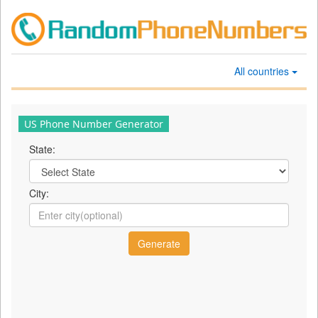
All countries
US Phone Number Generator
State:
City: