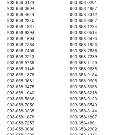
903-658-0174
903-658-0201
903-658-3604
903-658-4667
903-658-4644
903-658-3342
903-658-2345
903-658-6907
903-658-1821
903-658-1234
903-658-9394
903-658-0514
903-658-1694
903-658-0473
903-658-7284
903-658-1923
903-658-7459
903-658-7836
903-658-2213
903-658-7289
903-658-9739
903-658-1129
903-658-3145
903-658-0688
903-658-1378
903-658-2154
903-658-3681
903-658-9608
903-658-3475
903-658-5058
903-658-1042
903-658-6218
903-658-5868
903-658-0123
903-658-7056
903-658-6540
903-658-0265
903-658-3144
903-658-1878
903-658-1867
903-658-7257
903-658-4801
903-658-9686
903-658-2362
903-658-6389
903-658-4346