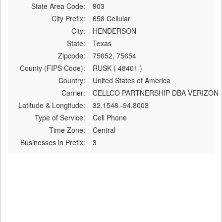
State Area Code:
903
City Prefix:
658 Cellular
City:
HENDERSON
State:
Texas
Zipcode:
75652, 75654
County (FIPS Code):
RUSK ( 48401 )
Country:
United States of America
Carrier:
CELLCO PARTNERSHIP DBA VERIZON
Latitude & Longitude:
32.1548 -94.8003
Type of Service:
Cell Phone
Time Zone:
Central
Businesses in Prefix:
3