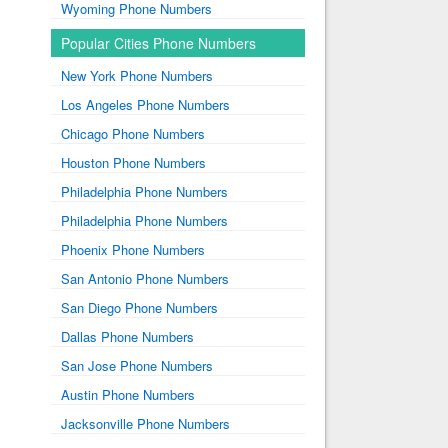
Wyoming Phone Numbers
Popular Cities Phone Numbers
New York Phone Numbers
Los Angeles Phone Numbers
Chicago Phone Numbers
Houston Phone Numbers
Philadelphia Phone Numbers
Philadelphia Phone Numbers
Phoenix Phone Numbers
San Antonio Phone Numbers
San Diego Phone Numbers
Dallas Phone Numbers
San Jose Phone Numbers
Austin Phone Numbers
Jacksonville Phone Numbers