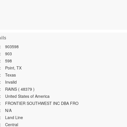
ils
:
903598
:
903
:
598
:
Point, TX
:
Texas
:
Invalid
:
RAINS ( 48379 )
:
United States of America
:
FRONTIER SOUTHWEST INC DBA FRO
:
N/A
:
Land Line
:
Central