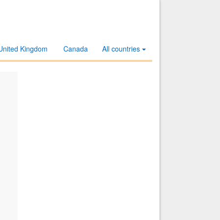
United Kingdom
Canada
All countries