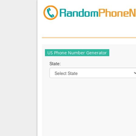
US Phone Number Generator
State: