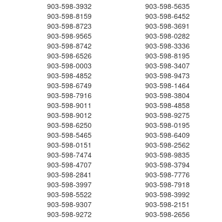
903-598-3932
903-598-5635
903-598-8159
903-598-6452
903-598-8723
903-598-3691
903-598-9565
903-598-0282
903-598-8742
903-598-3336
903-598-6526
903-598-8195
903-598-0003
903-598-3407
903-598-4852
903-598-9473
903-598-6749
903-598-1464
903-598-7916
903-598-3804
903-598-9011
903-598-4858
903-598-9012
903-598-9275
903-598-6250
903-598-0195
903-598-5465
903-598-6409
903-598-0151
903-598-2562
903-598-7474
903-598-9835
903-598-4707
903-598-3794
903-598-2841
903-598-7776
903-598-3997
903-598-7918
903-598-5522
903-598-3992
903-598-9307
903-598-2151
903-598-9272
903-598-2656