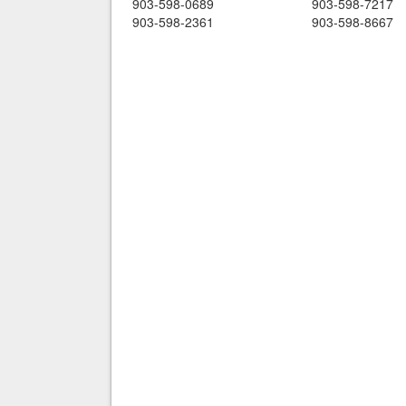
903-598-0689
903-598-7217
903-598-2361
903-598-8667