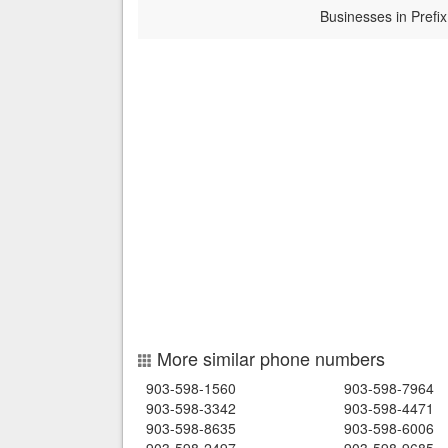
Businesses in Prefix
More similar phone numbers
903-598-1560
903-598-7964
903-598-3342
903-598-4471
903-598-8635
903-598-6006