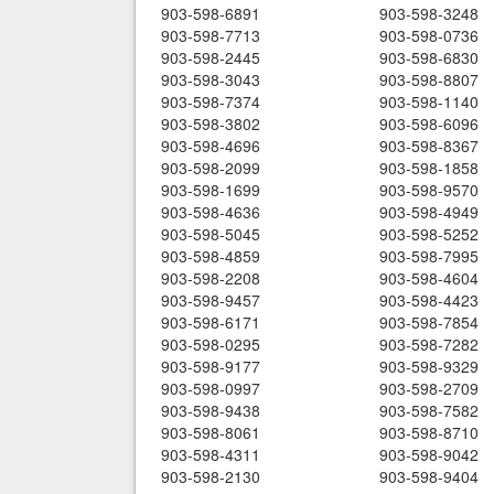
903-598-6891
903-598-3248
903-598-7713
903-598-0736
903-598-2445
903-598-6830
903-598-3043
903-598-8807
903-598-7374
903-598-1140
903-598-3802
903-598-6096
903-598-4696
903-598-8367
903-598-2099
903-598-1858
903-598-1699
903-598-9570
903-598-4636
903-598-4949
903-598-5045
903-598-5252
903-598-4859
903-598-7995
903-598-2208
903-598-4604
903-598-9457
903-598-4423
903-598-6171
903-598-7854
903-598-0295
903-598-7282
903-598-9177
903-598-9329
903-598-0997
903-598-2709
903-598-9438
903-598-7582
903-598-8061
903-598-8710
903-598-4311
903-598-9042
903-598-2130
903-598-9404