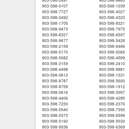
903-598-2497
903-598-9685
903-598-0107
903-598-1039
903-598-7727
903-598-4027
903-598-0492
903-598-4323
903-598-1705
903-598-8321
903-598-9473
903-598-7975
903-598-8327
903-598-6597
903-598-9677
903-598-5428
903-598-2159
903-598-6466
903-598-5170
903-598-5082
903-598-5082
903-598-4599
903-598-3159
903-598-2410
903-598-4498
903-598-9881
903-598-0612
903-598-1331
903-598-8787
903-598-5693
903-598-8759
903-598-1912
903-598-0616
903-598-3097
903-598-4406
903-598-4285
903-598-7230
903-598-2376
903-598-5540
903-598-7350
903-598-0373
903-598-6599
903-598-5192
903-598-5532
903-598-9036
903-598-6369