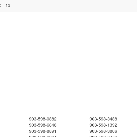
:
13
903-598-0882
903-598-3488
903-598-6648
903-598-1392
903-598-8891
903-598-3806