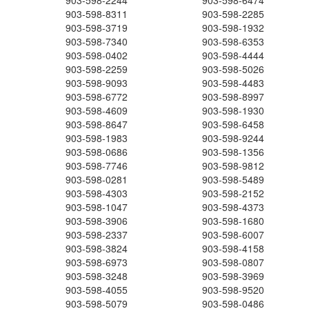
903-598-2244
903-598-6474
903-598-8311
903-598-2285
903-598-3719
903-598-1932
903-598-7340
903-598-6353
903-598-0402
903-598-4444
903-598-2259
903-598-5026
903-598-9093
903-598-4483
903-598-6772
903-598-8997
903-598-4609
903-598-1930
903-598-8647
903-598-6458
903-598-1983
903-598-9244
903-598-0686
903-598-1356
903-598-7746
903-598-9812
903-598-0281
903-598-5489
903-598-4303
903-598-2152
903-598-1047
903-598-4373
903-598-3906
903-598-1680
903-598-2337
903-598-6007
903-598-3824
903-598-4158
903-598-6973
903-598-0807
903-598-3248
903-598-3969
903-598-4055
903-598-9520
903-598-5079
903-598-0486