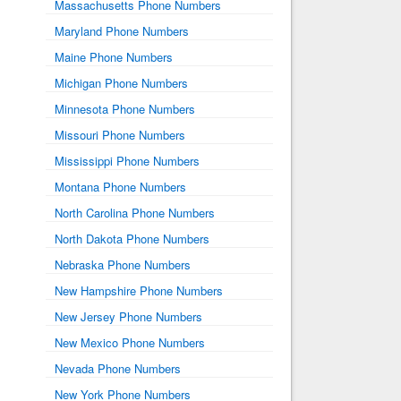
Massachusetts Phone Numbers
Maryland Phone Numbers
Maine Phone Numbers
Michigan Phone Numbers
Minnesota Phone Numbers
Missouri Phone Numbers
Mississippi Phone Numbers
Montana Phone Numbers
North Carolina Phone Numbers
North Dakota Phone Numbers
Nebraska Phone Numbers
New Hampshire Phone Numbers
New Jersey Phone Numbers
New Mexico Phone Numbers
Nevada Phone Numbers
New York Phone Numbers