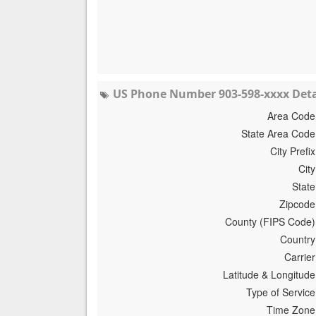
US Phone Number 903-598-xxxx Deta
Area Code
State Area Code
City Prefix
City
State
Zipcode
County (FIPS Code)
Country
Carrier
Latitude & Longitude
Type of Service
Time Zone