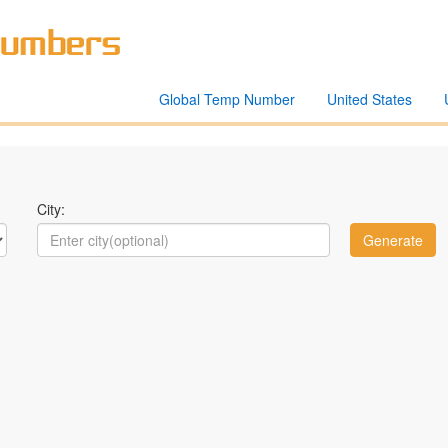
Global Temp Number
United States
City: