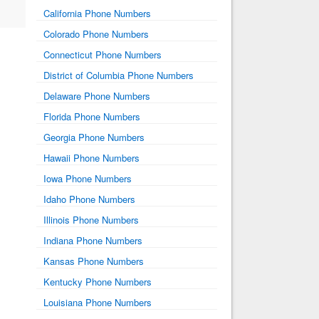
California Phone Numbers
Colorado Phone Numbers
Connecticut Phone Numbers
District of Columbia Phone Numbers
Delaware Phone Numbers
Florida Phone Numbers
Georgia Phone Numbers
Hawaii Phone Numbers
Iowa Phone Numbers
Idaho Phone Numbers
Illinois Phone Numbers
Indiana Phone Numbers
Kansas Phone Numbers
Kentucky Phone Numbers
Louisiana Phone Numbers