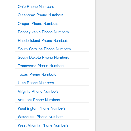
Ohio Phone Numbers
Oklahoma Phone Numbers
Oregon Phone Numbers
Pennsylvania Phone Numbers
Rhode Island Phone Numbers
South Carolina Phone Numbers
South Dakota Phone Numbers
Tennessee Phone Numbers
Texas Phone Numbers
Utah Phone Numbers
Virginia Phone Numbers
Vermont Phone Numbers
Washington Phone Numbers
Wisconsin Phone Numbers
West Virginia Phone Numbers