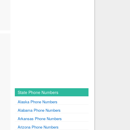
State Phone Numbers
Alaska Phone Numbers
Alabama Phone Numbers
Arkansas Phone Numbers
Arizona Phone Numbers