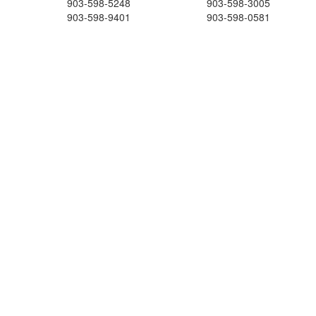
903-598-5248
903-598-3005
903-598-9401
903-598-0581