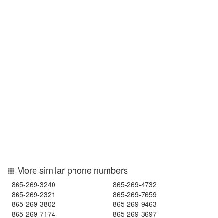
More similar phone numbers
865-269-3240
865-269-4732
865-269-2321
865-269-7659
865-269-3802
865-269-9463
865-269-7174
865-269-3697