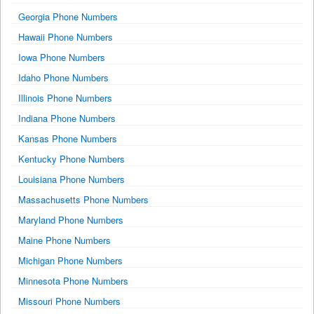
Georgia Phone Numbers
Hawaii Phone Numbers
Iowa Phone Numbers
Idaho Phone Numbers
Illinois Phone Numbers
Indiana Phone Numbers
Kansas Phone Numbers
Kentucky Phone Numbers
Louisiana Phone Numbers
Massachusetts Phone Numbers
Maryland Phone Numbers
Maine Phone Numbers
Michigan Phone Numbers
Minnesota Phone Numbers
Missouri Phone Numbers