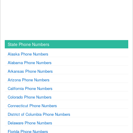
State Phone Numbers
Alaska Phone Numbers
Alabama Phone Numbers
Arkansas Phone Numbers
Arizona Phone Numbers
California Phone Numbers
Colorado Phone Numbers
Connecticut Phone Numbers
District of Columbia Phone Numbers
Delaware Phone Numbers
Florida Phone Numbers