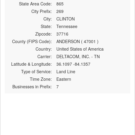
State Area Code:
865
City Prefix:
269
City:
CLINTON
State:
Tennessee
Zipcode:
37716
County (FIPS Code):
ANDERSON ( 47001 )
Country:
United States of America
Carrier:
DELTACOM, INC. - TN
Latitude & Longitude:
36.1097 -84.1357
Type of Service:
Land Line
Time Zone:
Eastern
Businesses in Prefix:
7