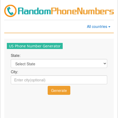
All countries
US Phone Number Generator
State:
City: