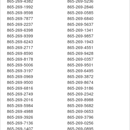
865-269-4382
865-269-5236
865-269-1992
865-269-2846
865-269-9598
865-269-0585
865-269-7877
865-269-6840
865-269-2237
865-269-5637
865-269-6398
865-269-1341
865-269-9399
865-269-9857
865-269-6243
865-269-1943
865-269-2717
865-269-4551
865-269-8590
865-269-9428
865-269-8178
865-269-0357
865-269-5006
865-269-9501
865-269-3197
865-269-6495
865-269-0969
865-269-3872
865-269-9500
865-269-8674
865-269-6816
865-269-3186
865-269-2749
865-269-2342
865-269-2016
865-269-8988
865-269-5984
865-269-5682
865-269-4988
865-269-0653
865-269-3926
865-269-3796
865-269-7136
865-269-0256
865-269-1407
865-269-0895