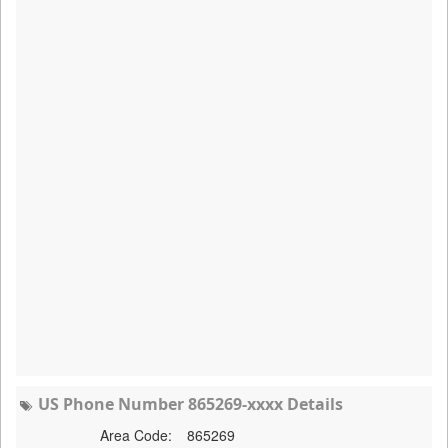
US Phone Number 865269-xxxx Details
Area Code:
865269