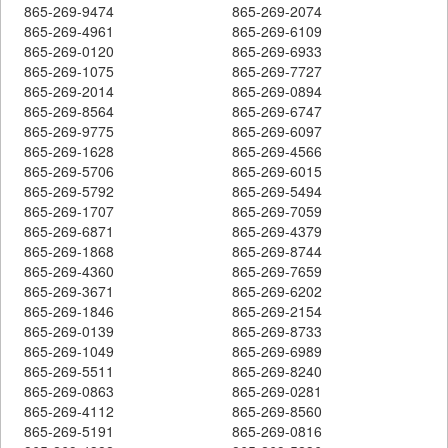
865-269-9474
865-269-2074
865-269-4961
865-269-6109
865-269-0120
865-269-6933
865-269-1075
865-269-7727
865-269-2014
865-269-0894
865-269-8564
865-269-6747
865-269-9775
865-269-6097
865-269-1628
865-269-4566
865-269-5706
865-269-6015
865-269-5792
865-269-5494
865-269-1707
865-269-7059
865-269-6871
865-269-4379
865-269-1868
865-269-8744
865-269-4360
865-269-7659
865-269-3671
865-269-6202
865-269-1846
865-269-2154
865-269-0139
865-269-8733
865-269-1049
865-269-6989
865-269-5511
865-269-8240
865-269-0863
865-269-0281
865-269-4112
865-269-8560
865-269-5191
865-269-0816