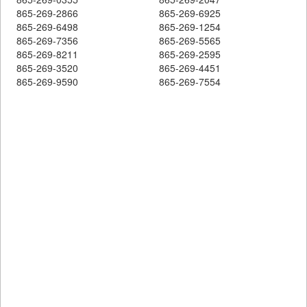
865-269-2866
865-269-6925
865-269-6498
865-269-1254
865-269-7356
865-269-5565
865-269-8211
865-269-2595
865-269-3520
865-269-4451
865-269-9590
865-269-7554