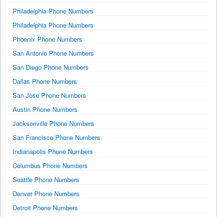
Philadelphia Phone Numbers
Philadelphia Phone Numbers
Phoenix Phone Numbers
San Antonio Phone Numbers
San Diego Phone Numbers
Dallas Phone Numbers
San Jose Phone Numbers
Austin Phone Numbers
Jacksonville Phone Numbers
San Francisco Phone Numbers
Indianapolis Phone Numbers
Columbus Phone Numbers
Seattle Phone Numbers
Denver Phone Numbers
Detroit Phone Numbers