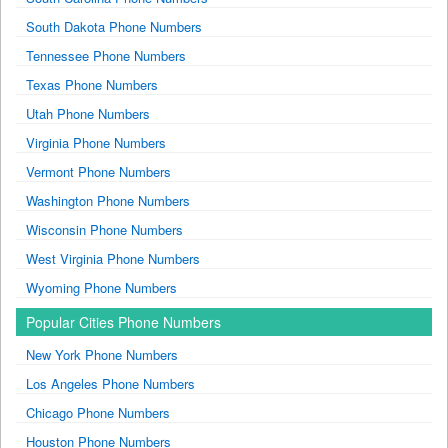
South Dakota Phone Numbers
Tennessee Phone Numbers
Texas Phone Numbers
Utah Phone Numbers
Virginia Phone Numbers
Vermont Phone Numbers
Washington Phone Numbers
Wisconsin Phone Numbers
West Virginia Phone Numbers
Wyoming Phone Numbers
Popular Cities Phone Numbers
New York Phone Numbers
Los Angeles Phone Numbers
Chicago Phone Numbers
Houston Phone Numbers