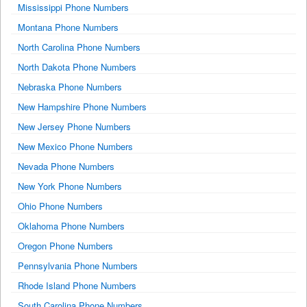
Mississippi Phone Numbers
Montana Phone Numbers
North Carolina Phone Numbers
North Dakota Phone Numbers
Nebraska Phone Numbers
New Hampshire Phone Numbers
New Jersey Phone Numbers
New Mexico Phone Numbers
Nevada Phone Numbers
New York Phone Numbers
Ohio Phone Numbers
Oklahoma Phone Numbers
Oregon Phone Numbers
Pennsylvania Phone Numbers
Rhode Island Phone Numbers
South Carolina Phone Numbers