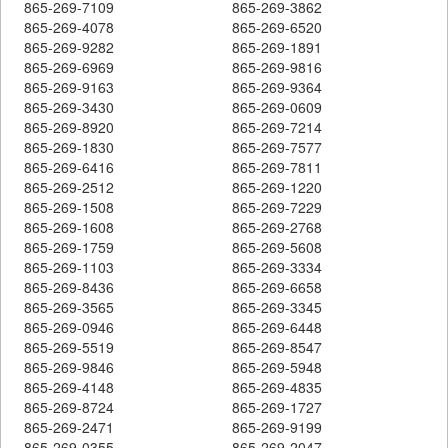
865-269-7109
865-269-3862
865-269-4078
865-269-6520
865-269-9282
865-269-1891
865-269-6969
865-269-9816
865-269-9163
865-269-9364
865-269-3430
865-269-0609
865-269-8920
865-269-7214
865-269-1830
865-269-7577
865-269-6416
865-269-7811
865-269-2512
865-269-1220
865-269-1508
865-269-7229
865-269-1608
865-269-2768
865-269-1759
865-269-5608
865-269-1103
865-269-3334
865-269-8436
865-269-6658
865-269-3565
865-269-3345
865-269-0946
865-269-6448
865-269-5519
865-269-8547
865-269-9846
865-269-5948
865-269-4148
865-269-4835
865-269-8724
865-269-1727
865-269-2471
865-269-9199
865-269-0355
865-269-2047