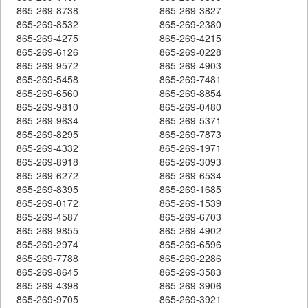
865-269-8738
865-269-3827
865-269-8532
865-269-2380
865-269-4275
865-269-4215
865-269-6126
865-269-0228
865-269-9572
865-269-4903
865-269-5458
865-269-7481
865-269-6560
865-269-8854
865-269-9810
865-269-0480
865-269-9634
865-269-5371
865-269-8295
865-269-7873
865-269-4332
865-269-1971
865-269-8918
865-269-3093
865-269-6272
865-269-6534
865-269-8395
865-269-1685
865-269-0172
865-269-1539
865-269-4587
865-269-6703
865-269-9855
865-269-4902
865-269-2974
865-269-6596
865-269-7788
865-269-2286
865-269-8645
865-269-3583
865-269-4398
865-269-3906
865-269-9705
865-269-3921