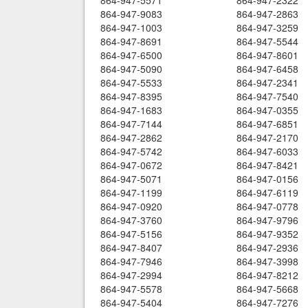
864-947-5571
864-947-2322
864-947-9083
864-947-2863
864-947-1003
864-947-3259
864-947-8691
864-947-5544
864-947-6500
864-947-8601
864-947-5090
864-947-6458
864-947-5533
864-947-2341
864-947-8395
864-947-7540
864-947-1683
864-947-0355
864-947-7144
864-947-6851
864-947-2862
864-947-2170
864-947-5742
864-947-6033
864-947-0672
864-947-8421
864-947-5071
864-947-0156
864-947-1199
864-947-6119
864-947-0920
864-947-0778
864-947-3760
864-947-9796
864-947-5156
864-947-9352
864-947-8407
864-947-2936
864-947-7946
864-947-3998
864-947-2994
864-947-8212
864-947-5578
864-947-5668
864-947-5404
864-947-7276