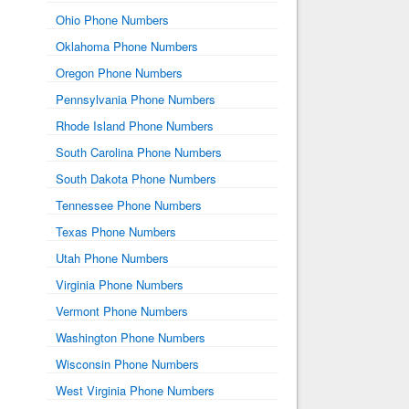
Ohio Phone Numbers
Oklahoma Phone Numbers
Oregon Phone Numbers
Pennsylvania Phone Numbers
Rhode Island Phone Numbers
South Carolina Phone Numbers
South Dakota Phone Numbers
Tennessee Phone Numbers
Texas Phone Numbers
Utah Phone Numbers
Virginia Phone Numbers
Vermont Phone Numbers
Washington Phone Numbers
Wisconsin Phone Numbers
West Virginia Phone Numbers