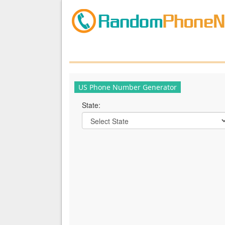
US Phone Number Generator
State: