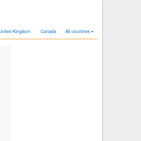
United Kingdom
Canada
All countries