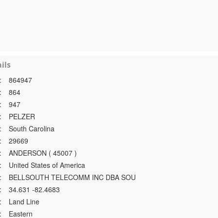
ils
:
864947
:
864
:
947
:
PELZER
:
South Carolina
:
29669
:
ANDERSON ( 45007 )
:
United States of America
:
BELLSOUTH TELECOMM INC DBA SOU
:
34.631 -82.4683
:
Land Line
:
Eastern