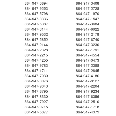
864-947-0694
864-947-3408
864-947-9253
864-947-2728
864-947-5798
864-947-1970
864-947-3336
864-947-1547
864-947-5387
864-947-3684
864-947-3144
864-947-6922
864-947-9532
864-947-2178
864-947-5652
864-947-6740
864-947-2144
864-947-3230
864-947-2328
864-947-1791
864-947-2215
864-947-4554
864-947-4255
864-947-0473
864-947-9783
864-947-2388
864-947-1711
864-947-2845
864-947-7030
864-947-4186
864-947-3076
864-947-8127
864-947-9043
864-947-2204
864-947-6795
864-947-9234
864-947-8330
864-947-6356
864-947-7927
864-947-2510
864-947-9715
864-947-1718
864-947-5877
864-947-4979