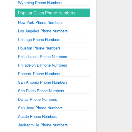
Wyoming Phone Numbers
Popular Cities Phone Numbers
New York Phone Numbers
Los Angeles Phone Numbers
Chicago Phone Numbers
Houston Phone Numbers
Philadelphia Phone Numbers
Philadelphia Phone Numbers
Phoenix Phone Numbers
San Antonio Phone Numbers
San Diego Phone Numbers
Dallas Phone Numbers
San Jose Phone Numbers
Austin Phone Numbers
Jacksonville Phone Numbers