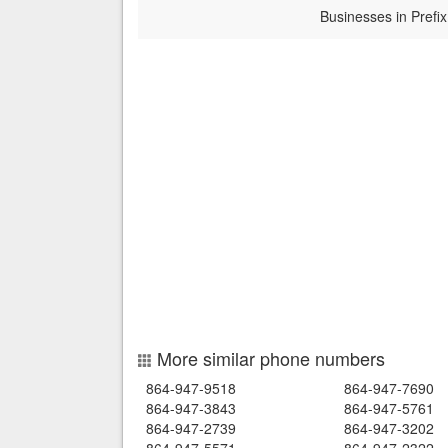
Businesses in Prefix
More similar phone numbers
864-947-9518
864-947-7690
864-947-3843
864-947-5761
864-947-2739
864-947-3202