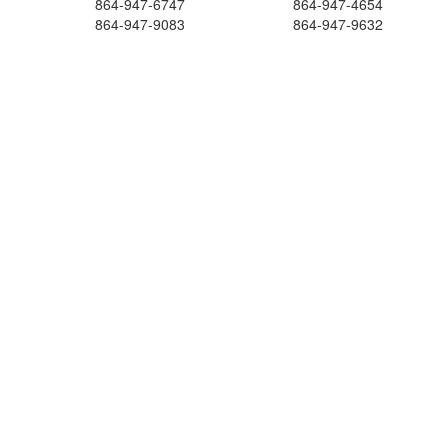
864-947-6747
864-947-4654
864-947-9083
864-947-9632