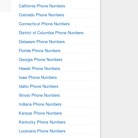
California Phone Numbers
Colorado Phone Numbers
Connecticut Phone Numbers
District of Columbia Phone Numbers
Delaware Phone Numbers
Florida Phone Numbers
Georgia Phone Numbers
Hawaii Phone Numbers
Iowa Phone Numbers
Idaho Phone Numbers
Illinois Phone Numbers
Indiana Phone Numbers
Kansas Phone Numbers
Kentucky Phone Numbers
Louisiana Phone Numbers