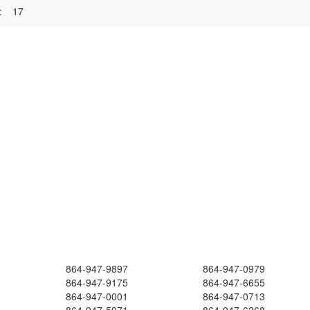
:
17
864-947-9897
864-947-0979
864-947-9175
864-947-6655
864-947-0001
864-947-0713