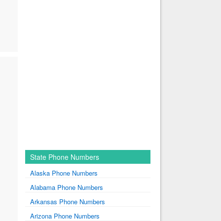
State Phone Numbers
Alaska Phone Numbers
Alabama Phone Numbers
Arkansas Phone Numbers
Arizona Phone Numbers