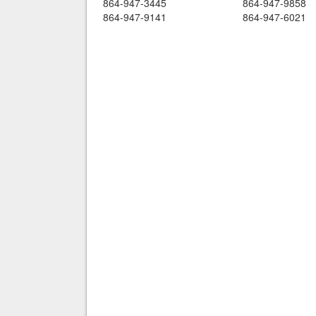
864-947-3445
864-947-9858
864-947-9141
864-947-6021