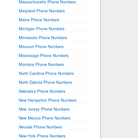
Massachusetts Phone Numbers
Maryland Phone Numbers
Maine Phone Numbers
Michigan Phone Numbers
Minnesota Phone Numbers
Missouri Phone Numbers
Mississippi Phone Numbers
Montana Phone Numbers
North Carolina Phone Numbers
North Dakota Phone Numbers
Nebraska Phone Numbers
New Hampshire Phone Numbers
New Jersey Phone Numbers
New Mexico Phone Numbers
Nevada Phone Numbers
New York Phone Numbers