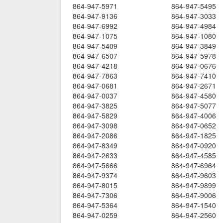
864-947-5971
864-947-5495
864-947-9136
864-947-3033
864-947-6992
864-947-4984
864-947-1075
864-947-1080
864-947-5409
864-947-3849
864-947-6507
864-947-5978
864-947-4218
864-947-0676
864-947-7863
864-947-7410
864-947-0681
864-947-2671
864-947-0037
864-947-4580
864-947-3825
864-947-5077
864-947-5829
864-947-4006
864-947-3098
864-947-0652
864-947-2086
864-947-1825
864-947-8349
864-947-0920
864-947-2633
864-947-4585
864-947-5666
864-947-6964
864-947-9374
864-947-9603
864-947-8015
864-947-9899
864-947-7306
864-947-9006
864-947-5364
864-947-1540
864-947-0259
864-947-2560