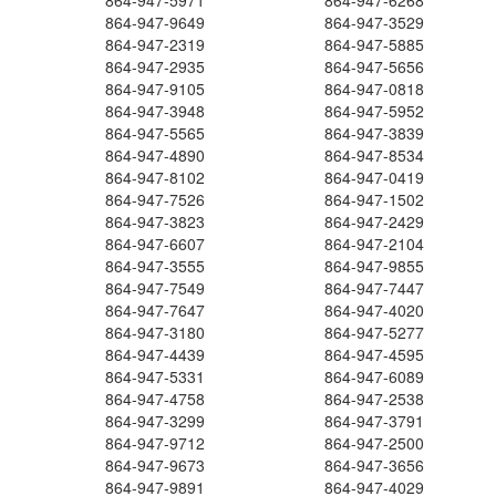
864-947-5971
864-947-6268
864-947-9649
864-947-3529
864-947-2319
864-947-5885
864-947-2935
864-947-5656
864-947-9105
864-947-0818
864-947-3948
864-947-5952
864-947-5565
864-947-3839
864-947-4890
864-947-8534
864-947-8102
864-947-0419
864-947-7526
864-947-1502
864-947-3823
864-947-2429
864-947-6607
864-947-2104
864-947-3555
864-947-9855
864-947-7549
864-947-7447
864-947-7647
864-947-4020
864-947-3180
864-947-5277
864-947-4439
864-947-4595
864-947-5331
864-947-6089
864-947-4758
864-947-2538
864-947-3299
864-947-3791
864-947-9712
864-947-2500
864-947-9673
864-947-3656
864-947-9891
864-947-4029