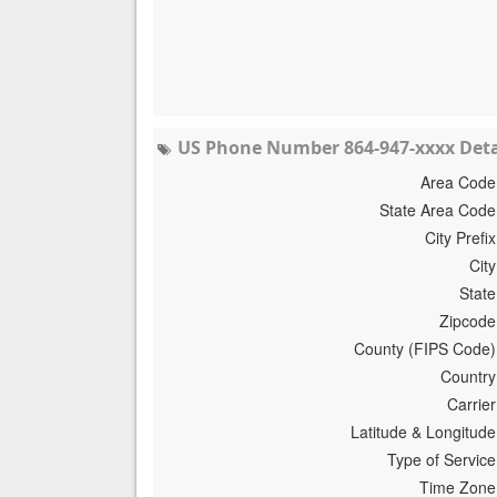
US Phone Number 864-947-xxxx Deta
Area Code
State Area Code
City Prefix
City
State
Zipcode
County (FIPS Code)
Country
Carrier
Latitude & Longitude
Type of Service
Time Zone