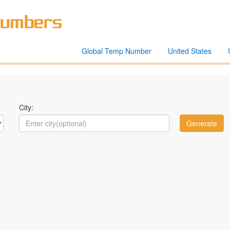
Global Temp Number
United States
City: