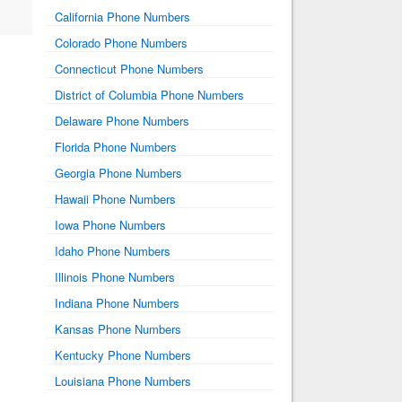
California Phone Numbers
Colorado Phone Numbers
Connecticut Phone Numbers
District of Columbia Phone Numbers
Delaware Phone Numbers
Florida Phone Numbers
Georgia Phone Numbers
Hawaii Phone Numbers
Iowa Phone Numbers
Idaho Phone Numbers
Illinois Phone Numbers
Indiana Phone Numbers
Kansas Phone Numbers
Kentucky Phone Numbers
Louisiana Phone Numbers