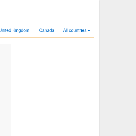
United Kingdom
Canada
All countries