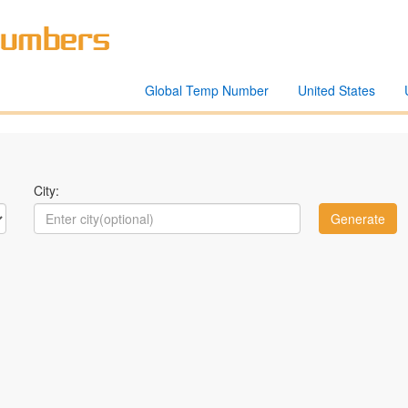
Global Temp Number
United States
City: