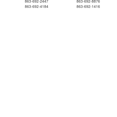
863-692-2447
863-692-8876
863-692-4184
863-692-1416