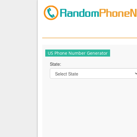
US Phone Number Generator
State: