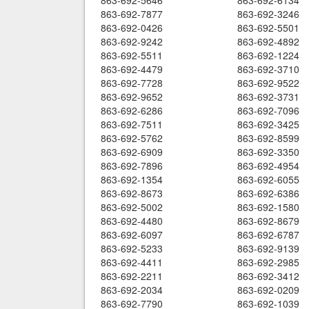
863-692-5646
863-692-6134
863-692-7877
863-692-3246
863-692-0426
863-692-5501
863-692-9242
863-692-4892
863-692-5511
863-692-1224
863-692-4479
863-692-3710
863-692-7728
863-692-9522
863-692-9652
863-692-3731
863-692-6286
863-692-7096
863-692-7511
863-692-3425
863-692-5762
863-692-8599
863-692-6909
863-692-3350
863-692-7896
863-692-4954
863-692-1354
863-692-6055
863-692-8673
863-692-6386
863-692-5002
863-692-1580
863-692-4480
863-692-8679
863-692-6097
863-692-6787
863-692-5233
863-692-9139
863-692-4411
863-692-2985
863-692-2211
863-692-3412
863-692-2034
863-692-0209
863-692-7790
863-692-1039