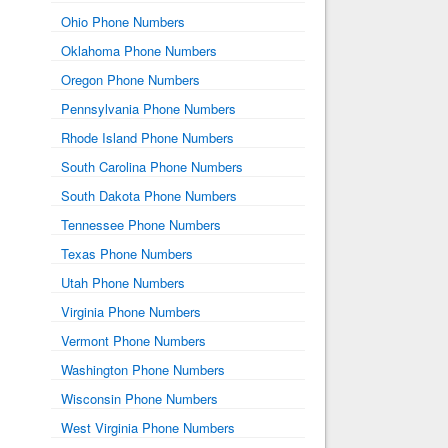
Ohio Phone Numbers
Oklahoma Phone Numbers
Oregon Phone Numbers
Pennsylvania Phone Numbers
Rhode Island Phone Numbers
South Carolina Phone Numbers
South Dakota Phone Numbers
Tennessee Phone Numbers
Texas Phone Numbers
Utah Phone Numbers
Virginia Phone Numbers
Vermont Phone Numbers
Washington Phone Numbers
Wisconsin Phone Numbers
West Virginia Phone Numbers