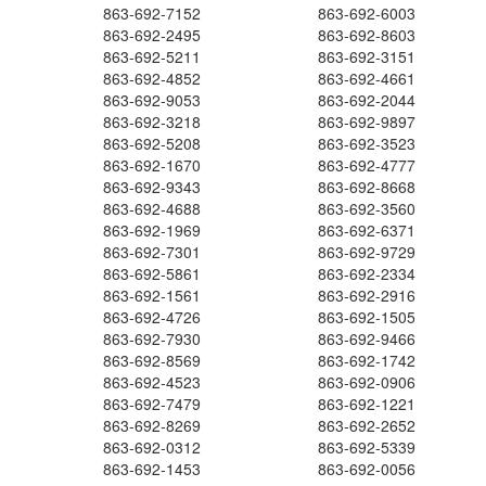
863-692-7152
863-692-6003
863-692-2495
863-692-8603
863-692-5211
863-692-3151
863-692-4852
863-692-4661
863-692-9053
863-692-2044
863-692-3218
863-692-9897
863-692-5208
863-692-3523
863-692-1670
863-692-4777
863-692-9343
863-692-8668
863-692-4688
863-692-3560
863-692-1969
863-692-6371
863-692-7301
863-692-9729
863-692-5861
863-692-2334
863-692-1561
863-692-2916
863-692-4726
863-692-1505
863-692-7930
863-692-9466
863-692-8569
863-692-1742
863-692-4523
863-692-0906
863-692-7479
863-692-1221
863-692-8269
863-692-2652
863-692-0312
863-692-5339
863-692-1453
863-692-0056