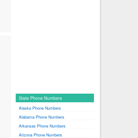
State Phone Numbers
Alaska Phone Numbers
Alabama Phone Numbers
Arkansas Phone Numbers
Arizona Phone Numbers