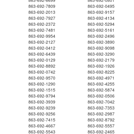
863-692-6699
863-692-0801
863-692-7809
863-692-0495
863-692-2013
863-692-9157
863-692-7927
863-692-4134
863-692-2372
863-692-5294
863-692-7481
863-692-5161
863-692-9954
863-692-2496
863-692-2127
863-692-3890
863-692-0412
863-692-9098
863-692-6439
863-692-3290
863-692-0129
863-692-2179
863-692-8892
863-692-1926
863-692-0742
863-692-8225
863-692-9570
863-692-4971
863-692-1290
863-692-4255
863-692-1515
863-692-5874
863-692-9794
863-692-0506
863-692-3939
863-692-7042
863-692-9239
863-692-7353
863-692-9256
863-692-2987
863-692-7415
863-692-8792
863-692-4667
863-692-5557
863-692-5543
863-692-2465