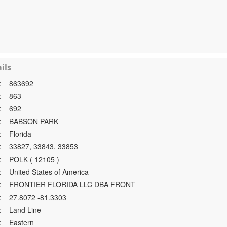
ils
:
863692
:
863
:
692
:
BABSON PARK
:
Florida
:
33827, 33843, 33853
:
POLK ( 12105 )
:
United States of America
:
FRONTIER FLORIDA LLC DBA FRONT
:
27.8072 -81.3303
:
Land Line
:
Eastern