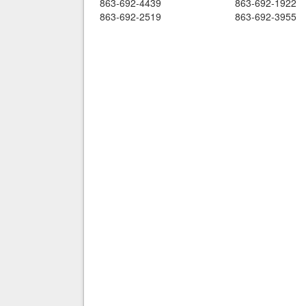
863-692-4439
863-692-1922
863-692-2519
863-692-3955