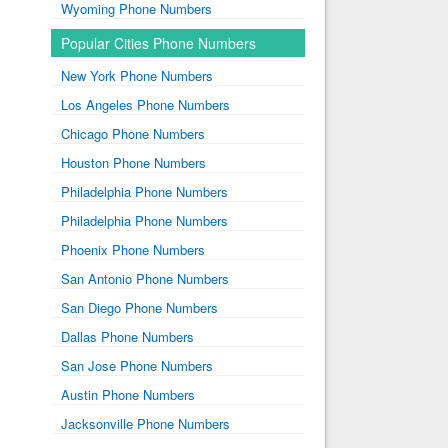
Wyoming Phone Numbers
Popular Cities Phone Numbers
New York Phone Numbers
Los Angeles Phone Numbers
Chicago Phone Numbers
Houston Phone Numbers
Philadelphia Phone Numbers
Philadelphia Phone Numbers
Phoenix Phone Numbers
San Antonio Phone Numbers
San Diego Phone Numbers
Dallas Phone Numbers
San Jose Phone Numbers
Austin Phone Numbers
Jacksonville Phone Numbers