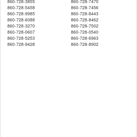
860-728-3855
860-728-7470
860-728-5458
860-728-7456
860-728-9985
860-728-8443
860-728-6088
860-728-8462
860-728-3270
860-728-7502
860-728-0607
860-728-0540
860-728-5253
860-728-6963
860-728-9428
860-728-8902