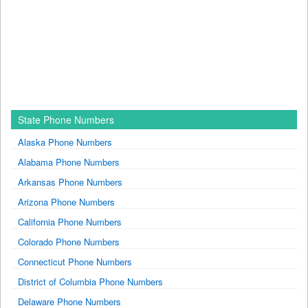
State Phone Numbers
Alaska Phone Numbers
Alabama Phone Numbers
Arkansas Phone Numbers
Arizona Phone Numbers
California Phone Numbers
Colorado Phone Numbers
Connecticut Phone Numbers
District of Columbia Phone Numbers
Delaware Phone Numbers