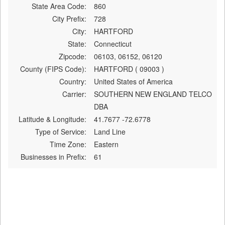
State Area Code:
860
City Prefix:
728
City:
HARTFORD
State:
Connecticut
Zipcode:
06103, 06152, 06120
County (FIPS Code):
HARTFORD ( 09003 )
Country:
United States of America
Carrier:
SOUTHERN NEW ENGLAND TELCO
DBA
Latitude & Longitude:
41.7677 -72.6778
Type of Service:
Land Line
Time Zone:
Eastern
Businesses in Prefix:
61