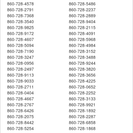
860-728-4578
860-728-5486
860-728-2791
860-728-2237
860-728-7368
860-728-2889
860-728-3540
860-728-9404
860-728-9825
860-728-2115
860-728-9172
860-728-4091
860-728-4607
860-728-5968
860-728-5094
860-728-4984
860-728-7190
860-728-3152
860-728-3247
860-728-3488
860-728-0956
860-728-9244
860-728-2497
860-728-3820
860-728-9113
860-728-3656
860-728-9033
860-728-4225
860-728-2711
860-728-0652
860-728-0404
860-728-2252
860-728-4667
860-728-3133
860-728-2767
860-728-9921
860-728-6426
860-728-1892
860-728-2075
860-728-2287
860-728-8442
860-728-6858
860-728-5254
860-728-1868