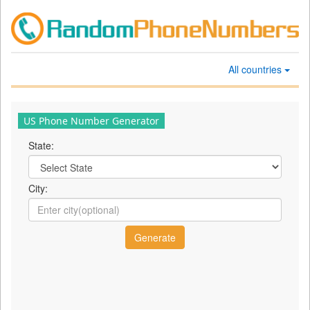
All countries
US Phone Number Generator
State:
City: