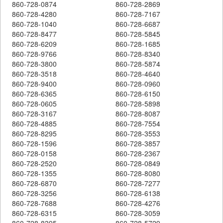
860-728-0874
860-728-2869
860-728-4280
860-728-7167
860-728-1040
860-728-6687
860-728-8477
860-728-5845
860-728-6209
860-728-1685
860-728-9766
860-728-8340
860-728-3800
860-728-5874
860-728-3518
860-728-4640
860-728-9400
860-728-0960
860-728-6365
860-728-6150
860-728-0605
860-728-5898
860-728-3167
860-728-8087
860-728-4885
860-728-7554
860-728-8295
860-728-3553
860-728-1596
860-728-3857
860-728-0158
860-728-2367
860-728-2520
860-728-0849
860-728-1355
860-728-8080
860-728-6870
860-728-7277
860-728-3256
860-728-6138
860-728-7688
860-728-4276
860-728-6315
860-728-3059
860-728-8395
860-728-5729