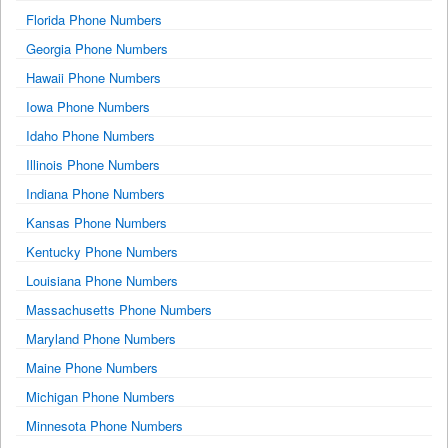
Florida Phone Numbers
Georgia Phone Numbers
Hawaii Phone Numbers
Iowa Phone Numbers
Idaho Phone Numbers
Illinois Phone Numbers
Indiana Phone Numbers
Kansas Phone Numbers
Kentucky Phone Numbers
Louisiana Phone Numbers
Massachusetts Phone Numbers
Maryland Phone Numbers
Maine Phone Numbers
Michigan Phone Numbers
Minnesota Phone Numbers