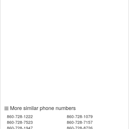
More similar phone numbers
860-728-1222
860-728-1079
860-728-7523
860-728-7157
860-728-1947
860-728-8726