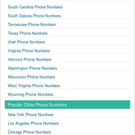
South Carolina Phone Numbers
South Dakota Phone Numbers
Tennessee Phone Numbers
Texas Phone Numbers
Utah Phone Numbers
Virginia Phone Numbers
Vermont Phone Numbers
Washington Phone Numbers
Wisconsin Phone Numbers
West Virginia Phone Numbers
Wyoming Phone Numbers
Popular Cities Phone Numbers
New York Phone Numbers
Los Angeles Phone Numbers
Chicago Phone Numbers