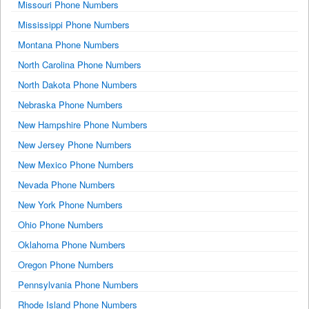
Missouri Phone Numbers
Mississippi Phone Numbers
Montana Phone Numbers
North Carolina Phone Numbers
North Dakota Phone Numbers
Nebraska Phone Numbers
New Hampshire Phone Numbers
New Jersey Phone Numbers
New Mexico Phone Numbers
Nevada Phone Numbers
New York Phone Numbers
Ohio Phone Numbers
Oklahoma Phone Numbers
Oregon Phone Numbers
Pennsylvania Phone Numbers
Rhode Island Phone Numbers