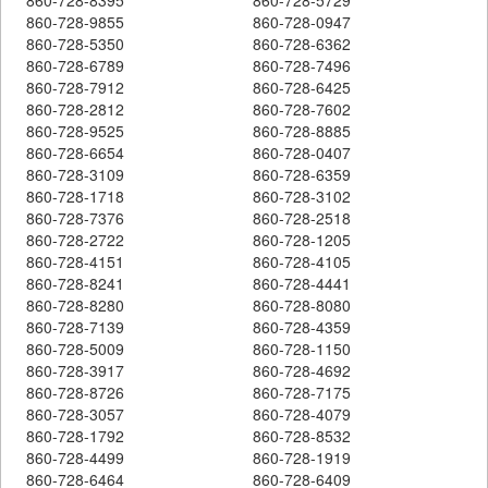
860-728-9855
860-728-0947
860-728-5350
860-728-6362
860-728-6789
860-728-7496
860-728-7912
860-728-6425
860-728-2812
860-728-7602
860-728-9525
860-728-8885
860-728-6654
860-728-0407
860-728-3109
860-728-6359
860-728-1718
860-728-3102
860-728-7376
860-728-2518
860-728-2722
860-728-1205
860-728-4151
860-728-4105
860-728-8241
860-728-4441
860-728-8280
860-728-8080
860-728-7139
860-728-4359
860-728-5009
860-728-1150
860-728-3917
860-728-4692
860-728-8726
860-728-7175
860-728-3057
860-728-4079
860-728-1792
860-728-8532
860-728-4499
860-728-1919
860-728-6464
860-728-6409