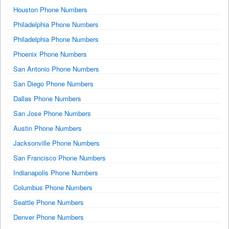
Houston Phone Numbers
Philadelphia Phone Numbers
Philadelphia Phone Numbers
Phoenix Phone Numbers
San Antonio Phone Numbers
San Diego Phone Numbers
Dallas Phone Numbers
San Jose Phone Numbers
Austin Phone Numbers
Jacksonville Phone Numbers
San Francisco Phone Numbers
Indianapolis Phone Numbers
Columbus Phone Numbers
Seattle Phone Numbers
Denver Phone Numbers