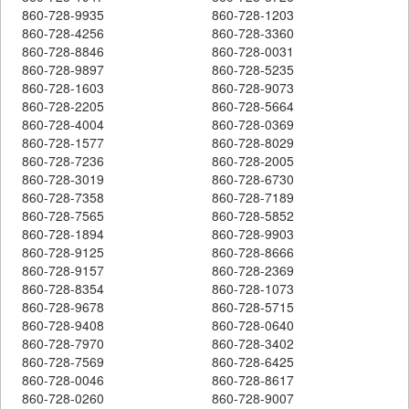
860-728-9935
860-728-1203
860-728-4256
860-728-3360
860-728-8846
860-728-0031
860-728-9897
860-728-5235
860-728-1603
860-728-9073
860-728-2205
860-728-5664
860-728-4004
860-728-0369
860-728-1577
860-728-8029
860-728-7236
860-728-2005
860-728-3019
860-728-6730
860-728-7358
860-728-7189
860-728-7565
860-728-5852
860-728-1894
860-728-9903
860-728-9125
860-728-8666
860-728-9157
860-728-2369
860-728-8354
860-728-1073
860-728-9678
860-728-5715
860-728-9408
860-728-0640
860-728-7970
860-728-3402
860-728-7569
860-728-6425
860-728-0046
860-728-8617
860-728-0260
860-728-9007