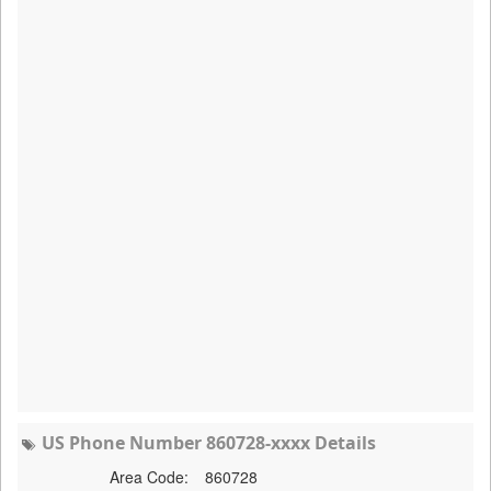
US Phone Number 860728-xxxx Details
Area Code:
860728