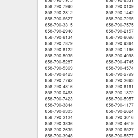
858-790-7975
858-790-9331
858-790-7990
858-790-0109
858-790-2812
858-790-1442
858-790-6627
858-790-7265
858-790-3315
858-790-7575
858-790-2940
858-790-2157
858-790-6134
858-790-6096
858-790-7879
858-790-9364
858-790-6122
858-790-1196
858-790-5035
858-790-4098
858-790-5287
858-790-4745
858-790-5369
858-790-4574
858-790-9423
858-790-2799
858-790-7792
858-790-2663
858-790-4816
858-790-6161
858-790-0463
858-790-1372
858-790-7423
858-790-5957
858-790-3844
858-790-1177
858-790-9305
858-790-2624
858-790-2124
858-790-3016
858-790-3836
858-790-4619
858-790-2635
858-790-6527
858-790-3948
858-790-5577