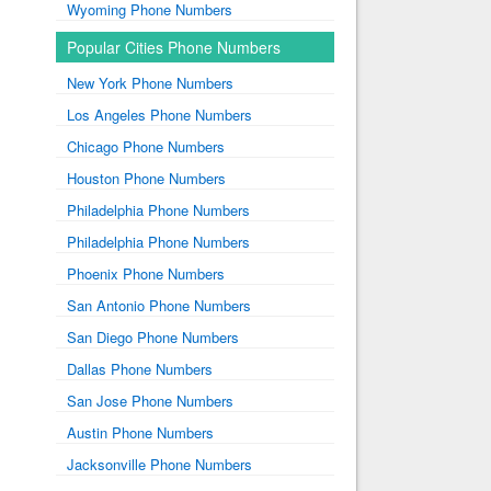
Wyoming Phone Numbers
Popular Cities Phone Numbers
New York Phone Numbers
Los Angeles Phone Numbers
Chicago Phone Numbers
Houston Phone Numbers
Philadelphia Phone Numbers
Philadelphia Phone Numbers
Phoenix Phone Numbers
San Antonio Phone Numbers
San Diego Phone Numbers
Dallas Phone Numbers
San Jose Phone Numbers
Austin Phone Numbers
Jacksonville Phone Numbers