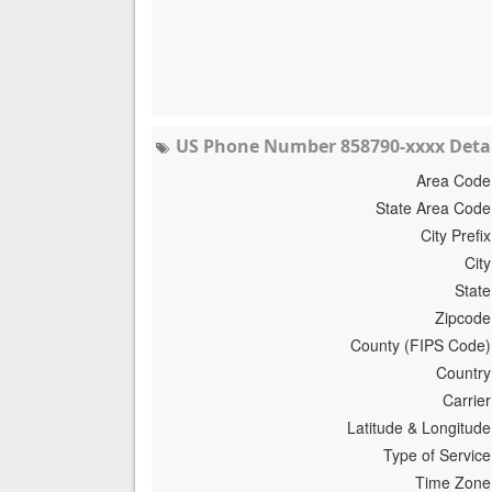
US Phone Number 858790-xxxx Detai
Area Code
State Area Code
City Prefix
City
State
Zipcode
County (FIPS Code)
Country
Carrier
Latitude & Longitude
Type of Service
Time Zone