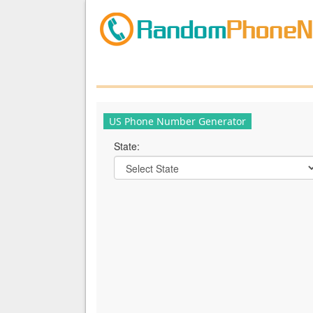
US Phone Number Generator
State: