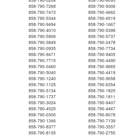
858-790-0204
858-790-6093
858-790-7268
858-790-9306
858-790-7473
858-790-4662
858-790-5344
858-790-6519
858-790-9494
858-790-1667
858-790-4010
858-790-5398
858-790-5806
858-790-5737
858-790-3849
858-790-2478
858-790-0935
858-790-7734
858-790-9471
858-790-9405
858-790-7715
858-790-4490
858-790-0460
858-790-9665
858-790-5040
858-790-4419
858-790-1240
858-790-9058
858-790-1125
858-790-6354
858-790-5134
858-790-1825
858-790-1737
858-790-1811
858-790-3024
858-790-9407
858-790-4525
858-790-4467
858-790-0300
858-790-8078
858-790-1346
858-790-7139
858-790-8377
858-790-3557
858-790-8135
858-790-2755