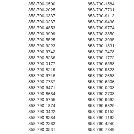
858-790-6500
858-790-1584
858-790-2025
858-790-7701
858-790-6337
858-790-9113
858-790-0237
858-790-9496
858-790-4853
858-790-9774
858-790-9999
858-790-3850
858-790-5525
858-790-3095
858-790-9223
858-790-1831
858-790-9742
858-790-7478
858-790-5236
858-790-1772
858-790-0177
858-790-6558
858-790-8219
858-790-9823
858-790-9716
858-790-2658
858-790-7737
858-790-6506
858-790-9471
858-790-0203
858-790-8664
858-790-2708
858-790-5755
858-790-9592
858-790-1874
858-790-6825
858-790-3422
858-790-0152
858-790-8284
858-790-1192
858-790-2262
858-790-4240
858-790-0531
858-790-7349