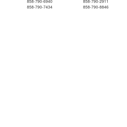
858-790-6940
858-790-2911
858-790-7434
858-790-8846