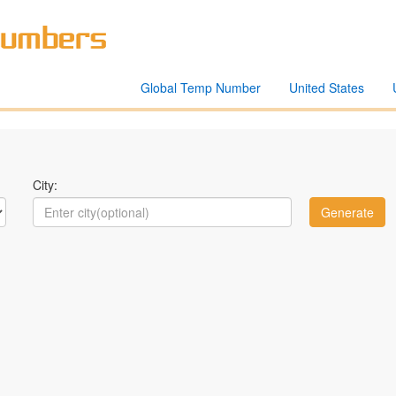
Global Temp Number
United States
City: