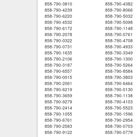
858-790-3810
858-790-4382
858-790-4239
858-790-8066
858-790-6220
858-790-5032
858-790-4532
858-790-5098
858-790-6172
858-790-1148
858-790-2078
858-790-0761
858-790-0322
858-790-4708
858-790-0731
858-790-4933
858-790-1635
858-790-3349
858-790-2106
858-790-1300
858-790-3187
858-790-5264
858-790-6557
858-790-8584
858-790-0015
858-790-3803
858-790-2061
858-790-6464
858-790-6219
858-790-0130
858-790-3659
858-790-1138
858-790-9279
858-790-4103
858-790-2414
858-790-5523
858-790-1055
858-790-1596
858-790-6761
858-790-2954
858-790-2583
858-790-0703
858-790-9122
858-790-0779