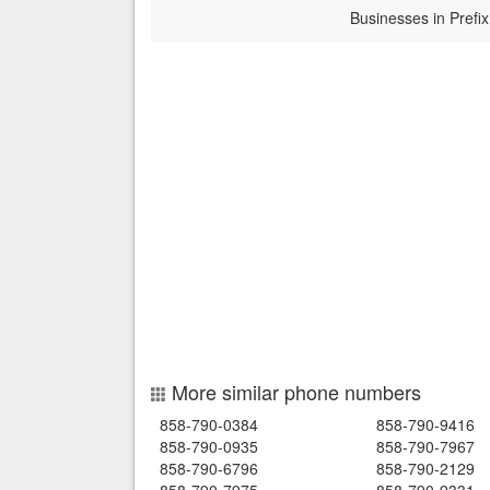
Businesses in Prefix
More similar phone numbers
858-790-0384
858-790-9416
858-790-0935
858-790-7967
858-790-6796
858-790-2129