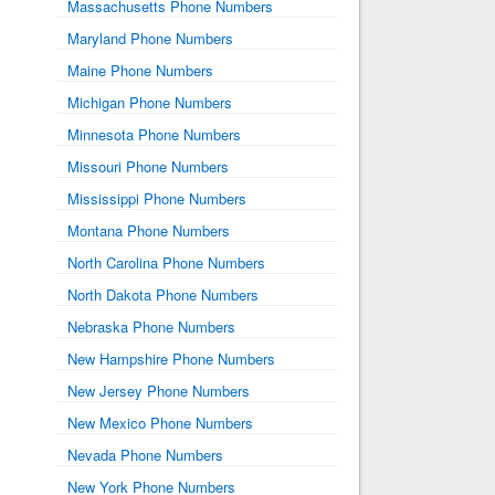
Massachusetts Phone Numbers
Maryland Phone Numbers
Maine Phone Numbers
Michigan Phone Numbers
Minnesota Phone Numbers
Missouri Phone Numbers
Mississippi Phone Numbers
Montana Phone Numbers
North Carolina Phone Numbers
North Dakota Phone Numbers
Nebraska Phone Numbers
New Hampshire Phone Numbers
New Jersey Phone Numbers
New Mexico Phone Numbers
Nevada Phone Numbers
New York Phone Numbers