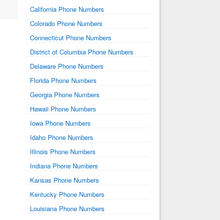
California Phone Numbers
Colorado Phone Numbers
Connecticut Phone Numbers
District of Columbia Phone Numbers
Delaware Phone Numbers
Florida Phone Numbers
Georgia Phone Numbers
Hawaii Phone Numbers
Iowa Phone Numbers
Idaho Phone Numbers
Illinois Phone Numbers
Indiana Phone Numbers
Kansas Phone Numbers
Kentucky Phone Numbers
Louisiana Phone Numbers