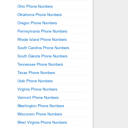
Ohio Phone Numbers
Oklahoma Phone Numbers
Oregon Phone Numbers
Pennsylvania Phone Numbers
Rhode Island Phone Numbers
South Carolina Phone Numbers
South Dakota Phone Numbers
Tennessee Phone Numbers
Texas Phone Numbers
Utah Phone Numbers
Virginia Phone Numbers
Vermont Phone Numbers
Washington Phone Numbers
Wisconsin Phone Numbers
West Virginia Phone Numbers