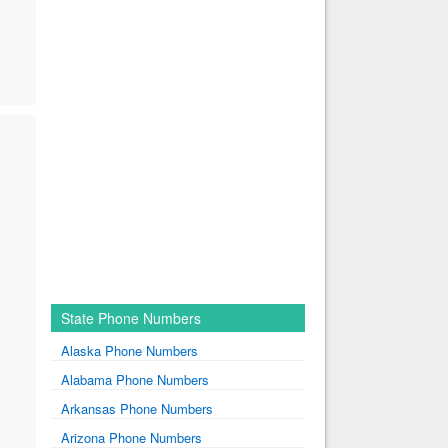
State Phone Numbers
Alaska Phone Numbers
Alabama Phone Numbers
Arkansas Phone Numbers
Arizona Phone Numbers