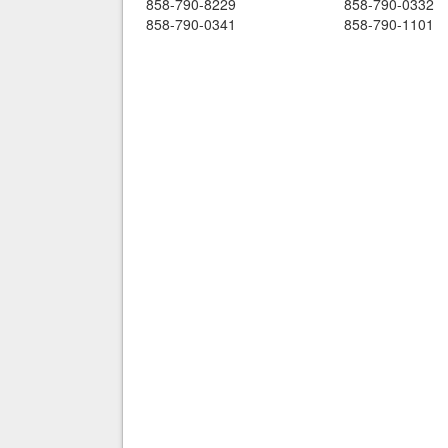
858-790-8229
858-790-0332
858-790-0341
858-790-1101