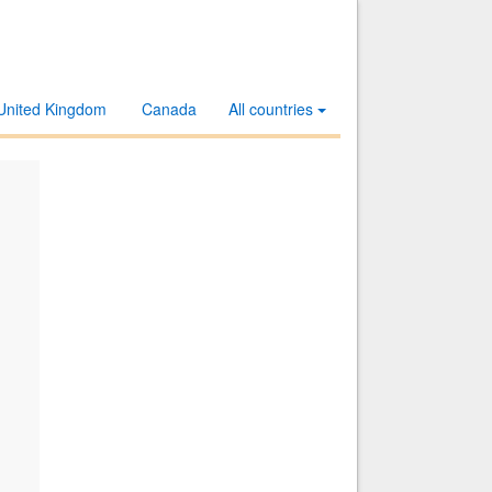
United Kingdom
Canada
All countries