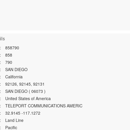
ls
:
858790
:
858
:
790
:
SAN DIEGO
:
California
:
92126, 92145, 92131
:
SAN DIEGO ( 06073 )
:
United States of America
:
TELEPORT COMMUNICATIONS AMERIC
:
32.9145 -117.1272
:
Land Line
:
Pacific