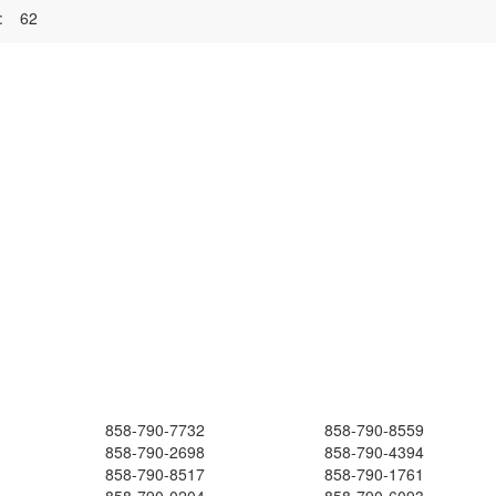
:
62
858-790-7732
858-790-8559
858-790-2698
858-790-4394
858-790-8517
858-790-1761