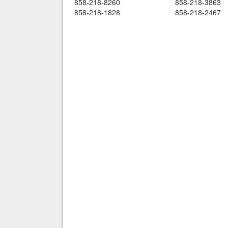
858-218-8260
858-218-3863
858-218-1828
858-218-2467