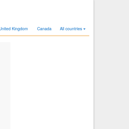
United Kingdom
Canada
All countries