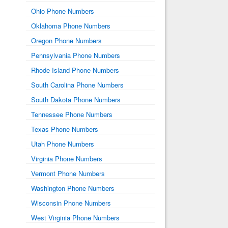
Ohio Phone Numbers
Oklahoma Phone Numbers
Oregon Phone Numbers
Pennsylvania Phone Numbers
Rhode Island Phone Numbers
South Carolina Phone Numbers
South Dakota Phone Numbers
Tennessee Phone Numbers
Texas Phone Numbers
Utah Phone Numbers
Virginia Phone Numbers
Vermont Phone Numbers
Washington Phone Numbers
Wisconsin Phone Numbers
West Virginia Phone Numbers