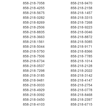
858-218-7058
858-218-9470
858-218-4255
858-218-2158
858-218-5675
858-218-1457
858-218-0282
858-218-3315
858-218-8269
858-218-7268
858-218-2506
858-218-9223
858-218-8835
858-218-0046
858-218-3663
858-218-8872
858-218-1561
858-218-5085
858-218-5044
858-218-9171
858-218-5750
858-218-8366
858-218-7506
858-218-7785
858-218-6734
858-218-1014
858-218-0537
858-218-2128
858-218-7298
858-218-2022
858-218-3185
858-218-3142
858-218-9481
858-218-4147
858-218-0033
858-218-2754
858-218-4929
858-218-0778
858-218-0092
858-218-8468
858-218-0450
858-218-2397
858-218-4103
858-218-6715