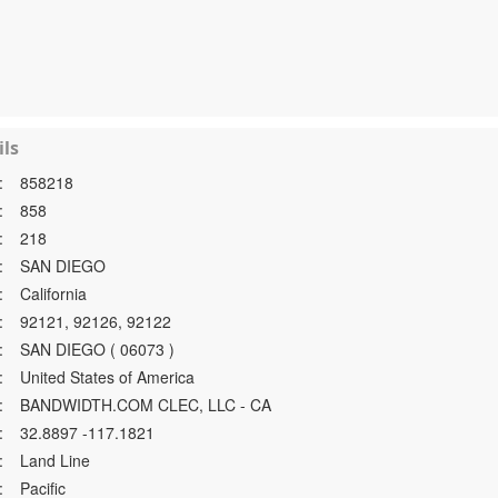
ls
:
858218
:
858
:
218
:
SAN DIEGO
:
California
:
92121, 92126, 92122
:
SAN DIEGO ( 06073 )
:
United States of America
:
BANDWIDTH.COM CLEC, LLC - CA
:
32.8897 -117.1821
:
Land Line
:
Pacific