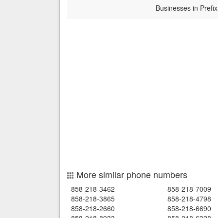
Businesses in Prefix
More similar phone numbers
858-218-3462
858-218-7009
858-218-3865
858-218-4798
858-218-2660
858-218-6690