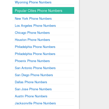
Wyoming Phone Numbers
Popular Cities Phone Numbers
New York Phone Numbers
Los Angeles Phone Numbers
Chicago Phone Numbers
Houston Phone Numbers
Philadelphia Phone Numbers
Philadelphia Phone Numbers
Phoenix Phone Numbers
San Antonio Phone Numbers
San Diego Phone Numbers
Dallas Phone Numbers
San Jose Phone Numbers
Austin Phone Numbers
Jacksonville Phone Numbers