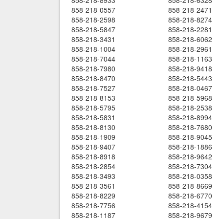
858-218-8933
858-218-6328
858-218-0557
858-218-2471
858-218-2598
858-218-8274
858-218-5847
858-218-2281
858-218-3431
858-218-6062
858-218-1004
858-218-2961
858-218-7044
858-218-1163
858-218-7980
858-218-9418
858-218-8470
858-218-5443
858-218-7527
858-218-0467
858-218-8153
858-218-5968
858-218-5795
858-218-2538
858-218-5831
858-218-8994
858-218-8130
858-218-7680
858-218-1909
858-218-9045
858-218-9407
858-218-1886
858-218-8918
858-218-9642
858-218-2854
858-218-7304
858-218-3493
858-218-0358
858-218-3561
858-218-8669
858-218-8229
858-218-6770
858-218-7756
858-218-4154
858-218-1187
858-218-9679