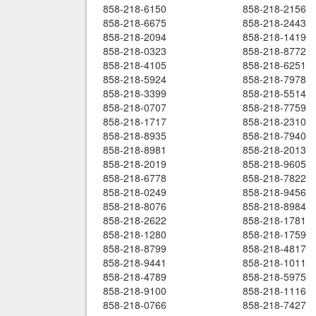
858-218-6150
858-218-2156
858-218-6675
858-218-2443
858-218-2094
858-218-1419
858-218-0323
858-218-8772
858-218-4105
858-218-6251
858-218-5924
858-218-7978
858-218-3399
858-218-5514
858-218-0707
858-218-7759
858-218-1717
858-218-2310
858-218-8935
858-218-7940
858-218-8981
858-218-2013
858-218-2019
858-218-9605
858-218-6778
858-218-7822
858-218-0249
858-218-9456
858-218-8076
858-218-8984
858-218-2622
858-218-1781
858-218-1280
858-218-1759
858-218-8799
858-218-4817
858-218-9441
858-218-1011
858-218-4789
858-218-5975
858-218-9100
858-218-1116
858-218-0766
858-218-7427