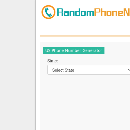
US Phone Number Generator
State: