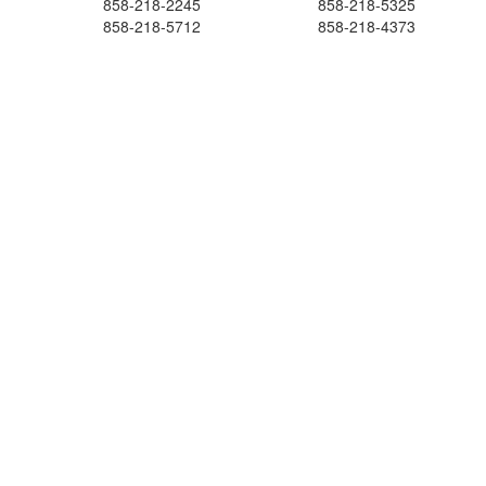
858-218-2245
858-218-5325
858-218-5712
858-218-4373