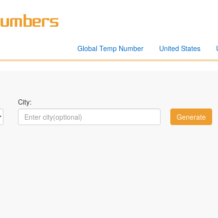
Global Temp Number
United States
City: