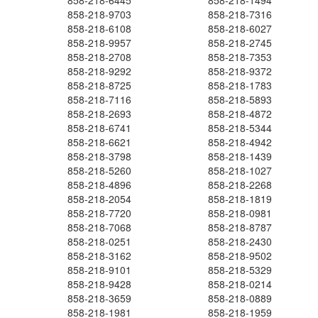
858-218-6445
858-218-1494
858-218-9703
858-218-7316
858-218-6108
858-218-6027
858-218-9957
858-218-2745
858-218-2708
858-218-7353
858-218-9292
858-218-9372
858-218-8725
858-218-1783
858-218-7116
858-218-5893
858-218-2693
858-218-4872
858-218-6741
858-218-5344
858-218-6621
858-218-4942
858-218-3798
858-218-1439
858-218-5260
858-218-1027
858-218-4896
858-218-2268
858-218-2054
858-218-1819
858-218-7720
858-218-0981
858-218-7068
858-218-8787
858-218-0251
858-218-2430
858-218-3162
858-218-9502
858-218-9101
858-218-5329
858-218-9428
858-218-0214
858-218-3659
858-218-0889
858-218-1981
858-218-1959