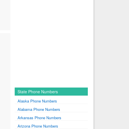
State Phone Numbers
Alaska Phone Numbers
Alabama Phone Numbers
Arkansas Phone Numbers
Arizona Phone Numbers