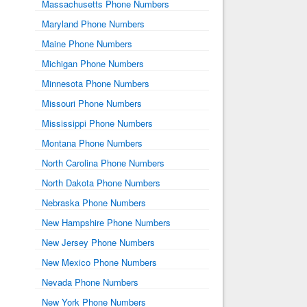
Massachusetts Phone Numbers
Maryland Phone Numbers
Maine Phone Numbers
Michigan Phone Numbers
Minnesota Phone Numbers
Missouri Phone Numbers
Mississippi Phone Numbers
Montana Phone Numbers
North Carolina Phone Numbers
North Dakota Phone Numbers
Nebraska Phone Numbers
New Hampshire Phone Numbers
New Jersey Phone Numbers
New Mexico Phone Numbers
Nevada Phone Numbers
New York Phone Numbers