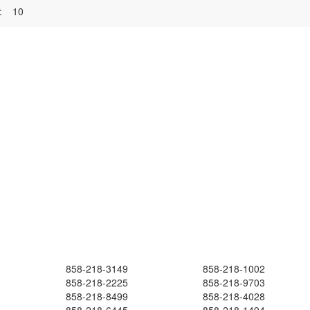
:
10
858-218-3149
858-218-1002
858-218-2225
858-218-9703
858-218-8499
858-218-4028