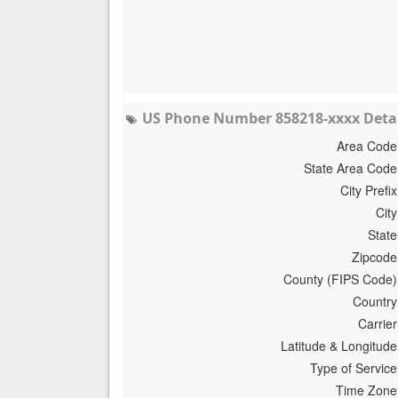
US Phone Number 858218-xxxx Detai
Area Code
State Area Code
City Prefix
City
State
Zipcode
County (FIPS Code)
Country
Carrier
Latitude & Longitude
Type of Service
Time Zone