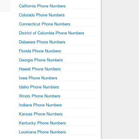
California Phone Numbers
Colorado Phone Numbers
Connecticut Phone Numbers
District of Columbia Phone Numbers
Delaware Phone Numbers
Florida Phone Numbers
Georgia Phone Numbers
Hawaii Phone Numbers
Iowa Phone Numbers
Idaho Phone Numbers
Illinois Phone Numbers
Indiana Phone Numbers
Kansas Phone Numbers
Kentucky Phone Numbers
Louisiana Phone Numbers