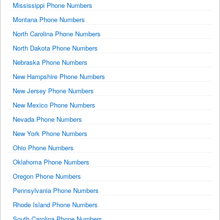
Mississippi Phone Numbers
Montana Phone Numbers
North Carolina Phone Numbers
North Dakota Phone Numbers
Nebraska Phone Numbers
New Hampshire Phone Numbers
New Jersey Phone Numbers
New Mexico Phone Numbers
Nevada Phone Numbers
New York Phone Numbers
Ohio Phone Numbers
Oklahoma Phone Numbers
Oregon Phone Numbers
Pennsylvania Phone Numbers
Rhode Island Phone Numbers
South Carolina Phone Numbers