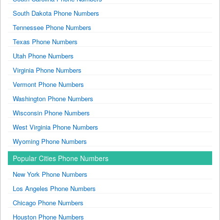
South Dakota Phone Numbers
Tennessee Phone Numbers
Texas Phone Numbers
Utah Phone Numbers
Virginia Phone Numbers
Vermont Phone Numbers
Washington Phone Numbers
Wisconsin Phone Numbers
West Virginia Phone Numbers
Wyoming Phone Numbers
Popular Cities Phone Numbers
New York Phone Numbers
Los Angeles Phone Numbers
Chicago Phone Numbers
Houston Phone Numbers