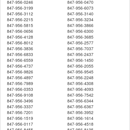
847-956-0246
847-956-0470
847-956-3199
847-956-6073
847-956-3112
847-956-3140
847-956-2215
847-956-3234
847-956-5815
847-956-3866
847-956-0656
847-956-6300
847-956-4128
847-956-3685
847-956-8012
847-956-2577
847-956-3836
847-956-7037
847-956-6833
847-956-2437
847-956-6559
847-956-1450
847-956-4737
847-956-2055
847-956-9826
847-956-9545
847-956-4897
847-956-2248
847-956-7989
847-956-4308
847-956-0353
847-956-4093
847-956-9108
847-956-7542
847-956-3496
847-956-6344
847-956-3337
847-956-6367
847-956-7201
847-956-3952
847-956-1519
847-956-1614
847-956-0117
847-956-4518
847-956-8455
847-956-8135