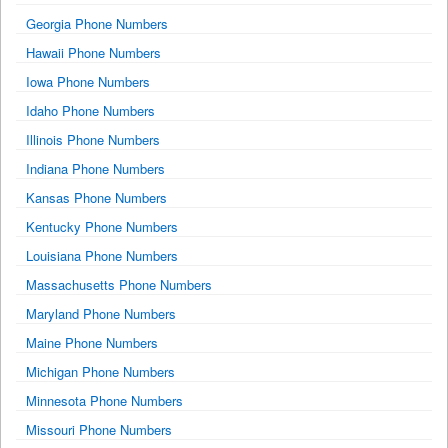
Georgia Phone Numbers
Hawaii Phone Numbers
Iowa Phone Numbers
Idaho Phone Numbers
Illinois Phone Numbers
Indiana Phone Numbers
Kansas Phone Numbers
Kentucky Phone Numbers
Louisiana Phone Numbers
Massachusetts Phone Numbers
Maryland Phone Numbers
Maine Phone Numbers
Michigan Phone Numbers
Minnesota Phone Numbers
Missouri Phone Numbers