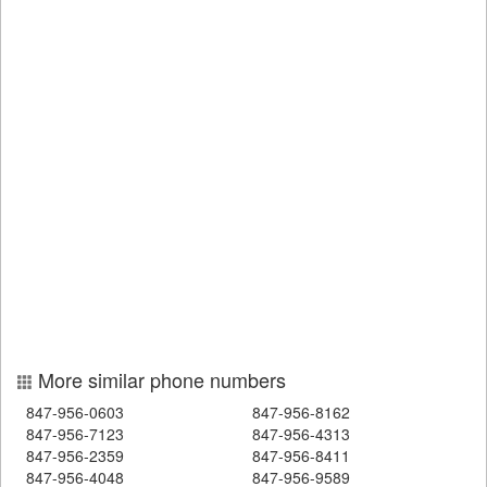
More similar phone numbers
847-956-0603
847-956-8162
847-956-7123
847-956-4313
847-956-2359
847-956-8411
847-956-4048
847-956-9589