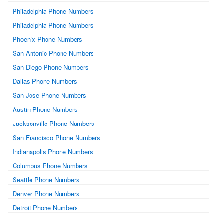
Philadelphia Phone Numbers
Philadelphia Phone Numbers
Phoenix Phone Numbers
San Antonio Phone Numbers
San Diego Phone Numbers
Dallas Phone Numbers
San Jose Phone Numbers
Austin Phone Numbers
Jacksonville Phone Numbers
San Francisco Phone Numbers
Indianapolis Phone Numbers
Columbus Phone Numbers
Seattle Phone Numbers
Denver Phone Numbers
Detroit Phone Numbers