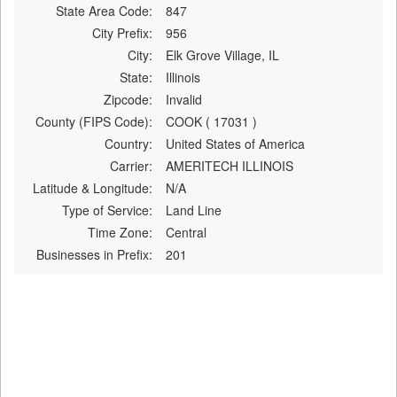
State Area Code:
847
City Prefix:
956
City:
Elk Grove Village, IL
State:
Illinois
Zipcode:
Invalid
County (FIPS Code):
COOK ( 17031 )
Country:
United States of America
Carrier:
AMERITECH ILLINOIS
Latitude & Longitude:
N/A
Type of Service:
Land Line
Time Zone:
Central
Businesses in Prefix:
201