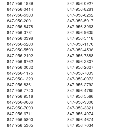
847-956-1839
847-956-0927
847-956-0414
847-956-8281
847-956-5303
847-956-8252
847-956-2001
847-956-5917
847-956-8478
847-956-3963
847-956-3781
847-956-9635
847-956-0398
847-956-5418
847-956-5200
847-956-1170
847-956-5599
847-956-4538
847-956-2192
847-956-7388
847-956-6762
847-956-2807
847-956-0082
847-956-2627
847-956-1175
847-956-7039
847-956-1329
847-956-6073
847-956-8361
847-956-2792
847-956-7740
847-956-4785
847-956-9516
847-956-5566
847-956-9866
847-956-9308
847-956-7699
847-956-3821
847-956-6711
847-956-4974
847-956-5800
847-956-4674
847-956-5305
847-956-7034