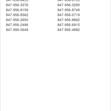
847-956-3376
847-956-3295
847-956-8159
847-956-8749
847-956-8562
847-956-0719
847-956-2650
847-956-8862
847-956-2496
847-956-6915
847-956-0649
847-956-4882