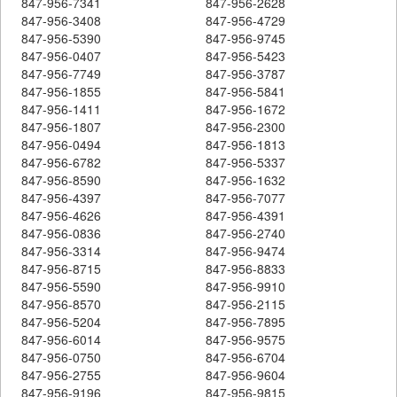
847-956-7341
847-956-2628
847-956-3408
847-956-4729
847-956-5390
847-956-9745
847-956-0407
847-956-5423
847-956-7749
847-956-3787
847-956-1855
847-956-5841
847-956-1411
847-956-1672
847-956-1807
847-956-2300
847-956-0494
847-956-1813
847-956-6782
847-956-5337
847-956-8590
847-956-1632
847-956-4397
847-956-7077
847-956-4626
847-956-4391
847-956-0836
847-956-2740
847-956-3314
847-956-9474
847-956-8715
847-956-8833
847-956-5590
847-956-9910
847-956-8570
847-956-2115
847-956-5204
847-956-7895
847-956-6014
847-956-9575
847-956-0750
847-956-6704
847-956-2755
847-956-9604
847-956-9196
847-956-9815