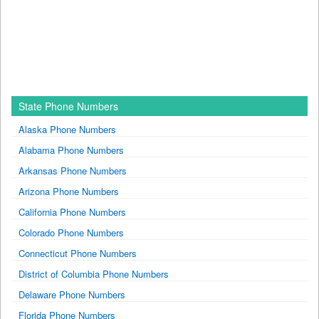
State Phone Numbers
Alaska Phone Numbers
Alabama Phone Numbers
Arkansas Phone Numbers
Arizona Phone Numbers
California Phone Numbers
Colorado Phone Numbers
Connecticut Phone Numbers
District of Columbia Phone Numbers
Delaware Phone Numbers
Florida Phone Numbers