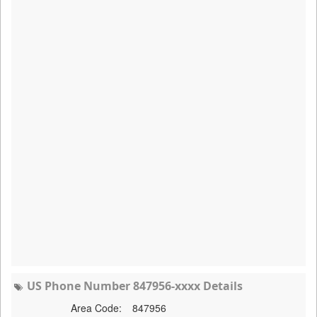
US Phone Number 847956-xxxx Details
Area Code:
847956