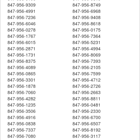
847-956-9309
847-956-8749
847-956-4991
847-956-6968
847-956-7236
847-956-9408
847-956-6046
847-956-8618
847-956-0278
847-956-0175
847-956-1767
847-956-7364
847-956-6015
847-956-5231
847-956-2871
847-956-4994
847-956-1731
847-956-8069
847-956-8375
847-956-7393
847-956-4089
847-956-2105
847-956-0865
847-956-7599
847-956-3301
847-956-4712
847-956-1878
847-956-2726
847-956-7060
847-956-2663
847-956-4282
847-956-8811
847-956-1235
847-956-0481
847-956-3506
847-956-2330
847-956-4916
847-956-6700
847-956-0838
847-956-6507
847-956-7337
847-956-8192
847-956-7080
847-956-3117