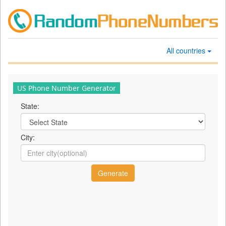
All countries
US Phone Number Generator
State:
City: