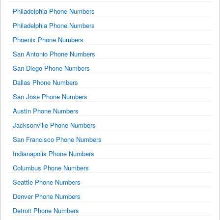
Philadelphia Phone Numbers
Philadelphia Phone Numbers
Phoenix Phone Numbers
San Antonio Phone Numbers
San Diego Phone Numbers
Dallas Phone Numbers
San Jose Phone Numbers
Austin Phone Numbers
Jacksonville Phone Numbers
San Francisco Phone Numbers
Indianapolis Phone Numbers
Columbus Phone Numbers
Seattle Phone Numbers
Denver Phone Numbers
Detroit Phone Numbers