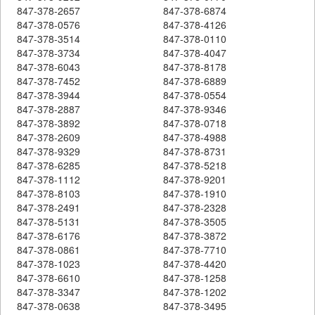
847-378-2657
847-378-6874
847-378-0576
847-378-4126
847-378-3514
847-378-0110
847-378-3734
847-378-4047
847-378-6043
847-378-8178
847-378-7452
847-378-6889
847-378-3944
847-378-0554
847-378-2887
847-378-9346
847-378-3892
847-378-0718
847-378-2609
847-378-4988
847-378-9329
847-378-8731
847-378-6285
847-378-5218
847-378-1112
847-378-9201
847-378-8103
847-378-1910
847-378-2491
847-378-2328
847-378-5131
847-378-3505
847-378-6176
847-378-3872
847-378-0861
847-378-7710
847-378-1023
847-378-4420
847-378-6610
847-378-1258
847-378-3347
847-378-1202
847-378-0638
847-378-3495