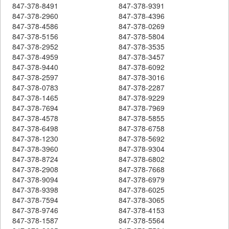
847-378-8491
847-378-9391
847-378-2960
847-378-4396
847-378-4586
847-378-0269
847-378-5156
847-378-5804
847-378-2952
847-378-3535
847-378-4959
847-378-3457
847-378-9440
847-378-6092
847-378-2597
847-378-3016
847-378-0783
847-378-2287
847-378-1465
847-378-9229
847-378-7694
847-378-7969
847-378-4578
847-378-5855
847-378-6498
847-378-6758
847-378-1230
847-378-5692
847-378-3960
847-378-9304
847-378-8724
847-378-6802
847-378-2908
847-378-7668
847-378-9094
847-378-6979
847-378-9398
847-378-6025
847-378-7594
847-378-3065
847-378-9746
847-378-4153
847-378-1587
847-378-5564