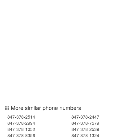
More similar phone numbers
847-378-2514
847-378-2447
847-378-2994
847-378-7579
847-378-1052
847-378-2539
847-378-8356
847-378-1324