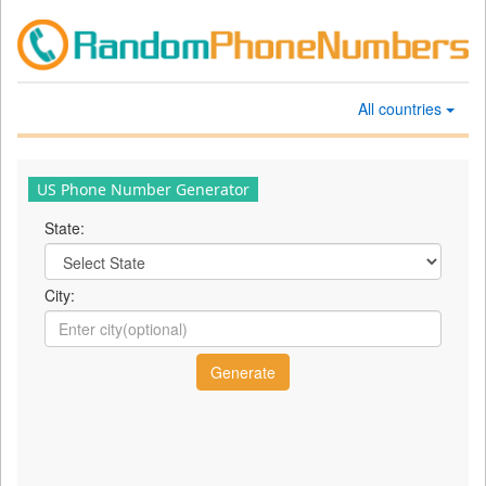
All countries
US Phone Number Generator
State:
City: