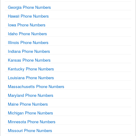
Georgia Phone Numbers
Hawaii Phone Numbers
Iowa Phone Numbers
Idaho Phone Numbers
Illinois Phone Numbers
Indiana Phone Numbers
Kansas Phone Numbers
Kentucky Phone Numbers
Louisiana Phone Numbers
Massachusetts Phone Numbers
Maryland Phone Numbers
Maine Phone Numbers
Michigan Phone Numbers
Minnesota Phone Numbers
Missouri Phone Numbers