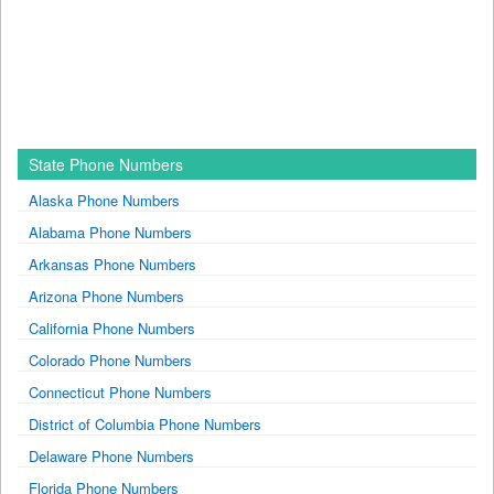
State Phone Numbers
Alaska Phone Numbers
Alabama Phone Numbers
Arkansas Phone Numbers
Arizona Phone Numbers
California Phone Numbers
Colorado Phone Numbers
Connecticut Phone Numbers
District of Columbia Phone Numbers
Delaware Phone Numbers
Florida Phone Numbers