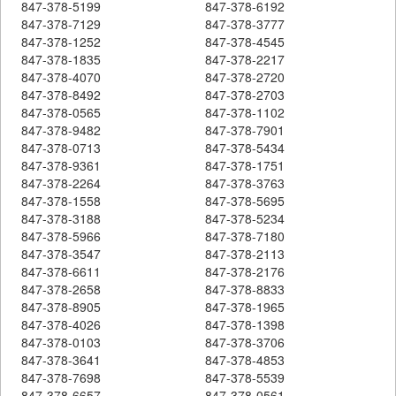
847-378-5199
847-378-6192
847-378-7129
847-378-3777
847-378-1252
847-378-4545
847-378-1835
847-378-2217
847-378-4070
847-378-2720
847-378-8492
847-378-2703
847-378-0565
847-378-1102
847-378-9482
847-378-7901
847-378-0713
847-378-5434
847-378-9361
847-378-1751
847-378-2264
847-378-3763
847-378-1558
847-378-5695
847-378-3188
847-378-5234
847-378-5966
847-378-7180
847-378-3547
847-378-2113
847-378-6611
847-378-2176
847-378-2658
847-378-8833
847-378-8905
847-378-1965
847-378-4026
847-378-1398
847-378-0103
847-378-3706
847-378-3641
847-378-4853
847-378-7698
847-378-5539
847-378-6657
847-378-0561