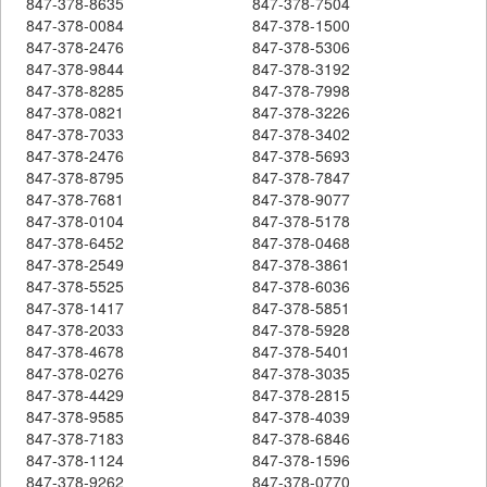
847-378-8635
847-378-7504
847-378-0084
847-378-1500
847-378-2476
847-378-5306
847-378-9844
847-378-3192
847-378-8285
847-378-7998
847-378-0821
847-378-3226
847-378-7033
847-378-3402
847-378-2476
847-378-5693
847-378-8795
847-378-7847
847-378-7681
847-378-9077
847-378-0104
847-378-5178
847-378-6452
847-378-0468
847-378-2549
847-378-3861
847-378-5525
847-378-6036
847-378-1417
847-378-5851
847-378-2033
847-378-5928
847-378-4678
847-378-5401
847-378-0276
847-378-3035
847-378-4429
847-378-2815
847-378-9585
847-378-4039
847-378-7183
847-378-6846
847-378-1124
847-378-1596
847-378-9262
847-378-0770