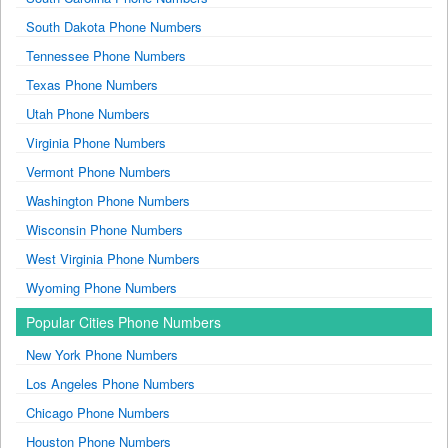
South Dakota Phone Numbers
Tennessee Phone Numbers
Texas Phone Numbers
Utah Phone Numbers
Virginia Phone Numbers
Vermont Phone Numbers
Washington Phone Numbers
Wisconsin Phone Numbers
West Virginia Phone Numbers
Wyoming Phone Numbers
Popular Cities Phone Numbers
New York Phone Numbers
Los Angeles Phone Numbers
Chicago Phone Numbers
Houston Phone Numbers