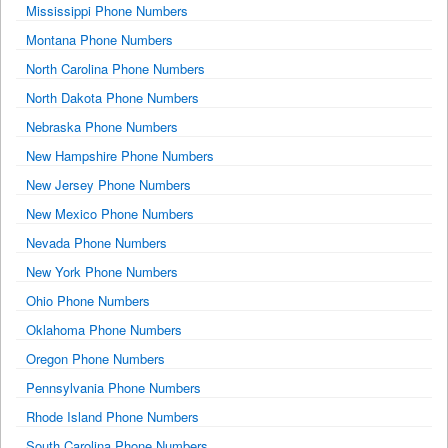
Mississippi Phone Numbers
Montana Phone Numbers
North Carolina Phone Numbers
North Dakota Phone Numbers
Nebraska Phone Numbers
New Hampshire Phone Numbers
New Jersey Phone Numbers
New Mexico Phone Numbers
Nevada Phone Numbers
New York Phone Numbers
Ohio Phone Numbers
Oklahoma Phone Numbers
Oregon Phone Numbers
Pennsylvania Phone Numbers
Rhode Island Phone Numbers
South Carolina Phone Numbers