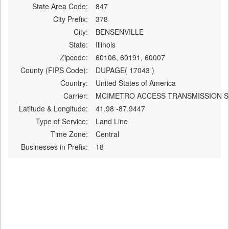
State Area Code:
847
City Prefix:
378
City:
BENSENVILLE
State:
Illinois
Zipcode:
60106, 60191, 60007
County (FIPS Code):
DUPAGE( 17043 )
Country:
United States of America
Carrier:
MCIMETRO ACCESS TRANSMISSION S
Latitude & Longitude:
41.98 -87.9447
Type of Service:
Land Line
Time Zone:
Central
Businesses in Prefix:
18