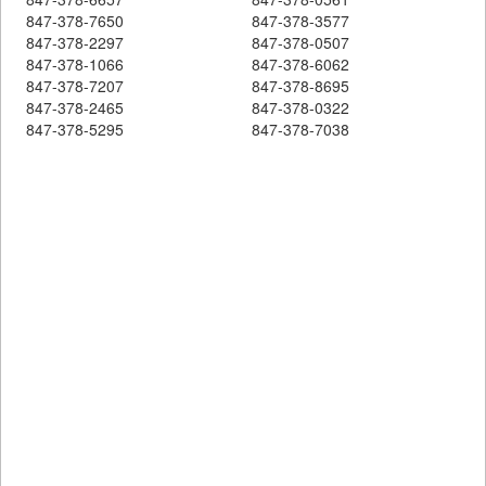
847-378-7650
847-378-3577
847-378-2297
847-378-0507
847-378-1066
847-378-6062
847-378-7207
847-378-8695
847-378-2465
847-378-0322
847-378-5295
847-378-7038