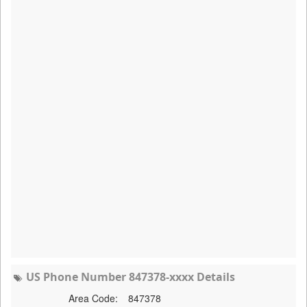
US Phone Number 847378-xxxx Details
Area Code:
847378