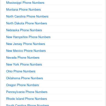
Mississippi Phone Numbers
Montana Phone Numbers
North Carolina Phone Numbers
North Dakota Phone Numbers
Nebraska Phone Numbers
New Hampshire Phone Numbers
New Jersey Phone Numbers
New Mexico Phone Numbers
Nevada Phone Numbers
New York Phone Numbers
Ohio Phone Numbers
Oklahoma Phone Numbers
Oregon Phone Numbers
Pennsylvania Phone Numbers
Rhode Island Phone Numbers
South Carolina Phone Numbers