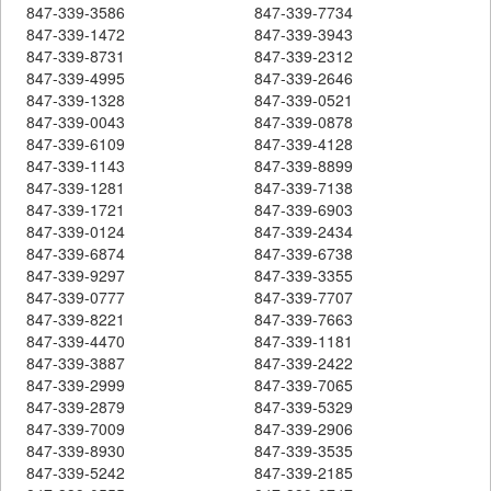
847-339-3586
847-339-7734
847-339-1472
847-339-3943
847-339-8731
847-339-2312
847-339-4995
847-339-2646
847-339-1328
847-339-0521
847-339-0043
847-339-0878
847-339-6109
847-339-4128
847-339-1143
847-339-8899
847-339-1281
847-339-7138
847-339-1721
847-339-6903
847-339-0124
847-339-2434
847-339-6874
847-339-6738
847-339-9297
847-339-3355
847-339-0777
847-339-7707
847-339-8221
847-339-7663
847-339-4470
847-339-1181
847-339-3887
847-339-2422
847-339-2999
847-339-7065
847-339-2879
847-339-5329
847-339-7009
847-339-2906
847-339-8930
847-339-3535
847-339-5242
847-339-2185