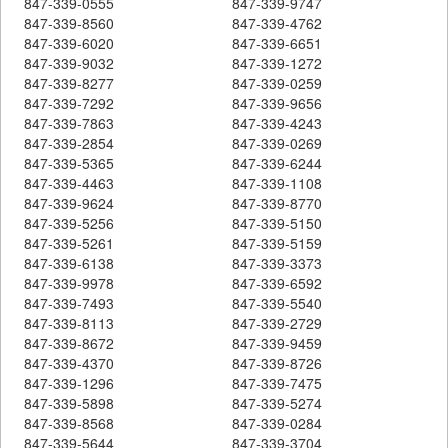
847-339-0555
847-339-9747
847-339-8560
847-339-4762
847-339-6020
847-339-6651
847-339-9032
847-339-1272
847-339-8277
847-339-0259
847-339-7292
847-339-9656
847-339-7863
847-339-4243
847-339-2854
847-339-0269
847-339-5365
847-339-6244
847-339-4463
847-339-1108
847-339-9624
847-339-8770
847-339-5256
847-339-5150
847-339-5261
847-339-5159
847-339-6138
847-339-3373
847-339-9978
847-339-6592
847-339-7493
847-339-5540
847-339-8113
847-339-2729
847-339-8672
847-339-9459
847-339-4370
847-339-8726
847-339-1296
847-339-7475
847-339-5898
847-339-5274
847-339-8568
847-339-0284
847-339-5644
847-339-3704