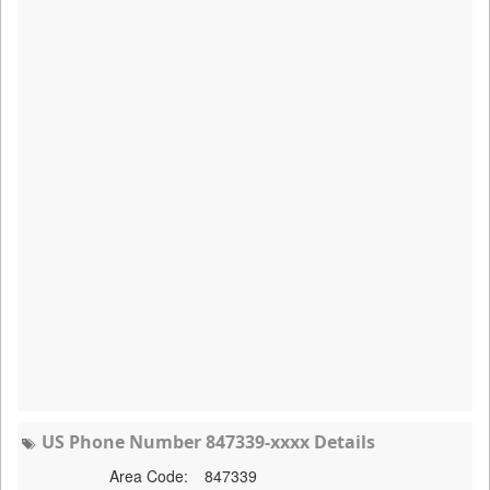
US Phone Number 847339-xxxx Details
Area Code:
847339