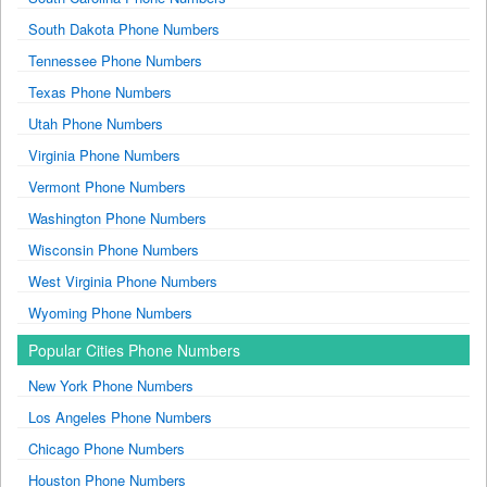
South Dakota Phone Numbers
Tennessee Phone Numbers
Texas Phone Numbers
Utah Phone Numbers
Virginia Phone Numbers
Vermont Phone Numbers
Washington Phone Numbers
Wisconsin Phone Numbers
West Virginia Phone Numbers
Wyoming Phone Numbers
Popular Cities Phone Numbers
New York Phone Numbers
Los Angeles Phone Numbers
Chicago Phone Numbers
Houston Phone Numbers