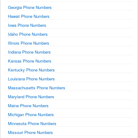
Georgia Phone Numbers
Hawaii Phone Numbers
Iowa Phone Numbers
Idaho Phone Numbers
Illinois Phone Numbers
Indiana Phone Numbers
Kansas Phone Numbers
Kentucky Phone Numbers
Louisiana Phone Numbers
Massachusetts Phone Numbers
Maryland Phone Numbers
Maine Phone Numbers
Michigan Phone Numbers
Minnesota Phone Numbers
Missouri Phone Numbers