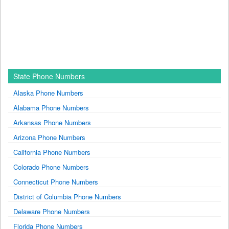
State Phone Numbers
Alaska Phone Numbers
Alabama Phone Numbers
Arkansas Phone Numbers
Arizona Phone Numbers
California Phone Numbers
Colorado Phone Numbers
Connecticut Phone Numbers
District of Columbia Phone Numbers
Delaware Phone Numbers
Florida Phone Numbers