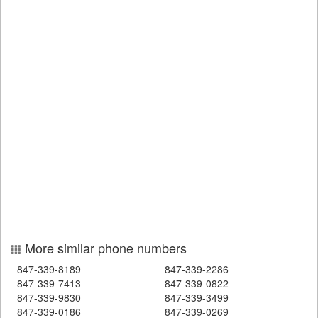
More similar phone numbers
847-339-8189
847-339-2286
847-339-7413
847-339-0822
847-339-9830
847-339-3499
847-339-0186
847-339-0269