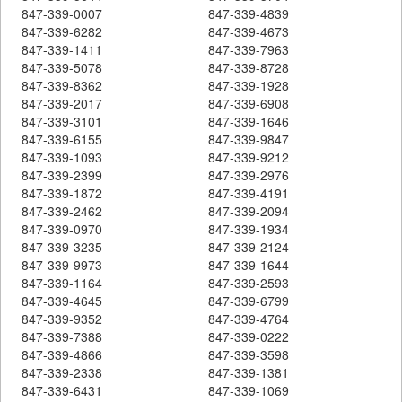
847-339-0007
847-339-4839
847-339-6282
847-339-4673
847-339-1411
847-339-7963
847-339-5078
847-339-8728
847-339-8362
847-339-1928
847-339-2017
847-339-6908
847-339-3101
847-339-1646
847-339-6155
847-339-9847
847-339-1093
847-339-9212
847-339-2399
847-339-2976
847-339-1872
847-339-4191
847-339-2462
847-339-2094
847-339-0970
847-339-1934
847-339-3235
847-339-2124
847-339-9973
847-339-1644
847-339-1164
847-339-2593
847-339-4645
847-339-6799
847-339-9352
847-339-4764
847-339-7388
847-339-0222
847-339-4866
847-339-3598
847-339-2338
847-339-1381
847-339-6431
847-339-1069