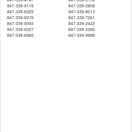
847-339-9119
847-339-0808
847-339-8325
847-339-8013
847-339-9376
847-339-7261
847-339-0093
847-339-2422
847-339-6327
847-339-2260
847-339-6965
847-339-9888