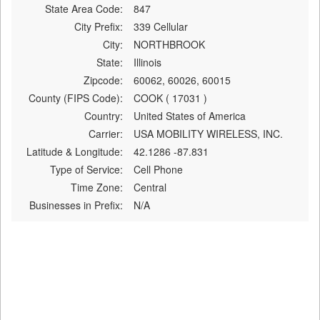
State Area Code:
847
City Prefix:
339 Cellular
City:
NORTHBROOK
State:
Illinois
Zipcode:
60062, 60026, 60015
County (FIPS Code):
COOK ( 17031 )
Country:
United States of America
Carrier:
USA MOBILITY WIRELESS, INC.
Latitude & Longitude:
42.1286 -87.831
Type of Service:
Cell Phone
Time Zone:
Central
Businesses in Prefix:
N/A