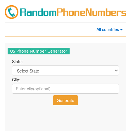
All countries
US Phone Number Generator
State:
City: