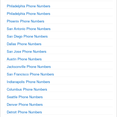
Philadelphia Phone Numbers
Philadelphia Phone Numbers
Phoenix Phone Numbers
San Antonio Phone Numbers
San Diego Phone Numbers
Dallas Phone Numbers
San Jose Phone Numbers
Austin Phone Numbers
Jacksonville Phone Numbers
San Francisco Phone Numbers
Indianapolis Phone Numbers
Columbus Phone Numbers
Seattle Phone Numbers
Denver Phone Numbers
Detroit Phone Numbers