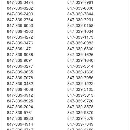
847-339-3474
847-339-7961
847-339-8282
847-339-8800
847-339-2493
847-339-7844
847-339-2764
847-339-7231
847-339-6053
847-339-0158
847-339-4302
847-339-1034
847-339-4272
847-339-1173
847-339-9476
847-339-6083
847-339-1471
847-339-6300
847-339-6038
847-339-1626
847-339-9091
847-339-1640
847-339-0277
847-339-3514
847-339-9865
847-339-1668
847-339-7078
847-339-7056
847-339-0482
847-339-1222
847-339-4008
847-339-5125
847-339-0912
847-339-5813
847-339-8925
847-339-9720
847-339-2024
847-339-3578
847-339-5761
847-339-9870
847-339-8933
847-339-7576
847-339-4914
847-339-7349
847-339-4747
847-339-3159