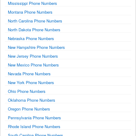
Mississippi Phone Numbers
Montana Phone Numbers
North Carolina Phone Numbers
North Dakota Phone Numbers
Nebraska Phone Numbers
New Hampshire Phone Numbers
New Jersey Phone Numbers
New Mexico Phone Numbers
Nevada Phone Numbers
New York Phone Numbers
Ohio Phone Numbers
Oklahoma Phone Numbers
Oregon Phone Numbers
Pennsylvania Phone Numbers
Rhode Island Phone Numbers
South Carolina Phone Numbers