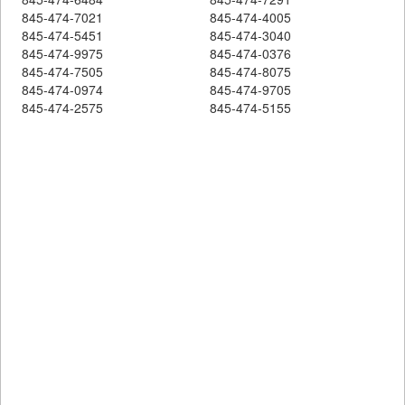
845-474-7021
845-474-4005
845-474-5451
845-474-3040
845-474-9975
845-474-0376
845-474-7505
845-474-8075
845-474-0974
845-474-9705
845-474-2575
845-474-5155