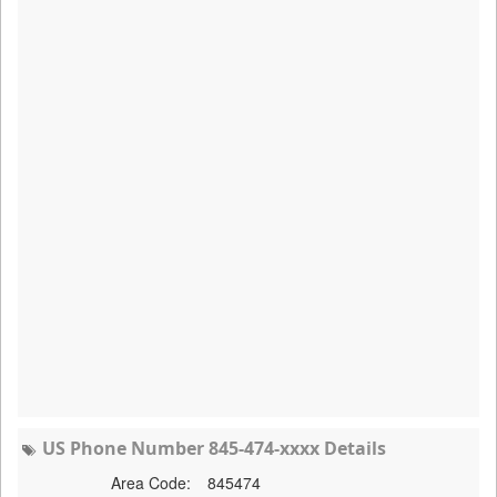
US Phone Number 845-474-xxxx Details
Area Code:
845474