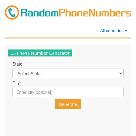
All countries
US Phone Number Generator
State:
City: