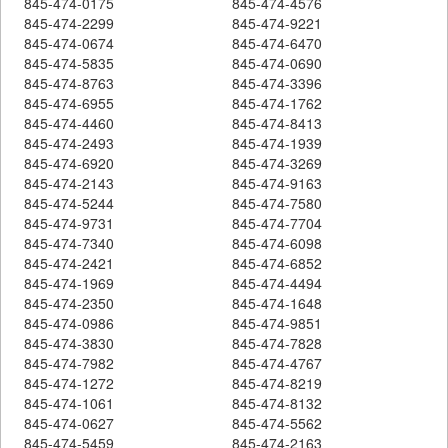
845-474-0175
845-474-4576
845-474-2299
845-474-9221
845-474-0674
845-474-6470
845-474-5835
845-474-0690
845-474-8763
845-474-3396
845-474-6955
845-474-1762
845-474-4460
845-474-8413
845-474-2493
845-474-1939
845-474-6920
845-474-3269
845-474-2143
845-474-9163
845-474-5244
845-474-7580
845-474-9731
845-474-7704
845-474-7340
845-474-6098
845-474-2421
845-474-6852
845-474-1969
845-474-4494
845-474-2350
845-474-1648
845-474-0986
845-474-9851
845-474-3830
845-474-7828
845-474-7982
845-474-4767
845-474-1272
845-474-8219
845-474-1061
845-474-8132
845-474-0627
845-474-5562
845-474-5459
845-474-2163