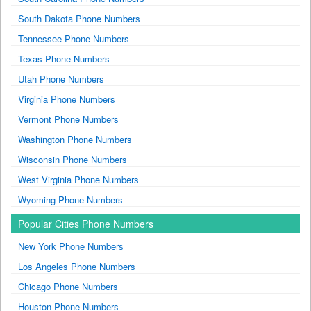
South Dakota Phone Numbers
Tennessee Phone Numbers
Texas Phone Numbers
Utah Phone Numbers
Virginia Phone Numbers
Vermont Phone Numbers
Washington Phone Numbers
Wisconsin Phone Numbers
West Virginia Phone Numbers
Wyoming Phone Numbers
Popular Cities Phone Numbers
New York Phone Numbers
Los Angeles Phone Numbers
Chicago Phone Numbers
Houston Phone Numbers