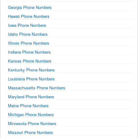
Georgia Phone Numbers
Hawaii Phone Numbers
Iowa Phone Numbers
Idaho Phone Numbers
Illinois Phone Numbers
Indiana Phone Numbers
Kansas Phone Numbers
Kentucky Phone Numbers
Louisiana Phone Numbers
Massachusetts Phone Numbers
Maryland Phone Numbers
Maine Phone Numbers
Michigan Phone Numbers
Minnesota Phone Numbers
Missouri Phone Numbers