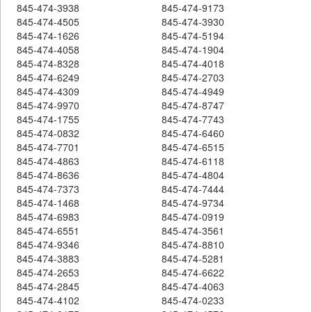
845-474-3938
845-474-9173
845-474-4505
845-474-3930
845-474-1626
845-474-5194
845-474-4058
845-474-1904
845-474-8328
845-474-4018
845-474-6249
845-474-2703
845-474-4309
845-474-4949
845-474-9970
845-474-8747
845-474-1755
845-474-7743
845-474-0832
845-474-6460
845-474-7701
845-474-6515
845-474-4863
845-474-6118
845-474-8636
845-474-4804
845-474-7373
845-474-7444
845-474-1468
845-474-9734
845-474-6983
845-474-0919
845-474-6551
845-474-3561
845-474-9346
845-474-8810
845-474-3883
845-474-5281
845-474-2653
845-474-6622
845-474-2845
845-474-4063
845-474-4102
845-474-0233