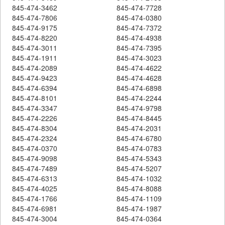
845-474-3462
845-474-7728
845-474-7806
845-474-0380
845-474-9175
845-474-7372
845-474-8220
845-474-4938
845-474-3011
845-474-7395
845-474-1911
845-474-3023
845-474-2089
845-474-4622
845-474-9423
845-474-4628
845-474-6394
845-474-6898
845-474-8101
845-474-2244
845-474-3347
845-474-9798
845-474-2226
845-474-8445
845-474-8304
845-474-2031
845-474-2324
845-474-6780
845-474-0370
845-474-0783
845-474-9098
845-474-5343
845-474-7489
845-474-5207
845-474-6313
845-474-1032
845-474-4025
845-474-8088
845-474-1766
845-474-1109
845-474-6981
845-474-1987
845-474-3004
845-474-0364