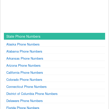
State Phone Numbers
Alaska Phone Numbers
Alabama Phone Numbers
Arkansas Phone Numbers
Arizona Phone Numbers
California Phone Numbers
Colorado Phone Numbers
Connecticut Phone Numbers
District of Columbia Phone Numbers
Delaware Phone Numbers
Florida Phone Numbers