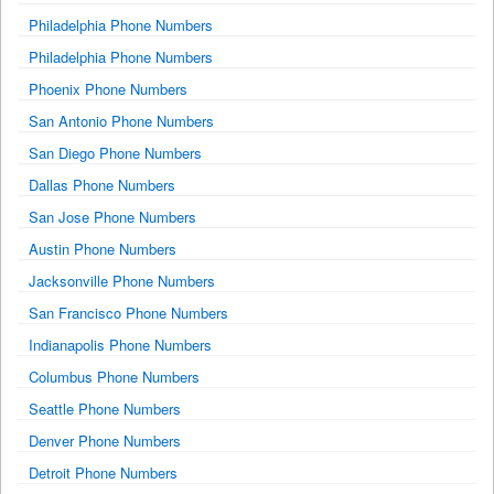
Philadelphia Phone Numbers
Philadelphia Phone Numbers
Phoenix Phone Numbers
San Antonio Phone Numbers
San Diego Phone Numbers
Dallas Phone Numbers
San Jose Phone Numbers
Austin Phone Numbers
Jacksonville Phone Numbers
San Francisco Phone Numbers
Indianapolis Phone Numbers
Columbus Phone Numbers
Seattle Phone Numbers
Denver Phone Numbers
Detroit Phone Numbers