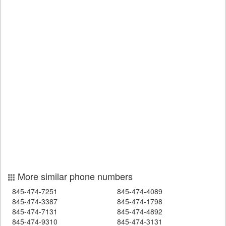
More similar phone numbers
845-474-7251
845-474-4089
845-474-3387
845-474-1798
845-474-7131
845-474-4892
845-474-9310
845-474-3131