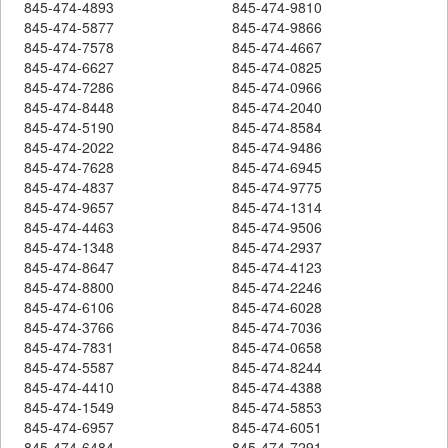
845-474-4893
845-474-9810
845-474-5877
845-474-9866
845-474-7578
845-474-4667
845-474-6627
845-474-0825
845-474-7286
845-474-0966
845-474-8448
845-474-2040
845-474-5190
845-474-8584
845-474-2022
845-474-9486
845-474-7628
845-474-6945
845-474-4837
845-474-9775
845-474-9657
845-474-1314
845-474-4463
845-474-9506
845-474-1348
845-474-2937
845-474-8647
845-474-4123
845-474-8800
845-474-2246
845-474-6106
845-474-6028
845-474-3766
845-474-7036
845-474-7831
845-474-0658
845-474-5587
845-474-8244
845-474-4410
845-474-4388
845-474-1549
845-474-5853
845-474-6957
845-474-6051
845-474-6484
845-474-7291