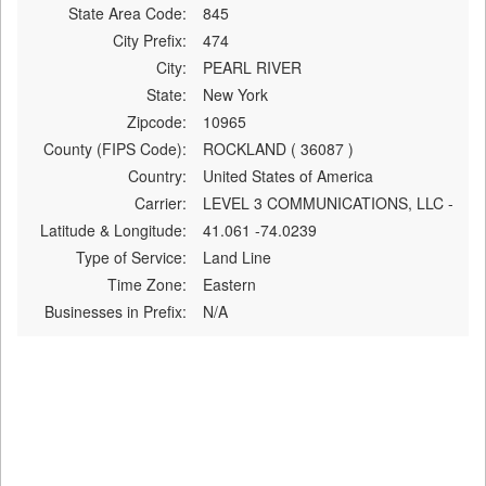
State Area Code:
845
City Prefix:
474
City:
PEARL RIVER
State:
New York
Zipcode:
10965
County (FIPS Code):
ROCKLAND ( 36087 )
Country:
United States of America
Carrier:
LEVEL 3 COMMUNICATIONS, LLC -
Latitude & Longitude:
41.061 -74.0239
Type of Service:
Land Line
Time Zone:
Eastern
Businesses in Prefix:
N/A